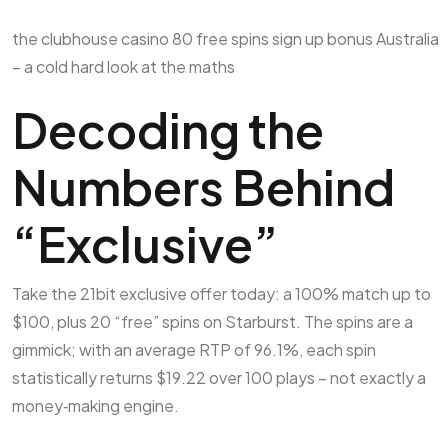
the clubhouse casino 80 free spins sign up bonus Australia
– a cold hard look at the maths
Decoding the
Numbers Behind
“Exclusive”
Take the 21bit exclusive offer today: a 100% match up to
$100, plus 20 “free” spins on Starburst. The spins are a
gimmick; with an average RTP of 96.1%, each spin
statistically returns $19.22 over 100 plays – not exactly a
money‑making engine.