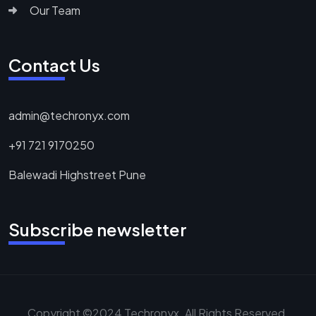
Our Team
Contact Us
admin@techronyx.com
+91 721 9170250
Balewadi Highstreet Pune
Subscribe newsletter
Copyright ©2024 Techronyx. All Rights Reserved.