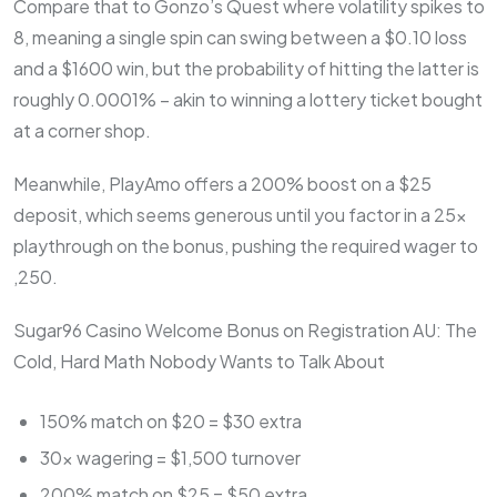
Compare that to Gonzo’s Quest where volatility spikes to
8, meaning a single spin can swing between a $0.10 loss
and a $1600 win, but the probability of hitting the latter is
roughly 0.0001% – akin to winning a lottery ticket bought
at a corner shop.
Meanwhile, PlayAmo offers a 200% boost on a $25
deposit, which seems generous until you factor in a 25x
playthrough on the bonus, pushing the required wager to
,250.
Sugar96 Casino Welcome Bonus on Registration AU: The
Cold, Hard Math Nobody Wants to Talk About
150% match on $20 = $30 extra
30x wagering = $1,500 turnover
200% match on $25 = $50 extra