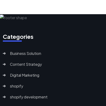
Categories
Business Solution
Content Strategy
Digital Marketing
shopify
shopify development