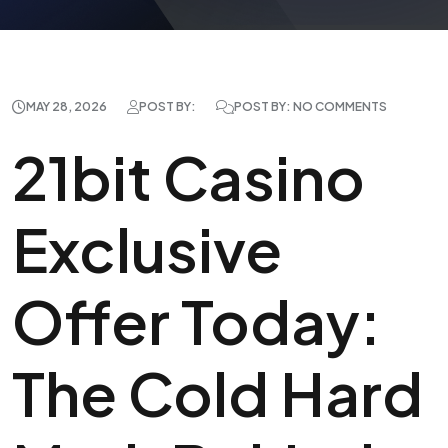
MAY 28, 2026
POST BY:
POST BY: NO COMMENTS
21bit Casino
Exclusive
Offer Today:
The Cold Hard