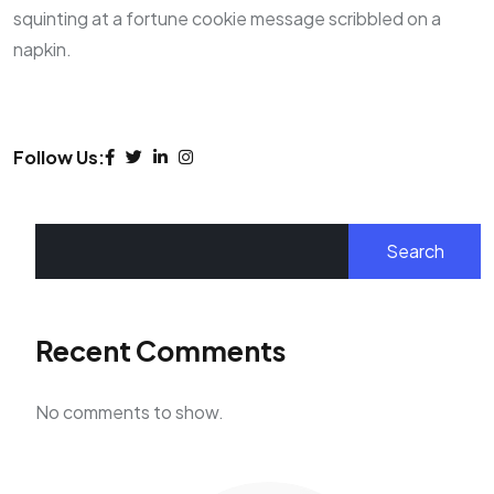
squinting at a fortune cookie message scribbled on a
napkin.
Follow Us:
Search
Recent Comments
No comments to show.