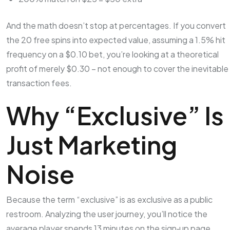
And the math doesn’t stop at percentages. If you convert
the 20 free spins into expected value, assuming a 1.5% hit
frequency on a $0.10 bet, you’re looking at a theoretical
profit of merely $0.30 – not enough to cover the inevitable
transaction fees.
Why “Exclusive” Is
Just Marketing
Noise
Because the term “exclusive” is as exclusive as a public
restroom. Analyzing the user journey, you’ll notice the
average player spends 13 minutes on the sign‑up page,