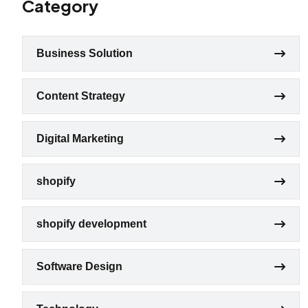
Category
Business Solution
Content Strategy
Digital Marketing
shopify
shopify development
Software Design