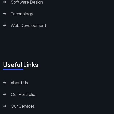
Software Design
Technology
Web Development
Useful Links
About Us
Our Portfolio
Our Services