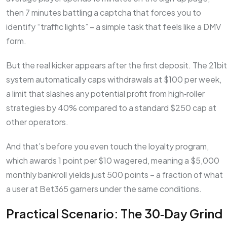
then 7 minutes battling a captcha that forces you to
identify “traffic lights” – a simple task that feels like a DMV
form.
But the real kicker appears after the first deposit. The 21bit
system automatically caps withdrawals at $100 per week,
a limit that slashes any potential profit from high‑roller
strategies by 40% compared to a standard $250 cap at
other operators.
And that’s before you even touch the loyalty program,
which awards 1 point per $10 wagered, meaning a $5,000
monthly bankroll yields just 500 points – a fraction of what
a user at Bet365 garners under the same conditions.
Practical Scenario: The 30‑Day Grind