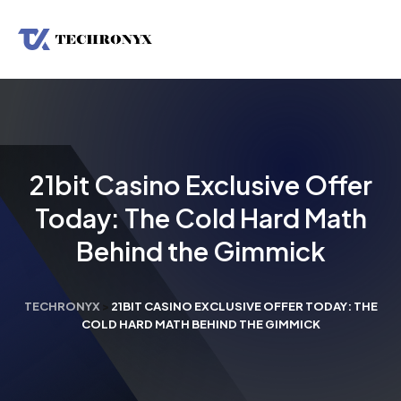
21bit Casino Exclusive Offer
Today: The Cold Hard Math
Behind the Gimmick
TECHRONYX
>
21BIT CASINO EXCLUSIVE OFFER TODAY: THE
COLD HARD MATH BEHIND THE GIMMICK