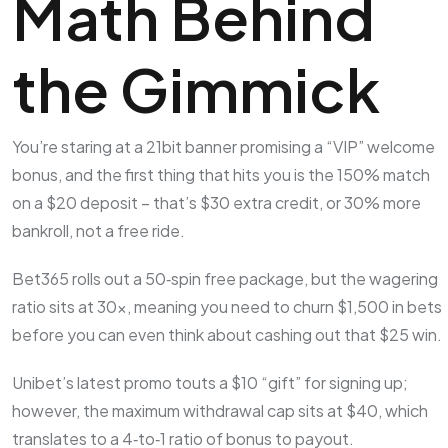
Math Behind
the Gimmick
You’re staring at a 21bit banner promising a “VIP” welcome
bonus, and the first thing that hits you is the 150% match
on a $20 deposit – that’s $30 extra credit, or 30% more
bankroll, not a free ride.
Bet365 rolls out a 50‑spin free package, but the wagering
ratio sits at 30x, meaning you need to churn $1,500 in bets
before you can even think about cashing out that $25 win.
Unibet’s latest promo touts a $10 “gift” for signing up;
however, the maximum withdrawal cap sits at $40, which
translates to a 4‑to‑1 ratio of bonus to payout.