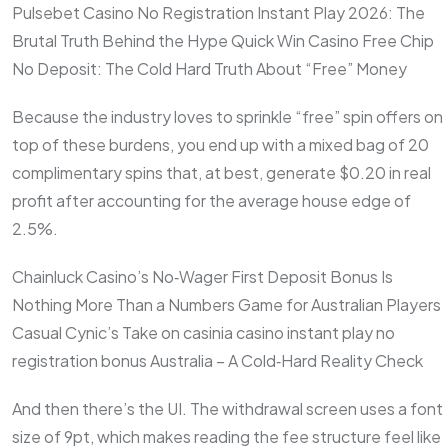
Pulsebet Casino No Registration Instant Play 2026: The
Brutal Truth Behind the Hype
Quick Win Casino Free Chip
No Deposit: The Cold Hard Truth About “Free” Money
Because the industry loves to sprinkle “free” spin offers on
top of these burdens, you end up with a mixed bag of 20
complimentary spins that, at best, generate $0.20 in real
profit after accounting for the average house edge of
2.5%.
Chainluck Casino’s No‑Wager First Deposit Bonus Is
Nothing More Than a Numbers Game for Australian Players
Casual Cynic’s Take on casinia casino instant play no
registration bonus Australia – A Cold‑Hard Reality Check
And then there’s the UI. The withdrawal screen uses a font
size of 9pt, which makes reading the fee structure feel like