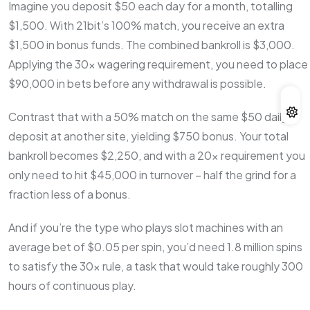
Imagine you deposit $50 each day for a month, totalling
$1,500. With 21bit’s 100% match, you receive an extra
$1,500 in bonus funds. The combined bankroll is $3,000.
Applying the 30x wagering requirement, you need to place
$90,000 in bets before any withdrawal is possible.
Contrast that with a 50% match on the same $50 daily
deposit at another site, yielding $750 bonus. Your total
bankroll becomes $2,250, and with a 20x requirement you
only need to hit $45,000 in turnover – half the grind for a
fraction less of a bonus.
And if you’re the type who plays slot machines with an
average bet of $0.05 per spin, you’d need 1.8 million spins
to satisfy the 30x rule, a task that would take roughly 300
hours of continuous play.