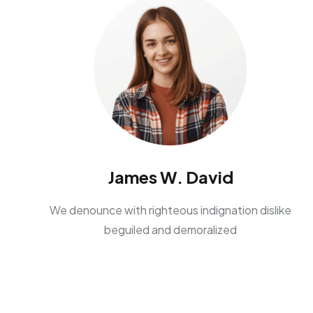
James W. David
We denounce with righteous indignation dislike
beguiled and demoralized