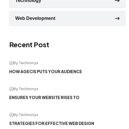
Technology
Web Development
Recent Post
By Techronyx
HOW AGECIS PUTS YOUR AUDIENCE
By Techronyx
ENSURES YOUR WEBSITE RISES TO
By Techronyx
STRATEGIES FOR EFFECTIVE WEB DESIGN