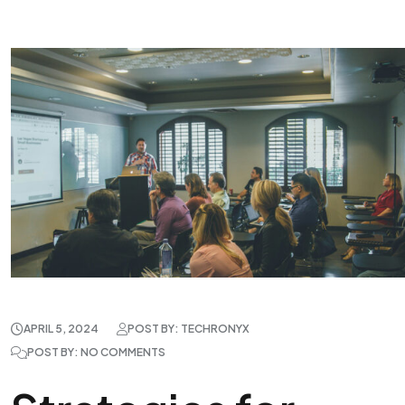
APRIL 5, 2024
POST BY: TECHRONYX
POST BY: NO COMMENTS