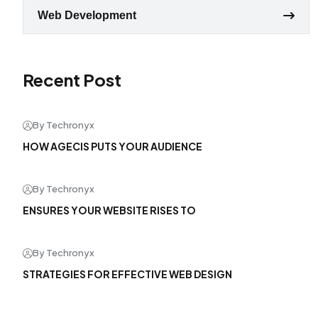
Web Development
Recent Post
By Techronyx
HOW AGECIS PUTS YOUR AUDIENCE
By Techronyx
ENSURES YOUR WEBSITE RISES TO
By Techronyx
STRATEGIES FOR EFFECTIVE WEB DESIGN