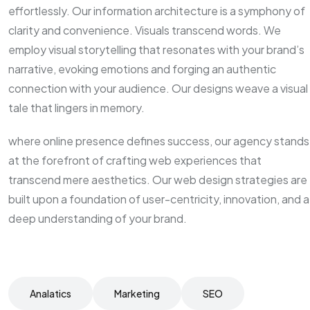
effortlessly. Our information architecture is a symphony of
clarity and convenience. Visuals transcend words. We
employ visual storytelling that resonates with your brand’s
narrative, evoking emotions and forging an authentic
connection with your audience. Our designs weave a visual
tale that lingers in memory.
where online presence defines success, our agency stands
at the forefront of crafting web experiences that
transcend mere aesthetics. Our web design strategies are
built upon a foundation of user-centricity, innovation, and a
deep understanding of your brand.
Analatics
Marketing
SEO