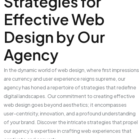
Strategies for
Effective Web
Design by Our
Agency
In the dynamic world of web design, where first impressions
are currency and user experience reigns supreme, our
agency has honed a repertoire of strategies that redefine
digital landscapes. Our commitment to creating effective
web design goes beyond aesthetics; it encompasses
user-centricity, innovation, and a profound understanding
of your brand. Discover the intricate strategies that propel
our agency’s expertise in crafting web experiences that