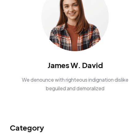
James W. David
We denounce with righteous indignation dislike
beguiled and demoralized
Category