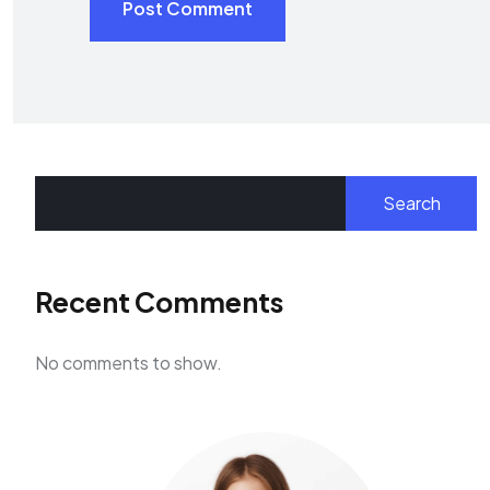
Post Comment
Search
Recent Comments
No comments to show.