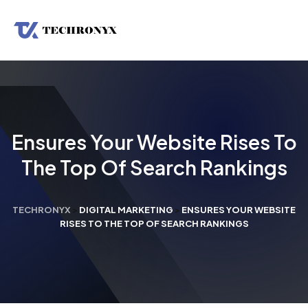
Ensures Your Website Rises To
The Top Of Search Rankings
TECHRONYX
>
DIGITAL MARKETING
>
ENSURES YOUR WEBSITE
RISES TO THE TOP OF SEARCH RANKINGS