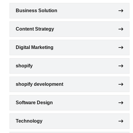
Business Solution
Content Strategy
Digital Marketing
shopify
shopify development
Software Design
Technology