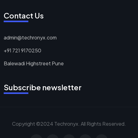
Contact Us
admin@techronyx.com
+91 721 9170250
Balewadi Highstreet Pune
Subscribe newsletter
Copyright ©2024 Techronyx. All Rights Reserved.