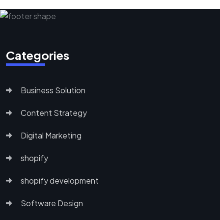
Categories
Business Solution
Content Strategy
Digital Marketing
shopify
shopify development
Software Design