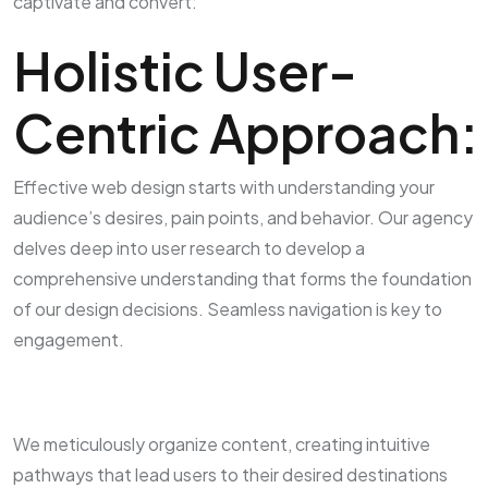
captivate and convert:
Holistic User-
Centric Approach:
Effective web design starts with understanding your
audience’s desires, pain points, and behavior. Our agency
delves deep into user research to develop a
comprehensive understanding that forms the foundation
of our design decisions. Seamless navigation is key to
engagement.
We meticulously organize content, creating intuitive
pathways that lead users to their desired destinations