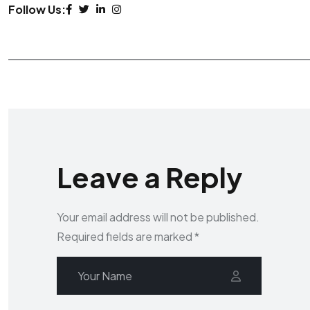
Follow Us:
Leave a Reply
Your email address will not be published.
Required fields are marked
*