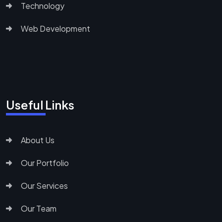
Technology
Web Development
Useful Links
About Us
Our Portfolio
Our Services
Our Team