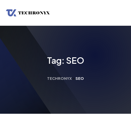
Tag:
SEO
TECHRONYX
>
SEO