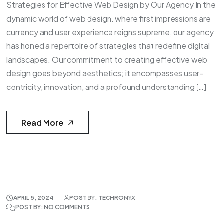
Strategies for Effective Web Design by Our Agency In the
dynamic world of web design, where first impressions are
currency and user experience reigns supreme, our agency
has honed a repertoire of strategies that redefine digital
landscapes. Our commitment to creating effective web
design goes beyond aesthetics; it encompasses user-
centricity, innovation, and a profound understanding […]
Read More
APRIL 5, 2024
POST BY: TECHRONYX
POST BY: NO COMMENTS