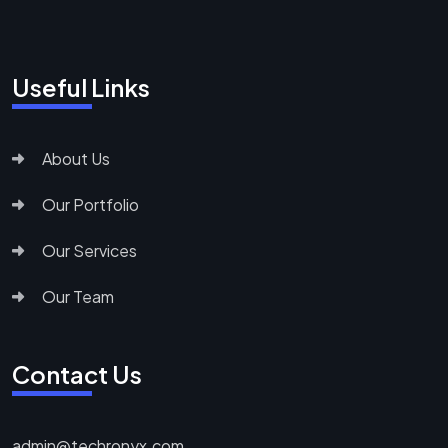
Useful Links
About Us
Our Portfolio
Our Services
Our Team
Contact Us
admin@techronyx.com