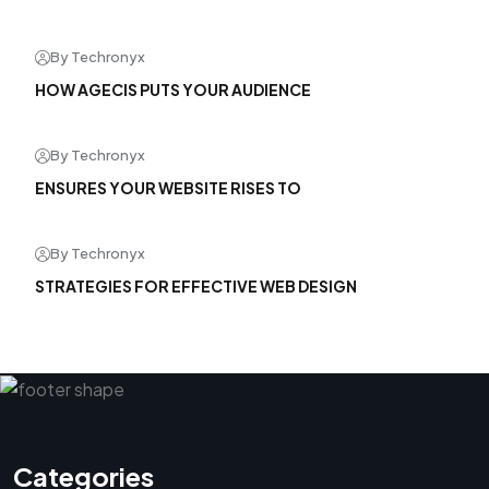
By Techronyx
HOW AGECIS PUTS YOUR AUDIENCE
By Techronyx
ENSURES YOUR WEBSITE RISES TO
By Techronyx
STRATEGIES FOR EFFECTIVE WEB DESIGN
Categories