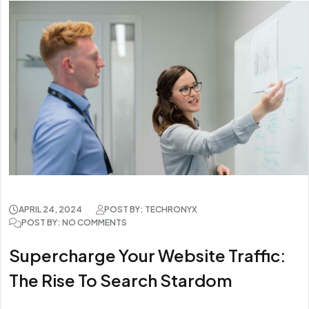
APRIL 24, 2024
POST BY: TECHRONYX
POST BY: NO COMMENTS
Supercharge Your Website Traffic:
The Rise To Search Stardom