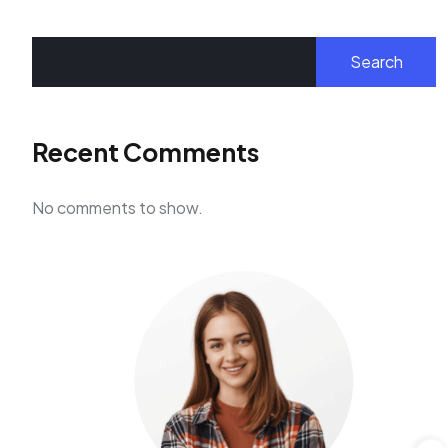
Search
Recent Comments
No comments to show.