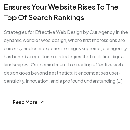
Ensures Your Website Rises To The
Top Of Search Rankings
Strategies for Effective Web Design by Our Agency In the
dynamic world of web design, where first impressions are
currency and user experience reigns supreme, our agency
has honed a repertoire of strategies that redefine digital
landscapes. Our commitment to creating effective web
design goes beyond aesthetics; it encompasses user-
centricity, innovation, and a profound understanding […]
Read More