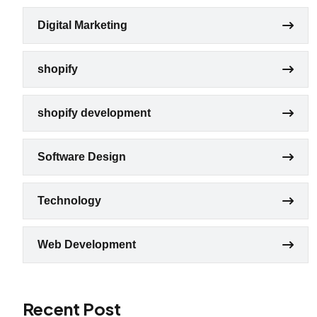
Digital Marketing
shopify
shopify development
Software Design
Technology
Web Development
Recent Post