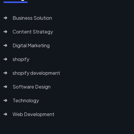
Business Solution
Content Strategy
Digital Marketing
shopify
shopify development
Software Design
Technology
Web Development