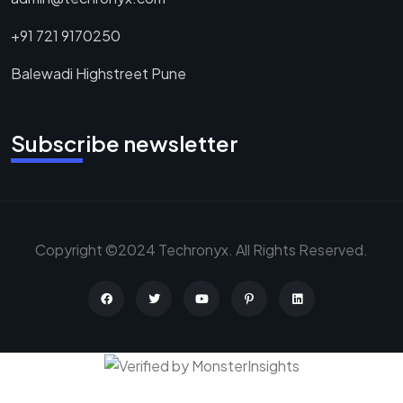
+91 721 9170250
Balewadi Highstreet Pune
Subscribe newsletter
Copyright ©2024 Techronyx. All Rights Reserved.