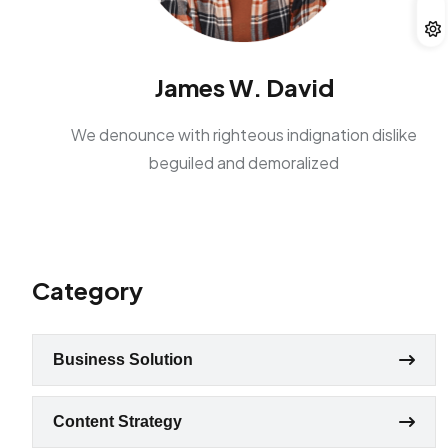
James W. David
We denounce with righteous indignation dislike
beguiled and demoralized
Category
Business Solution
Content Strategy