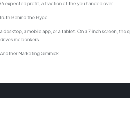
96 expected profit, a fraction of the you handed over.
 Truth Behind the Hype
 desktop, a mobile app, or a tablet. On a 7‑inch screen, the s
t drives me bonkers.
t Another Marketing Gimmick