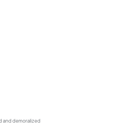
ed and demoralized