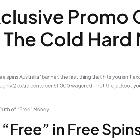
xclusive Promo 
a: The Cold Har
 spins Australia” banner, the first thing that hits you isn’t 
ughly 2 extra cents per $1,000 wagered – not the jackpot you 
ruth of “Free” Money
“Free” in Free Spin