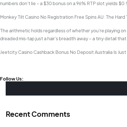
numbers don’t lie – a $30 bonus on a 96% RTP slot yields $0.
Monkey Tilt Casino No Registration Free Spins AU: The Hard
The arithmetic holds regardless of whether you’re playing on a
dreaded mis‑tap just a hair’s breadth away – a tiny detail tha
Jeetcity Casino Cashback Bonus No Deposit Australia Is Jus
Follow Us:
Recent Comments