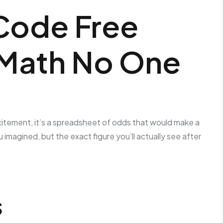
Code Free
d Math No One
excitement, it’s a spreadsheet of odds that would make a
imagined, but the exact figure you’ll actually see after
s