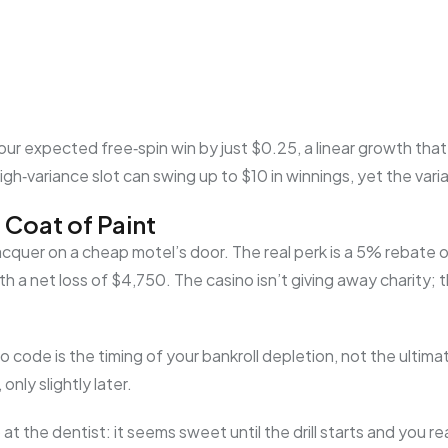
our expected free‑spin win by just $0.25, a linear growth tha
h‑variance slot can swing up to $10 in winnings, yet the var
 Coat of Paint
 lacquer on a cheap motel’s door. The real perk is a 5% rebate
with a net loss of $4,750. The casino isn’t giving away charity;
de is the timing of your bankroll depletion, not the ultimate 
only slightly later.
pop at the dentist: it seems sweet until the drill starts and yo