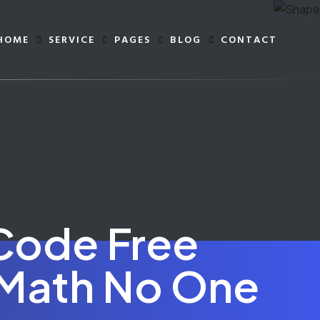
HOME
SERVICE
PAGES
BLOG
CONTACT
Code Free
d Math No One