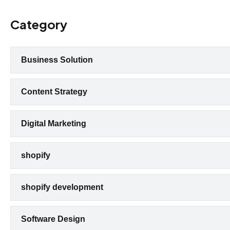
Category
Business Solution
Content Strategy
Digital Marketing
shopify
shopify development
Software Design