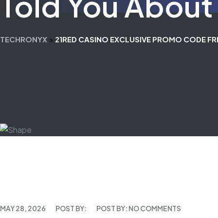
Told You About
TECHRONYX
>
21RED CASINO EXCLUSIVE PROMO CODE FR
MAY 28, 2026
POST BY:
POST BY: NO COMMENTS