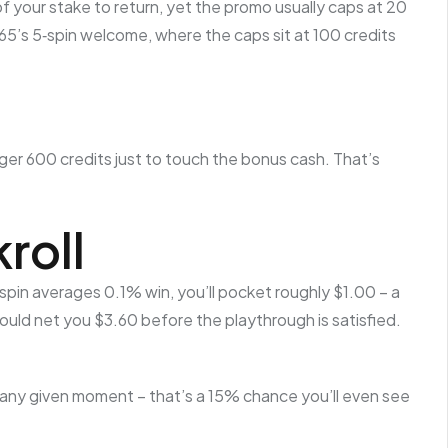
 of your stake to return, yet the promo usually caps at 20
65’s 5‑spin welcome, where the caps sit at 100 credits
er 600 credits just to touch the bonus cash. That’s
roll
spin averages 0.1% win, you’ll pocket roughly $1.00 – a
uld net you $3.60 before the playthrough is satisfied.
at any given moment – that’s a 15% chance you’ll even see