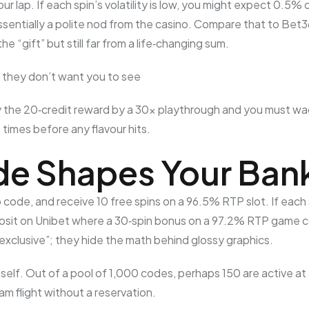
ur lap. If each spin’s volatility is low, you might expect 0.5%
ssentially a polite nod from the casino. Compare that to Bet3
e “gift” but still far from a life‑changing sum.
h they don’t want you to see
 the 20‑credit reward by a 30× playthrough and you must wag
 times before any flavour hits.
e Shapes Your Bank
 code, and receive 10 free spins on a 96.5% RTP slot. If each 
posit on Unibet where a 30‑spin bonus on a 97.2% RTP game co
t “exclusive”; they hide the math behind glossy graphics.
itself. Out of a pool of 1,000 codes, perhaps 150 are active 
‑am flight without a reservation.