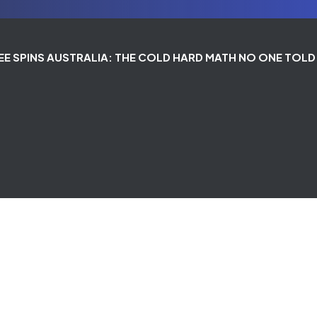
EE SPINS AUSTRALIA: THE COLD HARD MATH NO ONE TOL