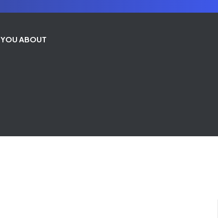
D YOU ABOUT