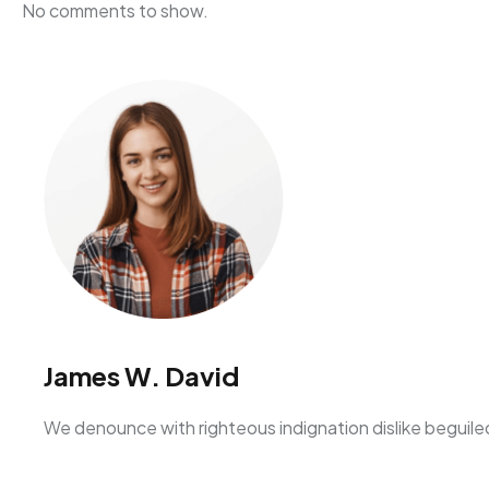
No comments to show.
James W. David
We denounce with righteous indignation dislike beguil