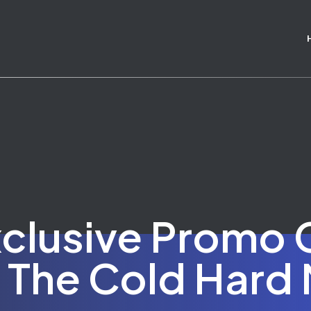
xclusive Promo 
a: The Cold Har