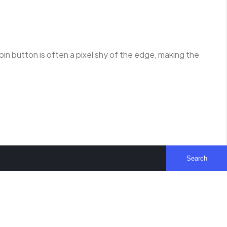
pin button is often a pixel shy of the edge, making the
Search