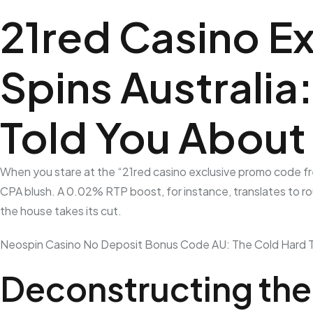
21red Casino E
Spins Australi
Told You About
When you stare at the “21red casino exclusive promo code free
CPA blush. A 0.02% RTP boost, for instance, translates to ro
the house takes its cut.
Neospin Casino No Deposit Bonus Code AU: The Cold Hard T
Deconstructing the 