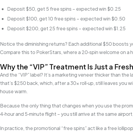
Deposit $50, get 5 free spins – expected win $0.25
Deposit $100, get 10 free spins – expected win $0.50
Deposit $200, get 25 free spins – expected win $1.25
Notice the diminishing returns? Each additional $50 boosts y
Compare this to PokerStars, where a 20‑spin welcome on a hig
Why the “VIP” Treatment Is Just a Fresh
And the “VIP” label? It’s a marketing veneer thicker than the
that’s $250 back, which, after a 30× roll‑up, still leaves you 
house warm.
Because the only thing that changes when you use the promo co
4‑hour and 5‑minute flight – you still arrive at the same airport, 
In practice, the promotional “free spins” act like a free lolli