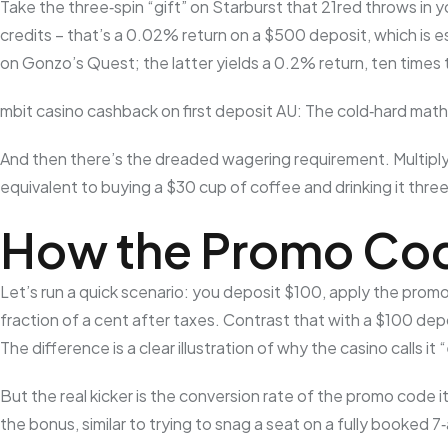
Take the three‑spin “gift” on Starburst that 21red throws in yo
credits – that’s a 0.02% return on a $500 deposit, which is e
on Gonzo’s Quest; the latter yields a 0.2% return, ten times th
mbit casino cashback on first deposit AU: The cold‑hard mat
And then there’s the dreaded wagering requirement. Multiply
equivalent to buying a $30 cup of coffee and drinking it three
How the Promo Cod
Let’s run a quick scenario: you deposit $100, apply the promo
fraction of a cent after taxes. Contrast that with a $100 de
The difference is a clear illustration of why the casino calls i
But the real kicker is the conversion rate of the promo code 
the bonus, similar to trying to snag a seat on a fully booked 7