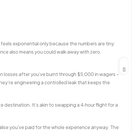
t feels exponential only because the numbers are tiny.
iance also means you could walk away with zero.
 on losses after you’ve burnt through $5,000 in wagers –
 they’re engineering a controlled leak that keeps the
destination. It’s akin to swapping a 4‑hour flight for a
u realise you’ve paid for the whole experience anyway. The