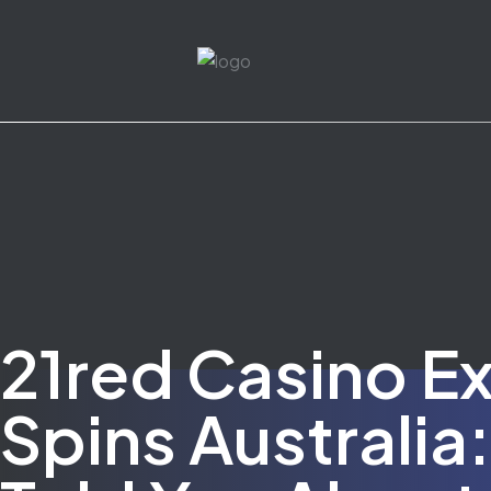
21red Casino E
Spins Australi