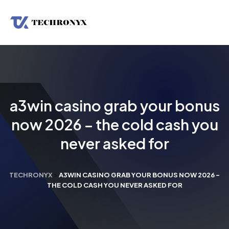
a3win casino grab your bonus
now 2026 – the cold cash you
never asked for
TECHRONYX
>
A3WIN CASINO GRAB YOUR BONUS NOW 2026 –
THE COLD CASH YOU NEVER ASKED FOR