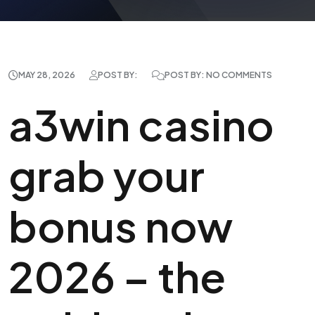
MAY 28, 2026
POST BY:
POST BY: NO COMMENTS
a3win casino
grab your
bonus now
2026 – the