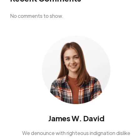
No comments to show.
James W. David
We denounce with righteous indignation dislike