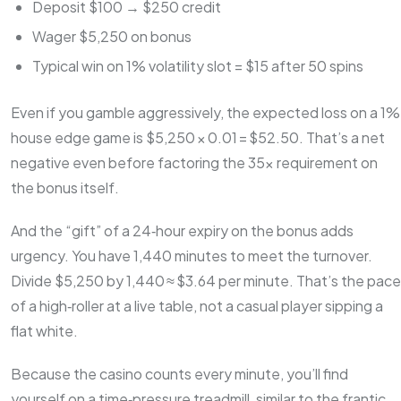
Deposit $100 → $250 credit
Wager $5,250 on bonus
Typical win on 1% volatility slot = $15 after 50 spins
Even if you gamble aggressively, the expected loss on a 1%
house edge game is $5,250 × 0.01 = $52.50. That’s a net
negative even before factoring the 35× requirement on
the bonus itself.
And the “gift” of a 24‑hour expiry on the bonus adds
urgency. You have 1,440 minutes to meet the turnover.
Divide $5,250 by 1,440 ≈ $3.64 per minute. That’s the pace
of a high‑roller at a live table, not a casual player sipping a
flat white.
Because the casino counts every minute, you’ll find
yourself on a time‑pressure treadmill, similar to the frantic