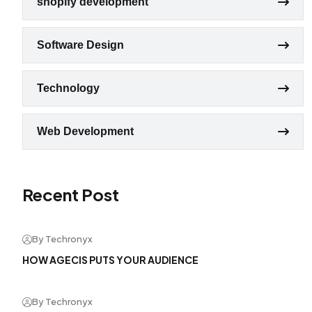
shopify development
Software Design
Technology
Web Development
Recent Post
By Techronyx
HOW AGECIS PUTS YOUR AUDIENCE
By Techronyx