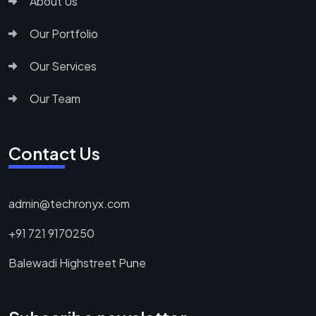
About Us
Our Portfolio
Our Services
Our Team
Contact Us
admin@techronyx.com
+91 721 9170250
Balewadi Highstreet Pune