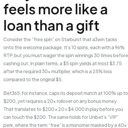
feels more like a
loan than a gift
Consider the “free spin” on Starburst that a3win tacks
onto the welcome package. It’s 10 spins, each with a 96%
RTP, but you must wager the spin winnings 30 times before
cashing out. In plain terms, a $5 spin yields at most $3.75
after the required 30× multiplier, which is a 25% loss
compared to the original $5.
Bet365, for instance, caps its deposit match at 100% up to
$200, yet requires a 20× rollover on any bonus money.
That translates to $200 × 20 = $4,000 in play before you
can touch the $200. The same holds for Unibet’s “VIP”
perk, where the term “free” is a misnomer masked by a 40×