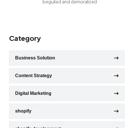
beguiled and demoralized
Category
Business Solution
Content Strategy
Digital Marketing
shopify