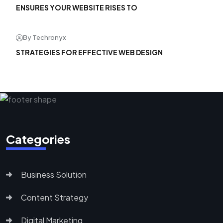
ENSURES YOUR WEBSITE RISES TO
By Techronyx
STRATEGIES FOR EFFECTIVE WEB DESIGN
Categories
Business Solution
Content Strategy
Digital Marketing