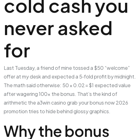
cold cash you
never asked
for
Last Tuesday, a friend of mine tossed a $50 “welcome”
offer at my desk and expected a 5‑fold profit by midnight.
The math said otherwise: 50 × 0.02 = $1 expected value
after wagering 100× the bonus. That’s the kind of
arithmetic the a3win casino grab your bonus now 2026
promotion tries to hide behind glossy graphics.
Why the bonus