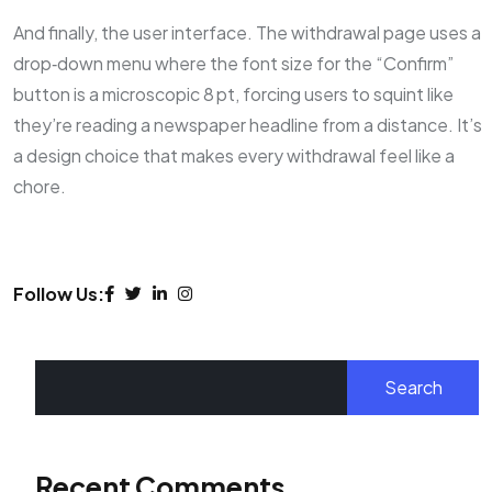
And finally, the user interface. The withdrawal page uses a
drop‑down menu where the font size for the “Confirm”
button is a microscopic 8 pt, forcing users to squint like
they’re reading a newspaper headline from a distance. It’s
a design choice that makes every withdrawal feel like a
chore.
Follow Us:
Search
Recent Comments