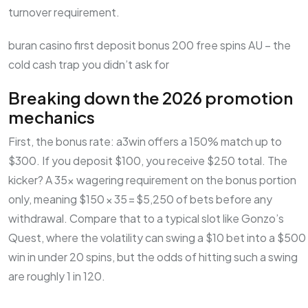
turnover requirement.
buran casino first deposit bonus 200 free spins AU – the
cold cash trap you didn’t ask for
Breaking down the 2026 promotion
mechanics
First, the bonus rate: a3win offers a 150% match up to
$300. If you deposit $100, you receive $250 total. The
kicker? A 35× wagering requirement on the bonus portion
only, meaning $150 × 35 = $5,250 of bets before any
withdrawal. Compare that to a typical slot like Gonzo’s
Quest, where the volatility can swing a $10 bet into a $500
win in under 20 spins, but the odds of hitting such a swing
are roughly 1 in 120.