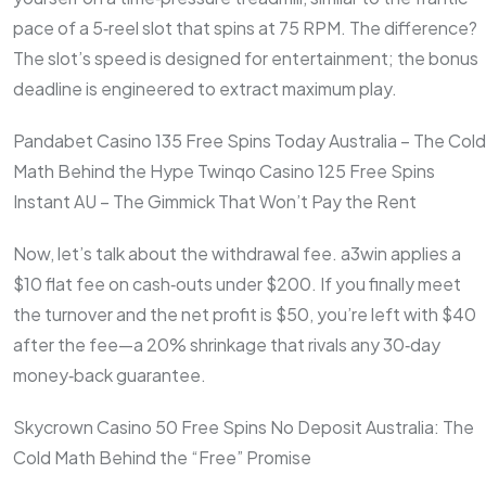
pace of a 5‑reel slot that spins at 75 RPM. The difference?
The slot’s speed is designed for entertainment; the bonus
deadline is engineered to extract maximum play.
Pandabet Casino 135 Free Spins Today Australia – The Cold
Math Behind the Hype
Twinqo Casino 125 Free Spins
Instant AU – The Gimmick That Won’t Pay the Rent
Now, let’s talk about the withdrawal fee. a3win applies a
$10 flat fee on cash‑outs under $200. If you finally meet
the turnover and the net profit is $50, you’re left with $40
after the fee—a 20% shrinkage that rivals any 30‑day
money‑back guarantee.
Skycrown Casino 50 Free Spins No Deposit Australia: The
Cold Math Behind the “Free” Promise