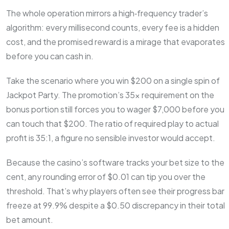
The whole operation mirrors a high‑frequency trader’s
algorithm: every millisecond counts, every fee is a hidden
cost, and the promised reward is a mirage that evaporates
before you can cash in.
Take the scenario where you win $200 on a single spin of
Jackpot Party. The promotion’s 35× requirement on the
bonus portion still forces you to wager $7,000 before you
can touch that $200. The ratio of required play to actual
profit is 35:1, a figure no sensible investor would accept.
Because the casino’s software tracks your bet size to the
cent, any rounding error of $0.01 can tip you over the
threshold. That’s why players often see their progress bar
freeze at 99.9% despite a $0.50 discrepancy in their total
bet amount.