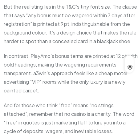
But the real sting lies in the T&C’s tiny font size. The clause
that says “any bonus must be wagered within 7 days after
registration” is printed at 9 pt, indistinguishable from the
background colour. It’s a design choice that makes the rule
harder to spot than a concealed card in a blackjack shoe.
In contrast, PlayAmo’s bonus terms are printed at 12 pt with
bold headings, making the wagering requirements
transparent. a3win’s approach feels like a cheap motel
advertising “VIP” rooms while the only luxury is a newly
painted carpet.
And for those who think “free” means “no strings
attached”, remember that no casino is a charity. The word
“free” in quotes is just marketing fluff to lure you into a
cycle of deposits, wagers, and inevitable losses.