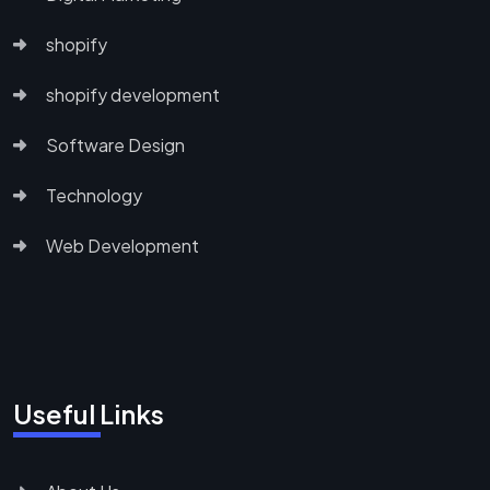
shopify
shopify development
Software Design
Technology
Web Development
Useful Links