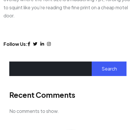
to squint like you’re reading the fine print on a cheap motel
door.
Follow Us:
Search
Recent Comments
No comments to show.