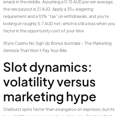
smack in the middle. Assuming a 0.15 AUD per win average,
the raw payout is 21 AUD. Apply a 35× wagering
requirement and a 10% “tax” on withdrawals, and you’re
looking at roughly 5.7 AUD net, which is still a loss when you
factor in the opportunity cost of your time.
Wyns Casino No Sign Up Bonus Australia – The Marketing
Gimmick That Won’t Pay Your Bills
Slot dynamics:
volatility versus
marketing hype
Starburst spins faster than a kangaroo on espresso, but its