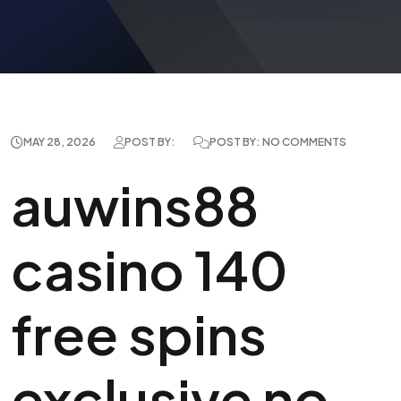
MAY 28, 2026
POST BY:
POST BY: NO COMMENTS
auwins88
casino 140
free spins
exclusive no