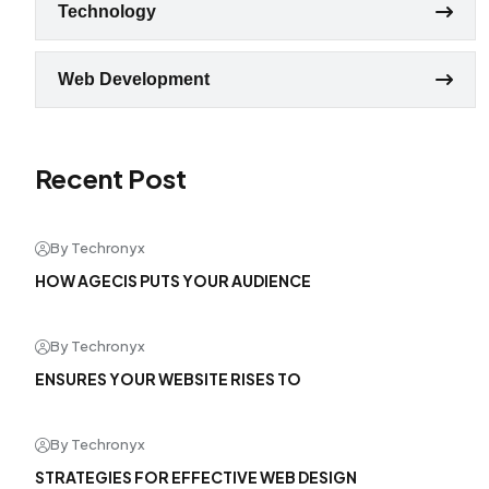
Technology
Web Development
Recent Post
By Techronyx
HOW AGECIS PUTS YOUR AUDIENCE
By Techronyx
ENSURES YOUR WEBSITE RISES TO
By Techronyx
STRATEGIES FOR EFFECTIVE WEB DESIGN