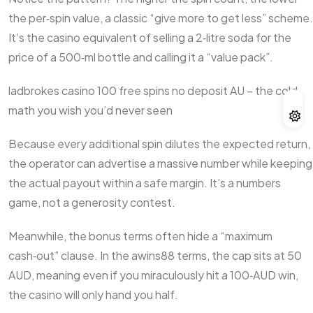
the per‑spin value, a classic “give more to get less” scheme.
It’s the casino equivalent of selling a 2‑litre soda for the
price of a 500‑ml bottle and calling it a “value pack”.
ladbrokes casino 100 free spins no deposit AU – the cold
math you wish you’d never seen
Because every additional spin dilutes the expected return,
the operator can advertise a massive number while keeping
the actual payout within a safe margin. It’s a numbers
game, not a generosity contest.
Meanwhile, the bonus terms often hide a “maximum
cash‑out” clause. In the awins88 terms, the cap sits at 50
AUD, meaning even if you miraculously hit a 100‑AUD win,
the casino will only hand you half.