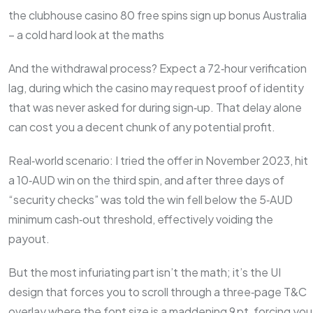
the clubhouse casino 80 free spins sign up bonus Australia
– a cold hard look at the maths
And the withdrawal process? Expect a 72‑hour verification
lag, during which the casino may request proof of identity
that was never asked for during sign‑up. That delay alone
can cost you a decent chunk of any potential profit.
Real‑world scenario: I tried the offer in November 2023, hit
a 10‑AUD win on the third spin, and after three days of
“security checks” was told the win fell below the 5‑AUD
minimum cash‑out threshold, effectively voiding the
payout.
But the most infuriating part isn’t the math; it’s the UI
design that forces you to scroll through a three‑page T&C
overlay where the font size is a maddening 9 pt, forcing you