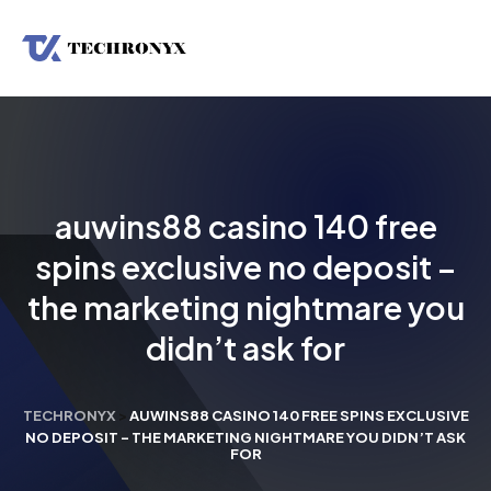
auwins88 casino 140 free
spins exclusive no deposit –
the marketing nightmare you
didn’t ask for
TECHRONYX
>
AUWINS88 CASINO 140 FREE SPINS EXCLUSIVE
NO DEPOSIT – THE MARKETING NIGHTMARE YOU DIDN’T ASK
FOR