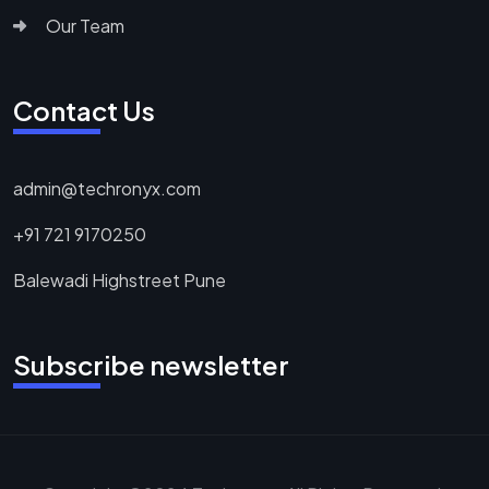
Our Team
Contact Us
admin@techronyx.com
+91 721 9170250
Balewadi Highstreet Pune
Subscribe newsletter