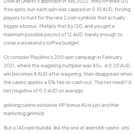
Look at Unibet’s approach in July 2022: they offered 120
free spins, but each spin was capped at 0.10 AUD, forcing
players to hunt for the rare 2‑coin symbols that actually
trigger a bonus. Multiply that by 120, and you get a
maximum possible payout of 12 AUD, barely enough to
cover a weekend’s coffee budget.
Or consider PlayAmo’s 200‑spin campaign in February
2021, where the wagering multiplier was 40×. A 0.20 AUD
win becomes 8 AUD after wagering, then disappears when
the casino applies a 5% fee on cash‑out. The net result? A
net negative of 0.5 AUD on average.
gokong casino exclusive VIP bonus AU is just another
marketing gimmick
But a 140‑spin bundle, like the one at awins88 casino, sits