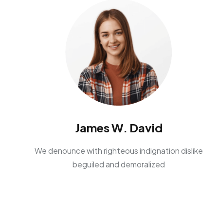
James W. David
We denounce with righteous indignation dislike
beguiled and demoralized