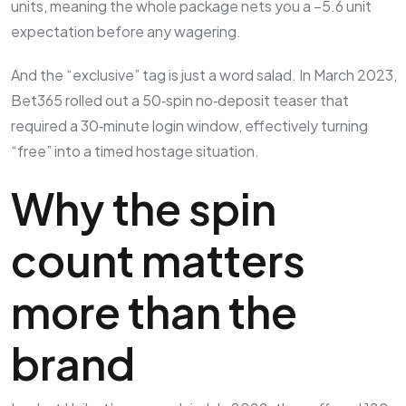
units, meaning the whole package nets you a –5.6 unit
expectation before any wagering.
And the “exclusive” tag is just a word salad. In March 2023,
Bet365 rolled out a 50‑spin no‑deposit teaser that
required a 30‑minute login window, effectively turning
“free” into a timed hostage situation.
Why the spin
count matters
more than the
brand