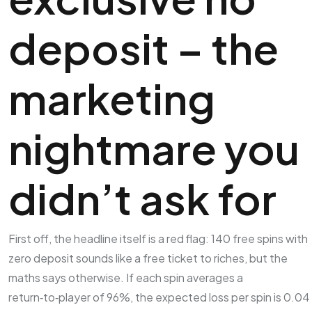
deposit – the
marketing
nightmare you
didn’t ask for
First off, the headline itself is a red flag: 140 free spins with
zero deposit sounds like a free ticket to riches, but the
maths says otherwise. If each spin averages a
return‑to‑player of 96%, the expected loss per spin is 0.04