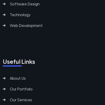
Software Design
Technology
Web Development
Useful Links
About Us
Our Portfolio
Our Services