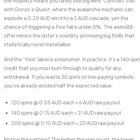
low volatility means you rarely see big wins. Contrast that
with Gonzo’s Quest, where the avalanche mechanic can
explode a 0.20 AUD win into a 2 AUD cascade, yet the
chance of triggering a free fall is under 5%. The awins88
offer mimics the latter’s volatility, promising big thrills that
statistically never materialise.
And the “free” label is a misnomer. In practice, it’s a 140‑spin
credit that you must burn through to qualify for any
withdrawal. If you waste 30 spins on low‑paying symbols,
you’ve already eroded half the expected value.
120 spins @ 0.05 AUD each = 6 AUD raw payout
140 spins @ 0.15 AUD each = 21 AUD raw payout
200 spins @ 0.10 AUD each = 20 AUD raw payout
Notice the pattern? The higher the spin count, the lower