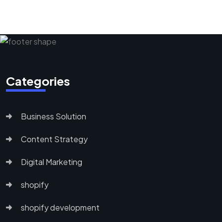
Categories
Business Solution
Content Strategy
Digital Marketing
shopify
shopify development