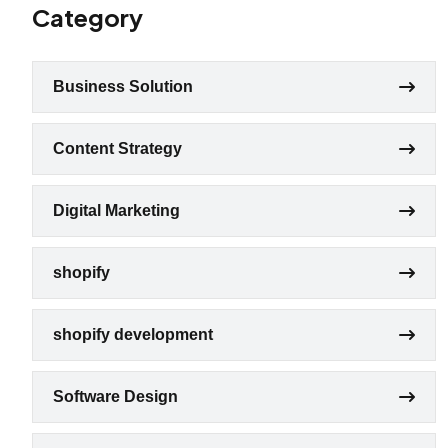
Category
Business Solution
Content Strategy
Digital Marketing
shopify
shopify development
Software Design