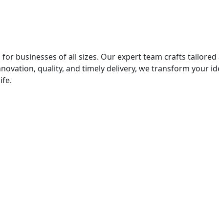
or businesses of all sizes. Our expert team crafts tailored
novation, quality, and timely delivery, we transform your id
ife.