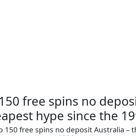
50 free spins no deposit
apest hype since the 1
 150 free spins no deposit Australia – 