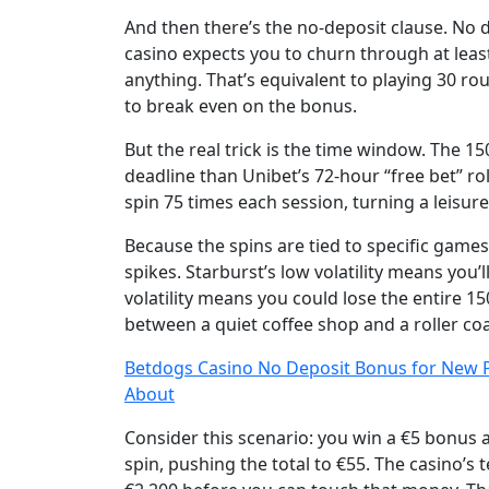
And then there’s the no‑deposit clause. No d
casino expects you to churn through at lea
anything. That’s equivalent to playing 30 ro
to break even on the bonus.
But the real trick is the time window. The 15
deadline than Unibet’s 72‑hour “free bet” rol
spin 75 times each session, turning a leisurel
Because the spins are tied to specific games
spikes. Starburst’s low volatility means you’
volatility means you could lose the entire 150
between a quiet coffee shop and a roller c
Betdogs Casino No Deposit Bonus for New 
About
Consider this scenario: you win a €5 bonus af
spin, pushing the total to €55. The casino’s