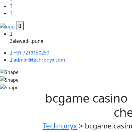
Balewadi ,pune
+91 7219150250
admin@techronyx.com
bcgame casino 1
che
Techronyx
>
bcgame casino