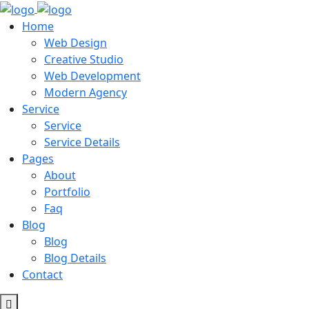
Home
Web Design
Creative Studio
Web Development
Modern Agency
Service
Service
Service Details
Pages
About
Portfolio
Faq
Blog
Blog
Blog Details
Contact