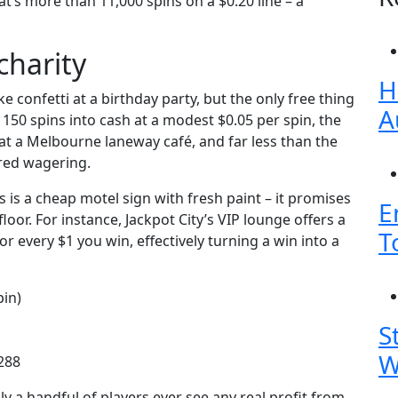
t’s more than 11,000 spins on a $0.20 line – a
charity
H
e confetti at a birthday party, but the only free thing
A
 150 spins into cash at a modest $0.05 per spin, the
ee at a Melbourne laneway café, and far less than the
ired wagering.
 is a cheap motel sign with fresh paint – it promises
E
loor. For instance, Jackpot City’s VIP lounge offers a
T
r every $1 you win, effectively turning a win into a
pin)
S
W
288
y a handful of players ever see any real profit from