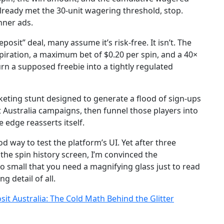
lready met the 30‑unit wagering threshold, stop.
nner ads.
sit” deal, many assume it’s risk‑free. It isn’t. The
expiration, a maximum bet of $0.20 per spin, and a 40×
n a supposed freebie into a tightly regulated
keting stunt designed to generate a flood of sign‑ups
 Australia campaigns, then funnel those players into
edge reasserts itself.
 way to test the platform’s UI. Yet after three
 the spin history screen, I’m convinced the
o small that you need a magnifying glass just to read
g detail of all.
it Australia: The Cold Math Behind the Glitter