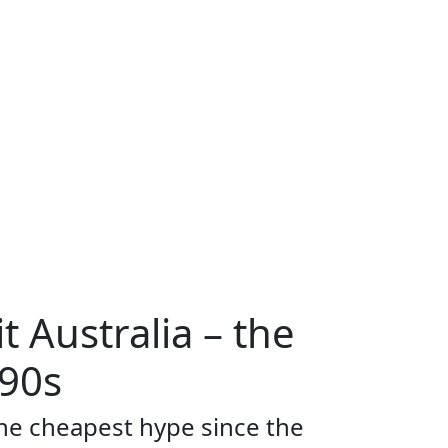
 Australia – the
990s
the cheapest hype since the