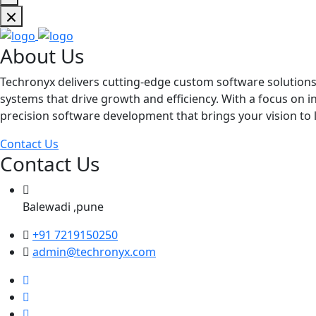
About Us
Techronyx delivers cutting-edge custom software solutions f
systems that drive growth and efficiency. With a focus on in
precision software development that brings your vision to l
Contact Us
Contact Us
Balewadi ,pune
+91 7219150250
admin@techronyx.com