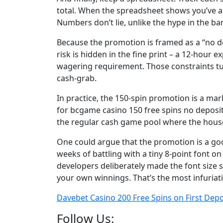
total. When the spreadsheet shows you’ve a
Numbers don’t lie, unlike the hype in the ba
Because the promotion is framed as a “no depo
risk is hidden in the fine print – a 12‑hour 
wagering requirement. Those constraints tur
cash‑grab.
In practice, the 150‑spin promotion is a mar
for bcgame casino 150 free spins no deposit
the regular cash game pool where the house 
One could argue that the promotion is a good
weeks of battling with a tiny 8‑point font on
developers deliberately made the font size s
your own winnings. That’s the most infuriatin
Davebet Casino 200 Free Spins on First Depos
Follow Us: