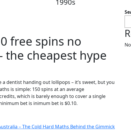
1990s
Se
R
0 free spins no
No
 – the cheapest hype
ike a dentist handing out lollipops – it’s sweet, but you
maths is simple: 150 spins at an average
credits, which is barely enough to cover a single
inimum bet is inimum bet is $0.10.
Australia – The Cold Hard Maths Behind the Gimmick