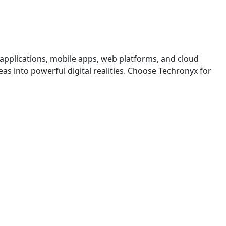
 applications, mobile apps, web platforms, and cloud
eas into powerful digital realities. Choose Techronyx for