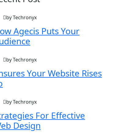
by Techronyx
ow Agecis Puts Your
udience
by Techronyx
nsures Your Website Rises
o
by Techronyx
trategies For Effective
eb Design