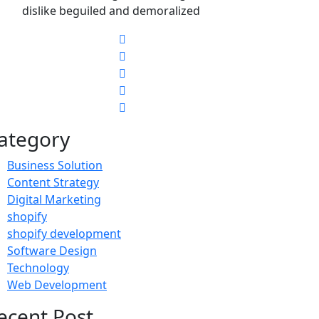
dislike beguiled and demoralized
ategory
Business Solution
Content Strategy
Digital Marketing
shopify
shopify development
Software Design
Technology
Web Development
ecent Post