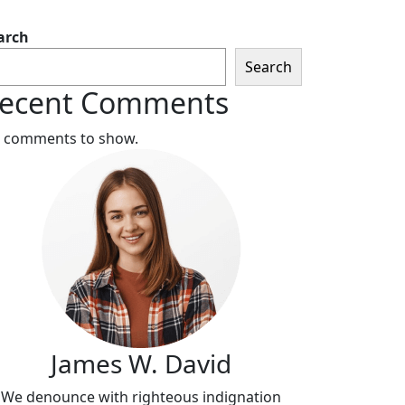
arch
Search
ecent Comments
 comments to show.
James W. David
We denounce with righteous indignation