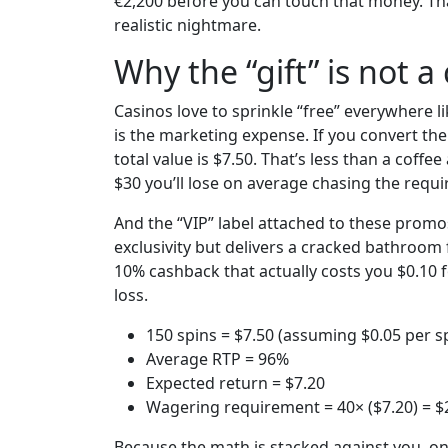
€2,200 before you can touch that money. Tha
realistic nightmare.
Why the “gift” is not a 
Casinos love to sprinkle “free” everywhere lik
is the marketing expense. If you convert the
total value is $7.50. That’s less than a coff
$30 you’ll lose on average chasing the requ
And the “VIP” label attached to these promos
exclusivity but delivers a cracked bathroom f
10% cashback that actually costs you $0.10 fo
loss.
150 spins = $7.50 (assuming $0.05 per s
Average RTP = 96%
Expected return = $7.20
Wagering requirement = 40× ($7.20) = $
Because the math is stacked against you, onl