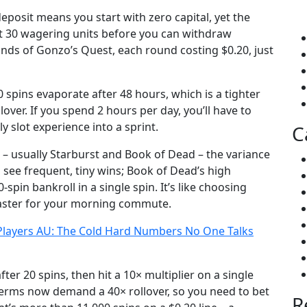
eposit means you start with zero capital, yet the
st 30 wagering units before you can withdraw
unds of Gonzo’s Quest, each round costing $0.20, just
0 spins evaporate after 48 hours, which is a tighter
lover. If you spend 2 hours per day, you’ll have to
y slot experience into a sprint.
C
 – usually Starburst and Book of Dead – the variance
ll see frequent, tiny wins; Book of Dead’s high
‑spin bankroll in a single spin. It’s like choosing
oaster for your morning commute.
Players AU: The Cold Hard Numbers No One Talks
ter 20 spins, then hit a 10× multiplier on a single
 terms now demand a 40× rollover, so you need to bet
R