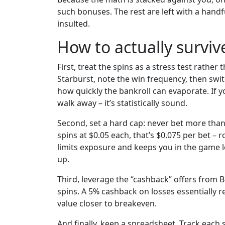
such bonuses. The rest are left with a handfu
insulted.
How to actually surviv
First, treat the spins as a stress test rath
Starburst, note the win frequency, then swit
how quickly the bankroll can evaporate. If y
walk away – it’s statistically sound.
Second, set a hard cap: never bet more than 
spins at $0.05 each, that’s $0.075 per bet – 
limits exposure and keeps you in the game l
up.
Third, leverage the “cashback” offers from 
spins. A 5% cashback on losses essentially r
value closer to breakeven.
And finally, keep a spreadsheet. Track each