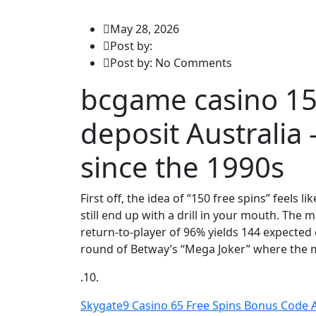
May 28, 2026
Post by:
Post by: No Comments
bcgame casino 15
deposit Australia
since the 1990s
First off, the idea of “150 free spins” feels l
still end up with a drill in your mouth. The 
return‑to‑player of 96% yields 144 expected 
round of Betway’s “Mega Joker” where the m
.10.
Skygate9 Casino 65 Free Spins Bonus Code 