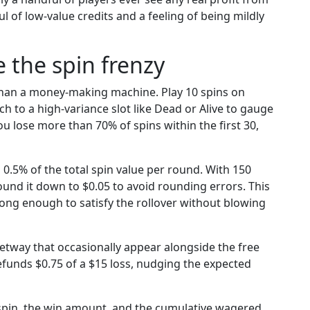
l of low‑value credits and a feeling of being mildly
e the spin frenzy
er than a money‑making machine. Play 10 spins on
ch to a high‑variance slot like Dead or Alive to gauge
ou lose more than 70% of spins within the first 30,
0.5% of the total spin value per round. With 150
round it down to $0.05 to avoid rounding errors. This
ong enough to satisfy the rollover without blowing
Betway that occasionally appear alongside the free
efunds $0.75 of a $15 loss, nudging the expected
 spin, the win amount, and the cumulative wagered