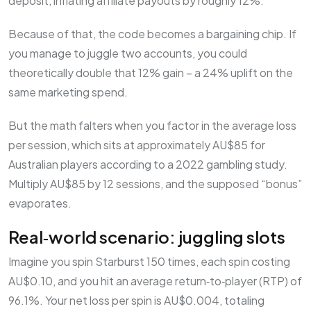
deposit, inflating affiliate payouts by roughly 12%.
Because of that, the code becomes a bargaining chip. If
you manage to juggle two accounts, you could
theoretically double that 12% gain – a 24% uplift on the
same marketing spend.
But the math falters when you factor in the average loss
per session, which sits at approximately AU$85 for
Australian players according to a 2022 gambling study.
Multiply AU$85 by 12 sessions, and the supposed “bonus”
evaporates.
Real‑world scenario: juggling slots
Imagine you spin Starburst 150 times, each spin costing
AU$0.10, and you hit an average return‑to‑player (RTP) of
96.1%. Your net loss per spin is AU$0.004, totaling