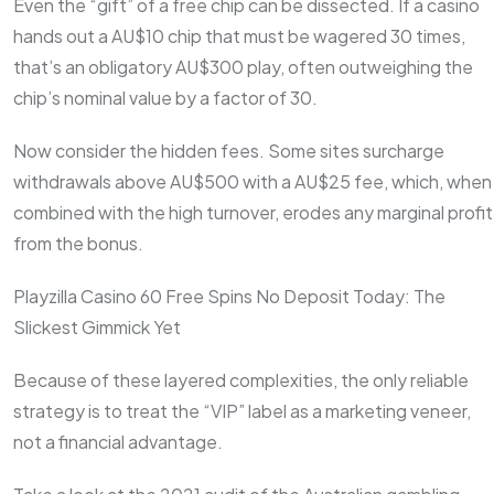
Even the “gift” of a free chip can be dissected. If a casino
hands out a AU$10 chip that must be wagered 30 times,
that’s an obligatory AU$300 play, often outweighing the
chip’s nominal value by a factor of 30.
Now consider the hidden fees. Some sites surcharge
withdrawals above AU$500 with a AU$25 fee, which, when
combined with the high turnover, erodes any marginal profit
from the bonus.
Playzilla Casino 60 Free Spins No Deposit Today: The
Slickest Gimmick Yet
Because of these layered complexities, the only reliable
strategy is to treat the “VIP” label as a marketing veneer,
not a financial advantage.