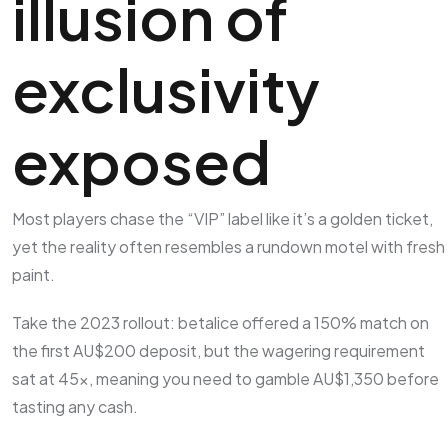
illusion of
exclusivity
exposed
Most players chase the “VIP” label like it’s a golden ticket,
yet the reality often resembles a rundown motel with fresh
paint.
Take the 2023 rollout: betalice offered a 150% match on
the first AU$200 deposit, but the wagering requirement
sat at 45x, meaning you need to gamble AU$1,350 before
tasting any cash.