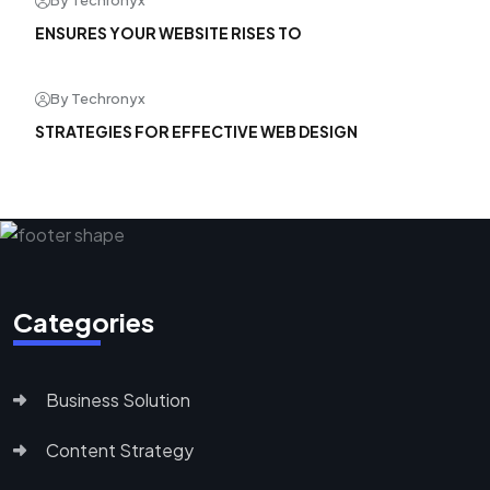
By Techronyx
ENSURES YOUR WEBSITE RISES TO
By Techronyx
STRATEGIES FOR EFFECTIVE WEB DESIGN
Categories
Business Solution
Content Strategy