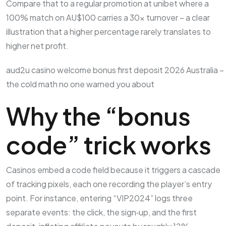
Compare that to a regular promotion at unibet where a
100% match on AU$100 carries a 30x turnover – a clear
illustration that a higher percentage rarely translates to
higher net profit.
aud2u casino welcome bonus first deposit 2026 Australia –
the cold math no one warned you about
Why the “bonus
code” trick works
Casinos embed a code field because it triggers a cascade
of tracking pixels, each one recording the player’s entry
point. For instance, entering “VIP2024” logs three
separate events: the click, the sign‑up, and the first