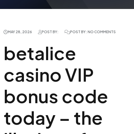
MAY 28, 2026
POST BY:
POST BY: NO COMMENTS
betalice
casino VIP
bonus code
today – the