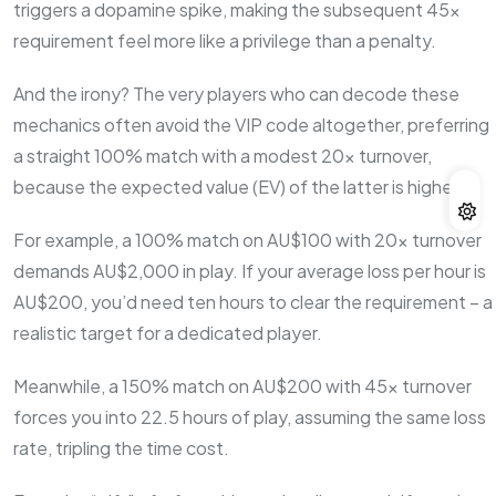
triggers a dopamine spike, making the subsequent 45x
requirement feel more like a privilege than a penalty.
And the irony? The very players who can decode these
mechanics often avoid the VIP code altogether, preferring
a straight 100% match with a modest 20x turnover,
because the expected value (EV) of the latter is higher.
For example, a 100% match on AU$100 with 20x turnover
demands AU$2,000 in play. If your average loss per hour is
AU$200, you’d need ten hours to clear the requirement – a
realistic target for a dedicated player.
Meanwhile, a 150% match on AU$200 with 45x turnover
forces you into 22.5 hours of play, assuming the same loss
rate, tripling the time cost.