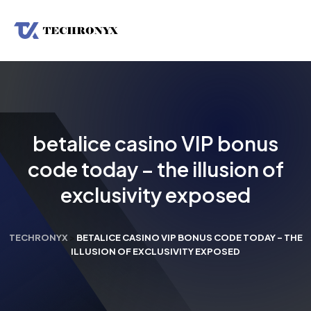
betalice casino VIP bonus
code today – the illusion of
exclusivity exposed
TECHRONYX
>
BETALICE CASINO VIP BONUS CODE TODAY – THE
ILLUSION OF EXCLUSIVITY EXPOSED