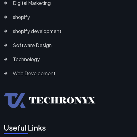
Digital Marketing
shopify
shopify development
Software Design
Technology
Web Development
Useful Links