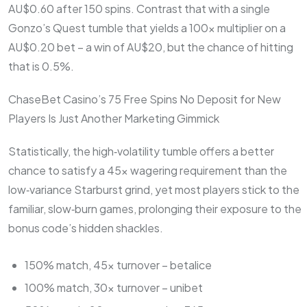
AU$0.60 after 150 spins. Contrast that with a single
Gonzo’s Quest tumble that yields a 100x multiplier on a
AU$0.20 bet – a win of AU$20, but the chance of hitting
that is 0.5%.
ChaseBet Casino’s 75 Free Spins No Deposit for New
Players Is Just Another Marketing Gimmick
Statistically, the high‑volatility tumble offers a better
chance to satisfy a 45x wagering requirement than the
low‑variance Starburst grind, yet most players stick to the
familiar, slow‑burn games, prolonging their exposure to the
bonus code’s hidden shackles.
150% match, 45x turnover – betalice
100% match, 30x turnover – unibet