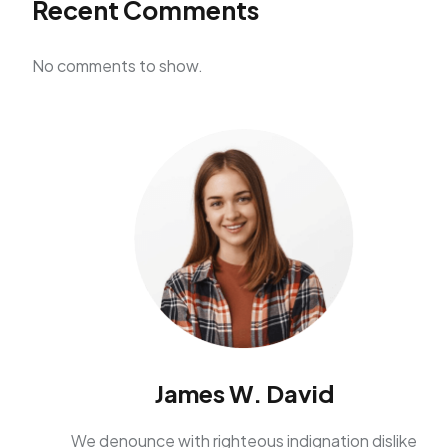
Recent Comments
No comments to show.
James W. David
We denounce with righteous indignation dislike