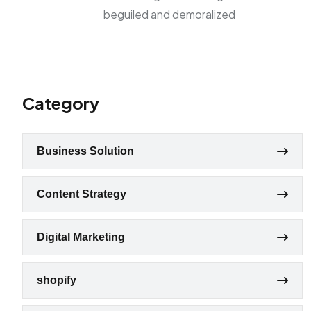
beguiled and demoralized
Category
Business Solution
Content Strategy
Digital Marketing
shopify