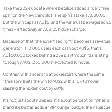
Take the 2024 update where betalice added a “daily free
spin” on the New Cairo slot. The spin’s stake is AU$0.00,
but the win caps at AU$5, and the win must be wagered 25
times – effectively an AU$125 hidden charge.
Because of that, the advertised “gift” becomes a revenue
generator. If 10,000 users each cash out AU$5, that’s
AU$50,000 locked behind a 25x playthrough, translating
to roughly AU$1,250,000 in expected turnover.
Contrast with a scenario at pokerstars where the same
“free spin” limits the win to AU$2 with a 10x turnover,
slashing the hidden cost by 60%.
It’s not just about numbers; it’s about perception. When a
brand like betfair adds a “VIP lounge” badge, the visual cue