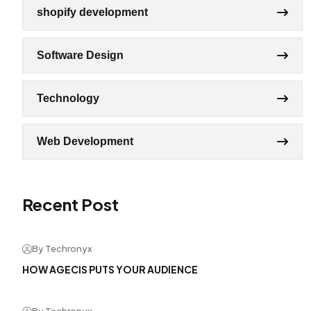
shopify development
Software Design
Technology
Web Development
Recent Post
By Techronyx
HOW AGECIS PUTS YOUR AUDIENCE