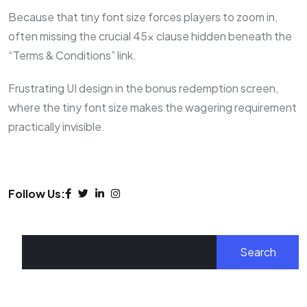
Because that tiny font size forces players to zoom in,
often missing the crucial 45x clause hidden beneath the
“Terms & Conditions” link.
Frustrating UI design in the bonus redemption screen,
where the tiny font size makes the wagering requirement
practically invisible.
Follow Us:
Search