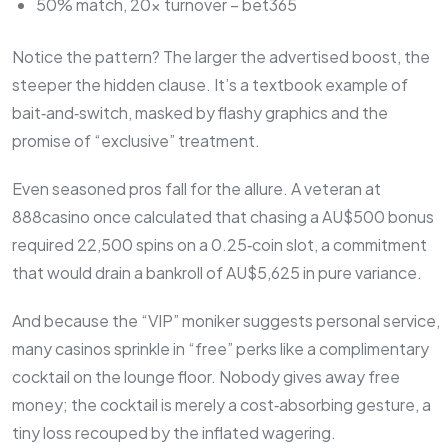
50% match, 20x turnover – bet365
Notice the pattern? The larger the advertised boost, the
steeper the hidden clause. It’s a textbook example of
bait‑and‑switch, masked by flashy graphics and the
promise of “exclusive” treatment.
Even seasoned pros fall for the allure. A veteran at
888casino once calculated that chasing a AU$500 bonus
required 22,500 spins on a 0.25‑coin slot, a commitment
that would drain a bankroll of AU$5,625 in pure variance.
And because the “VIP” moniker suggests personal service,
many casinos sprinkle in “free” perks like a complimentary
cocktail on the lounge floor. Nobody gives away free
money; the cocktail is merely a cost‑absorbing gesture, a
tiny loss recouped by the inflated wagering.