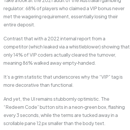
Take a look at the 2021 audit of the Australian gambling
regulator: 68% of players who claimed a VIP bonus never
met the wagering requirement, essentially losing their
entire deposit.
Contrast that with a 2022 internal report from a
competitor (which leaked via a whistleblower) showing that
only 14% of VIP coders actually cleared the turnover,
meaning 86% walked away empty‑handed.
It’s a grim statistic that underscores why the “VIP” tag is
more decorative than functional.
And yet, the UI remains stubbornly optimistic. The
“Redeem Code” button sits in a neon‑green box, flashing
every 3 seconds, while the terms are tucked away in a
scrollable pane 12 px smaller than the body text.