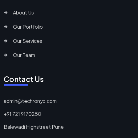
About Us
Our Portfolio
Our Services
Our Team
Contact Us
admin@techronyx.com
+91 721 9170250
Balewadi Highstreet Pune