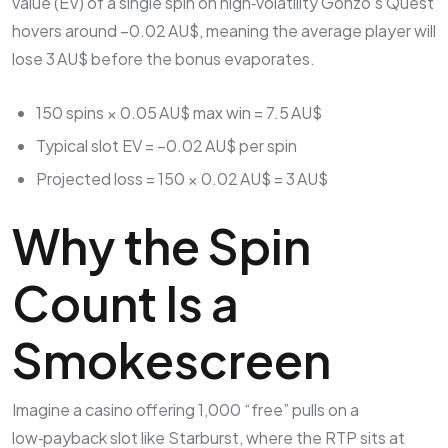
value (EV) of a single spin on high‑volatility Gonzo’s Quest
hovers around –0.02 AU$, meaning the average player will
lose 3 AU$ before the bonus evaporates.
150 spins × 0.05 AU$ max win = 7.5 AU$
Typical slot EV = –0.02 AU$ per spin
Projected loss = 150 × 0.02 AU$ = 3 AU$
Why the Spin
Count Is a
Smokescreen
Imagine a casino offering 1,000 “free” pulls on a
low‑payback slot like Starburst, where the RTP sits at