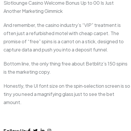
Slotlounge Casino Welcome Bonus Up to 00 Is Just
Another Marketing Gimmick
And remember, the casino industry’s “VIP” treatment is
often just a refurbished motel with cheap carpet. The
promise of “free” spins is a carrot on a stick, designed to
capture data and push you into a deposit funnel.
Bottom line, the only thing free about Betblitz’s 150 spins
is the marketing copy.
Honestly, the UI font size on the spin‑selection screen is so
tiny you need a magnifying glass just to see the bet
amount.
Follow Us: