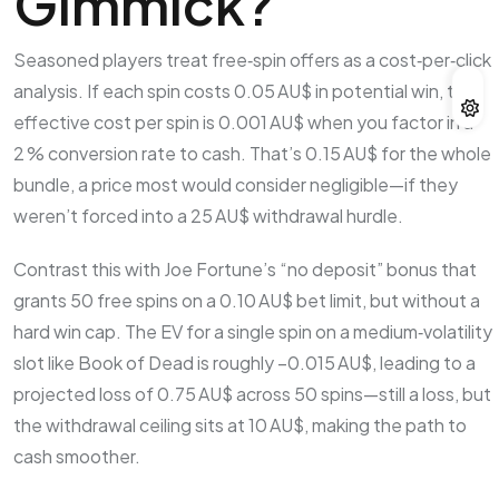
Gimmick?
Seasoned players treat free‑spin offers as a cost‑per‑click
analysis. If each spin costs 0.05 AU$ in potential win, the
effective cost per spin is 0.001 AU$ when you factor in a
2 % conversion rate to cash. That’s 0.15 AU$ for the whole
bundle, a price most would consider negligible—if they
weren’t forced into a 25 AU$ withdrawal hurdle.
Contrast this with Joe Fortune’s “no deposit” bonus that
grants 50 free spins on a 0.10 AU$ bet limit, but without a
hard win cap. The EV for a single spin on a medium‑volatility
slot like Book of Dead is roughly –0.015 AU$, leading to a
projected loss of 0.75 AU$ across 50 spins—still a loss, but
the withdrawal ceiling sits at 10 AU$, making the path to
cash smoother.