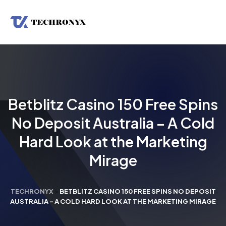
Betblitz Casino 150 Free Spins
No Deposit Australia – A Cold
Hard Look at the Marketing
Mirage
TECHRONYX
>
BETBLITZ CASINO 150 FREE SPINS NO DEPOSIT
AUSTRALIA – A COLD HARD LOOK AT THE MARKETING MIRAGE