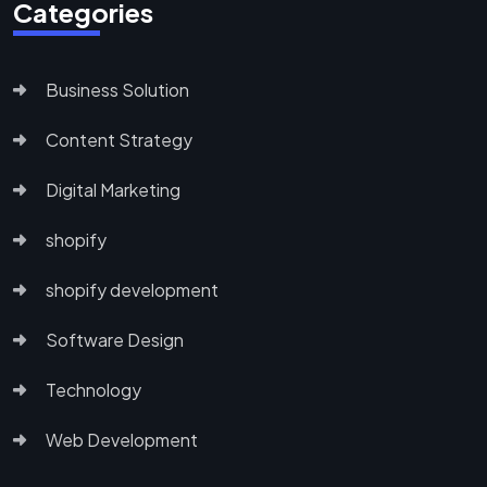
Categories
Business Solution
Content Strategy
Digital Marketing
shopify
shopify development
Software Design
Technology
Web Development