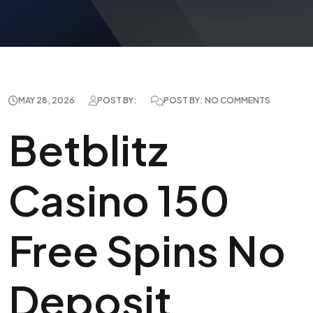
MAY 28, 2026
POST BY:
POST BY: NO COMMENTS
Betblitz
Casino 150
Free Spins No
Deposit