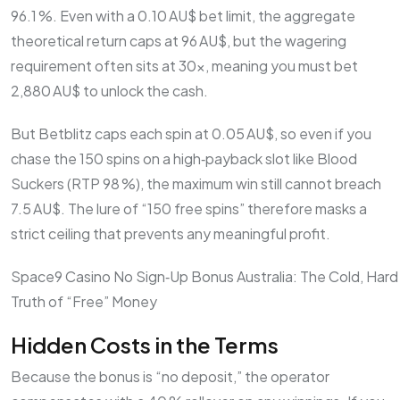
96.1 %. Even with a 0.10 AU$ bet limit, the aggregate
theoretical return caps at 96 AU$, but the wagering
requirement often sits at 30×, meaning you must bet
2,880 AU$ to unlock the cash.
But Betblitz caps each spin at 0.05 AU$, so even if you
chase the 150 spins on a high‑payback slot like Blood
Suckers (RTP 98 %), the maximum win still cannot breach
7.5 AU$. The lure of “150 free spins” therefore masks a
strict ceiling that prevents any meaningful profit.
Space9 Casino No Sign‑Up Bonus Australia: The Cold, Hard
Truth of “Free” Money
Hidden Costs in the Terms
Because the bonus is “no deposit,” the operator