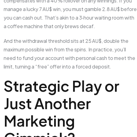
compensates with a 40 % rollover on any winnings. If you
manage a lucky 7 AU$ win, you must gamble 2.8 AU$ before
you can cash out. That’s akin to a 3‑hour waiting room with
a coffee machine that only brews decaf.
And the withdrawal threshold sits at 25 AU$, double the
maximum possible win from the spins. In practice, you’ll
need to fund your account with personal cash to meet the
limit, turning a “free” offer into a forced deposit.
Strategic Play or
Just Another
Marketing