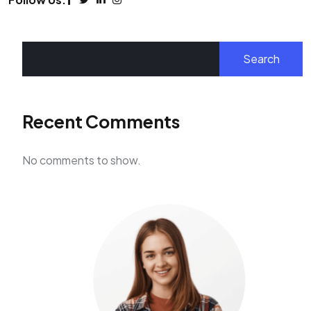
Search
Recent Comments
No comments to show.