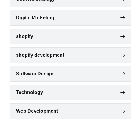
Digital Marketing
shopify
shopify development
Software Design
Technology
Web Development