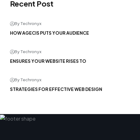
Recent Post
By Techronyx
HOW AGECIS PUTS YOUR AUDIENCE
By Techronyx
ENSURES YOUR WEBSITE RISES TO
By Techronyx
STRATEGIES FOR EFFECTIVE WEB DESIGN