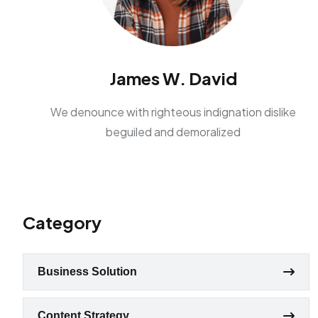
James W. David
We denounce with righteous indignation dislike
beguiled and demoralized
Category
Business Solution
Content Strategy