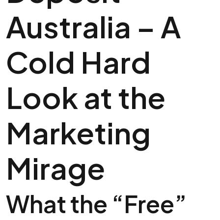
Australia – A
Cold Hard
Look at the
Marketing
Mirage
What the “Free”