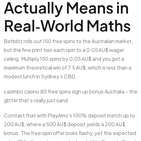
Actually Means in
Real‑World Maths
Betblitz rolls out 150 free spins to the Australian market,
but the fine print ties each spin to a 0.05 AU$ wager
ceiling. Multiply 150 spins by 0.05 AU$ and you get a
maximum theoretical win of 7.5 AU$, which is less than a
modest lunch in Sydney’s CBD.
cazimbo casino 80 free spins sign up bonus Australia – the
glitter that’s really just sand
Contrast that with PlayAmo’s 100% deposit match up to
200 AU$, where a 500 AU$ deposit yields a 200 AU$
bonus. The free‑spin offer looks flashy, yet the expected