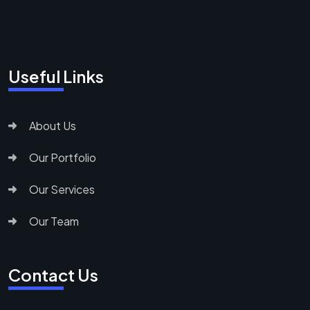
Useful Links
About Us
Our Portfolio
Our Services
Our Team
Contact Us