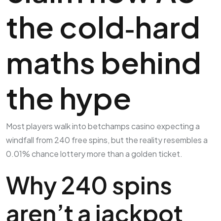
the cold‑hard
maths behind
the hype
Most players walk into betchamps casino expecting a
windfall from 240 free spins, but the reality resembles a
0.01% chance lottery more than a golden ticket.
Why 240 spins
aren’t a jackpot