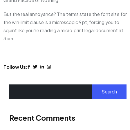
Grand Facade of Nothing
But the real annoyance? The terms state the font size for
the win‑limit clause is a microscopic 9 pt, forcing you to
squint like you’re reading a micro‑print legal document at
3 am.
Follow Us:
Search
Recent Comments