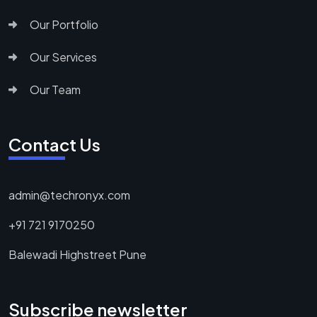
Our Portfolio
Our Services
Our Team
Contact Us
admin@techronyx.com
+91 721 9170250
Balewadi Highstreet Pune
Subscribe newsletter