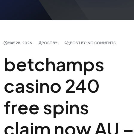
MAY 28, 2026
POST BY:
POST BY: NO COMMENTS
betchamps
casino 240
free spins
claim now AU –