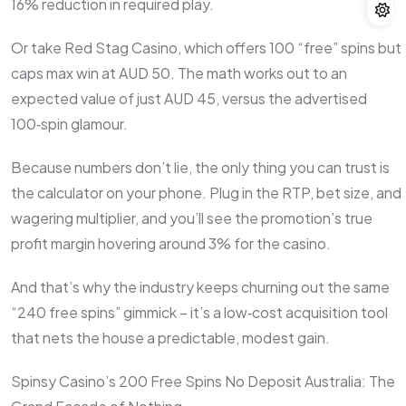
16% reduction in required play.
Or take Red Stag Casino, which offers 100 “free” spins but
caps max win at AUD 50. The math works out to an
expected value of just AUD 45, versus the advertised
100‑spin glamour.
Because numbers don’t lie, the only thing you can trust is
the calculator on your phone. Plug in the RTP, bet size, and
wagering multiplier, and you’ll see the promotion’s true
profit margin hovering around 3% for the casino.
And that’s why the industry keeps churning out the same
“240 free spins” gimmick – it’s a low‑cost acquisition tool
that nets the house a predictable, modest gain.
Spinsy Casino’s 200 Free Spins No Deposit Australia: The