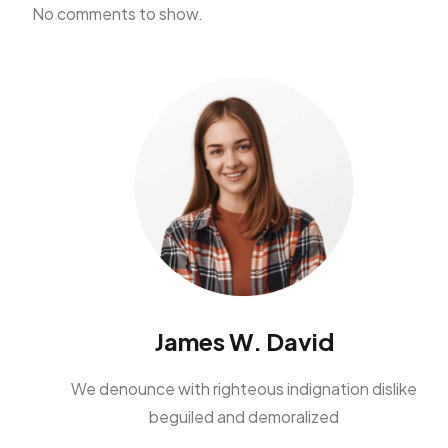
No comments to show.
James W. David
We denounce with righteous indignation dislike
beguiled and demoralized