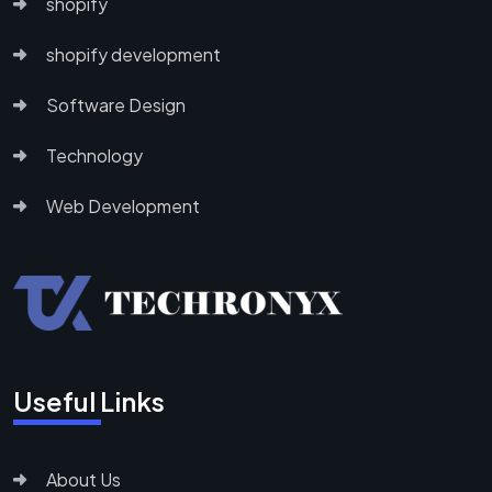
shopify
shopify development
Software Design
Technology
Web Development
Useful Links
About Us