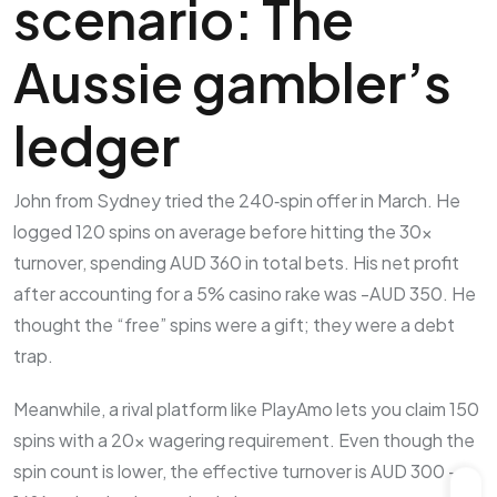
scenario: The
Aussie gambler’s
ledger
John from Sydney tried the 240‑spin offer in March. He
logged 120 spins on average before hitting the 30×
turnover, spending AUD 360 in total bets. His net profit
after accounting for a 5% casino rake was -AUD 350. He
thought the “free” spins were a gift; they were a debt
trap.
Meanwhile, a rival platform like PlayAmo lets you claim 150
spins with a 20× wagering requirement. Even though the
spin count is lower, the effective turnover is AUD 300 – a