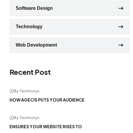
Software Design
Technology
Web Development
Recent Post
By Techronyx
HOW AGECIS PUTS YOUR AUDIENCE
By Techronyx
ENSURES YOUR WEBSITE RISES TO