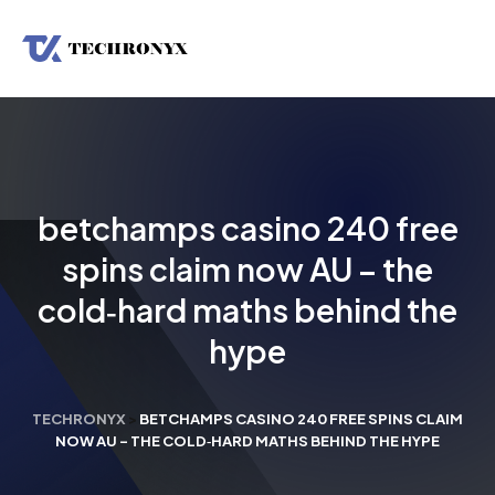
betchamps casino 240 free
spins claim now AU – the
cold‑hard maths behind the
hype
TECHRONYX
>
BETCHAMPS CASINO 240 FREE SPINS CLAIM
NOW AU – THE COLD‑HARD MATHS BEHIND THE HYPE