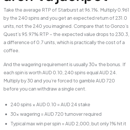
Take the average RTP of Starburst at 96.1%. Multiply 0.961
by the 240 spins and you get an expected return of 231.0
units, not the 240 you imagined. Compare that to Gonzo’s
Quest’s 95.97% RTP – the expected value drops to 230.3,
a difference of 0.7 units, which is practically the cost of a
coffee.
And the wagering requirement is usually 30× the bonus. If
each spin is worth AUD 0.10, 240 spins equal AUD 24.
Multiply by 30 and you’re forced to gamble AUD 720
before you can withdraw a single cent.
240 spins × AUD 0.10 = AUD 24 stake
30× wagering = AUD 720 turnover required
Typical max win per spin = AUD 2,000, but only 1% hit it