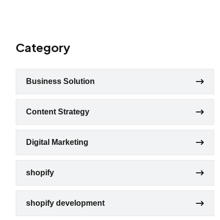
Category
Business Solution
Content Strategy
Digital Marketing
shopify
shopify development