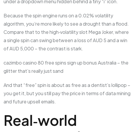
under a dropdown menu hidden behind a tiny “i” icon.
Because the spin engine runs on a 0.02% volatility
algorithm, you’re more likely to see a drought than a flood.
Compare that to the high‑volatility slot Mega Joker, where
a single spin can swing between a loss of AUD 5 and a win
of AUD 5,000 – the contrast is stark.
cazimbo casino 80 free spins sign up bonus Australia – the
glitter that’s really just sand
And that “free” spin is about as free as a dentist’s lollipop –
you get it, but you still pay the price in terms of data mining
and future upsell emails.
Real‑world