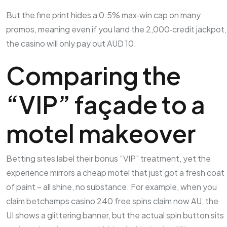
But the fine print hides a 0.5% max‑win cap on many
promos, meaning even if you land the 2,000‑credit jackpot,
the casino will only pay out AUD 10.
Comparing the
“VIP” façade to a
motel makeover
Betting sites label their bonus “VIP” treatment, yet the
experience mirrors a cheap motel that just got a fresh coat
of paint – all shine, no substance. For example, when you
claim betchamps casino 240 free spins claim now AU, the
UI shows a glittering banner, but the actual spin button sits