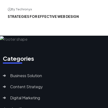
By Techronyx
STRATEGIES FOR EFFECTIVE WEB DESIGN
Categories
Business Solution
Content Strategy
Digital Marketing