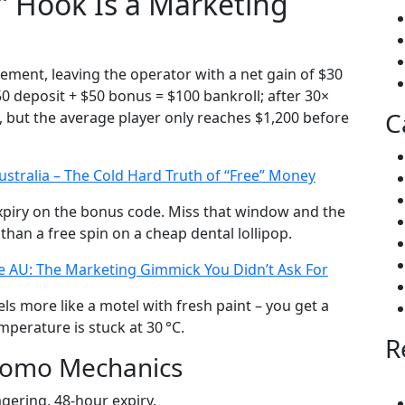
t” Hook Is a Marketing
rement, leaving the operator with a net gain of $30
$50 deposit + $50 bonus = $100 bankroll; after 30×
C
, but the average player only reaches $1,200 before
stralia – The Cold Hard Truth of “Free” Money
 expiry on the bonus code. Miss that window and the
han a free spin on a cheap dental lollipop.
e AU: The Marketing Gimmick You Didn’t Ask For
s more like a motel with fresh paint – you get a
perature is stuck at 30 °C.
R
romo Mechanics
gering, 48‑hour expiry.