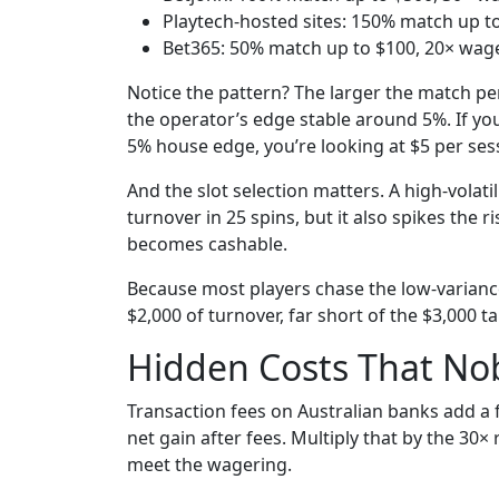
Playtech‑hosted sites: 150% match up to
Bet365: 50% match up to $100, 20× wager
Notice the pattern? The larger the match per
the operator’s edge stable around 5%. If you
5% house edge, you’re looking at $5 per ses
And the slot selection matters. A high‑volat
turnover in 25 spins, but it also spikes the 
becomes cashable.
Because most players chase the low‑variance 
$2,000 of turnover, far short of the $3,000 
Hidden Costs That No
Transaction fees on Australian banks add a f
net gain after fees. Multiply that by the 30×
meet the wagering.