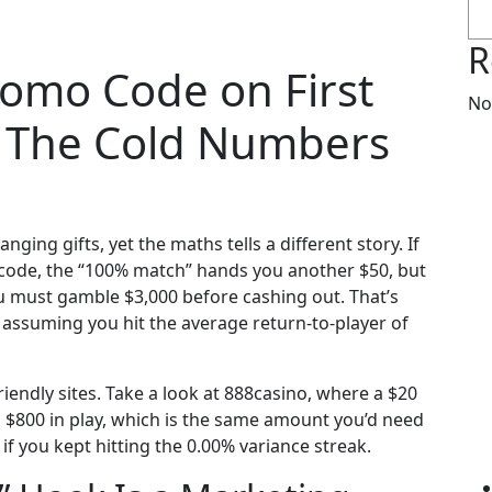
R
romo Code on First
No
a: The Cold Numbers
ging gifts, yet the maths tells a different story. If
code, the “100% match” hands you another $50, but
 must gamble $3,000 before cashing out. That’s
, assuming you hit the average return‑to‑player of
riendly sites. Take a look at 888casino, where a $20
to $800 in play, which is the same amount you’d need
if you kept hitting the 0.00% variance streak.