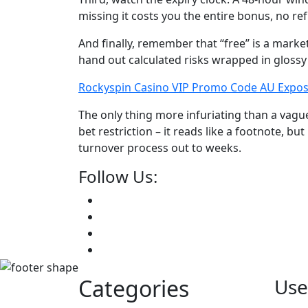
missing it costs you the entire bonus, no re
And finally, remember that “free” is a marke
hand out calculated risks wrapped in glossy
Rockyspin Casino VIP Promo Code AU Exposes
The only thing more infuriating than a vagu
bet restriction – it reads like a footnote, but
turnover process out to weeks.
Follow Us:
Categories
Use