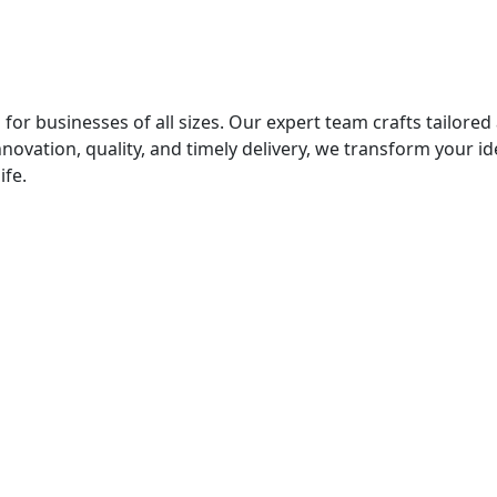
or businesses of all sizes. Our expert team crafts tailored
novation, quality, and timely delivery, we transform your id
ife.