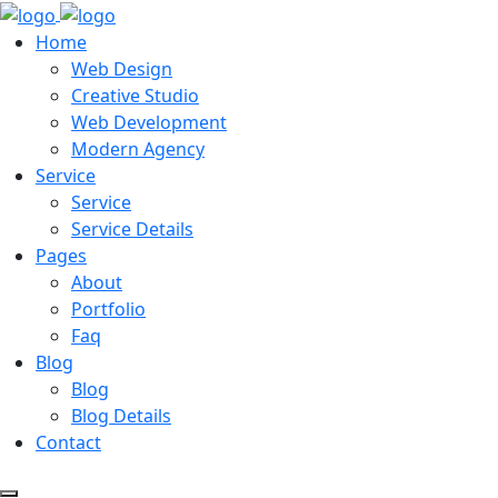
Home
Web Design
Creative Studio
Web Development
Modern Agency
Service
Service
Service Details
Pages
About
Portfolio
Faq
Blog
Blog
Blog Details
Contact