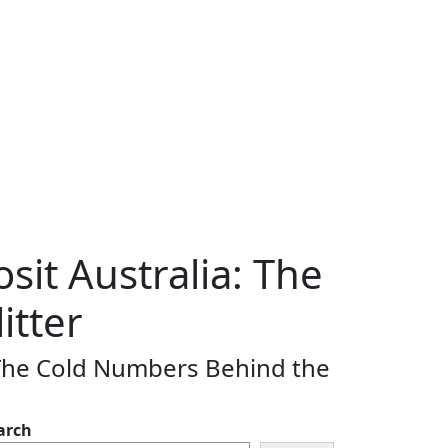
it Australia: The
itter
 The Cold Numbers Behind the
arch