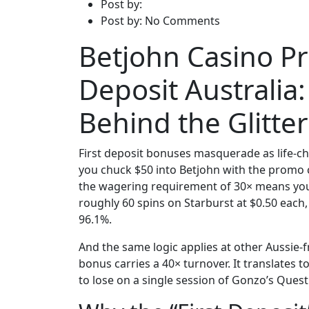
Post by:
Post by: No Comments
Betjohn Casino P
Deposit Australi
Behind the Glitter
First deposit bonuses masquerade as life‑chan
you chuck $50 into Betjohn with the promo 
the wagering requirement of 30× means you
roughly 60 spins on Starburst at $0.50 each
96.1%.
And the same logic applies at other Aussie‑f
bonus carries a 40× turnover. It translates 
to lose on a single session of Gonzo’s Quest 