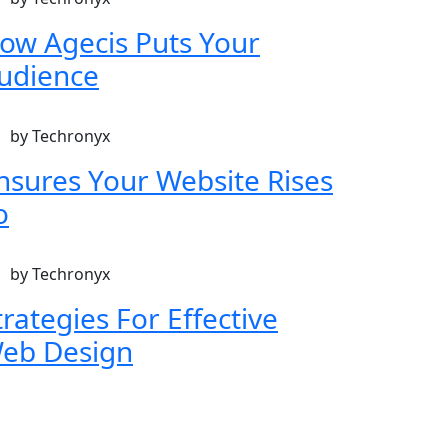
ow Agecis Puts Your
udience
by Techronyx
nsures Your Website Rises
o
by Techronyx
trategies For Effective
eb Design