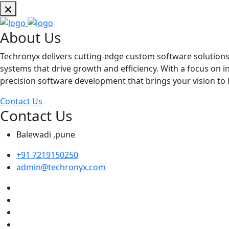
About Us
Techronyx delivers cutting-edge custom software solutions f
systems that drive growth and efficiency. With a focus on in
precision software development that brings your vision to l
Contact Us
Contact Us
Balewadi ,pune
+91 7219150250
admin@techronyx.com