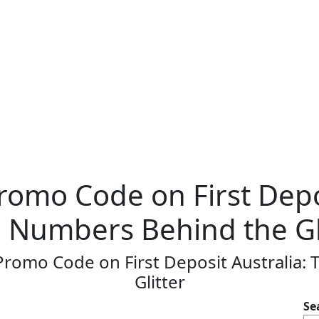
romo Code on First Depos
 Numbers Behind the Gl
Promo Code on First Deposit Australia:
Glitter
Se