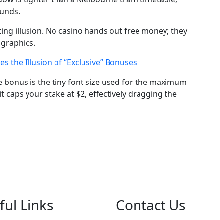
funds.
ting illusion. No casino hands out free money; they
 graphics.
 the Illusion of “Exclusive” Bonuses
e bonus is the tiny font size used for the maximum
 it caps your stake at $2, effectively dragging the
ful Links
Contact Us