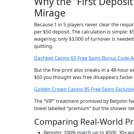
Why the “First Deposi
Mirage
Because 1 in 5 players never clear the requi
per $50 deposit. The calculation is simple: 
wagering, only $3,000 of turnover is needed
quitting.
Dashbet Casino 65 Free Spins Bonus Code Au
But the fine print also sneaks in a 48‑hour
$50 you thought was free disappears faster t
Golden Crown Casino 85 Free Spins Exclusiv
The “VIP” treatment promised by Betjohn feel
towel labelled “premium” but the shower tem
Comparing Real‑World P
Betjohn: 100% match up to $500, 30× wa