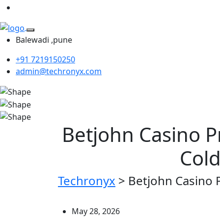
Balewadi ,pune
+91 7219150250
admin@techronyx.com
Betjohn Casino P
Cold
Techronyx
>
Betjohn Casino 
May 28, 2026