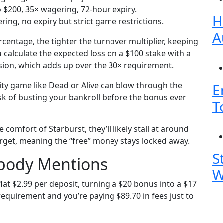
 $200, 35× wagering, 72‑hour expiry.
H
ing, no expiry but strict game restrictions.
A
centage, the tighter the turnover multiplier, keeping
 calculate the expected loss on a $100 stake with a
sion, which adds up over the 30× requirement.
ility game like Dead or Alive can blow through the
E
risk of busting your bankroll before the bonus ever
T
comfort of Starburst, they’ll likely stall at around
target, meaning the “free” money stays locked away.
S
body Mentions
W
lat $2.99 per deposit, turning a $20 bonus into a $17
 requirement and you’re paying $89.70 in fees just to