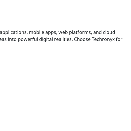
 applications, mobile apps, web platforms, and cloud
eas into powerful digital realities. Choose Techronyx for