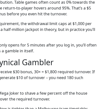
tribution. Table games often count as 0% towards the
he return‑to‑player hovers around 95%. That’s a $5
onus before you even hit the turnover.
uirement, the withdrawal limit caps at $1,000 per
alf‑million jackpot in theory, but in practice you’ll
ly opens for 5 minutes after you log in, you’ll often
 a gamble in itself.
 Cynical Gambler
receive $30 bonus, 30× = $1,800 required turnover. If
y generate $10 of turnover – you need 180 such
ega Joker to shave a few percent off the house
 over the required turnover.
ndow is tighter than a Melbourne tram timetable;