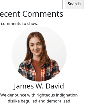
Search
ecent Comments
 comments to show.
James W. David
We denounce with righteous indignation
dislike beguiled and demoralized