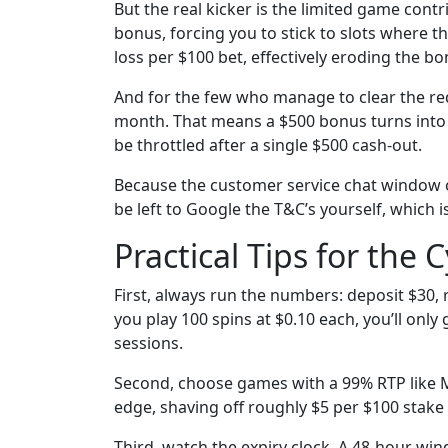
But the real kicker is the limited game con
bonus, forcing you to stick to slots where t
loss per $100 bet, effectively eroding the b
And for the few who manage to clear the req
month. That means a $500 bonus turns into a h
be throttled after a single $500 cash‑out.
Because the customer service chat window on
be left to Google the T&C’s yourself, which is
Practical Tips for the
First, always run the numbers: deposit $30, 
you play 100 spins at $0.10 each, you’ll onl
sessions.
Second, choose games with a 99% RTP like M
edge, shaving off roughly $5 per $100 stake
Third, watch the expiry clock. A 48‑hour wi