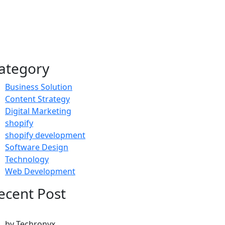
ategory
Business Solution
Content Strategy
Digital Marketing
shopify
shopify development
Software Design
Technology
Web Development
ecent Post
by Techronyx