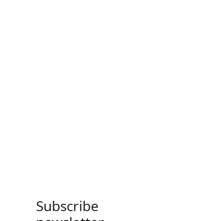
Subscribe