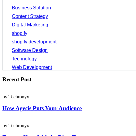
Business Solution
Content Strategy
Digital Marketing
shopify
shopify development
Software Design
Technology
Web Development
Recent Post
by Techronyx
How Agecis Puts Your Audience
by Techronyx