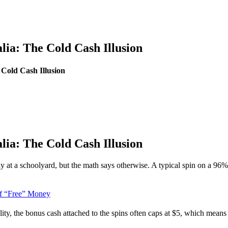
lia: The Cold Cash Illusion
 Cold Cash Illusion
lia: The Cold Cash Illusion
at a schoolyard, but the math says otherwise. A typical spin on a 96% R
of “Free” Money
eality, the bonus cash attached to the spins often caps at $5, which mean