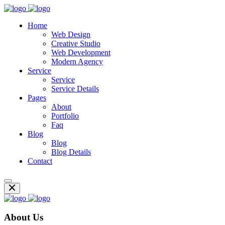
Home
Web Design
Creative Studio
Web Development
Modern Agency
Service
Service
Service Details
Pages
About
Portfolio
Faq
Blog
Blog
Blog Details
Contact
About Us