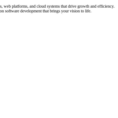
ps, web platforms, and cloud systems that drive growth and efficiency.
on software development that brings your vision to life.