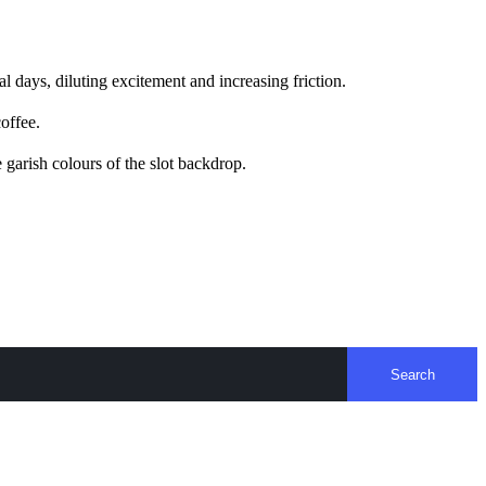
l days, diluting excitement and increasing friction.
offee.
 garish colours of the slot backdrop.
Search