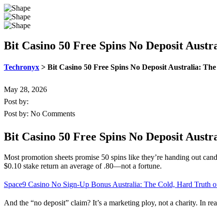
Bit Casino 50 Free Spins No Deposit Austra
Techronyx
>
Bit Casino 50 Free Spins No Deposit Australia: The
May 28, 2026
Post by:
Post by: No Comments
Bit Casino 50 Free Spins No Deposit Austra
Most promotion sheets promise 50 spins like they’re handing out candy 
$0.10 stake return an average of .80—not a fortune.
Space9 Casino No Sign‑Up Bonus Australia: The Cold, Hard Truth 
And the “no deposit” claim? It’s a marketing ploy, not a charity. In r