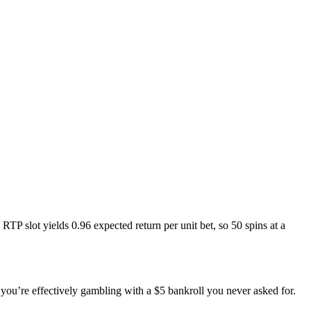
TP slot yields 0.96 expected return per unit bet, so 50 spins at a
s you’re effectively gambling with a $5 bankroll you never asked for.