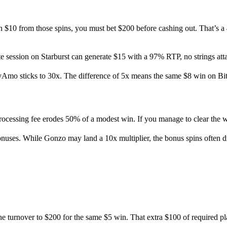
$10 from those spins, you must bet $200 before cashing out. That’s a 4‑
e session on Starburst can generate $15 with a 97% RTP, no strings atta
yAmo sticks to 30x. The difference of 5x means the same $8 win on Bit
essing fee erodes 50% of a modest win. If you manage to clear the wager
bonuses. While Gonzo may land a 10x multiplier, the bonus spins often dr
the turnover to $200 for the same $5 win. That extra $100 of required pla