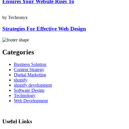
Ensures Your Website Rises To
by Techronyx
Strategies For Effective Web Design
Categories
Business Solution
Content Strategy
Digital Marketing
shopify
shopify development
Software Design
Technology
Web Development
Useful Links