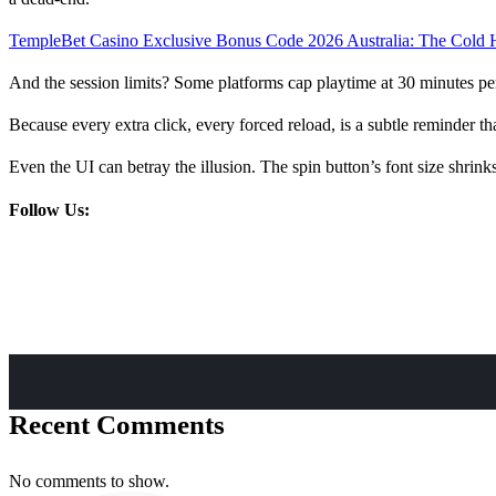
TempleBet Casino Exclusive Bonus Code 2026 Australia: The Cold
And the session limits? Some platforms cap playtime at 30 minutes per 
Because every extra click, every forced reload, is a subtle reminder 
Even the UI can betray the illusion. The spin button’s font size shrink
Follow Us:
Recent Comments
No comments to show.