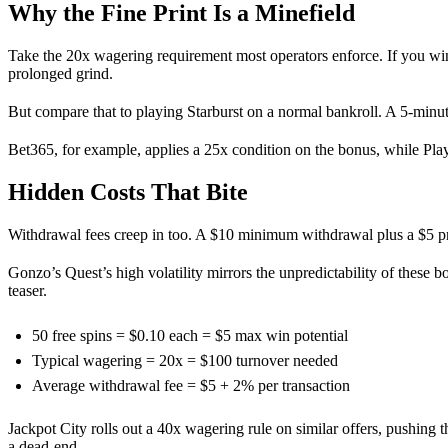
Why the Fine Print Is a Minefield
Take the 20x wagering requirement most operators enforce. If you win 
prolonged grind.
But compare that to playing Starburst on a normal bankroll. A 5‑minut
Bet365, for example, applies a 25x condition on the bonus, while Pla
Hidden Costs That Bite
Withdrawal fees creep in too. A $10 minimum withdrawal plus a $5 proc
Gonzo’s Quest’s high volatility mirrors the unpredictability of these 
teaser.
50 free spins = $0.10 each = $5 max win potential
Typical wagering = 20x = $100 turnover needed
Average withdrawal fee = $5 + 2% per transaction
Jackpot City rolls out a 40x wagering rule on similar offers, pushing 
a dead‑end.