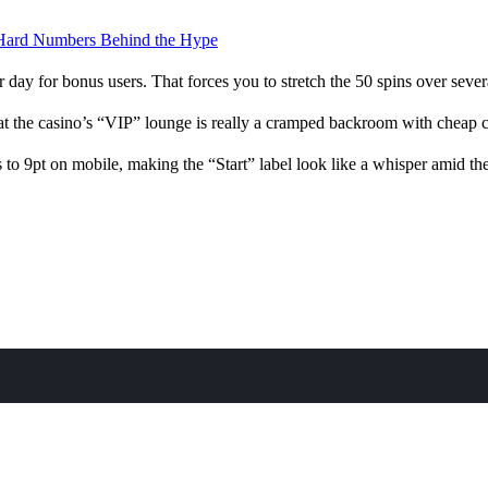
 Hard Numbers Behind the Hype
day for bonus users. That forces you to stretch the 50 spins over severa
that the casino’s “VIP” lounge is really a cramped backroom with cheap c
s to 9pt on mobile, making the “Start” label look like a whisper amid the