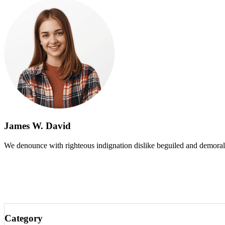
James W. David
We denounce with righteous indignation dislike beguiled and demoral
Category