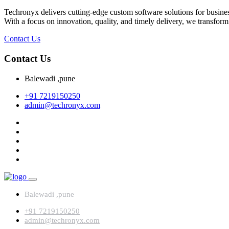
Techronyx delivers cutting-edge custom software solutions for business
With a focus on innovation, quality, and timely delivery, we transform
Contact Us
Contact Us
Balewadi ,pune
+91 7219150250
admin@techronyx.com
Balewadi ,pune
+91 7219150250
admin@techronyx.com