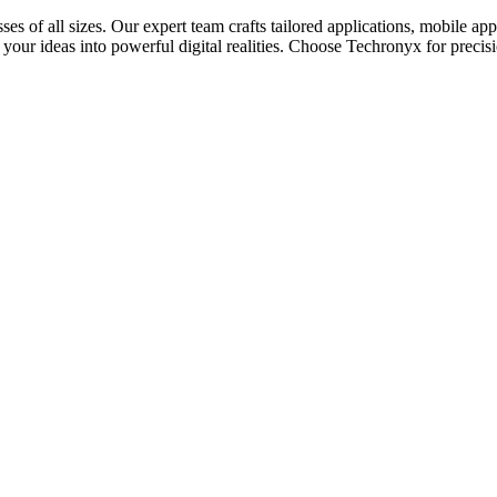
es of all sizes. Our expert team crafts tailored applications, mobile ap
 your ideas into powerful digital realities. Choose Techronyx for precisi