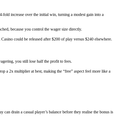
fold increase over the initial win, turning a modest gain into a
ched, because you control the wager size directly.
 Casino could be released after $200 of play versus $240 elsewhere.
ing, you still lose half the profit to fees.
op a 2x multiplier at best, making the “free” aspect feel more like a
y can drain a casual player’s balance before they realise the bonus is