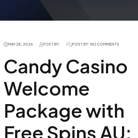
MAY 28, 2026
POST BY:
POST BY: NO COMMENTS
Candy Casino
Welcome
Package with
Free Spins AU: