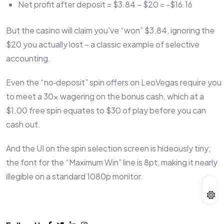
Net profit after deposit = $3.84 – $20 = -$16.16
But the casino will claim you’ve “won” $3.84, ignoring the
$20 you actually lost – a classic example of selective
accounting.
Even the “no‑deposit” spin offers on LeoVegas require you
to meet a 30× wagering on the bonus cash, which at a
$1.00 free spin equates to $30 of play before you can
cash out.
And the UI on the spin selection screen is hideously tiny;
the font for the “Maximum Win” line is 8pt, making it nearly
illegible on a standard 1080p monitor.