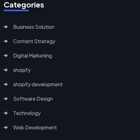
Categories
Business Solution
Content Strategy
Digital Marketing
shopify
shopify development
Software Design
Technology
Web Development