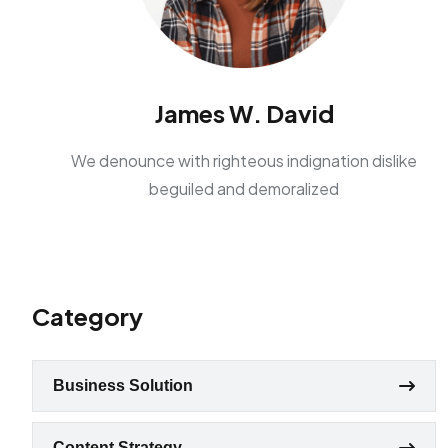
James W. David
We denounce with righteous indignation dislike
beguiled and demoralized
Category
Business Solution
Content Strategy