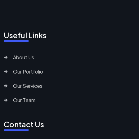
Useful Links
About Us
Our Portfolio
Our Services
Our Team
Contact Us