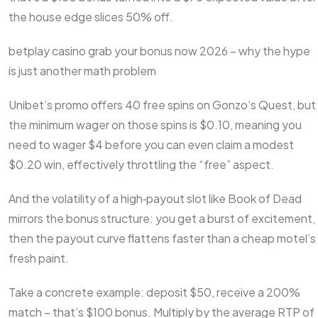
the house edge slices 50% off.
betplay casino grab your bonus now 2026 – why the hype
is just another math problem
Unibet’s promo offers 40 free spins on Gonzo’s Quest, but
the minimum wager on those spins is $0.10, meaning you
need to wager $4 before you can even claim a modest
$0.20 win, effectively throttling the “free” aspect.
And the volatility of a high‑payout slot like Book of Dead
mirrors the bonus structure: you get a burst of excitement,
then the payout curve flattens faster than a cheap motel’s
fresh paint.
Take a concrete example: deposit $50, receive a 200%
match – that’s $100 bonus. Multiply by the average RTP of