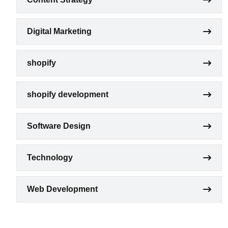
Digital Marketing
shopify
shopify development
Software Design
Technology
Web Development