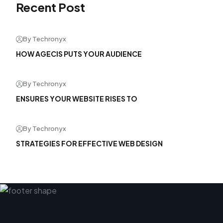
Recent Post
By Techronyx
HOW AGECIS PUTS YOUR AUDIENCE
By Techronyx
ENSURES YOUR WEBSITE RISES TO
By Techronyx
STRATEGIES FOR EFFECTIVE WEB DESIGN