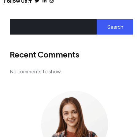
Follow Us:
Search
Recent Comments
No comments to show.