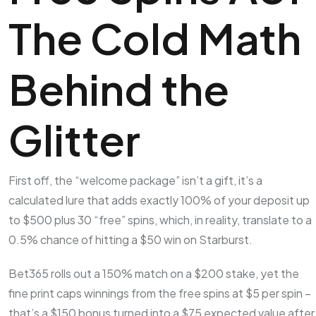
The Cold Math
Behind the
Glitter
First off, the “welcome package” isn’t a gift, it’s a
calculated lure that adds exactly 100% of your deposit up
to $500 plus 30 “free” spins, which, in reality, translate to a
0.5% chance of hitting a $50 win on Starburst.
Bet365 rolls out a 150% match on a $200 stake, yet the
fine print caps winnings from the free spins at $5 per spin –
that’s a $150 bonus turned into a $75 expected value after