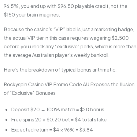
96.5%, you end up with $96.50 playable credit, not the
$150 your brain imagines.
Because the casino’s “VIP” label is just a marketing badge,
the actual VIP tier in this case requires wagering $2,500
before you unlock any “exclusive” perks, which is more than
the average Australian player’s weekly bankroll.
Here’s the breakdown of typical bonus arithmetic:
Rockyspin Casino VIP Promo Code AU Exposes the Illusion
of “Exclusive” Bonuses
Deposit $20 → 100% match = $20 bonus
Free spins 20 × $0.20 bet = $4 total stake
Expected return = $4 × 96% = $3.84