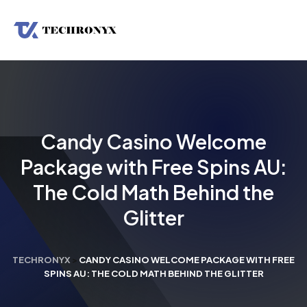
Candy Casino Welcome
Package with Free Spins AU:
The Cold Math Behind the
Glitter
TECHRONYX
>
CANDY CASINO WELCOME PACKAGE WITH FREE
SPINS AU: THE COLD MATH BEHIND THE GLITTER