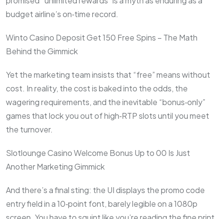
promised “unlimited rewards” is a myth as enduring as a
budget airline’s on‑time record.
Winto Casino Deposit Get 150 Free Spins – The Math
Behind the Gimmick
Yet the marketing team insists that “free” means without
cost. In reality, the cost is baked into the odds, the
wagering requirements, and the inevitable “bonus‑only”
games that lock you out of high‑RTP slots until you meet
the turnover.
Slotlounge Casino Welcome Bonus Up to 00 Is Just
Another Marketing Gimmick
And there’s a final sting: the UI displays the promo code
entry field in a 10‑point font, barely legible on a 1080p
screen. You have to squint like you’re reading the fine print