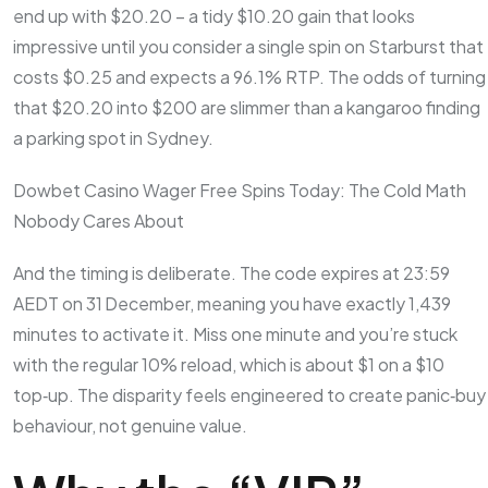
end up with $20.20 – a tidy $10.20 gain that looks
impressive until you consider a single spin on Starburst that
costs $0.25 and expects a 96.1% RTP. The odds of turning
that $20.20 into $200 are slimmer than a kangaroo finding
a parking spot in Sydney.
Dowbet Casino Wager Free Spins Today: The Cold Math
Nobody Cares About
And the timing is deliberate. The code expires at 23:59
AEDT on 31 December, meaning you have exactly 1,439
minutes to activate it. Miss one minute and you’re stuck
with the regular 10% reload, which is about $1 on a $10
top‑up. The disparity feels engineered to create panic‑buy
behaviour, not genuine value.