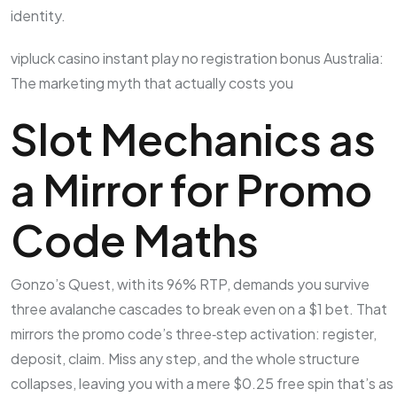
identity.
vipluck casino instant play no registration bonus Australia:
The marketing myth that actually costs you
Slot Mechanics as
a Mirror for Promo
Code Maths
Gonzo’s Quest, with its 96% RTP, demands you survive
three avalanche cascades to break even on a $1 bet. That
mirrors the promo code’s three‑step activation: register,
deposit, claim. Miss any step, and the whole structure
collapses, leaving you with a mere $0.25 free spin that’s as