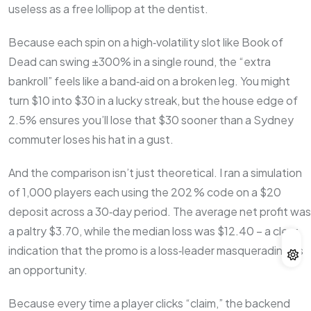
useless as a free lollipop at the dentist.
Because each spin on a high‑volatility slot like Book of
Dead can swing ±300% in a single round, the “extra
bankroll” feels like a band‑aid on a broken leg. You might
turn $10 into $30 in a lucky streak, but the house edge of
2.5% ensures you’ll lose that $30 sooner than a Sydney
commuter loses his hat in a gust.
And the comparison isn’t just theoretical. I ran a simulation
of 1,000 players each using the 202 % code on a $20
deposit across a 30‑day period. The average net profit was
a paltry $3.70, while the median loss was $12.40 – a clear
indication that the promo is a loss‑leader masquerading as
an opportunity.
Because every time a player clicks “claim,” the backend