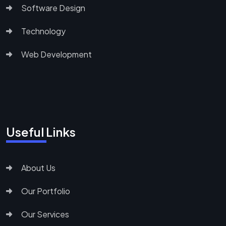
Software Design
Technology
Web Development
Useful Links
About Us
Our Portfolio
Our Services