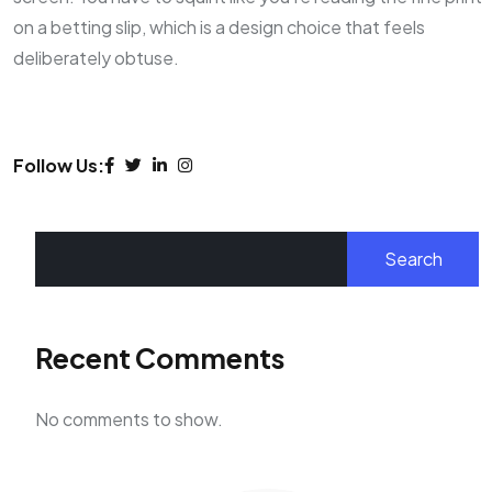
on a betting slip, which is a design choice that feels
deliberately obtuse.
Follow Us:
Search
Recent Comments
No comments to show.