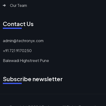
Our Team
Contact Us
admin@techronyx.com
+91 721 9170250
Balewadi Highstreet Pune
Subscribe newsletter