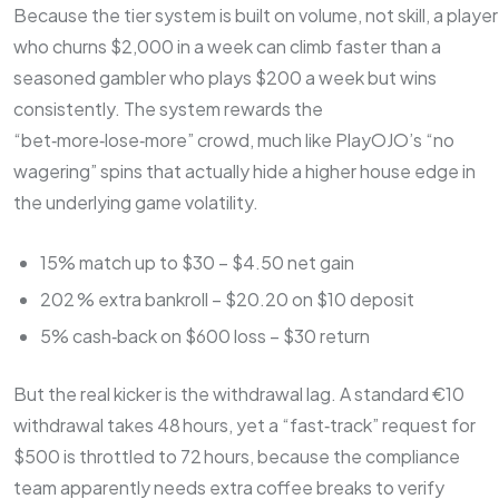
Because the tier system is built on volume, not skill, a player
who churns $2,000 in a week can climb faster than a
seasoned gambler who plays $200 a week but wins
consistently. The system rewards the
“bet‑more‑lose‑more” crowd, much like PlayOJO’s “no
wagering” spins that actually hide a higher house edge in
the underlying game volatility.
15% match up to $30 – $4.50 net gain
202 % extra bankroll – $20.20 on $10 deposit
5% cash‑back on $600 loss – $30 return
But the real kicker is the withdrawal lag. A standard €10
withdrawal takes 48 hours, yet a “fast‑track” request for
$500 is throttled to 72 hours, because the compliance
team apparently needs extra coffee breaks to verify