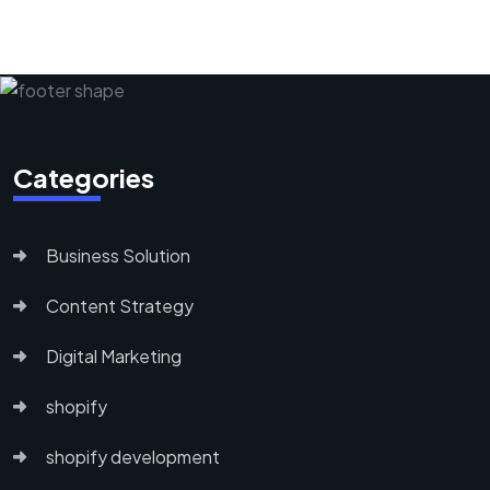
Categories
Business Solution
Content Strategy
Digital Marketing
shopify
shopify development