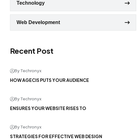
Technology
Web Development
Recent Post
By Techronyx
HOW AGECIS PUTS YOUR AUDIENCE
By Techronyx
ENSURES YOUR WEBSITE RISES TO
By Techronyx
STRATEGIES FOR EFFECTIVE WEB DESIGN