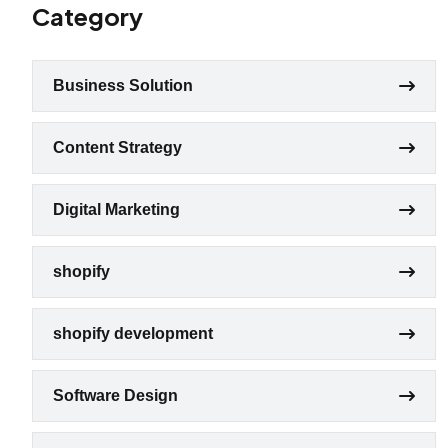
Category
Business Solution
Content Strategy
Digital Marketing
shopify
shopify development
Software Design