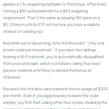
applies a 1.5× wagering multiplier to the bonus, effectively
turning a $30 extra bankroll into a $45 wagering
requirement. That’s the same as playing 180 spins on a
$0.25 line in a 96% RTP slot before you have a realistic
chance of cashing out.
And while we’re dissecting, note the fine print: “Only one
promo code per household.” If you have two siblings
sharing a Wi‑Fi network, you’re automatically disqualified
from a second claim, which is a hidden ceiling that most
players overlook until they’re denied the bonus at
checkout.
Because the site also caps maximum bonus usage at $200
per month. Even if you aggressively redeem the code
weekly, you’ll hit that ceiling after four cycles, meaning the