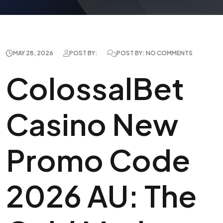
MAY 28, 2026
POST BY:
POST BY: NO COMMENTS
ColossalBet
Casino New
Promo Code
2026 AU: The