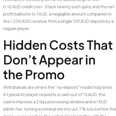
0.10 AUD credit cost. Stack twenty such spins and the net
profit balloons to 1 AUD, a negligible amount compared to
the 1,200 AUD revenue from a single 100 AUD deposit by a
regular player.
Hidden Costs That
Don’t Appear in
the Promo
Withdrawals are where the “no‑deposit” model truly bites.
A typical AU player requests a cash‑out of 15 AUD; the
casino imposes a 2 day processing window and a 1 AUD
admin fee, turning a nominal win into a 6.7 % loss before the