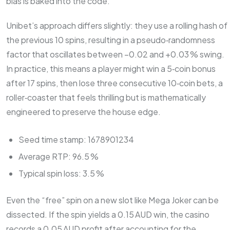
bias is baked into the code.
Unibet’s approach differs slightly: they use a rolling hash of
the previous 10 spins, resulting in a pseudo‑randomness
factor that oscillates between –0.02 and +0.03 % swing.
In practice, this means a player might win a 5‑coin bonus
after 17 spins, then lose three consecutive 10‑coin bets, a
roller‑coaster that feels thrilling but is mathematically
engineered to preserve the house edge.
Seed time stamp: 1678901234
Average RTP: 96.5 %
Typical spin loss: 3.5 %
Even the “free” spin on a new slot like Mega Joker can be
dissected. If the spin yields a 0.15 AUD win, the casino
records a 0.05 AUD profit after accounting for the