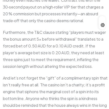
money even reaches the wallet. Contrast this with the
30‑second payout on a high‑roller VIP tier that charges a
20 % commission but processes instantly—an absurd
trade‑off that only the casino deems rational.
Furthermore, the T&C clause stating “players must wager
the bonus amount 5× before withdrawal” translates to a
forced bet of 0.50 AUD for a 0.10 AUD credit. If the
player’s average bet size is 0.20 AUD, they need at least
three spins just to meet the requirement, inflating the
session length without altering the expected loss.
And let’s not forget the “gift” of a complimentary spin that
isn’t really free at all. The casino isn’t a charity; it’s a profit
engine that siphons the marginal cost of a spin into its
bottom line. Anyone who thinks the spin is a kindness
should be reminded that the house always wins in the long