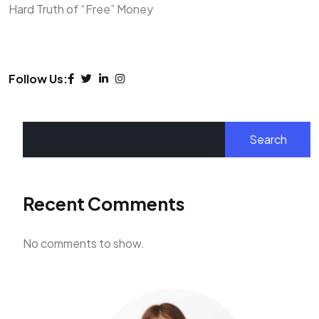
Hard Truth of “Free” Money
Follow Us:
Search
Recent Comments
No comments to show.