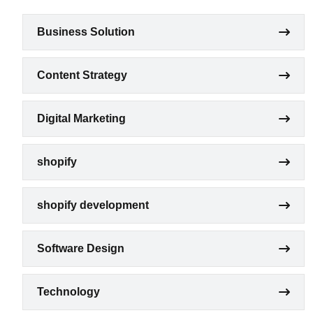
Business Solution
Content Strategy
Digital Marketing
shopify
shopify development
Software Design
Technology