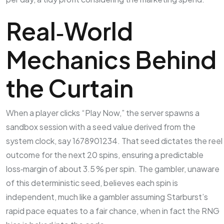
Real‑World
Mechanics Behind
the Curtain
When a player clicks “Play Now,” the server spawns a
sandbox session with a seed value derived from the
system clock, say 1678901234. That seed dictates the reel
outcome for the next 20 spins, ensuring a predictable
loss‑margin of about 3.5 % per spin. The gambler, unaware
of this deterministic seed, believes each spin is
independent, much like a gambler assuming Starburst’s
rapid pace equates to a fair chance, when in fact the RNG