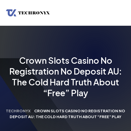
Crown Slots Casino No
Registration No Deposit AU:
The Cold Hard Truth About
“Free” Play
TECHRONYX
>
CROWN SLOTS CASINO NO REGISTRATION NO
DEPOSIT AU: THE COLD HARD TRUTH ABOUT “FREE” PLAY