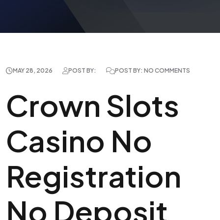
MAY 28, 2026
POST BY:
POST BY: NO COMMENTS
Crown Slots
Casino No
Registration
No Deposit