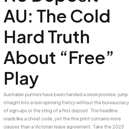
AU: The Cold
Hard Truth
About “Free”
Play
Australian punters have been handed a sleek promise: jump
straight into a reel‑spinning frenzy without the bureaucracy
of sign‑ups or the sting of a first deposit. The headline
reads like a cheat code, yet the fine print contains more
clauses than a Victorian lease agreement. Take the 2023