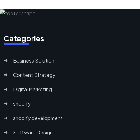
Categories
Business Solution
Content Strategy
Digital Marketing
shopify
shopify development
Software Design