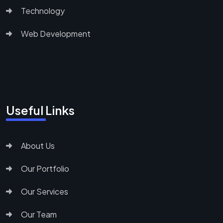
Technology
Web Development
Useful Links
About Us
Our Portfolio
Our Services
Our Team