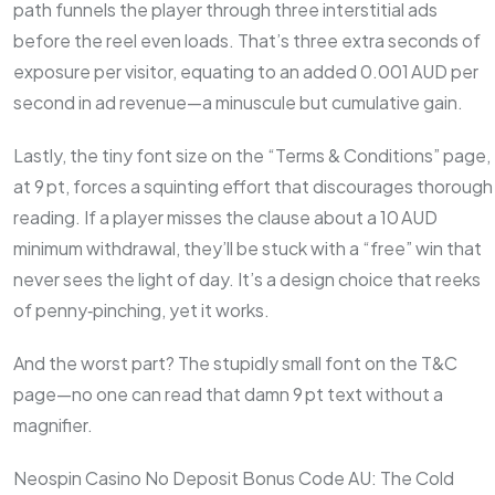
path funnels the player through three interstitial ads
before the reel even loads. That’s three extra seconds of
exposure per visitor, equating to an added 0.001 AUD per
second in ad revenue—a minuscule but cumulative gain.
Lastly, the tiny font size on the “Terms & Conditions” page,
at 9 pt, forces a squinting effort that discourages thorough
reading. If a player misses the clause about a 10 AUD
minimum withdrawal, they’ll be stuck with a “free” win that
never sees the light of day. It’s a design choice that reeks
of penny‑pinching, yet it works.
And the worst part? The stupidly small font on the T&C
page—no one can read that damn 9 pt text without a
magnifier.
Neospin Casino No Deposit Bonus Code AU: The Cold