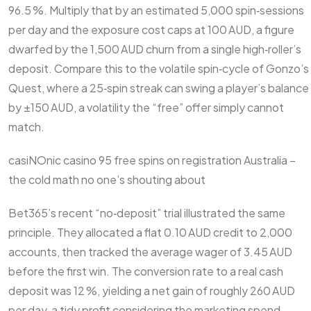
96.5 %. Multiply that by an estimated 5,000 spin‑sessions
per day and the exposure cost caps at 100 AUD, a figure
dwarfed by the 1,500 AUD churn from a single high‑roller’s
deposit. Compare this to the volatile spin‑cycle of Gonzo’s
Quest, where a 25‑spin streak can swing a player’s balance
by ±150 AUD, a volatility the “free” offer simply cannot
match.
casiNOnic casino 95 free spins on registration Australia –
the cold math no one’s shouting about
Bet365’s recent “no‑deposit” trial illustrated the same
principle. They allocated a flat 0.10 AUD credit to 2,000
accounts, then tracked the average wager of 3.45 AUD
before the first win. The conversion rate to a real cash
deposit was 12 %, yielding a net gain of roughly 260 AUD
per day, a tidy profit considering the marketing spend.