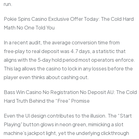
run.
Pokie Spins Casino Exclusive Offer Today: The Cold Hard
Math No One Told You
In a recent audit, the average conversion time from
free‑play to real deposit was 4.7 days, a statistic that
aligns with the 5‑day hold period most operators enforce.
This lag allows the casino to lock in any losses before the
player even thinks about cashing out.
Bass Win Casino No Registration No Deposit AU: The Cold
Hard Truth Behind the “Free” Promise
Even the UI design contributes to the illusion. The “Start
Playing” button glows in neon green, mimicking a slot
machine’s jackpot light, yet the underlying clickthrough