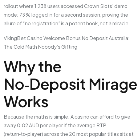
rollout where 1,238 users accessed Crown Slots’ demo
mode; 73 % logged in for a second session, proving the
allure of “no registration” is a potent hook, not a miracle.
VikingBet Casino Welcome Bonus No Deposit Australia:
The Cold Math Nobody’s Gifting
Why the
No‑Deposit Mirage
Works
Because the maths is simple. A casino can afford to give
away 0.02 AUD per player if the average RTP
(return‑to‑player) across the 20 most popular titles sits at