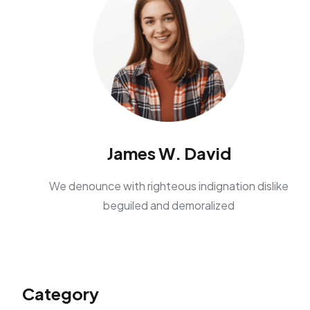
James W. David
We denounce with righteous indignation dislike
beguiled and demoralized
Category