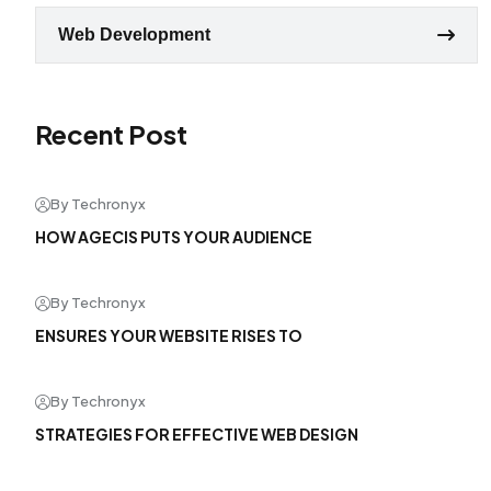
Web Development
Recent Post
By Techronyx
HOW AGECIS PUTS YOUR AUDIENCE
By Techronyx
ENSURES YOUR WEBSITE RISES TO
By Techronyx
STRATEGIES FOR EFFECTIVE WEB DESIGN