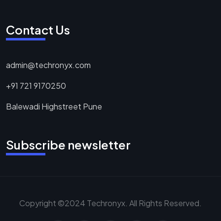
Contact Us
admin@techronyx.com
+91 721 9170250
Balewadi Highstreet Pune
Subscribe newsletter
Copyright ©2024 Techronyx. All Rights Reserved.