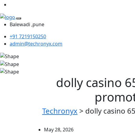
Balewadi ,pune
+91 7219150250
admin@techronyx.com
dolly casino 6
promot
Techronyx
>
dolly casino 6
May 28, 2026