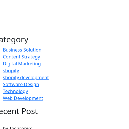
ategory
Business Solution
Content Strategy
Digital Marketing
shopify
shopify development
Software Design
Technology
Web Development
ecent Post
by Techronyx