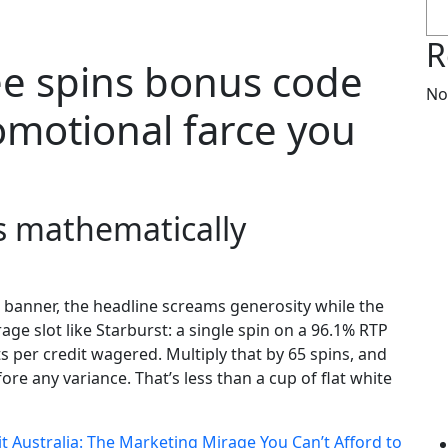
R
ree spins bonus code
No
romotional farce you
is mathematically
” banner, the headline screams generosity while the
age slot like Starburst: a single spin on a 96.1% RTP
ts per credit wagered. Multiply that by 65 spins, and
fore any variance. That’s less than a cup of flat white
t Australia: The Marketing Mirage You Can’t Afford to