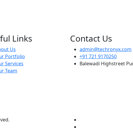
ful Links
Contact Us
bout Us
admin@techronyx.com
r Portfolio
+91 721 9170250
r Services
Balewadi Highstreet Pu
ur Team
rved.