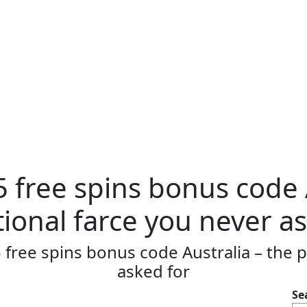
5 free spins bonus code 
ional farce you never as
5 free spins bonus code Australia – the
asked for
Se