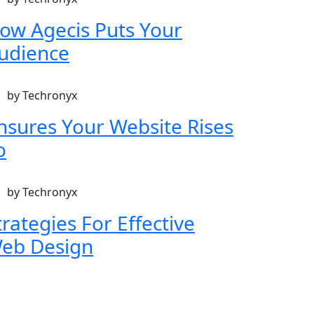
ow Agecis Puts Your
udience
by Techronyx
nsures Your Website Rises
o
by Techronyx
trategies For Effective
eb Design