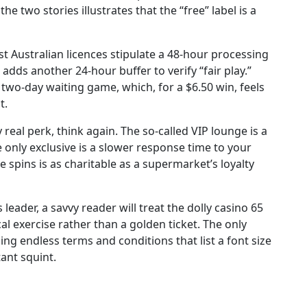
he two stories illustrates that the “free” label is a
st Australian licences stipulate a 48‑hour processing
 adds another 24‑hour buffer to verify “fair play.”
two‑day waiting game, which, for a $6.50 win, feels
t.
 real perk, think again. The so‑called VIP lounge is a
only exclusive is a slower response time to your
ee spins is as charitable as a supermarket’s loyalty
leader, a savvy reader will treat the dolly casino 65
cal exercise rather than a golden ticket. The only
ading endless terms and conditions that list a font size
ant squint.