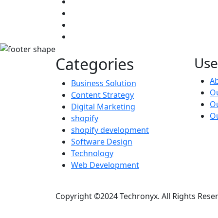
Categories
Use
A
Business Solution
Ou
Content Strategy
Ou
Digital Marketing
O
shopify
shopify development
Software Design
Technology
Web Development
Copyright ©2024 Techronyx. All Rights Rese