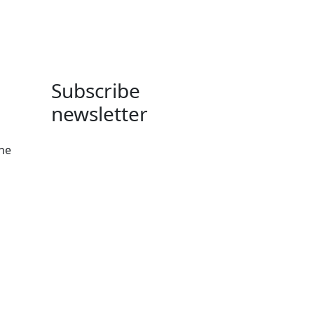
Subscribe
newsletter
ne