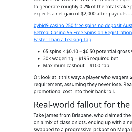
to generate roughly 0.2% of the total stake 
expects a net gain of $2,000 after payouts – 
bybid9 casino 250 free spins no deposit Aust
Betreal Casino 95 Free Spins on Registration
Faster Than a Leaking Tap
65 spins × $0.10 = $6.50 potential gross
30× wagering = $195 required bet
Maximum cashout = $100 cap
Or, look at it this way: a player who wagers 
requirement, assuming they never lose. Reali
promotional cost into their bankroll.
Real‑world fallout for th
Take James from Brisbane, who claimed the
on a mix of classic slots, ending up with a ne
swapped to a progressive jackpot on Mega M