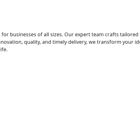
or businesses of all sizes. Our expert team crafts tailored
novation, quality, and timely delivery, we transform your id
ife.