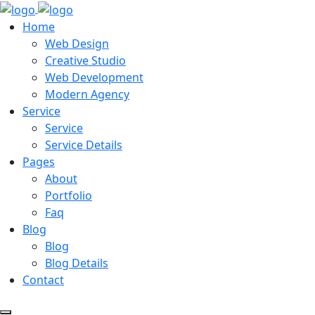
Home
Web Design
Creative Studio
Web Development
Modern Agency
Service
Service
Service Details
Pages
About
Portfolio
Faq
Blog
Blog
Blog Details
Contact