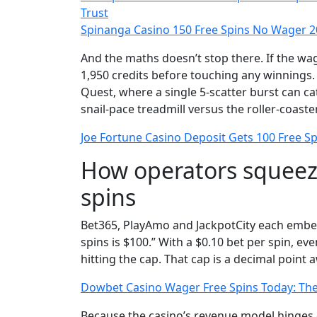
Trust
Spinanga Casino 150 Free Spins No Wager 20
And the maths doesn’t stop there. If the w
1,950 credits before touching any winnings. C
Quest, where a single 5‑scatter burst can cat
snail‑pace treadmill versus the roller‑coaster 
Joe Fortune Casino Deposit Gets 100 Free Sp
How operators squeeze 
spins
Bet365, PlayAmo and JackpotCity each embe
spins is $100.” With a $0.10 bet per spin, e
hitting the cap. That cap is a decimal point
Dowbet Casino Wager Free Spins Today: Th
Because the casino’s revenue model hinges 