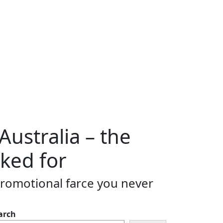
Australia – the
ked for
 promotional farce you never
arch