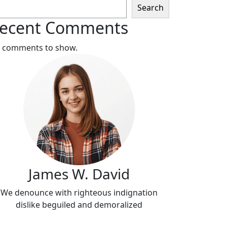
Search
ecent Comments
 comments to show.
James W. David
We denounce with righteous indignation
dislike beguiled and demoralized