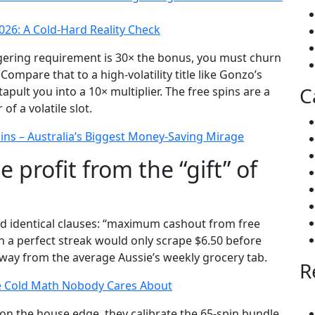
26: A Cold‑Hard Reality Check
agering requirement is 30× the bonus, you must churn
ompare that to a high‑volatility title like Gonzo’s
C
apult you into a 10× multiplier. The free spins are a
of a volatile slot.
ins – Australia’s Biggest Money‑Saving Mirage
profit from the “gift” of
d identical clauses: “maximum cashout from free
ven a perfect streak would only scrape $6.50 before
 away from the average Aussie’s weekly grocery tab.
R
e Cold Math Nobody Cares About
on the house edge, they calibrate the 65‑spin bundle