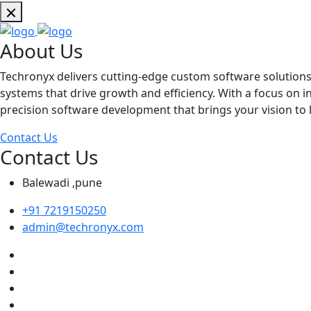
About Us
Techronyx delivers cutting-edge custom software solutions f
systems that drive growth and efficiency. With a focus on in
precision software development that brings your vision to l
Contact Us
Contact Us
Balewadi ,pune
+91 7219150250
admin@techronyx.com