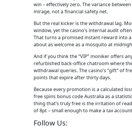
win – effectively zero. The variance between t
mirage, not a financial safety net.
But the real kicker is the withdrawal lag. Mo
window, yet the casino’s internal audit often
That turns a promised instant reward into a 
about as welcome as a mosquito at midnigh
And if you think the “VIP” moniker offers any
refurbished back‑office chatroom where the 
withdrawal queries. The casino’s “gift” of fr
points that expire after thirty days.
Because every promotion is a calculated loss 
free spins bonus code Australia as a statisti
thing that’s truly free is the irritation of re
of 8pt – small enough to make a tax account
Follow Us: