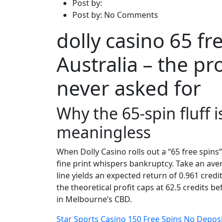
Post by:
Post by: No Comments
dolly casino 65 f
Australia – the p
never asked for
Why the 65‑spin fluff 
meaningless
When Dolly Casino rolls out a “65 free spins
fine print whispers bankruptcy. Take an aver
line yields an expected return of 0.961 credi
the theoretical profit caps at 62.5 credits be
in Melbourne’s CBD.
Star Sports Casino 150 Free Spins No Deposi