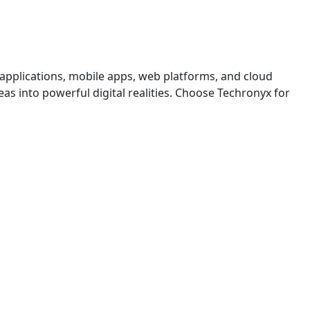
 applications, mobile apps, web platforms, and cloud
eas into powerful digital realities. Choose Techronyx for