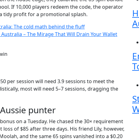
pool. If 10,000 players redeem the code, the operator
H
a tidy profit for a promotional splash.
A
ralia: The cold math behind the fluff
 Australia – The Mirage That Will Drain Your Wallet
E
 win
T
$50 per session will need 3.9 sessions to meet the
stically, most will need 5–7 sessions, dragging the
S
W
e Aussie punter
 bonus on a Tuesday. He chased the 30× requirement
t loss of $85 after three days. His friend Lily, however,
oolah, and the same 65 spins vanished into a $0.20