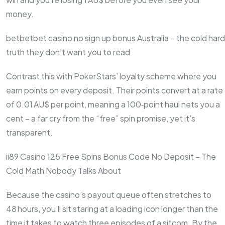
money.
betbetbet casino no sign up bonus Australia – the cold hard
truth they don’t want you to read
Contrast this with PokerStars’ loyalty scheme where you
earn points on every deposit. Their points convert at a rate
of 0.01 AU$ per point, meaning a 100‑point haul nets you a
cent – a far cry from the “free” spin promise, yet it’s
transparent.
ii89 Casino 125 Free Spins Bonus Code No Deposit – The
Cold Math Nobody Talks About
Because the casino’s payout queue often stretches to
48 hours, you’ll sit staring at a loading icon longer than the
time it takes to watch three episodes of a sitcom. By the