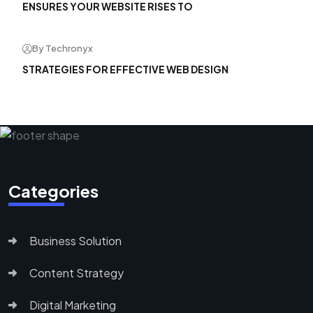
ENSURES YOUR WEBSITE RISES TO
By Techronyx
STRATEGIES FOR EFFECTIVE WEB DESIGN
Categories
Business Solution
Content Strategy
Digital Marketing