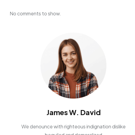
No comments to show.
James W. David
We denounce with righteous indignation dislike
beguiled and demoralized