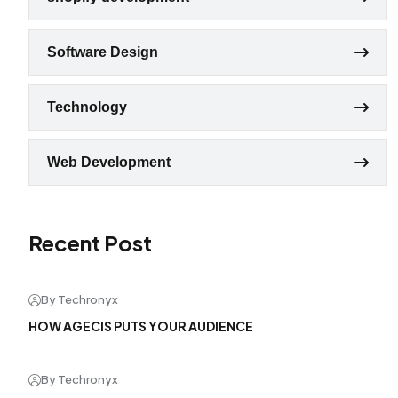
Software Design
Technology
Web Development
Recent Post
By Techronyx
HOW AGECIS PUTS YOUR AUDIENCE
By Techronyx