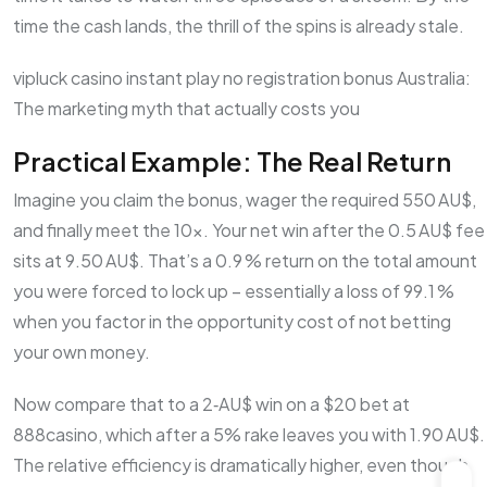
time the cash lands, the thrill of the spins is already stale.
vipluck casino instant play no registration bonus Australia:
The marketing myth that actually costs you
Practical Example: The Real Return
Imagine you claim the bonus, wager the required 550 AU$,
and finally meet the 10x. Your net win after the 0.5 AU$ fee
sits at 9.50 AU$. That’s a 0.9 % return on the total amount
you were forced to lock up – essentially a loss of 99.1 %
when you factor in the opportunity cost of not betting
your own money.
Now compare that to a 2‑AU$ win on a $20 bet at
888casino, which after a 5% rake leaves you with 1.90 AU$.
The relative efficiency is dramatically higher, even though