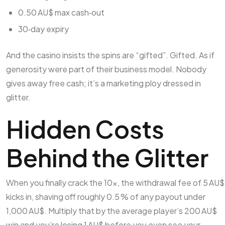
0.50 AU$ max cash‑out
30‑day expiry
And the casino insists the spins are “gifted”. Gifted. As if
generosity were part of their business model. Nobody
gives away free cash; it’s a marketing ploy dressed in
glitter.
Hidden Costs
Behind the Glitter
When you finally crack the 10x, the withdrawal fee of 5 AU$
kicks in, shaving off roughly 0.5 % of any payout under
1,000 AU$. Multiply that by the average player’s 200 AU$
win and you’re losing 1 AU$ before you even see your