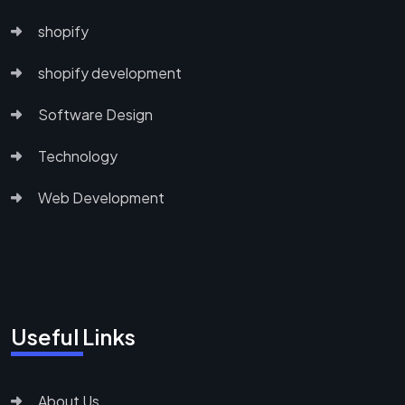
shopify
shopify development
Software Design
Technology
Web Development
Useful Links
About Us