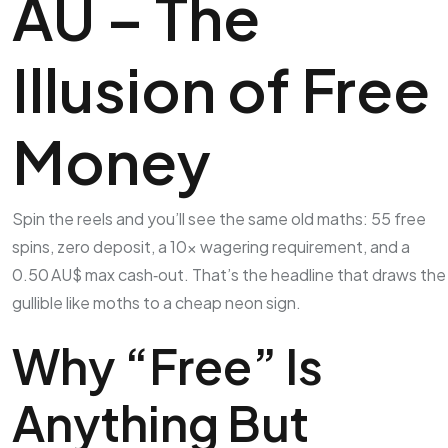
AU – The
Illusion of Free
Money
Spin the reels and you’ll see the same old maths: 55 free
spins, zero deposit, a 10x wagering requirement, and a
0.50 AU$ max cash‑out. That’s the headline that draws the
gullible like moths to a cheap neon sign.
Why “Free” Is
Anything But