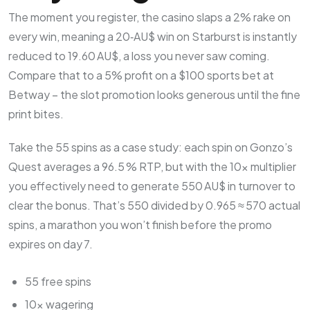
The moment you register, the casino slaps a 2% rake on
every win, meaning a 20‑AU$ win on Starburst is instantly
reduced to 19.60 AU$, a loss you never saw coming.
Compare that to a 5% profit on a $100 sports bet at
Betway – the slot promotion looks generous until the fine
print bites.
Take the 55 spins as a case study: each spin on Gonzo’s
Quest averages a 96.5 % RTP, but with the 10x multiplier
you effectively need to generate 550 AU$ in turnover to
clear the bonus. That’s 550 divided by 0.965 ≈ 570 actual
spins, a marathon you won’t finish before the promo
expires on day 7.
55 free spins
10x wagering