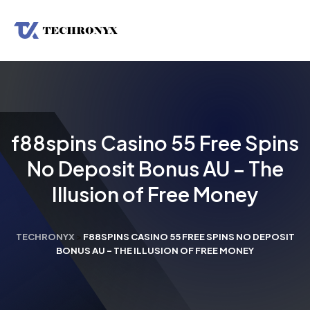
f88spins Casino 55 Free Spins
No Deposit Bonus AU – The
Illusion of Free Money
TECHRONYX
>
F88SPINS CASINO 55 FREE SPINS NO DEPOSIT
BONUS AU – THE ILLUSION OF FREE MONEY