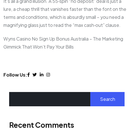
It’s all a grand illusion. A 55‑spin “no deposit” deal is just a
lure, a cheap thrill that vanishes faster than the font on the
terms and conditions, which is absurdly small – you need a
magnifying glass just to read the “max cash‑out” clause.
Wyns Casino No Sign Up Bonus Australia – The Marketing
Gimmick That Won’t Pay Your Bills
Follow Us:
Search
Recent Comments