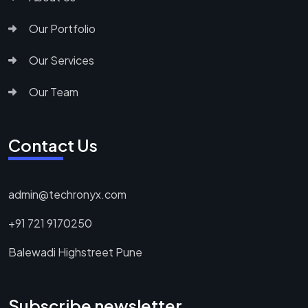
Our Portfolio
Our Services
Our Team
Contact Us
admin@techronyx.com
+91 721 9170250
Balewadi Highstreet Pune
Subscribe newsletter