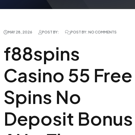
MAY 28, 2026
POST BY:
POST BY: NO COMMENTS
f88spins
Casino 55 Free
Spins No
Deposit Bonus