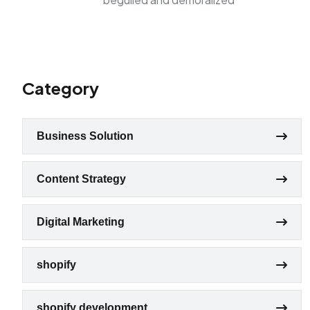
Category
Business Solution
Content Strategy
Digital Marketing
shopify
shopify development