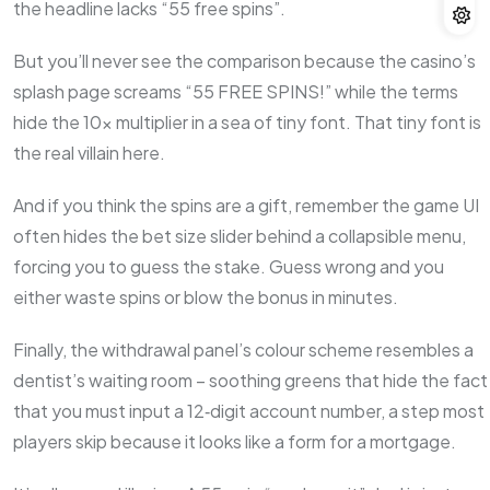
the headline lacks “55 free spins”.
But you’ll never see the comparison because the casino’s
splash page screams “55 FREE SPINS!” while the terms
hide the 10x multiplier in a sea of tiny font. That tiny font is
the real villain here.
And if you think the spins are a gift, remember the game UI
often hides the bet size slider behind a collapsible menu,
forcing you to guess the stake. Guess wrong and you
either waste spins or blow the bonus in minutes.
Finally, the withdrawal panel’s colour scheme resembles a
dentist’s waiting room – soothing greens that hide the fact
that you must input a 12‑digit account number, a step most
players skip because it looks like a form for a mortgage.