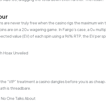
our
pins are never truly free when the casino rigs the maximum win
ins are on a 20x wagering game. In Fairgo’s case, a 0x multip
pected value (EV) of each spin using a 96% RTP, the EV per sp
sh Hoax Unveiled
 the “VIP” treatment a casino dangles before you is as cheap a
ath is threadbare.
 No One Talks About