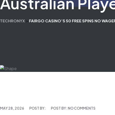
Australian Play
TECHRONYX
>
FAIRGO CASINO’S 50 FREE SPINS NO WAGE
MAY 28, 2026
POST BY:
POST BY: NO COMMENTS