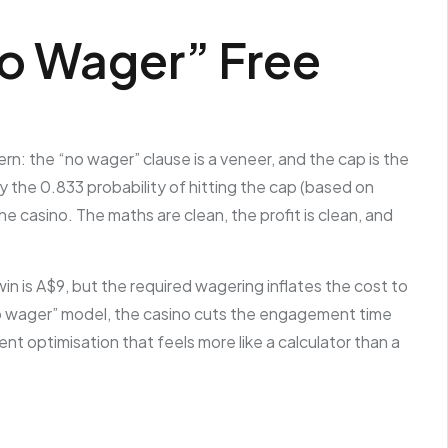
o Wager” Free
n: the “no wager” clause is a veneer, and the cap is the
 the 0.833 probability of hitting the cap (based on
e casino. The maths are clean, the profit is clean, and
in is A$9, but the required wagering inflates the cost to
no wager” model, the casino cuts the engagement time
ient optimisation that feels more like a calculator than a