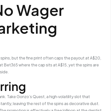
 No Wager
arketing
 spins, but the fine print often caps the payout at A$20,
t Bet365 where the cap sits at A$15, yet the spins are
pside.
rring
k. Take Gonzo’s Quest, a high‑volatility slot that
tantly, leaving the rest of the spins as decorative dust.
e promotion is effectively a free lollipop at the dentist