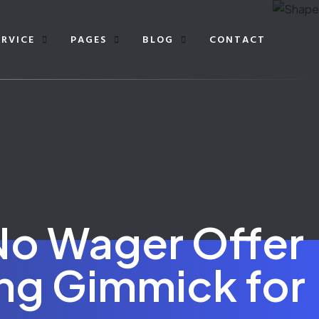
ERVICE
PAGES
BLOG
CONTACT
 No Wager Offer
ing Gimmick for