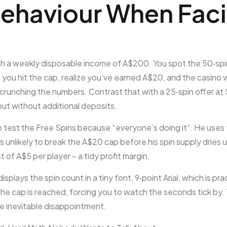
Behaviour When Fac
th a weekly disposable income of A$200. You spot the 50‑spi
s you hit the cap, realize you’ve earned A$20, and the casino
 crunching the numbers. Contrast that with a 25‑spin offer at
out without additional deposits.
 test the Free Spins because “everyone’s doing it”. He uses t
’s unlikely to break the A$20 cap before his spin supply dries 
 of A$5 per player – a tidy profit margin.
splays the spin count in a tiny font, 9‑point Arial, which is pra
he cap is reached, forcing you to watch the seconds tick by. T
e inevitable disappointment.