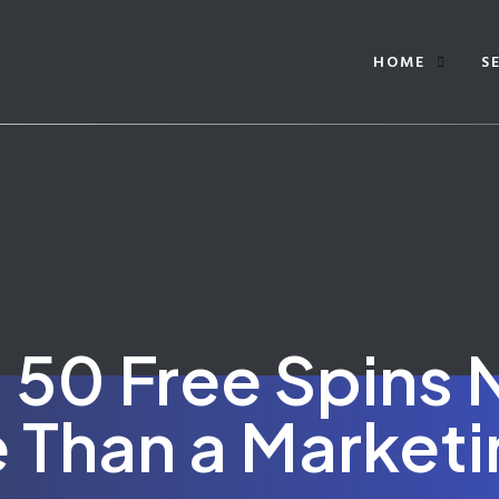
HOME
S
s 50 Free Spins
e Than a Market