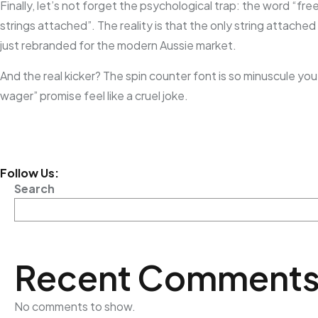
Finally, let’s not forget the psychological trap: the word “fre
strings attached”. The reality is that the only string attached 
just rebranded for the modern Aussie market.
And the real kicker? The spin counter font is so minuscule you
wager” promise feel like a cruel joke.
Follow Us:
Search
Recent Comment
No comments to show.