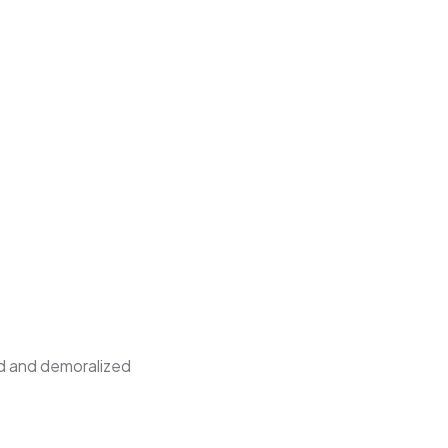
ed and demoralized