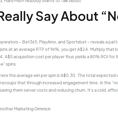
d, Hard Math Nobody Wants to Talk About
eally Say About “N
operators – Bet365, PlayAmo, and Sportsbet – reveals a patter
pins at an average RTP of 96%, you get A$24. Multiply that by
4. A$5 acquisition cost per player thus yields a 80% ROI for th
e” spins.
where the average win per spin is A$0.30. The total expected w
r, recoups that through increased engagement time. In the “
 saving them server costs and reducing churn. It’s a cold, effic
Another Marketing Gimmick