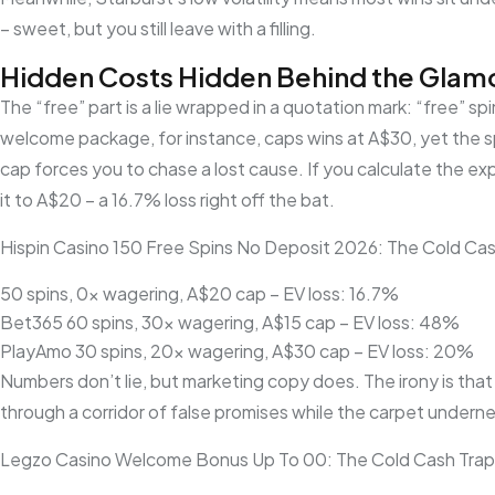
– sweet, but you still leave with a filling.
Hidden Costs Hidden Behind the Glam
The “free” part is a lie wrapped in a quotation mark: “free” s
welcome package, for instance, caps wins at A$30, yet the sp
cap forces you to chase a lost cause. If you calculate the ex
it to A$20 – a 16.7% loss right off the bat.
Hispin Casino 150 Free Spins No Deposit 2026: The Cold Ca
50 spins, 0x wagering, A$20 cap – EV loss: 16.7%
Bet365 60 spins, 30x wagering, A$15 cap – EV loss: 48%
PlayAmo 30 spins, 20x wagering, A$30 cap – EV loss: 20%
Numbers don’t lie, but marketing copy does. The irony is that
through a corridor of false promises while the carpet underne
Legzo Casino Welcome Bonus Up To 00: The Cold Cash Trap