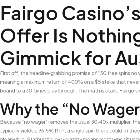
Fairgo Casino’
Offer Is Nothin
Gimmick for Aus
First off, the headline‑grabbing promise of “50 free spins no
meaning a maximum return of 400% on a $5 stake that never m
bound to a 30‑times playthrough. The math is stark: Fairgo’s of
Why the “No Wager”
Because “no wager” removes the usual 30‑40× multiplier, the c
typically yields a 96.5% RTP; a single spin there could, in the
Meanwhile, Starburst’s low volatility means most wins sit unde