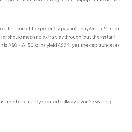
 to a fraction of the potential payout. PlayAmo’s 30‑spin
lier should mean no extra playthrough, but the instant
in is A$0.48; 50 spins yield A$24, yet the cap truncates
s a motel’s freshly painted hallway – you’re walking