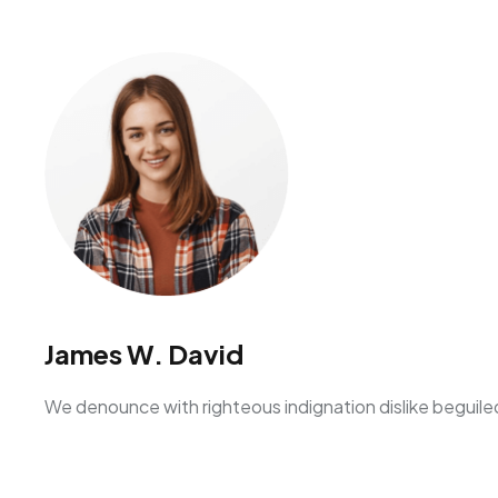
James W. David
We denounce with righteous indignation dislike beguil