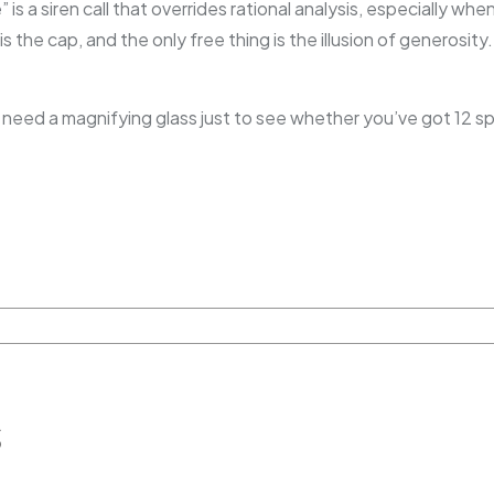
e” is a siren call that overrides rational analysis, especially 
is the cap, and the only free thing is the illusion of generosit
 need a magnifying glass just to see whether you’ve got 12 spin
s