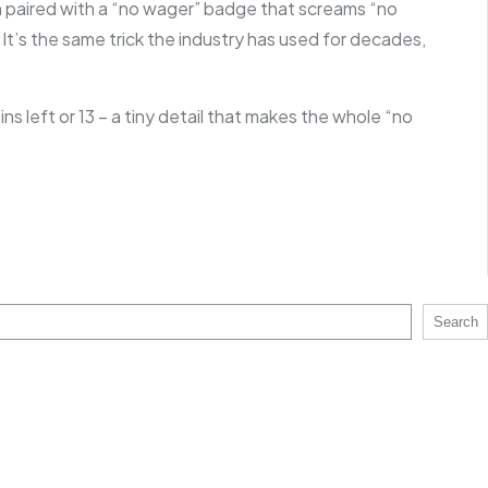
when paired with a “no wager” badge that screams “no
y. It’s the same trick the industry has used for decades,
s left or 13 – a tiny detail that makes the whole “no
Search