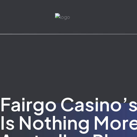
Fairgo Casino’
Is Nothing Mor