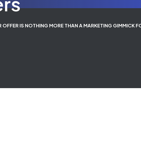
ers
R OFFER IS NOTHING MORE THAN A MARKETING GIMMICK F