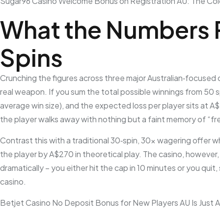
Sugar96 Casino Welcome Bonus on Registration AU: The Col
What the Numbers R
Spins
Crunching the figures across three major Australian‑focused 
real weapon. If you sum the total possible winnings from 50 s
average win size), and the expected loss per player sits at A$
the player walks away with nothing but a faint memory of “fre
Contrast this with a traditional 30‑spin, 30x wagering offer 
the player by A$270 in theoretical play. The casino, howeve
dramatically – you either hit the cap in 10 minutes or you quit,
casino.
Betjet Casino No Deposit Bonus for New Players AU Is Just 