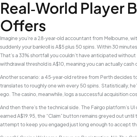
Real‑World Player 
Offers
Imagine you’re a 28‑year‑old accountant from Melbourne, wi
suddenly your bankroll is A$5 plus 50 spins. Within 30 minute
That’s a 33% shortfall you couldn’t have anticipated without
withdrawal threshold is A$10, meaning you can actually cash 
Another scenario: a 45‑year‑old retiree from Perth decides to
translates to roughly one win every 50 spins. Statistically, he
ego. The casino, meanwhile, logs a successful acquisition cost
And then there’s the technical side. The Fairgo platform’s UI di
earned A$19.95, the “Claim” button remains greyed out until t
attempt to keep you engaged just long enough to accept th