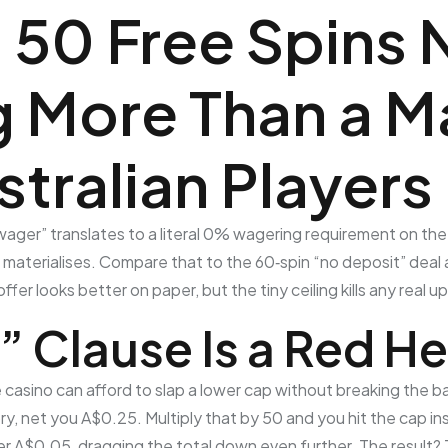
s 50 Free Spins
g More Than a M
tralian Players
 wager” translates to a literal 0% wagering requirement on the
aterialises. Compare that to the 60‑spin “no deposit” deal a
fer looks better on paper, but the tiny ceiling kills any real u
 Clause Is a Red He
asino can afford to slap a lower cap without breaking the ban
ory, net you A$0.25. Multiply that by 50 and you hit the cap ins
r A$0.05, dragging the total down even further. The result? Th