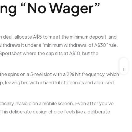
ing “No Wager”
n deal, allocate A$5 to meet the minimum deposit, and
 withdraws it under a “minimum withdrawal of A$30” rule.
 Sportsbet where the cap sits at A$10, but the
he spins on a 5‑reel slot with a 2% hit frequency, which
up, leaving him with a handful of pennies and a bruised
ctically invisible on a mobile screen. Even after you’ve
his deliberate design choice feels like a deliberate