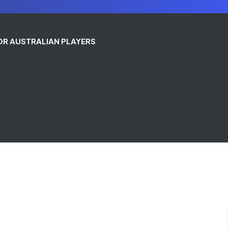
OR AUSTRALIAN PLAYERS