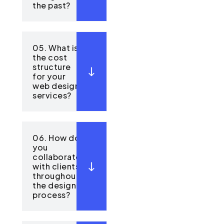
the past?
05. What is
the cost
structure
for your
web design
services?
06. How do
you
collaborate
with clients
throughout
the design
process?