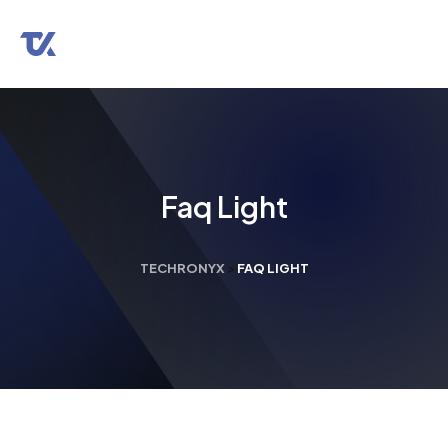
Faq Light
TECHRONYX
>
FAQ LIGHT