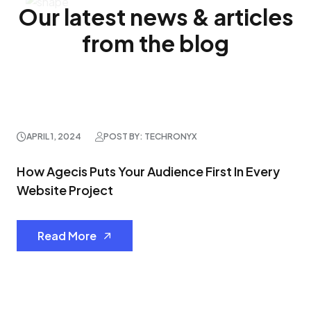
Our latest news & articles
from the blog
APRIL 1, 2024
POST BY: TECHRONYX
How Agecis Puts Your Audience First In Every
Website Project
Read More