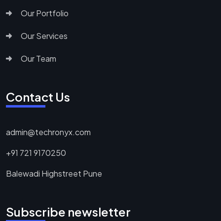
Our Portfolio
Our Services
Our Team
Contact Us
admin@techronyx.com
+91 721 9170250
Balewadi Highstreet Pune
Subscribe newsletter