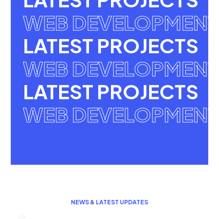
WEB DEVELOPMENT
LATEST PROJECTS
WEB DEVELOPMENT
LATEST PROJECTS
WEB DEVELOPMENT
NEWS & LATEST UPDATES