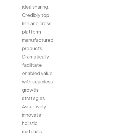
idea sharing.
Credibly top
line and cross
platform
manufactured
products.
Dramatically
facilitate
enabled value
with seamless
growth
strategies.
Assertively
innovate
holistic
materials