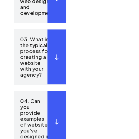
web design
and
development?
03. What is
the typical
process for
creating a
website
with your
agency?
04. Can
you
provide
examples
of websites
you've
designed in