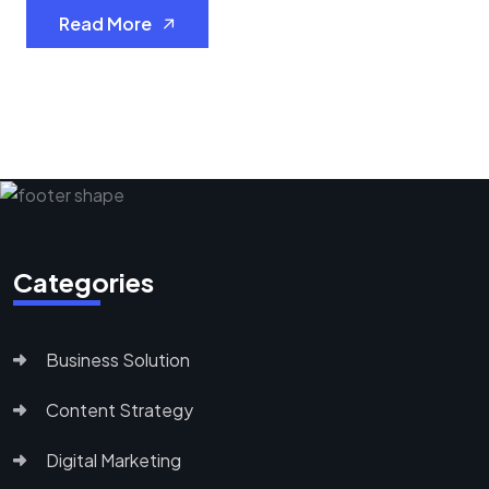
Read More
Categories
Business Solution
Content Strategy
Digital Marketing