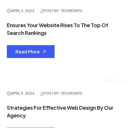
APRIL 5, 2024
POST BY: TECHRONYX
Ensures Your Website Rises To The Top Of
Search Rankings
Read More
APRIL 11, 2024
POST BY: TECHRONYX
Strategies For Effective Web Design By Our
Agency