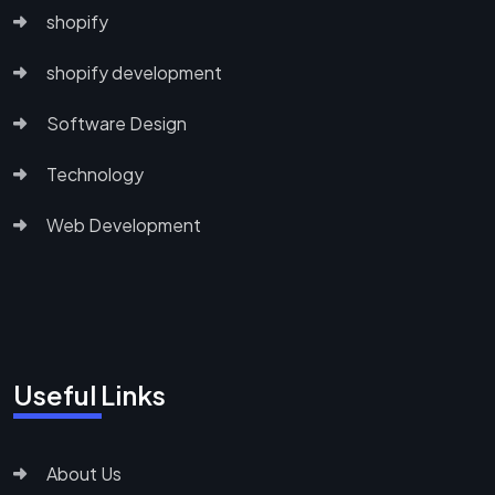
shopify
shopify development
Software Design
Technology
Web Development
Useful Links
About Us