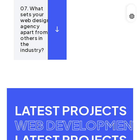
07. What
sets your
web design
agency
apart from
others in
the
industry?
LATEST PROJECTS
WEB DEVELOPMENT
LATEST PROJECTS