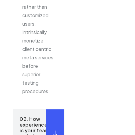
rather than
customized
users.
Intrinsically
monetize
client centric
meta services
before
superior
testing
procedures.
02. How
experienced
is your team in