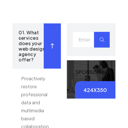
01. What
services
does your
web design
agency
offer?
SPONSOR ADS
Proactively
restore
424X350
professional
data and
multimedia
based
collaboration