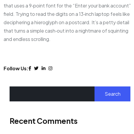
that uses a 9‑point font for the “Enter your bank account”
field. Trying to read the digits on a 13‑inch laptop feels like
deciphering a hieroglyph on a postcard. It’s a petty detail
that turns a simple cash‑out into a nightmare of squinting
and endless scrolling.
Follow Us:
Search
Recent Comments