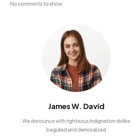
No comments to show.
James W. David
We denounce with righteous indignation dislike
beguiled and demoralized