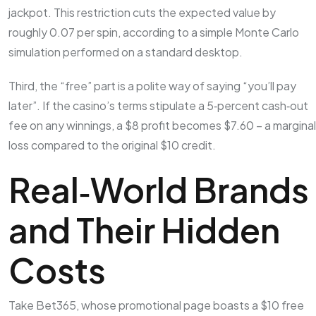
jackpot. This restriction cuts the expected value by
roughly 0.07 per spin, according to a simple Monte Carlo
simulation performed on a standard desktop.
Third, the “free” part is a polite way of saying “you’ll pay
later”. If the casino’s terms stipulate a 5‑percent cash‑out
fee on any winnings, a $8 profit becomes $7.60 – a marginal
loss compared to the original $10 credit.
Real‑World Brands
and Their Hidden
Costs
Take Bet365, whose promotional page boasts a $10 free