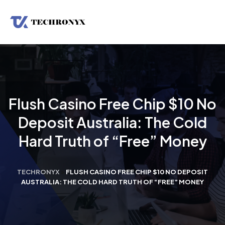
Flush Casino Free Chip $10 No
Deposit Australia: The Cold
Hard Truth of “Free” Money
TECHRONYX
>
FLUSH CASINO FREE CHIP $10 NO DEPOSIT
AUSTRALIA: THE COLD HARD TRUTH OF “FREE” MONEY