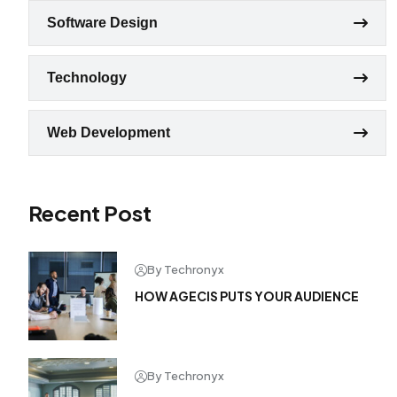
Software Design
Technology
Web Development
Recent Post
By Techronyx
HOW AGECIS PUTS YOUR AUDIENCE
By Techronyx