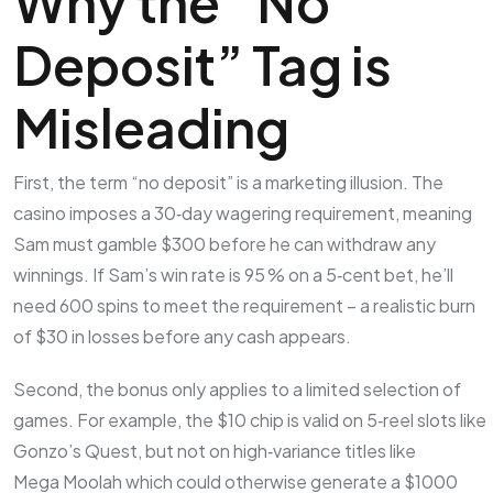
Why the “No
Deposit” Tag is
Misleading
First, the term “no deposit” is a marketing illusion. The
casino imposes a 30‑day wagering requirement, meaning
Sam must gamble $300 before he can withdraw any
winnings. If Sam’s win rate is 95 % on a 5‑cent bet, he’ll
need 600 spins to meet the requirement – a realistic burn
of $30 in losses before any cash appears.
Second, the bonus only applies to a limited selection of
games. For example, the $10 chip is valid on 5‑reel slots like
Gonzo’s Quest, but not on high‑variance titles like
Mega Moolah which could otherwise generate a $1000