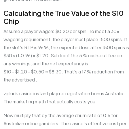
Calculating the True Value of the $10
Chip
Assume a player wagers $0.20 per spin. To meet a 30×
wagering requirement, the player must place 1500 spins. If
the slot’s RTP is 96 %, the expected loss after 1500 spins is
$30 × (1‑0.96) = $1.20. Subtract the 5 % cash‑out fee on
any winnings, and the net expectancy is
$10 − $1.20 − $0.50 ≈ $8.30. That’s a 17 % reduction from
the advertised .
vipluck casino instant play no registration bonus Australia:
The marketing myth that actually costs you
Now multiply that by the average churn rate of 0.6 for
Australian online gamblers. The casino’s effective cost per