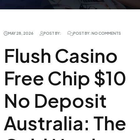
MAY 28, 2026
POST BY:
POST BY: NO COMMENTS
Flush Casino
Free Chip $10
No Deposit
Australia: The