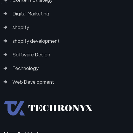
Digital Marketing
shopify
shopify development
Software Design
Technology
Web Development