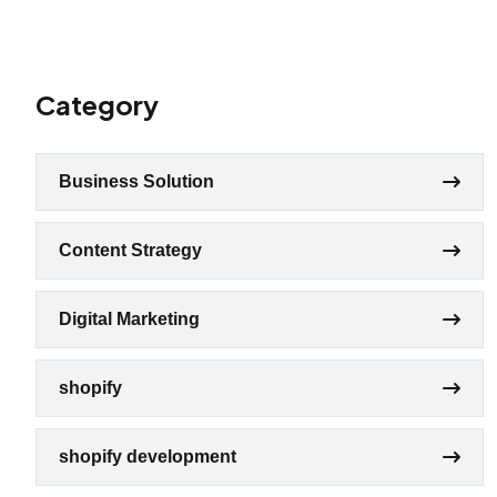
Category
Business Solution
Content Strategy
Digital Marketing
shopify
shopify development