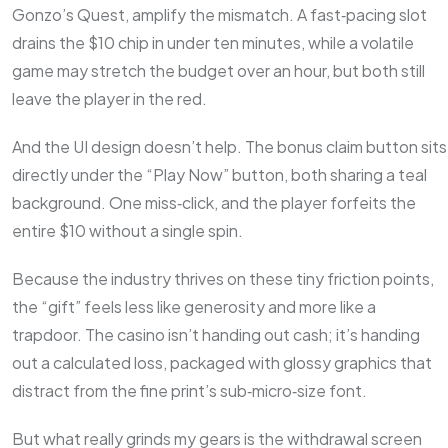
Gonzo’s Quest, amplify the mismatch. A fast‑pacing slot
drains the $10 chip in under ten minutes, while a volatile
game may stretch the budget over an hour, but both still
leave the player in the red.
And the UI design doesn’t help. The bonus claim button sits
directly under the “Play Now” button, both sharing a teal
background. One miss‑click, and the player forfeits the
entire $10 without a single spin.
Because the industry thrives on these tiny friction points,
the “gift” feels less like generosity and more like a
trapdoor. The casino isn’t handing out cash; it’s handing
out a calculated loss, packaged with glossy graphics that
distract from the fine print’s sub‑micro‑size font.
But what really grinds my gears is the withdrawal screen