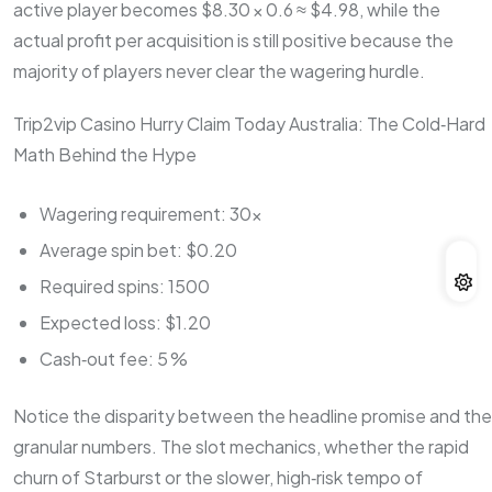
active player becomes $8.30 × 0.6 ≈ $4.98, while the
actual profit per acquisition is still positive because the
majority of players never clear the wagering hurdle.
Trip2vip Casino Hurry Claim Today Australia: The Cold‑Hard
Math Behind the Hype
Wagering requirement: 30×
Average spin bet: $0.20
Required spins: 1500
Expected loss: $1.20
Cash‑out fee: 5 %
Notice the disparity between the headline promise and the
granular numbers. The slot mechanics, whether the rapid
churn of Starburst or the slower, high‑risk tempo of