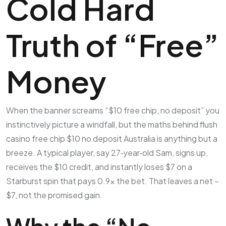
Cold Hard
Truth of “Free”
Money
When the banner screams “$10 free chip, no deposit” you
instinctively picture a windfall, but the maths behind flush
casino free chip $10 no deposit Australia is anything but a
breeze. A typical player, say 27‑year‑old Sam, signs up,
receives the $10 credit, and instantly loses $7 on a
Starburst spin that pays 0.9× the bet. That leaves a net –
$7, not the promised gain.