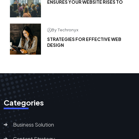
ENSURES YOUR WEBSITE RISES TO
By Techronyx
STRATEGIES FOR EFFECTIVE WEB
DESIGN
Categories
Business Solution
Content Strategy