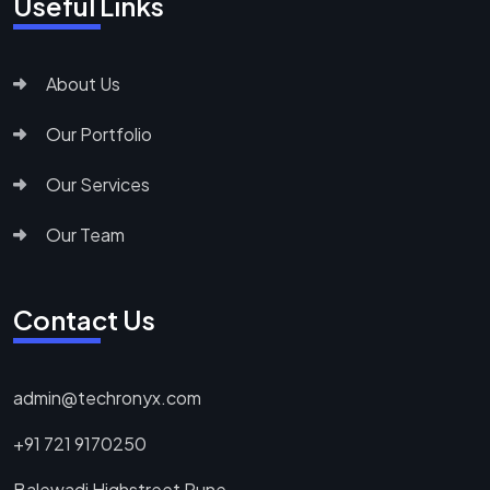
Useful Links
About Us
Our Portfolio
Our Services
Our Team
Contact Us
admin@techronyx.com
+91 721 9170250
Balewadi Highstreet Pune