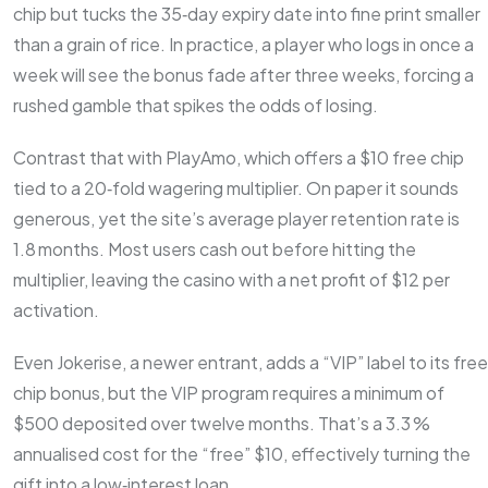
chip but tucks the 35‑day expiry date into fine print smaller
than a grain of rice. In practice, a player who logs in once a
week will see the bonus fade after three weeks, forcing a
rushed gamble that spikes the odds of losing.
Contrast that with PlayAmo, which offers a $10 free chip
tied to a 20‑fold wagering multiplier. On paper it sounds
generous, yet the site’s average player retention rate is
1.8 months. Most users cash out before hitting the
multiplier, leaving the casino with a net profit of $12 per
activation.
Even Jokerise, a newer entrant, adds a “VIP” label to its free
chip bonus, but the VIP program requires a minimum of
$500 deposited over twelve months. That’s a 3.3 %
annualised cost for the “free” $10, effectively turning the
gift into a low‑interest loan.