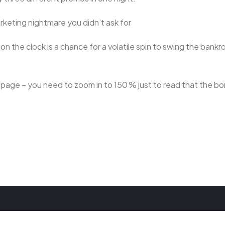
rketing nightmare you didn’t ask for
clock is a chance for a volatile spin to swing the bankroll, th
page – you need to zoom in to 150 % just to read that the bon