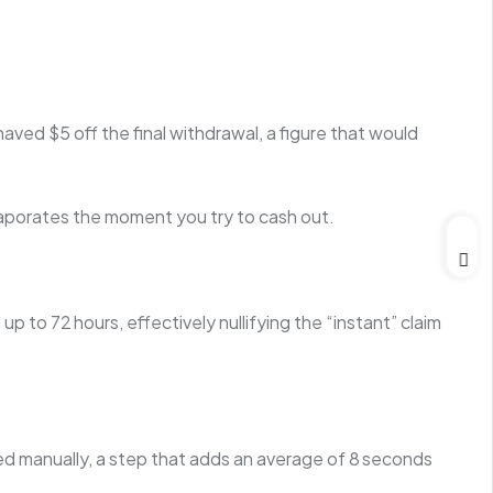
aved $5 off the final withdrawal, a figure that would
vaporates the moment you try to cash out.
p to 72 hours, effectively nullifying the “instant” claim
red manually, a step that adds an average of 8 seconds