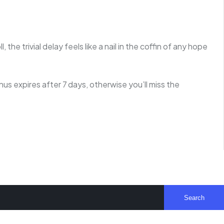
e trivial delay feels like a nail in the coffin of any hope
us expires after 7 days, otherwise you’ll miss the
Search