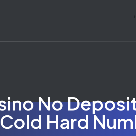
sino No Deposit
 Cold Hard Num