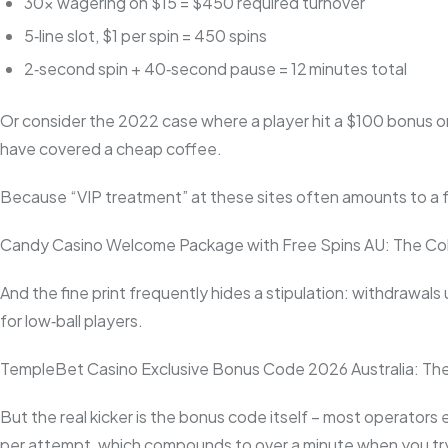
30x wagering on $15 = $450 required turnover
5‑line slot, $1 per spin = 450 spins
2‑second spin + 40‑second pause = 12 minutes total
Or consider the 2022 case where a player hit a $100 bonus on 
have covered a cheap coffee.
Because “VIP treatment” at these sites often amounts to a f
Candy Casino Welcome Package with Free Spins AU: The Col
And the fine print frequently hides a stipulation: withdrawals 
for low‑ball players.
TempleBet Casino Exclusive Bonus Code 2026 Australia: Th
But the real kicker is the bonus code itself – most operator
per attempt, which compounds to over a minute when you try 