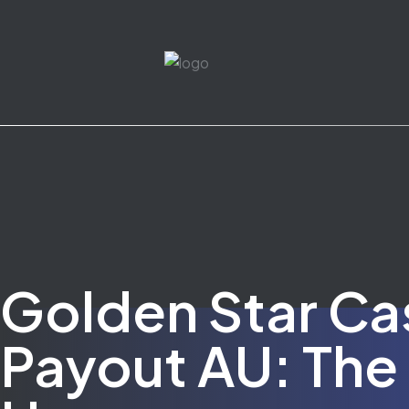
Golden Star Ca
Payout AU: The