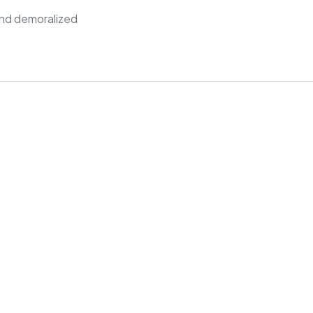
and demoralized