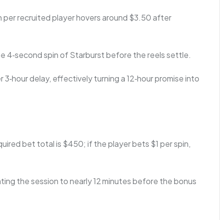
 per recruited player hovers around $3.50 after
he 4‑second spin of Starburst before the reels settle.
3‑hour delay, effectively turning a 12‑hour promise into
red bet total is $450; if the player bets $1 per spin,
ating the session to nearly 12 minutes before the bonus