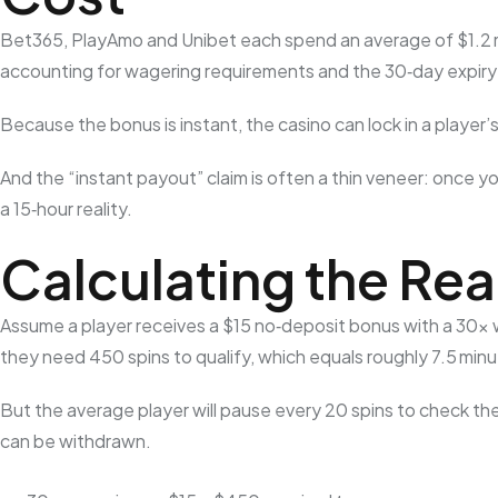
Bet365, PlayAmo and Unibet each spend an average of $1.2 mil
accounting for wagering requirements and the 30‑day expir
Because the bonus is instant, the casino can lock in a player’
And the “instant payout” claim is often a thin veneer: once y
a 15‑hour reality.
Calculating the Rea
Assume a player receives a $15 no‑deposit bonus with a 30x wag
they need 450 spins to qualify, which equals roughly 7.5 minu
But the average player will pause every 20 spins to check the
can be withdrawn.