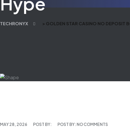
Hype
TECHRONYX
>
GOLDEN STAR CASINO NO DEPOSIT B
MAY 28, 2026
POST BY:
POST BY: NO COMMENTS