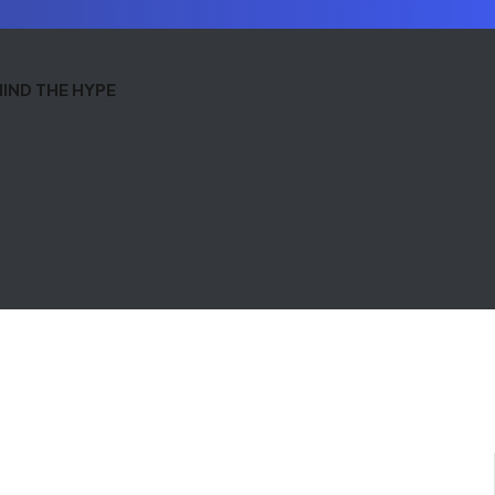
IND THE HYPE