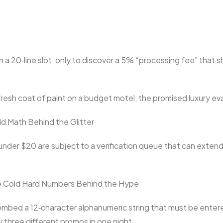
a 20‑line slot, only to discover a 5% “processing fee” that sh
resh coat of paint on a budget motel, the promised luxury e
d Math Behind the Glitter
under $20 are subject to a verification queue that can extend u
e Cold Hard Numbers Behind the Hype
s embed a 12‑character alphanumeric string that must be ente
three different promos in one night.