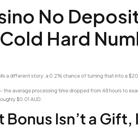
sino No Deposit
 Cold Hard Num
ls a different story: a 0.2% chance of turning that into a $2
– the average processing time dropped from 48 hours to exac
 roughly $0.01 AUD.
Bonus Isn’t a Gift, 