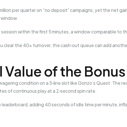
lion per quarter on “no deposit” campaigns, yet the net gain
y window.
s session within the first 5 minutes, a window comparable to t
ou clear the 40x turnover, the cash‑out queue can add another 
l Value of the Bonus
ering condition on a 5‑line slot like Gonzo’s Quest. The requi
tes of continuous play at a 2‑second spin rate.
 leaderboard, adding 40 seconds of idle time per minute, infl