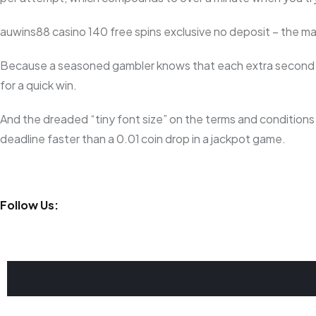
auwins88 casino 140 free spins exclusive no deposit – the ma
Because a seasoned gambler knows that each extra second on the 
for a quick win.
And the dreaded “tiny font size” on the terms and conditions 
deadline faster than a 0.01 coin drop in a jackpot game.
Follow Us: