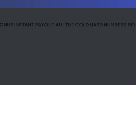
ONUS INSTANT PAYOUT AU: THE COLD HARD NUMBERS BEH