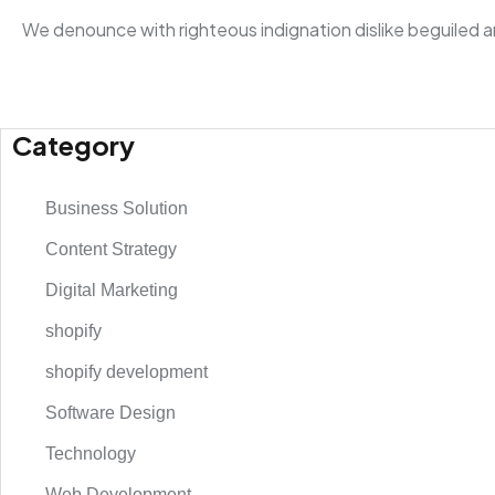
We denounce with righteous indignation dislike beguiled 
Category
Business Solution
Content Strategy
Digital Marketing
shopify
shopify development
Software Design
Technology
Web Development