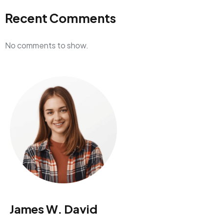
Recent Comments
No comments to show.
James W. David