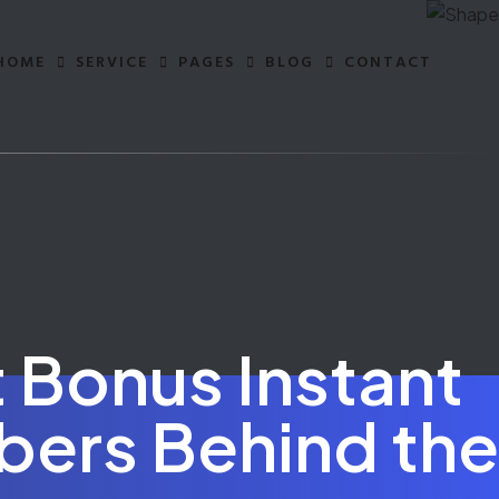
HOME
SERVICE
PAGES
BLOG
CONTACT
 Bonus Instant
bers Behind the