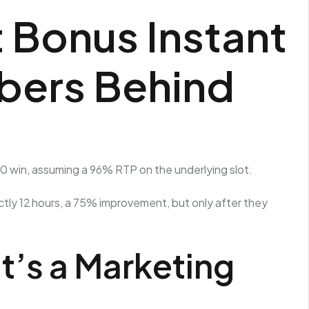
 Bonus Instant
bers Behind
00 win, assuming a 96% RTP on the underlying slot.
tly 12 hours, a 75% improvement, but only after they
It’s a Marketing