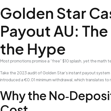
Golden Star Ca
Payout AU: The
the Hype
Most promotions promise a “free” $10 splash, yet the math tel
Take the 2023 audit of Golden Star’s instant payout system 
introduced a €0.01 minimum withdrawal, which translates to
Why the No‑Deposit 
Cost