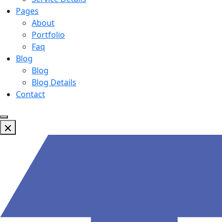
Pages
About
Portfolio
Faq
Blog
Blog
Blog Details
Contact