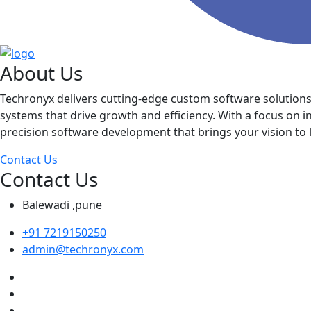
About Us
Techronyx delivers cutting-edge custom software solutions f
systems that drive growth and efficiency. With a focus on in
precision software development that brings your vision to l
Contact Us
Contact Us
Balewadi ,pune
+91 7219150250
admin@techronyx.com