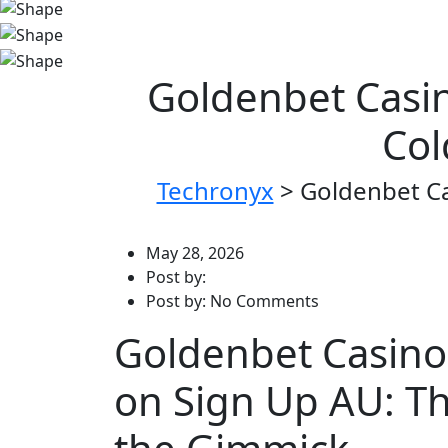
Goldenbet Casin
Col
Techronyx
>
Goldenbet Ca
May 28, 2026
Post by:
Post by: No Comments
Goldenbet Casino 
on Sign Up AU: T