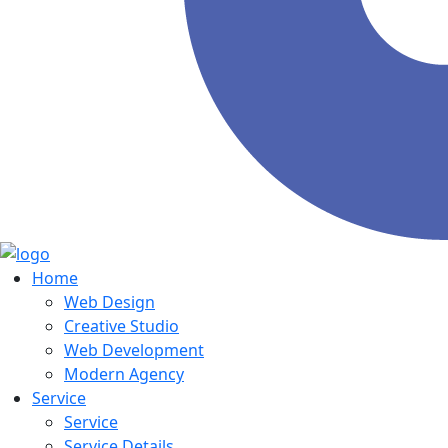
Home
Web Design
Creative Studio
Web Development
Modern Agency
Service
Service
Service Details