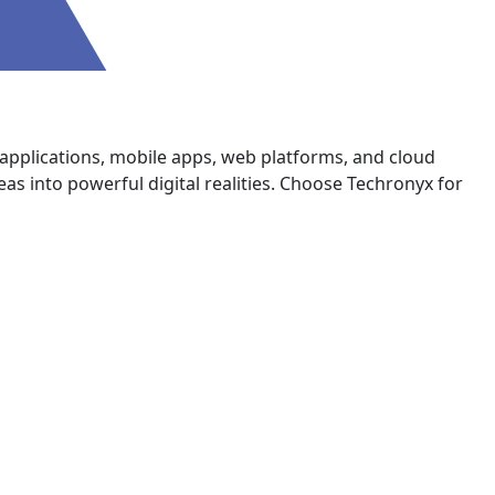
 applications, mobile apps, web platforms, and cloud
eas into powerful digital realities. Choose Techronyx for