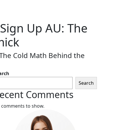
 Sign Up AU: The
mick
 The Cold Math Behind the
arch
Search
ecent Comments
 comments to show.