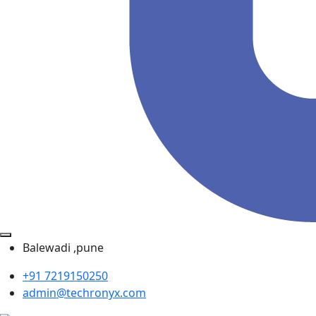
Balewadi ,pune
+91 7219150250
admin@techronyx.com