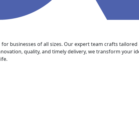
or businesses of all sizes. Our expert team crafts tailored
novation, quality, and timely delivery, we transform your id
ife.