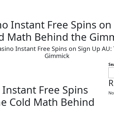
o Instant Free Spins on
d Math Behind the Gim
sino Instant Free Spins on Sign Up AU:
Gimmick
Se
R
Instant Free Spins
No
he Cold Math Behind