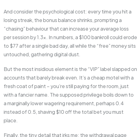
And consider the psychological cost: every time you hit a
losing streak, the bonus balance shrinks, prompting a
“chasing” behaviour that can increase your average loss
per session by 1.3×. In numbers, a $100 bankroll could erode
to $77 after a single bad day, all while the “free” money sits
untouched, gathering digital dust.
But the most insidious element is the “VIP” label slapped on
accounts that barely break even. It’s a cheap motel with a
fresh coat of paint – you’re still paying for the room, just
with a fancier name. The supposed privilege boils down to
a marginally lower wagering requirement, perhaps 0.4
instead of 0.5, shaving $10 off the total bet you must
place.
Finally, the tiny detail that irks me: the withdrawal page