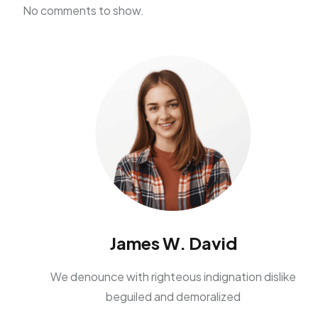
No comments to show.
James W. David
We denounce with righteous indignation dislike
beguiled and demoralized