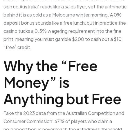
sign up Australia” reads like a sales flyer, yet the arithmetic
behind it is as cold as a Melbourne winter morning. A 0%
deposit bonus sounds like a free lunch, but in practice the
casino tucks a 0.5% wagering requirement into the fine
print, meaning you must gamble $200 to cash out a $10
“free” credit.
Why the “Free
Money” is
Anything but Free
Take the 2023 data from the Australian Competition and
Consumer Commission: 67% of players who claim a
no‑deposit bonus never reach the withdrawal threshold.