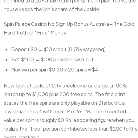
confined to a 20% max return per game. In plain terms, the
house keeps the lion’s share of the upside.
Spin Palace Casino No Sign Up Bonus Australia – The Cold
Hard Truth of “Free” Money
Deposit $0 → $10 credit (0.5% wagering)
Bet $200 → $100 possible cash‑out
Max win per spin $0.20 × 20 spins = $4
Now, look at Jackpot City’s welcome package: a 100%
match up to $1,000 plus 200 free spins. The fine print
states the free spins are only playable on Starburst, a
low‑variance slot with an RTP of 96.1%. The expected
value per spin is roughly $0.96, a sobering figure when you
realize the “free” portion contributes less than $200 to the
overall package.