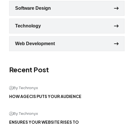
Software Design
Technology
Web Development
Recent Post
By Techronyx
HOW AGECIS PUTS YOUR AUDIENCE
By Techronyx
ENSURES YOUR WEBSITE RISES TO