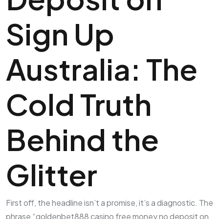
Sign Up
Australia: The
Cold Truth
Behind the
Glitter
First off, the headline isn’t a promise, it’s a diagnostic. The
phrase “goldenbet888 casino free money no deposit on