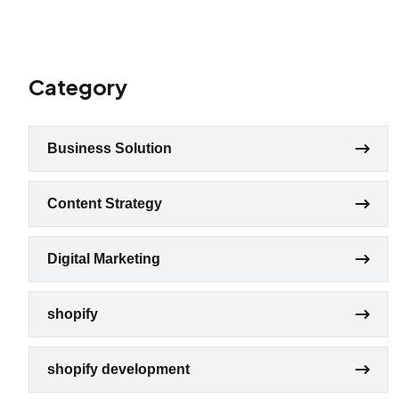
Category
Business Solution
Content Strategy
Digital Marketing
shopify
shopify development