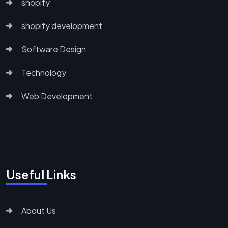
shopify
shopify development
Software Design
Technology
Web Development
Useful Links
About Us