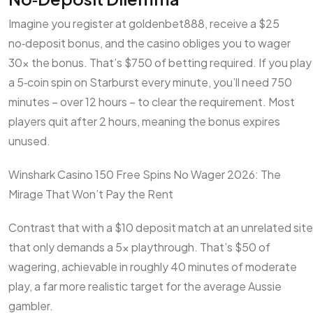
Imagine you register at goldenbet888, receive a $25
no‑deposit bonus, and the casino obliges you to wager
30× the bonus. That’s $750 of betting required. If you play
a 5‑coin spin on Starburst every minute, you’ll need 750
minutes – over 12 hours – to clear the requirement. Most
players quit after 2 hours, meaning the bonus expires
unused.
Winshark Casino 150 Free Spins No Wager 2026: The
Mirage That Won’t Pay the Rent
Contrast that with a $10 deposit match at an unrelated site
that only demands a 5× playthrough. That’s $50 of
wagering, achievable in roughly 40 minutes of moderate
play, a far more realistic target for the average Aussie
gambler.