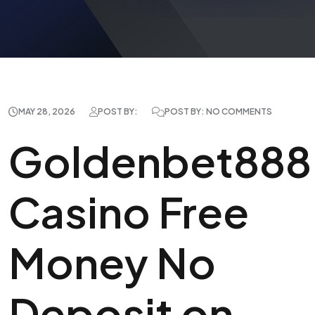
MAY 28, 2026
POST BY:
POST BY: NO COMMENTS
Goldenbet888
Casino Free
Money No
Deposit on