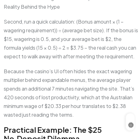
Reality Behind the Hype
Second, run a quick calculation: (Bonus amount × (1 –
wagering requirement)) ÷ (average bet size). If the bonus is
$15, wagering is 0.5, and your average bet is $2, the
formula yields (15 × 0.5) ÷ 2 = $3.75 – the real cash you can
expect to walk away with after meeting the requirement.
Because the casino’s UI often hides the exact wagering
multiplier behind expandable menus, the average player
spends an additional 7 minutes navigating the site. That’s
420 seconds of lost productivity, which at the Australian
minimum wage of $20.33 per hour translates to $2.38
wasted just reading the terms.
Practical Example: The $25
No‑Deposit Dilemma