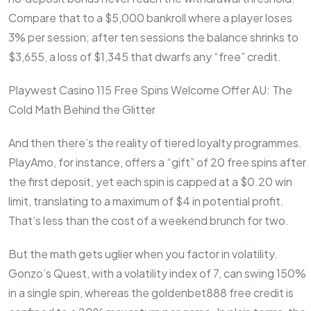
Compare that to a $5,000 bankroll where a player loses
3% per session; after ten sessions the balance shrinks to
$3,655, a loss of $1,345 that dwarfs any “free” credit.
Playwest Casino 115 Free Spins Welcome Offer AU: The
Cold Math Behind the Glitter
And then there’s the reality of tiered loyalty programmes.
PlayAmo, for instance, offers a “gift” of 20 free spins after
the first deposit, yet each spin is capped at a $0.20 win
limit, translating to a maximum of $4 in potential profit.
That’s less than the cost of a weekend brunch for two.
But the math gets uglier when you factor in volatility.
Gonzo’s Quest, with a volatility index of 7, can swing 150%
in a single spin, whereas the goldenbet888 free credit is