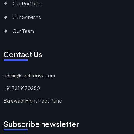
Our Portfolio
Our Services
Our Team
Contact Us
admin@techronyx.com
+91 721 9170250
Balewadi Highstreet Pune
Subscribe newsletter