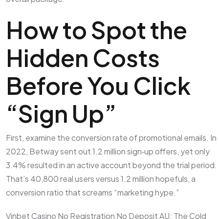
How to Spot the
Hidden Costs
Before You Click
“Sign Up”
First, examine the conversion rate of promotional emails. In
2022, Betway sent out 1.2 million sign‑up offers, yet only
3.4% resulted in an active account beyond the trial period.
That’s 40,800 real users versus 1.2 million hopefuls, a
conversion ratio that screams “marketing hype.”
Vinbet Casino No Registration No Deposit AU: The Cold