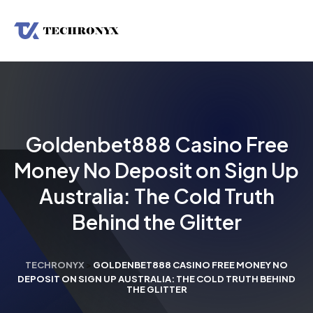
Goldenbet888 Casino Free
Money No Deposit on Sign Up
Australia: The Cold Truth
Behind the Glitter
TECHRONYX
>
GOLDENBET888 CASINO FREE MONEY NO
DEPOSIT ON SIGN UP AUSTRALIA: THE COLD TRUTH BEHIND
THE GLITTER