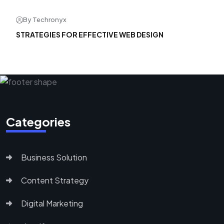
By Techronyx
STRATEGIES FOR EFFECTIVE WEB DESIGN
Categories
Business Solution
Content Strategy
Digital Marketing