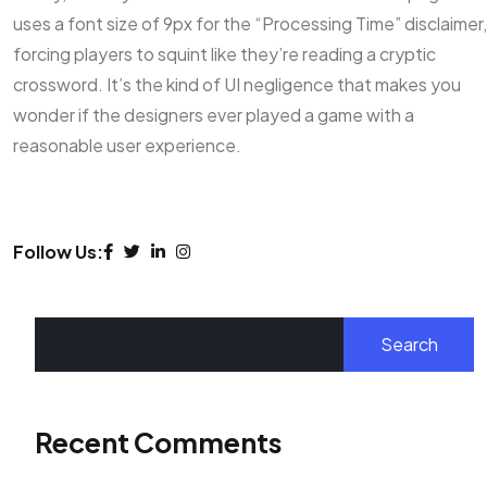
uses a font size of 9px for the “Processing Time” disclaimer,
forcing players to squint like they’re reading a cryptic
crossword. It’s the kind of UI negligence that makes you
wonder if the designers ever played a game with a
reasonable user experience.
Follow Us:
Search
Recent Comments