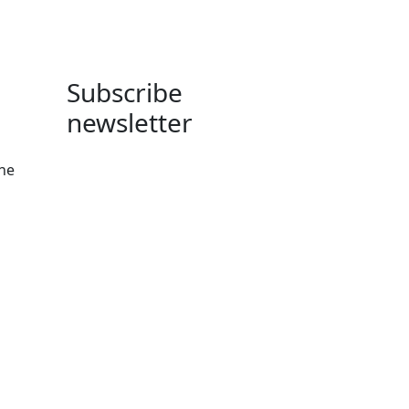
Subscribe
newsletter
ne