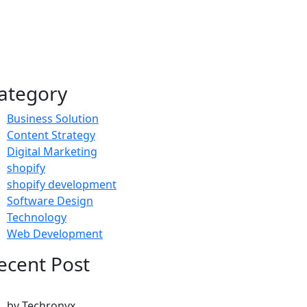
ategory
Business Solution
Content Strategy
Digital Marketing
shopify
shopify development
Software Design
Technology
Web Development
ecent Post
by Techronyx