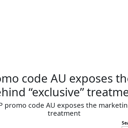
romo code AU exposes t
hind “exclusive” treatm
IP promo code AU exposes the marketin
treatment
Se