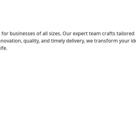
or businesses of all sizes. Our expert team crafts tailored
novation, quality, and timely delivery, we transform your id
ife.