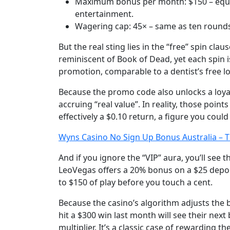
Maximum bonus per month: $150 – equals
entertainment.
Wagering cap: 45× – same as ten rounds
But the real sting lies in the “free” spin cla
reminiscent of Book of Dead, yet each spin is
promotion, comparable to a dentist’s free lol
Because the promo code also unlocks a loyalt
accruing “real value”. In reality, those point
effectively a $0.10 return, a figure you could
Wyns Casino No Sign Up Bonus Australia – T
And if you ignore the “VIP” aura, you’ll see
LeoVegas offers a 20% bonus on a $25 depos
to $150 of play before you touch a cent.
Because the casino’s algorithm adjusts the b
hit a $300 win last month will see their nex
multiplier. It’s a classic case of rewarding t