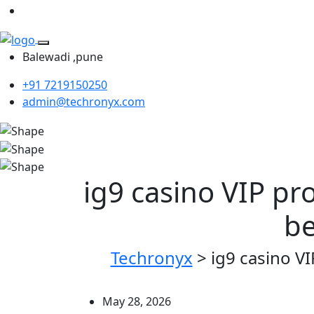
Balewadi ,pune
+91 7219150250
admin@techronyx.com
ig9 casino VIP p
be
Techronyx
>
ig9 casino V
May 28, 2026