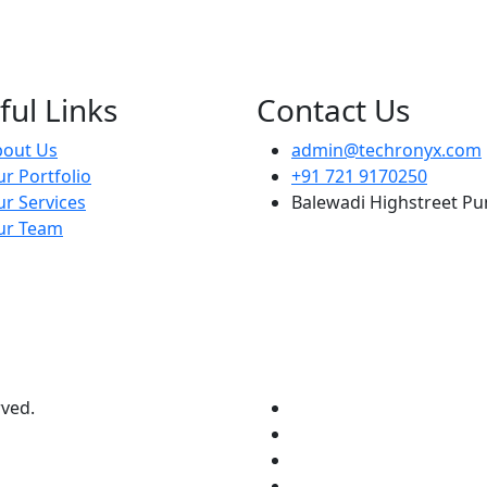
ful Links
Contact Us
bout Us
admin@techronyx.com
r Portfolio
+91 721 9170250
r Services
Balewadi Highstreet Pu
ur Team
rved.