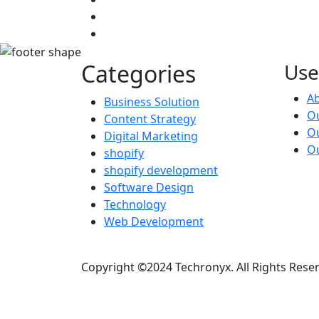
Categories
Use
A
Business Solution
Ou
Content Strategy
Ou
Digital Marketing
O
shopify
shopify development
Software Design
Technology
Web Development
Copyright ©2024 Techronyx. All Rights Rese