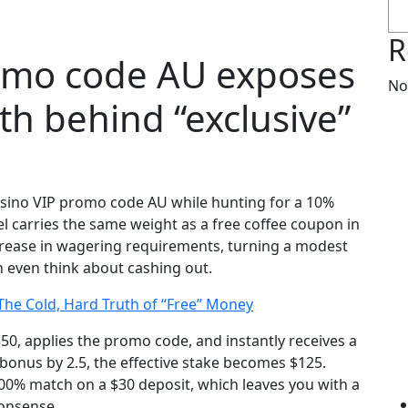
R
romo code AU exposes
No
h behind “exclusive”
asino VIP promo code AU while hunting for a 10%
bel carries the same weight as a free coffee coupon in
ncrease in wagering requirements, turning a modest
 even think about cashing out.
The Cold, Hard Truth of “Free” Money
$50, applies the promo code, and instantly receives a
e bonus by 2.5, the effective stake becomes $125.
00% match on a $30 deposit, which leaves you with a
 nonsense.