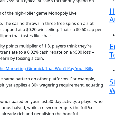
 75% of a typical Aussie’s fortnightly spend on
H
 of the high‑roller game Monopoly Live.
A
use. The casino throws in three free spins on a slot
 capped at a $0.20 win ceiling. That’s a $0.60 cap per
lipop that tastes like chalk.
E
y points multiplier of 1.8, players think they’re
s translate to a 0.02% cash rebate on a $500 loss –
T
 earn by tossing a coin.
he Marketing Gimmick That Won’t Pay Your Bills
 the same pattern on other platforms. For example,
S
it, yet applies a 30× wagering requirement, equating
W
onus based on your last 30‑day activity, a player who
t bonus halved, while a newcomer gets the full 5x
he already‑rich and penalising the hopeful.