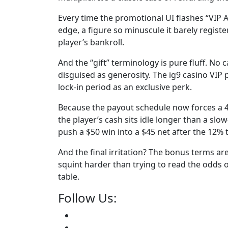
Every time the promotional UI flashes “VIP 
edge, a figure so minuscule it barely regis
player’s bankroll.
And the “gift” terminology is pure fluff. No
disguised as generosity. The ig9 casino VI
lock‑in period as an exclusive perk.
Because the payout schedule now forces a 
the player’s cash sits idle longer than a slo
push a $50 win into a $45 net after the 12% 
And the final irritation? The bonus terms are
squint harder than trying to read the odds 
table.
Follow Us: