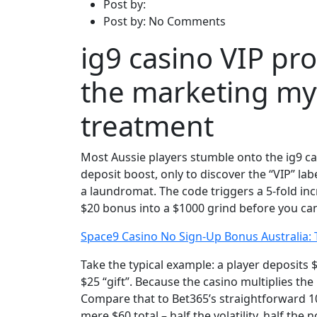
Post by:
Post by: No Comments
ig9 casino VIP p
the marketing myt
treatment
Most Aussie players stumble onto the ig9 c
deposit boost, only to discover the “VIP” la
a laundromat. The code triggers a 5‑fold i
$20 bonus into a $1000 grind before you can
Space9 Casino No Sign‑Up Bonus Australia: 
Take the typical example: a player deposits 
$25 “gift”. Because the casino multiplies th
Compare that to Bet365’s straightforward 1
mere $60 total – half the volatility, half the