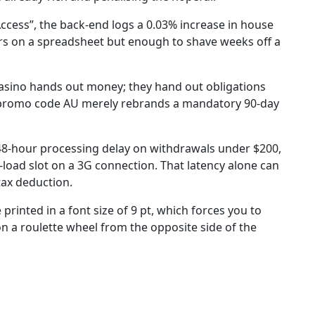
Access”, the back‑end logs a 0.03% increase in house
ters on a spreadsheet but enough to shave weeks off a
 casino hands out money; they hand out obligations
P promo code AU merely rebrands a mandatory 90‑day
48‑hour processing delay on withdrawals under $200,
w‑load slot on a 3G connection. That latency alone can
tax deduction.
 printed in a font size of 9 pt, which forces you to
on a roulette wheel from the opposite side of the