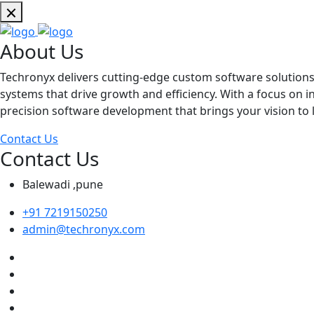
About Us
Techronyx delivers cutting-edge custom software solutions f
systems that drive growth and efficiency. With a focus on in
precision software development that brings your vision to l
Contact Us
Contact Us
Balewadi ,pune
+91 7219150250
admin@techronyx.com