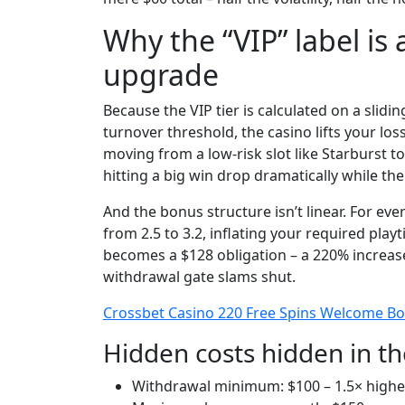
Why the “VIP” label is 
upgrade
Because the VIP tier is calculated on a slid
turnover threshold, the casino lifts your loss
moving from a low‑risk slot like Starburst t
hitting a big win drop dramatically while th
And the bonus structure isn’t linear. For ev
from 2.5 to 3.2, inflating your required pla
becomes a $128 obligation – a 220% increase
withdrawal gate slams shut.
Crossbet Casino 220 Free Spins Welcome Bon
Hidden costs hidden in the
Withdrawal minimum: $100 – 1.5× higher 