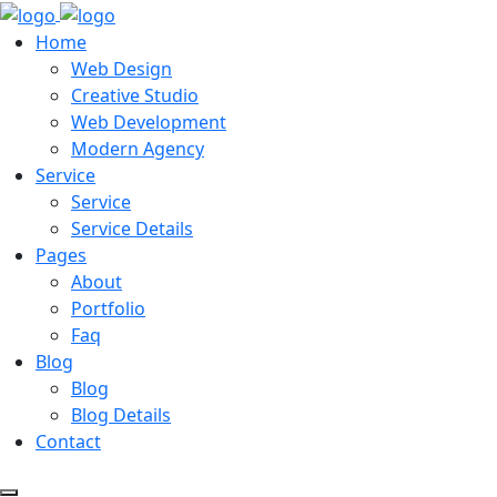
Home
Web Design
Creative Studio
Web Development
Modern Agency
Service
Service
Service Details
Pages
About
Portfolio
Faq
Blog
Blog
Blog Details
Contact