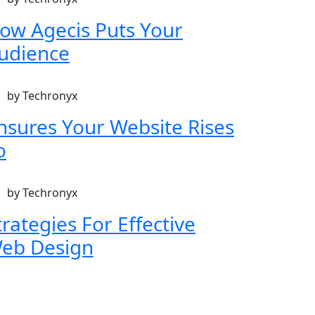
ow Agecis Puts Your
udience
by Techronyx
nsures Your Website Rises
o
by Techronyx
trategies For Effective
eb Design