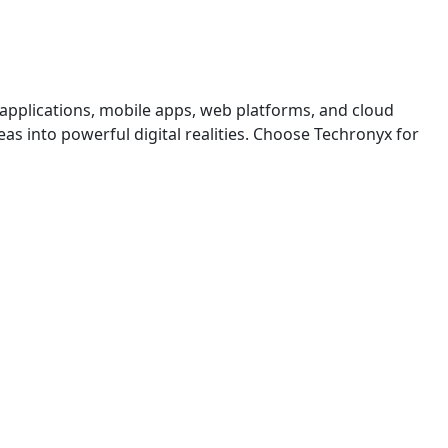
 applications, mobile apps, web platforms, and cloud
eas into powerful digital realities. Choose Techronyx for