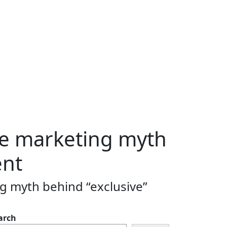
he marketing myth
ent
g myth behind “exclusive”
arch