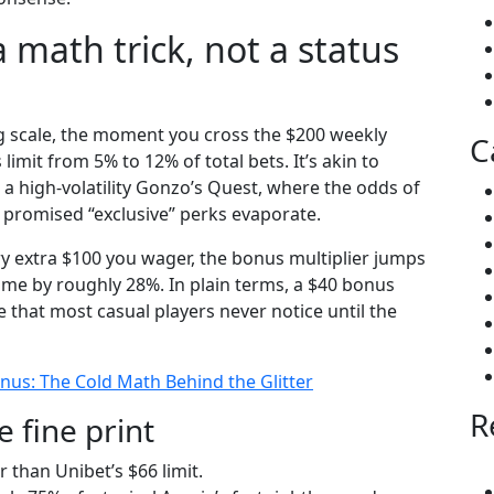
a math trick, not a status
ing scale, the moment you cross the $200 weekly
C
 limit from 5% to 12% of total bets. It’s akin to
o a high‑volatility Gonzo’s Quest, where the odds of
e promised “exclusive” perks evaporate.
ery extra $100 you wager, the bonus multiplier jumps
ytime by roughly 28%. In plain terms, a $40 bonus
 that most casual players never notice until the
us: The Cold Math Behind the Glitter
R
 fine print
than Unibet’s $66 limit.