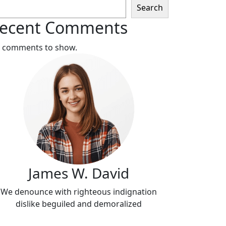
Search
ecent Comments
 comments to show.
James W. David
We denounce with righteous indignation
dislike beguiled and demoralized