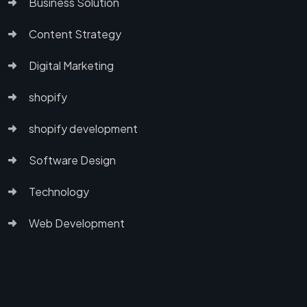
Business Solution
Content Strategy
Digital Marketing
shopify
shopify development
Software Design
Technology
Web Development