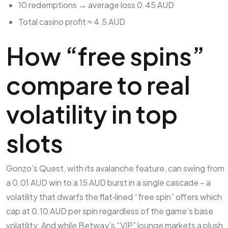
10 redemptions → average loss 0.45 AUD
Total casino profit ≈ 4.5 AUD
How “free spins”
compare to real
volatility in top
slots
Gonzo’s Quest, with its avalanche feature, can swing from
a 0.01 AUD win to a 15 AUD burst in a single cascade – a
volatility that dwarfs the flat‑lined “free spin” offers which
cap at 0.10 AUD per spin regardless of the game’s base
volatility. And while Betway’s “VIP” lounge markets a plush