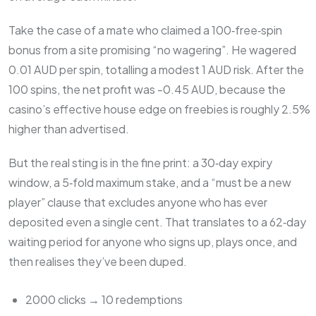
Take the case of a mate who claimed a 100‑free‑spin
bonus from a site promising “no wagering”. He wagered
0.01 AUD per spin, totalling a modest 1 AUD risk. After the
100 spins, the net profit was -0.45 AUD, because the
casino’s effective house edge on freebies is roughly 2.5%
higher than advertised.
But the real sting is in the fine print: a 30‑day expiry
window, a 5‑fold maximum stake, and a “must be a new
player” clause that excludes anyone who has ever
deposited even a single cent. That translates to a 62‑day
waiting period for anyone who signs up, plays once, and
then realises they’ve been duped.
2000 clicks → 10 redemptions