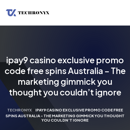
ip​ay9 casino exclusive promo
code free spins Australia – The
marketing gimmick you
thought you couldn’t ignore
TECHRONYX
>
IP​AY9 CASINO EXCLUSIVE PROMO CODE FREE
SPINS AUSTRALIA – THE MARKETING GIMMICK YOU THOUGHT
YOU COULDN’T IGNORE