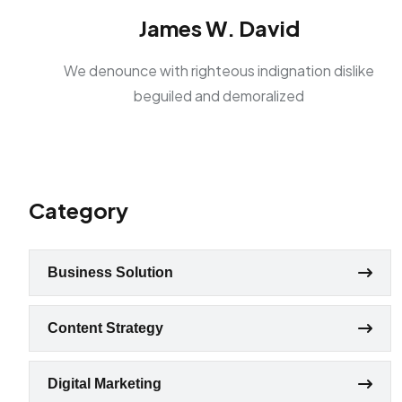
James W. David
We denounce with righteous indignation dislike
beguiled and demoralized
Category
Business Solution
Content Strategy
Digital Marketing