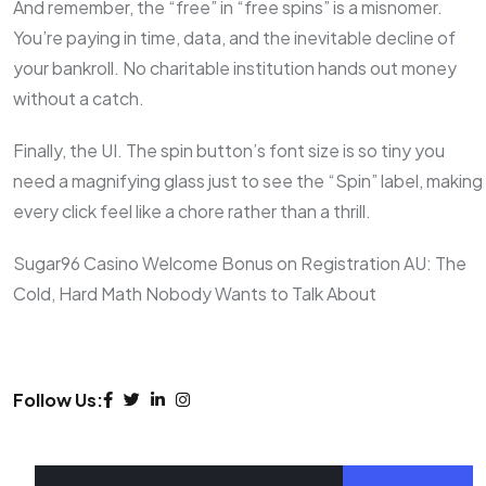
And remember, the “free” in “free spins” is a misnomer.
You’re paying in time, data, and the inevitable decline of
your bankroll. No charitable institution hands out money
without a catch.
Finally, the UI. The spin button’s font size is so tiny you
need a magnifying glass just to see the “Spin” label, making
every click feel like a chore rather than a thrill.
Sugar96 Casino Welcome Bonus on Registration AU: The
Cold, Hard Math Nobody Wants to Talk About
Follow Us: