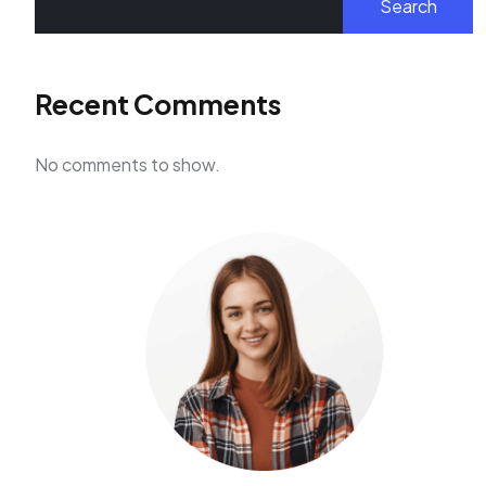
Search
Recent Comments
No comments to show.