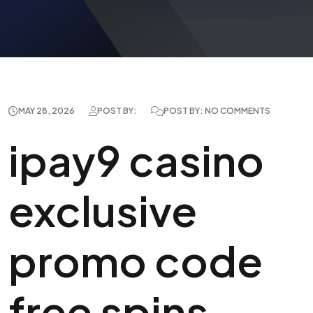
MAY 28, 2026
POST BY:
POST BY: NO COMMENTS
ip​ay9 casino
exclusive
promo code
free spins