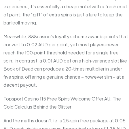
experience, it’s essentially a cheap motel with a fresh coat
of paint; the “gift” of extra spins is just a lure to keep the
bankroll moving.
Meanwhile, 888casino’s loyalty scheme awards points that
convert to 0.02 AUD per point, yet most players never
reach the 100‑point threshold needed for a single free
spin. In contrast, a 0.01 AUD bet on a high‑variance slot like
Book of Dead can produce a 20‑times multiplier in under
five spins, offering a genuine chance – however slim – at a
decent payout.
Topsport Casino 115 Free Spins Welcome Offer AU: The
Cold Calculus Behind the Glitter
And the maths doesn’t lie: a 25‑spin free package at 0.05
AUD each yields a maximum theoretical return of 1.25 AUD,