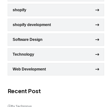
shopify
shopify development
Software Design
Technology
Web Development
Recent Post
By Techronyx