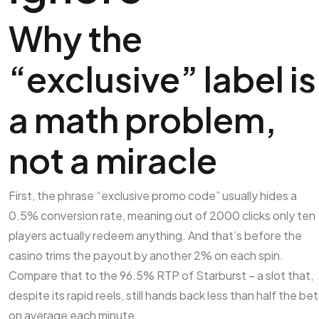
Why the
“exclusive” label is
a math problem,
not a miracle
First, the phrase “exclusive promo code” usually hides a
0.5% conversion rate, meaning out of 2000 clicks only ten
players actually redeem anything. And that’s before the
casino trims the payout by another 2% on each spin.
Compare that to the 96.5% RTP of Starburst – a slot that,
despite its rapid reels, still hands back less than half the bet
on average each minute.