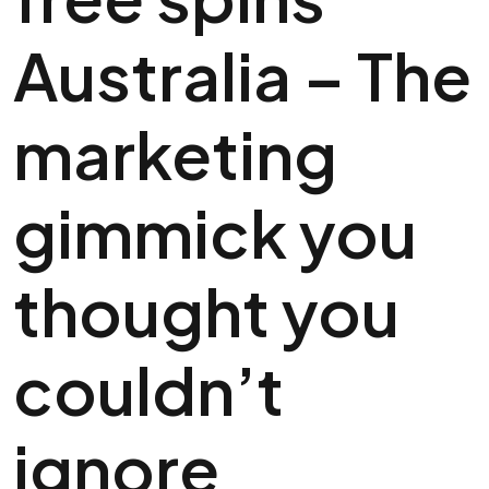
Australia – The
marketing
gimmick you
thought you
couldn’t
ignore