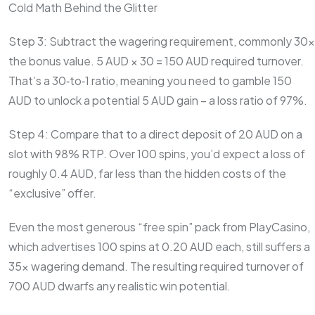
Cold Math Behind the Glitter
Step 3: Subtract the wagering requirement, commonly 30x
the bonus value. 5 AUD × 30 = 150 AUD required turnover.
That’s a 30‑to‑1 ratio, meaning you need to gamble 150
AUD to unlock a potential 5 AUD gain – a loss ratio of 97%.
Step 4: Compare that to a direct deposit of 20 AUD on a
slot with 98% RTP. Over 100 spins, you’d expect a loss of
roughly 0.4 AUD, far less than the hidden costs of the
“exclusive” offer.
Even the most generous “free spin” pack from PlayCasino,
which advertises 100 spins at 0.20 AUD each, still suffers a
35× wagering demand. The resulting required turnover of
700 AUD dwarfs any realistic win potential.