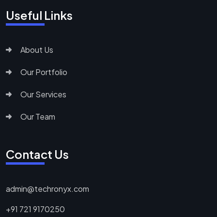
Useful Links
About Us
Our Portfolio
Our Services
Our Team
Contact Us
admin@techronyx.com
+91 721 9170250