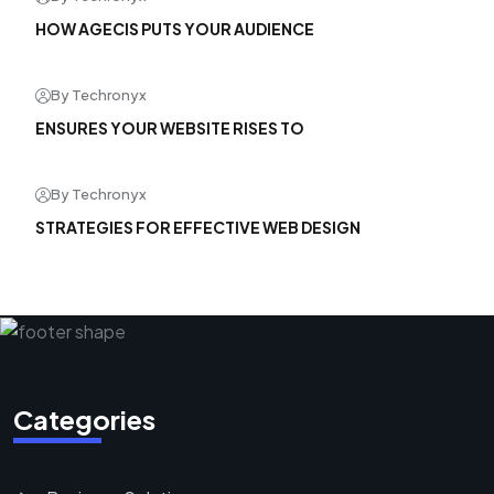
HOW AGECIS PUTS YOUR AUDIENCE
By Techronyx
ENSURES YOUR WEBSITE RISES TO
By Techronyx
STRATEGIES FOR EFFECTIVE WEB DESIGN
Categories