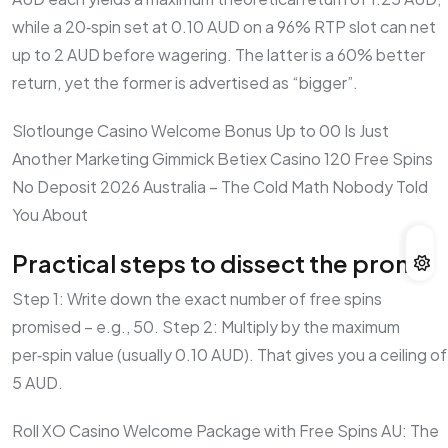
while a 20‑spin set at 0.10 AUD on a 96% RTP slot can net
up to 2 AUD before wagering. The latter is a 60% better
return, yet the former is advertised as “bigger”.
Slotlounge Casino Welcome Bonus Up to 00 Is Just
Another Marketing Gimmick
Betiex Casino 120 Free Spins
No Deposit 2026 Australia – The Cold Math Nobody Told
You About
Practical steps to dissect the promo
Step 1: Write down the exact number of free spins
promised – e.g., 50. Step 2: Multiply by the maximum
per‑spin value (usually 0.10 AUD). That gives you a ceiling of
5 AUD.
Roll XO Casino Welcome Package with Free Spins AU: The