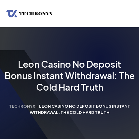
Leon Casino No Deposit
Bonus Instant Withdrawal: The
Cold Hard Truth
TECHRONYX
>
LEON CASINO NO DEPOSIT BONUS INSTANT
WITHDRAWAL: THE COLD HARD TRUTH