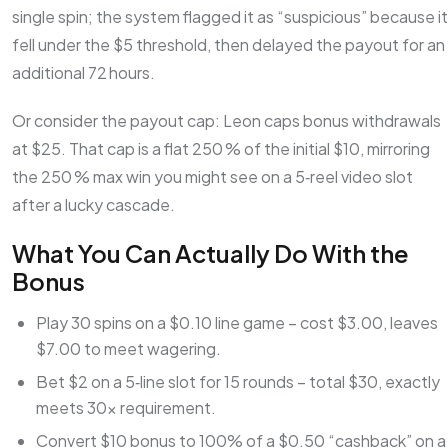
single spin; the system flagged it as “suspicious” because it
fell under the $5 threshold, then delayed the payout for an
additional 72 hours.
Or consider the payout cap: Leon caps bonus withdrawals
at $25. That cap is a flat 250 % of the initial $10, mirroring
the 250 % max win you might see on a 5‑reel video slot
after a lucky cascade.
What You Can Actually Do With the
Bonus
Play 30 spins on a $0.10 line game – cost $3.00, leaves
$7.00 to meet wagering.
Bet $2 on a 5‑line slot for 15 rounds – total $30, exactly
meets 30× requirement.
Convert $10 bonus to 100% of a $0.50 “cashback” on a