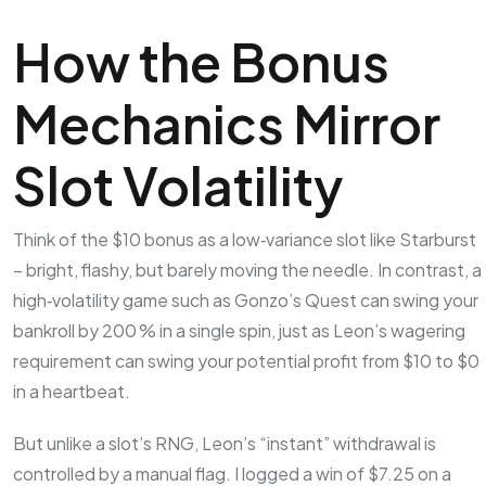
How the Bonus
Mechanics Mirror
Slot Volatility
Think of the $10 bonus as a low‑variance slot like Starburst
– bright, flashy, but barely moving the needle. In contrast, a
high‑volatility game such as Gonzo’s Quest can swing your
bankroll by 200 % in a single spin, just as Leon’s wagering
requirement can swing your potential profit from $10 to $0
in a heartbeat.
But unlike a slot’s RNG, Leon’s “instant” withdrawal is
controlled by a manual flag. I logged a win of $7.25 on a