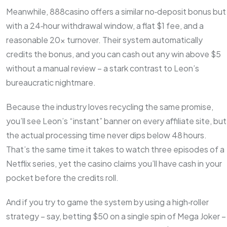
Meanwhile, 888casino offers a similar no‑deposit bonus but
with a 24‑hour withdrawal window, a flat $1 fee, and a
reasonable 20× turnover. Their system automatically
credits the bonus, and you can cash out any win above $5
without a manual review – a stark contrast to Leon’s
bureaucratic nightmare.
Because the industry loves recycling the same promise,
you’ll see Leon’s “instant” banner on every affiliate site, but
the actual processing time never dips below 48 hours.
That’s the same time it takes to watch three episodes of a
Netflix series, yet the casino claims you’ll have cash in your
pocket before the credits roll.
And if you try to game the system by using a high‑roller
strategy – say, betting $50 on a single spin of Mega Joker –