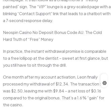
painted” sign. The “VIP” lounge is a grey‑scaled page with a
blinking “Contact Support” link that leads to a chatbot with
a 7‑second response delay.
Neospin Casino No Deposit Bonus Code AU: The Cold
Hard Truth of “Free” Money
In practice, the instant withdrawal promise is comparable
to a free lollipop at the dentist – sweet at first glance, but
you still have to sit through the drill.
One month after my account activation, Leon finally
processed my withdrawal of $12.34. The transaction fee
was $2.50, leaving me with $9.84 – a net loss of $0.16
compared to the original bonus. That’s a 1.6 % “gain” for
the casino.