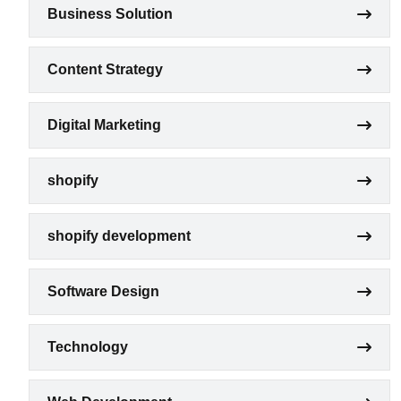
Business Solution
Content Strategy
Digital Marketing
shopify
shopify development
Software Design
Technology