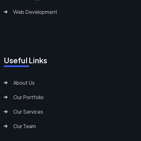
Web Development
Useful Links
About Us
Our Portfolio
Our Services
Our Team