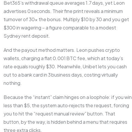
Bet365’s withdrawal queue averages 1.7 days, yet Leon
advertises 0 seconds. Their fine print reveals a minimum
turnover of 30× the bonus. Multiply $10 by 30 and you get
$300 in wagering – a figure comparable to a modest
Sydney rent deposit.
And the payout method matters. Leon pushes crypto
wallets, charging a flat 0.001 BTC fee, which at today’s
rate equals roughly $30. Meanwhile, Unibet lets you cash
out to a bank card in 3 business days, costing virtually
nothing.
Because the “instant” claim hinges on a loophole: if you win
less than $5, the system auto‑rejects the request, forcing
you to hit the “request manual review” button. That
button, by the way, is hidden behind a menu that requires
three extra clicks.