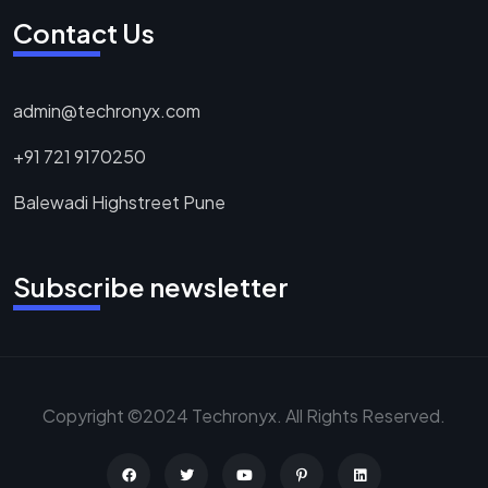
Contact Us
admin@techronyx.com
+91 721 9170250
Balewadi Highstreet Pune
Subscribe newsletter
Copyright ©2024 Techronyx. All Rights Reserved.