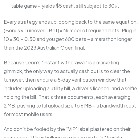
table game – yields $5 cash, still subject to 30×.
Every strategy ends up looping back to the same equation:
(Bonus × Turnover ÷ Bet) = Number of required bets. Plug in
10 × 30 ÷ 0.50 and you get 600 bets – a marathon longer
than the 2023 Australian Open final.
Because Leon’s “instant withdrawal” is a marketing
gimmick, the only way to actually cash out is to clear the
turnover, then endure a 5‑day verification window that
includes uploading a utility bill, a driver’s licence, and a selfie
holding the bill. That’s three documents, each averaging
2 MB, pushing total upload size to 6 MB – a bandwidth cost
for most mobile users.
And don’t be fooled by the “VIP” label plastered on their
homepage. It’s as hollow as a cheap motel’s “freshly