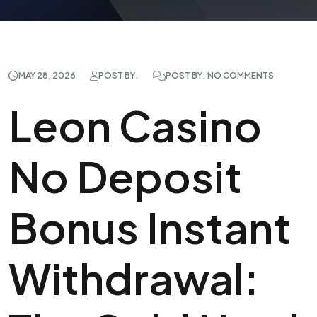
MAY 28, 2026
POST BY:
POST BY: NO COMMENTS
Leon Casino
No Deposit
Bonus Instant
Withdrawal: