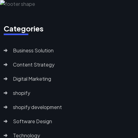
Categories
Business Solution
Content Strategy
Digital Marketing
shopify
shopify development
Software Design
Technology