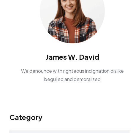
James W. David
We denounce with righteous indignation dislike
beguiled and demoralized
Category