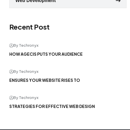
Web Development
Recent Post
By Techronyx
HOW AGECIS PUTS YOUR AUDIENCE
By Techronyx
ENSURES YOUR WEBSITE RISES TO
By Techronyx
STRATEGIES FOR EFFECTIVE WEB DESIGN