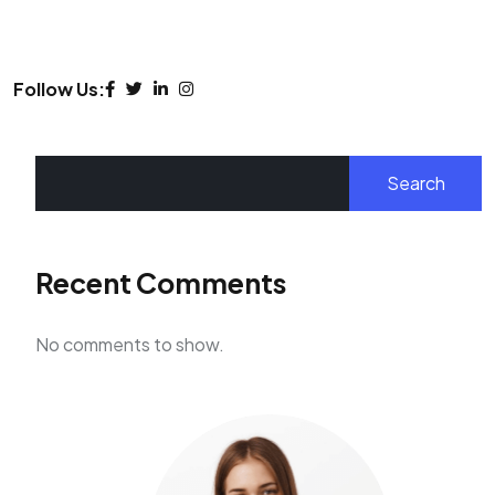
Follow Us:
Search
Recent Comments
No comments to show.