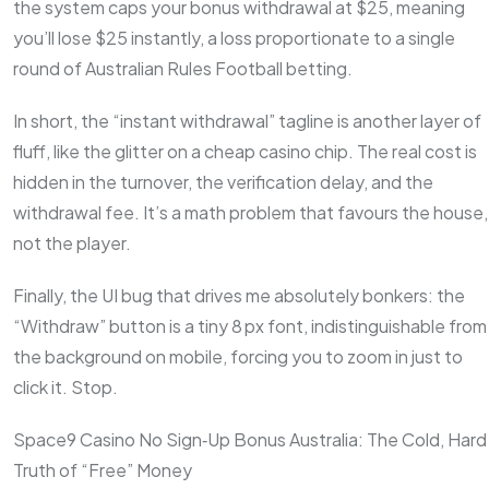
the system caps your bonus withdrawal at $25, meaning
you’ll lose $25 instantly, a loss proportionate to a single
round of Australian Rules Football betting.
In short, the “instant withdrawal” tagline is another layer of
fluff, like the glitter on a cheap casino chip. The real cost is
hidden in the turnover, the verification delay, and the
withdrawal fee. It’s a math problem that favours the house,
not the player.
Finally, the UI bug that drives me absolutely bonkers: the
“Withdraw” button is a tiny 8 px font, indistinguishable from
the background on mobile, forcing you to zoom in just to
click it. Stop.
Space9 Casino No Sign‑Up Bonus Australia: The Cold, Hard
Truth of “Free” Money