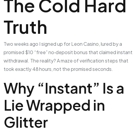
The Cold Hard
Truth
Two weeks ago I signed up for Leon Casino, lured by a
promised $10 “free” no‑deposit bonus that claimed instant
withdrawal. The reality? A maze of verification steps that
took exactly 48 hours, not the promised seconds.
Why “Instant” Is a
Lie Wrapped in
Glitter