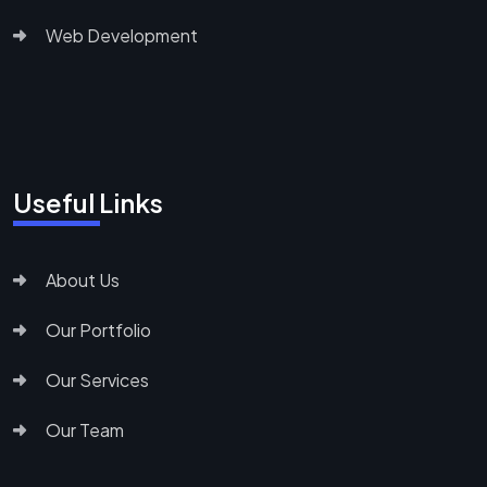
Web Development
Useful Links
About Us
Our Portfolio
Our Services
Our Team