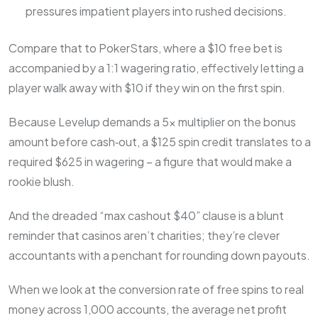
pressures impatient players into rushed decisions.
Compare that to PokerStars, where a $10 free bet is
accompanied by a 1:1 wagering ratio, effectively letting a
player walk away with $10 if they win on the first spin.
Because Levelup demands a 5× multiplier on the bonus
amount before cash‑out, a $125 spin credit translates to a
required $625 in wagering – a figure that would make a
rookie blush.
And the dreaded “max cashout $40” clause is a blunt
reminder that casinos aren’t charities; they’re clever
accountants with a penchant for rounding down payouts.
When we look at the conversion rate of free spins to real
money across 1,000 accounts, the average net profit