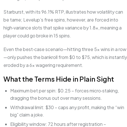
Starburst, with its 96.1% RTP, illustrates how volatility can
be tame; Levelup’s free spins, however, are forced into
high‑variance slots that spike variance by 1.8×, meaning a
player could go broke in 15 spins.
Even the best‑case scenario—hitting three 5× wins in a row
—only pushes the bankroll from $0 to $75, which is instantly
eroded by a 6× wagering requirement.
What the Terms Hide in Plain Sight
Maximum bet per spin: $0.25 – forces micro‑staking,
dragging the bonus out over many sessions.
Withdrawal limit: $30 – caps any profit, making the “win
big” claim a joke.
Eligibility window: 72 hours after registration –