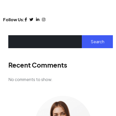
Follow Us:
Search
Recent Comments
No comments to show.