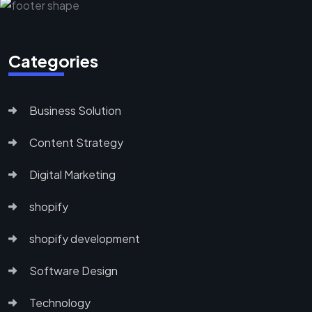
Categories
Business Solution
Content Strategy
Digital Marketing
shopify
shopify development
Software Design
Technology