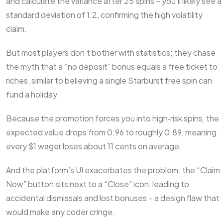
and calculate the variance after 25 spins – you’ll likely see a
standard deviation of 1.2, confirming the high volatility
claim.
But most players don’t bother with statistics; they chase
the myth that a “no deposit” bonus equals a free ticket to
riches, similar to believing a single Starburst free spin can
fund a holiday.
Because the promotion forces you into high‑risk spins, the
expected value drops from 0.96 to roughly 0.89, meaning
every $1 wager loses about 11 cents on average.
And the platform’s UI exacerbates the problem: the “Claim
Now” button sits next to a “Close” icon, leading to
accidental dismissals and lost bonuses – a design flaw that
would make any coder cringe.