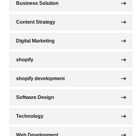
Business Solution
Content Strategy
Digital Marketing
shopify
shopify development
Software Design
Technology
Web Development