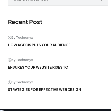
Recent Post
By Techronyx
HOW AGECIS PUTS YOUR AUDIENCE
By Techronyx
ENSURES YOUR WEBSITE RISES TO
By Techronyx
STRATEGIES FOR EFFECTIVE WEB DESIGN