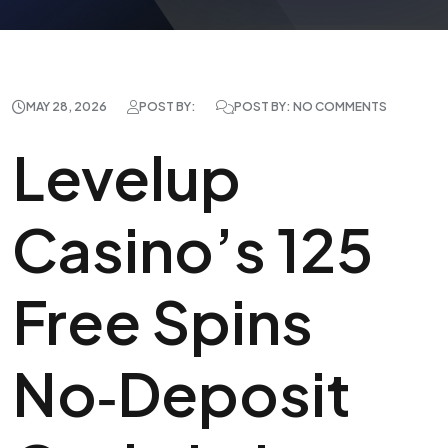
MAY 28, 2026
POST BY:
POST BY: NO COMMENTS
Levelup
Casino’s 125
Free Spins
No‑Deposit