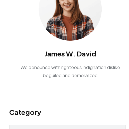
James W. David
We denounce with righteous indignation dislike
beguiled and demoralized
Category