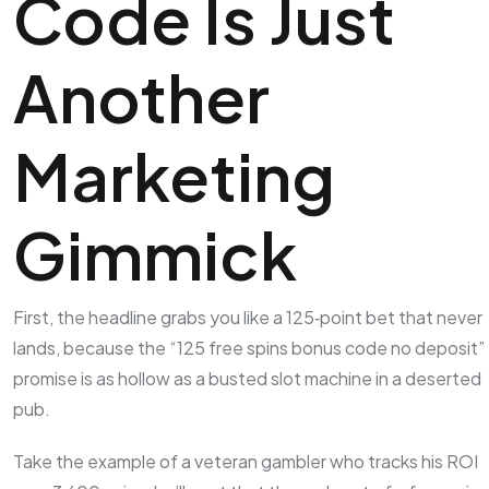
Code Is Just
Another
Marketing
Gimmick
First, the headline grabs you like a 125‑point bet that never
lands, because the “125 free spins bonus code no deposit”
promise is as hollow as a busted slot machine in a deserted
pub.
Take the example of a veteran gambler who tracks his ROI