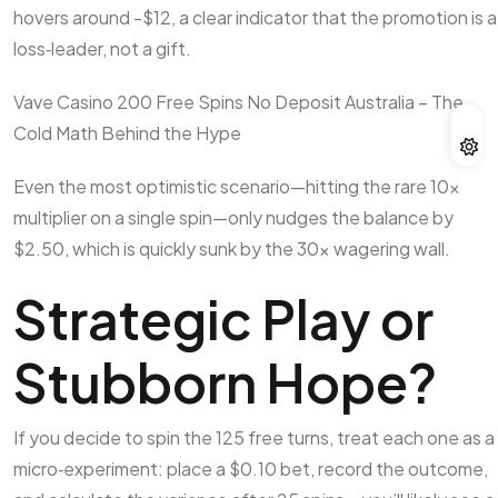
hovers around -$12, a clear indicator that the promotion is a
loss‑leader, not a gift.
Vave Casino 200 Free Spins No Deposit Australia – The
Cold Math Behind the Hype
Even the most optimistic scenario—hitting the rare 10×
multiplier on a single spin—only nudges the balance by
$2.50, which is quickly sunk by the 30× wagering wall.
Strategic Play or
Stubborn Hope?
If you decide to spin the 125 free turns, treat each one as a
micro‑experiment: place a $0.10 bet, record the outcome,