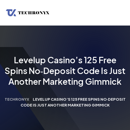
Levelup Casino’s 125 Free
Spins No‑Deposit Code Is Just
Another Marketing Gimmick
TECHRONYX
>
LEVELUP CASINO’S 125 FREE SPINS NO‑DEPOSIT
CODE IS JUST ANOTHER MARKETING GIMMICK