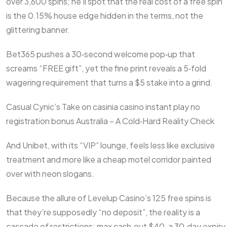
over 3,600 spins; he’ll spot that the real cost of a free spin
is the 0.15% house edge hidden in the terms, not the
glittering banner.
Bet365 pushes a 30‑second welcome pop‑up that
screams “FREE gift”, yet the fine print reveals a 5‑fold
wagering requirement that turns a $5 stake into a grind.
Casual Cynic’s Take on casinia casino instant play no
registration bonus Australia – A Cold‑Hard Reality Check
And Unibet, with its “VIP” lounge, feels less like exclusive
treatment and more like a cheap motel corridor painted
over with neon slogans.
Because the allure of Levelup Casino’s 125 free spins is
that they’re supposedly “no deposit”, the reality is a
cascade of restrictions: max cash‑out $40, a 30‑day expiry,