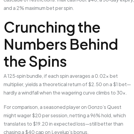
and a 2% maximum bet per spin.
Crunching the
Numbers Behind
the Spins
A 125‑spin bundle, if each spin averages a 0.02× bet
multiplier, yields a theoretical return of $2.50 on a $1 bet—
hardly a windfall when the wagering curve climbs to 30×.
For comparison, a seasoned player on Gonzo’s Quest
might wager $20 per session, netting a 96% hold, which
translates to $19.20 in expected loss—still better than
chasing a $40 cap on Levelup’s bonus.