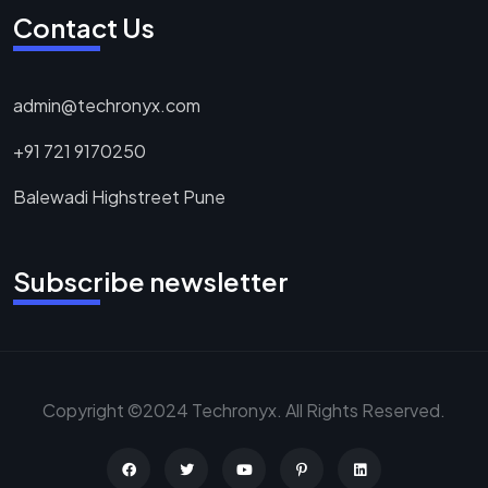
Contact Us
admin@techronyx.com
+91 721 9170250
Balewadi Highstreet Pune
Subscribe newsletter
Copyright ©2024 Techronyx. All Rights Reserved.