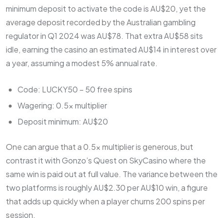
minimum deposit to activate the code is AU$20, yet the
average deposit recorded by the Australian gambling
regulator in Q1 2024 was AU$78. That extra AU$58 sits
idle, earning the casino an estimated AU$14 in interest over
a year, assuming a modest 5% annual rate.
Code: LUCKY50 – 50 free spins
Wagering: 0.5× multiplier
Deposit minimum: AU$20
One can argue that a 0.5× multiplier is generous, but
contrast it with Gonzo’s Quest on SkyCasino where the
same win is paid out at full value. The variance between the
two platforms is roughly AU$2.30 per AU$10 win, a figure
that adds up quickly when a player churns 200 spins per
session.