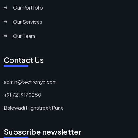
Our Portfolio
Our Services
Our Team
Contact Us
admin@techronyx.com
+91 721 9170250
Balewadi Highstreet Pune
Subscribe newsletter