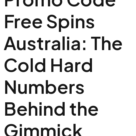
Free Spins
Australia: The
Cold Hard
Numbers
Behind the
Gimmick