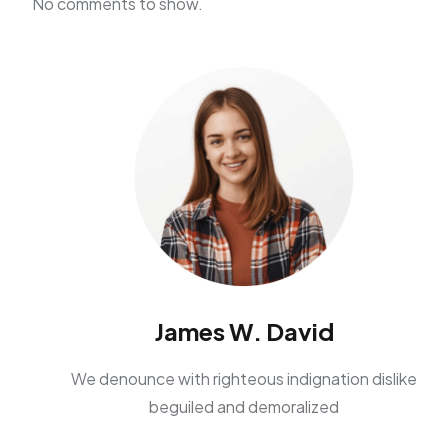
No comments to show.
James W. David
We denounce with righteous indignation dislike
beguiled and demoralized