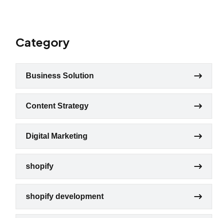
Category
Business Solution
Content Strategy
Digital Marketing
shopify
shopify development