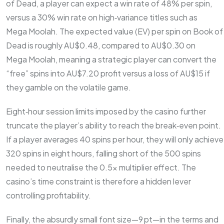
of Dead, a player can expect a win rate of 48% per spin,
versus a 30% win rate on high‑variance titles such as
Mega Moolah. The expected value (EV) per spin on Book of
Dead is roughly AU$0.48, compared to AU$0.30 on
Mega Moolah, meaning a strategic player can convert the
“free” spins into AU$7.20 profit versus a loss of AU$15 if
they gamble on the volatile game.
Eight‑hour session limits imposed by the casino further
truncate the player’s ability to reach the break‑even point.
If a player averages 40 spins per hour, they will only achieve
320 spins in eight hours, falling short of the 500 spins
needed to neutralise the 0.5× multiplier effect. The
casino’s time constraint is therefore a hidden lever
controlling profitability.
Finally, the absurdly small font size—9 pt—in the terms and