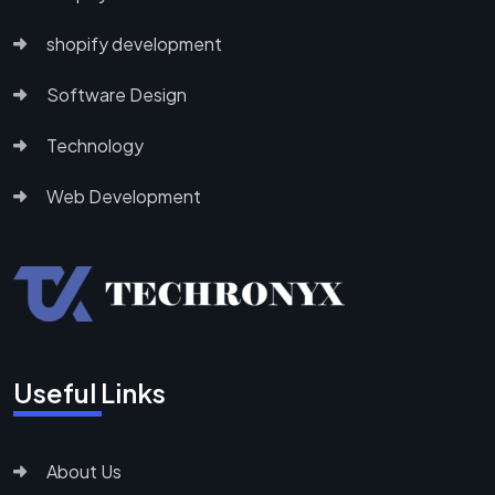
shopify development
Software Design
Technology
Web Development
Useful Links
About Us