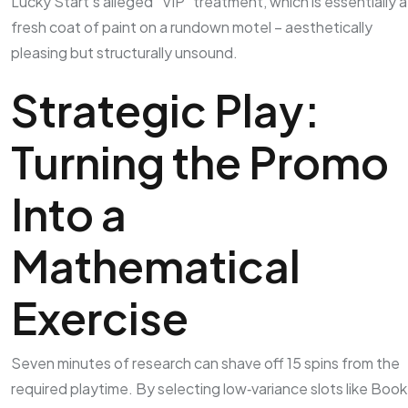
Lucky Start’s alleged “VIP” treatment, which is essentially a
fresh coat of paint on a rundown motel – aesthetically
pleasing but structurally unsound.
Strategic Play:
Turning the Promo
Into a
Mathematical
Exercise
Seven minutes of research can shave off 15 spins from the
required playtime. By selecting low‑variance slots like Book