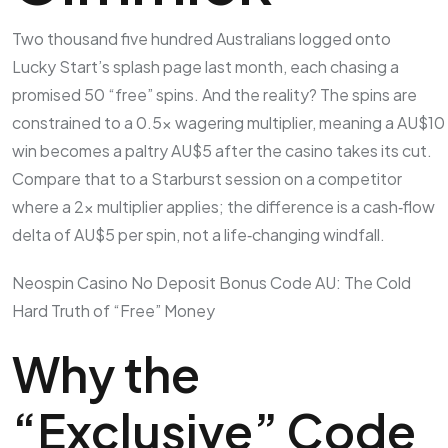
Two thousand five hundred Australians logged onto
Lucky Start’s splash page last month, each chasing a
promised 50 “free” spins. And the reality? The spins are
constrained to a 0.5x wagering multiplier, meaning a AU$10
win becomes a paltry AU$5 after the casino takes its cut.
Compare that to a Starburst session on a competitor
where a 2x multiplier applies; the difference is a cash‑flow
delta of AU$5 per spin, not a life‑changing windfall.
Neospin Casino No Deposit Bonus Code AU: The Cold
Hard Truth of “Free” Money
Why the
“Exclusive” Code