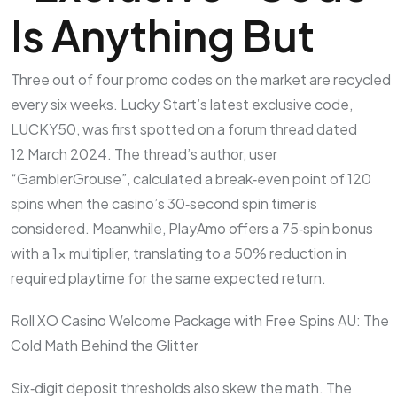
Is Anything But
Three out of four promo codes on the market are recycled
every six weeks. Lucky Start’s latest exclusive code,
LUCKY50, was first spotted on a forum thread dated
12 March 2024. The thread’s author, user
“GamblerGrouse”, calculated a break‑even point of 120
spins when the casino’s 30‑second spin timer is
considered. Meanwhile, PlayAmo offers a 75‑spin bonus
with a 1x multiplier, translating to a 50% reduction in
required playtime for the same expected return.
Roll XO Casino Welcome Package with Free Spins AU: The
Cold Math Behind the Glitter
Six‑digit deposit thresholds also skew the math. The