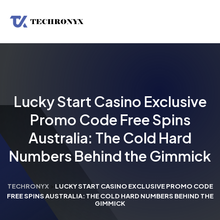
Lucky Start Casino Exclusive
Promo Code Free Spins
Australia: The Cold Hard
Numbers Behind the Gimmick
TECHRONYX
>
LUCKY START CASINO EXCLUSIVE PROMO CODE
FREE SPINS AUSTRALIA: THE COLD HARD NUMBERS BEHIND THE
GIMMICK