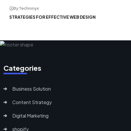
By Techronyx
STRATEGIES FOR EFFECTIVE WEB DESIGN
Categories
Business Solution
Content Strategy
Digital Marketing
shopify