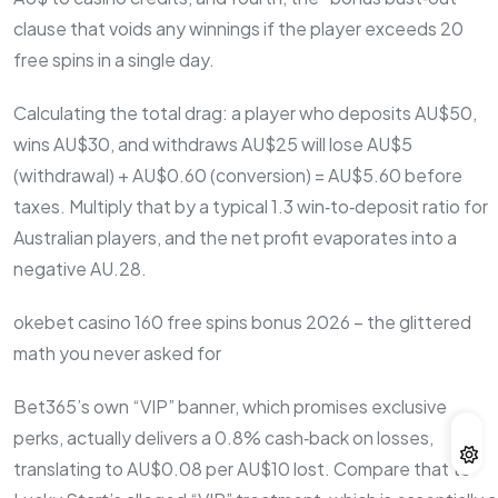
clause that voids any winnings if the player exceeds 20
free spins in a single day.
Calculating the total drag: a player who deposits AU$50,
wins AU$30, and withdraws AU$25 will lose AU$5
(withdrawal) + AU$0.60 (conversion) = AU$5.60 before
taxes. Multiply that by a typical 1.3 win‑to‑deposit ratio for
Australian players, and the net profit evaporates into a
negative AU.28.
okebet casino 160 free spins bonus 2026 – the glittered
math you never asked for
Bet365’s own “VIP” banner, which promises exclusive
perks, actually delivers a 0.8% cash‑back on losses,
translating to AU$0.08 per AU$10 lost. Compare that to