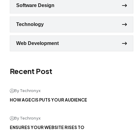
Software Design
Technology
Web Development
Recent Post
By Techronyx
HOW AGECIS PUTS YOUR AUDIENCE
By Techronyx
ENSURES YOUR WEBSITE RISES TO