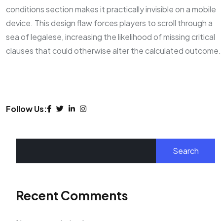
conditions section makes it practically invisible on a mobile
device. This design flaw forces players to scroll through a
sea of legalese, increasing the likelihood of missing critical
clauses that could otherwise alter the calculated outcome.
Follow Us:
Search
Recent Comments