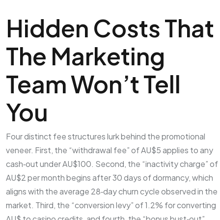
Hidden Costs That
The Marketing
Team Won’t Tell
You
Four distinct fee structures lurk behind the promotional
veneer. First, the “withdrawal fee” of AU$5 applies to any
cash‑out under AU$100. Second, the “inactivity charge” of
AU$2 per month begins after 30 days of dormancy, which
aligns with the average 28‑day churn cycle observed in the
market. Third, the “conversion levy” of 1.2% for converting
AU$ to casino credits, and fourth, the “bonus bust‑out”