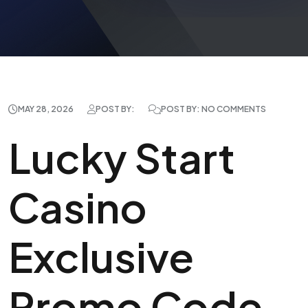
MAY 28, 2026
POST BY:
POST BY: NO COMMENTS
Lucky Start
Casino
Exclusive
Promo Code