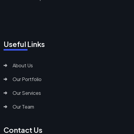
Useful Links
About Us
Our Portfolio
Our Services
Our Team
Contact Us