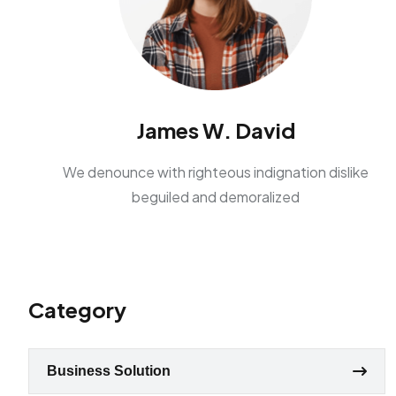
James W. David
We denounce with righteous indignation dislike
beguiled and demoralized
Category
Business Solution