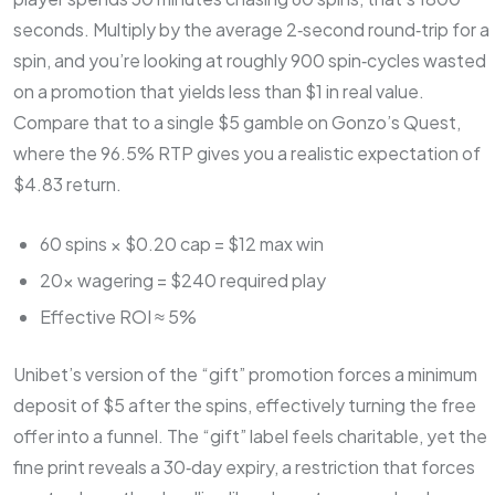
seconds. Multiply by the average 2‑second round‑trip for a
spin, and you’re looking at roughly 900 spin‑cycles wasted
on a promotion that yields less than $1 in real value.
Compare that to a single $5 gamble on Gonzo’s Quest,
where the 96.5% RTP gives you a realistic expectation of
$4.83 return.
60 spins × $0.20 cap = $12 max win
20x wagering = $240 required play
Effective ROI ≈ 5%
Unibet’s version of the “gift” promotion forces a minimum
deposit of $5 after the spins, effectively turning the free
offer into a funnel. The “gift” label feels charitable, yet the
fine print reveals a 30‑day expiry, a restriction that forces