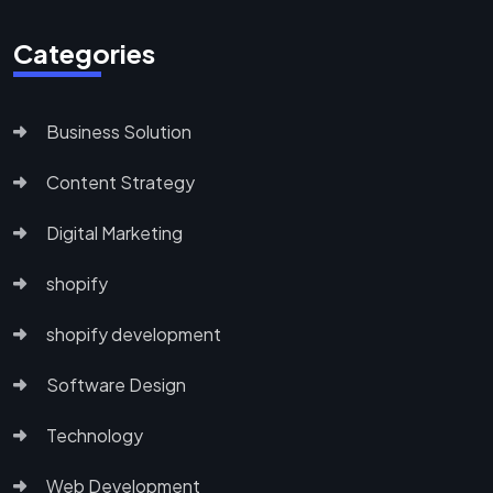
Categories
Business Solution
Content Strategy
Digital Marketing
shopify
shopify development
Software Design
Technology
Web Development