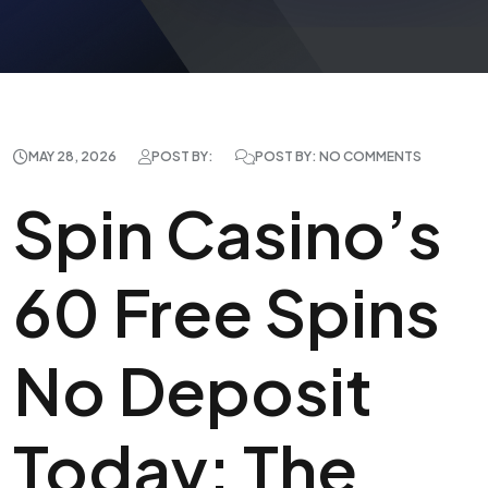
MAY 28, 2026
POST BY:
POST BY: NO COMMENTS
Spin Casino’s
60 Free Spins
No Deposit
Today: The