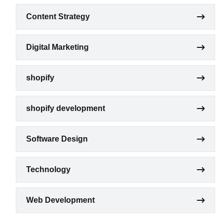
Content Strategy
Digital Marketing
shopify
shopify development
Software Design
Technology
Web Development