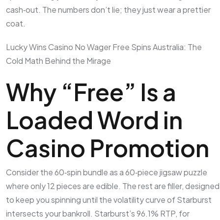
cash‑out. The numbers don’t lie; they just wear a prettier
coat.
Lucky Wins Casino No Wager Free Spins Australia: The
Cold Math Behind the Mirage
Why “Free” Is a
Loaded Word in
Casino Promotion
Consider the 60‑spin bundle as a 60‑piece jigsaw puzzle
where only 12 pieces are edible. The rest are filler, designed
to keep you spinning until the volatility curve of Starburst
intersects your bankroll. Starburst’s 96.1% RTP, for