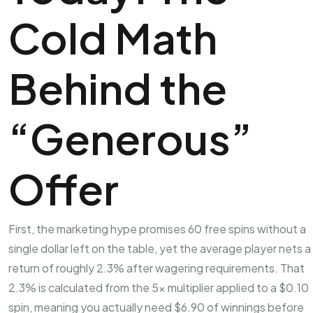
Cold Math
Behind the
“Generous”
Offer
First, the marketing hype promises 60 free spins without a
single dollar left on the table, yet the average player nets a
return of roughly 2.3% after wagering requirements. That
2.3% is calculated from the 5x multiplier applied to a $0.10
spin, meaning you actually need $6.90 of winnings before