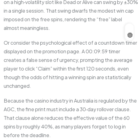
on a high‑volatility slot like Dead or Alive can swing by ±30%
in a single session. That swing dwarfs the modest win cap
imposed on the free spins, rendering the “free” label
almost meaningless.
Or consider the psychological effect of a countdown timer
displayed on the promotion page. A 00:09:59 timer
creates a false sense of urgency, prompting the average
player to click “Claim” within the first 120 seconds, even
though the odds of hitting a winning spin are statistically
unchanged.
Because the casino industry in Australia is regulated by the
AGC, the fine print must include a 30‑day rollover clause.
That clause alone reduces the effective value of the 60
spins by roughly 40%, as many players forget to log in
before the deadline.