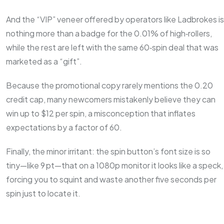
And the “VIP” veneer offered by operators like Ladbrokes is
nothing more than a badge for the 0.01% of high‑rollers,
while the rest are left with the same 60‑spin deal that was
marketed as a “gift”.
Because the promotional copy rarely mentions the 0.20
credit cap, many newcomers mistakenly believe they can
win up to $12 per spin, a misconception that inflates
expectations by a factor of 60.
Finally, the minor irritant: the spin button’s font size is so
tiny—like 9 pt—that on a 1080p monitor it looks like a speck,
forcing you to squint and waste another five seconds per
spin just to locate it.