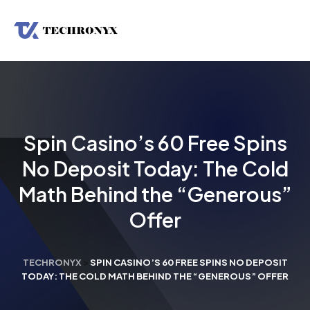
Spin Casino’s 60 Free Spins
No Deposit Today: The Cold
Math Behind the “Generous”
Offer
TECHRONYX
>
SPIN CASINO’S 60 FREE SPINS NO DEPOSIT
TODAY: THE COLD MATH BEHIND THE “GENEROUS” OFFER