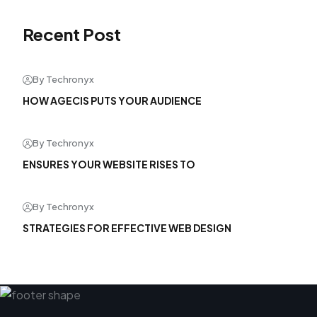
Recent Post
By Techronyx
HOW AGECIS PUTS YOUR AUDIENCE
By Techronyx
ENSURES YOUR WEBSITE RISES TO
By Techronyx
STRATEGIES FOR EFFECTIVE WEB DESIGN