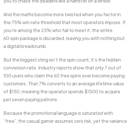
you to chase the deadline like a hamster on a wheel.
And the maths become more twisted when you factor in
the 75% win‑rate threshold that most operators impose. If
you’re among the 25% who fail to meet it, the entire
60‑spin package is discarded, leaving you with nothing but
a digital breadcrumb.
But the biggest sting isn’t the spin count; it’s the hidden
conversion rate. Industry reports show that only 7 out of
100 users who claim the 60 free spins ever become paying
customers. That 7% converts to an average lifetime value
of $150, meaning the operator spends $1500 to acquire
just seven paying patrons.
Because the promotional language is saturated with
“free”, the casual gamer assumes zero risk, yet the variance