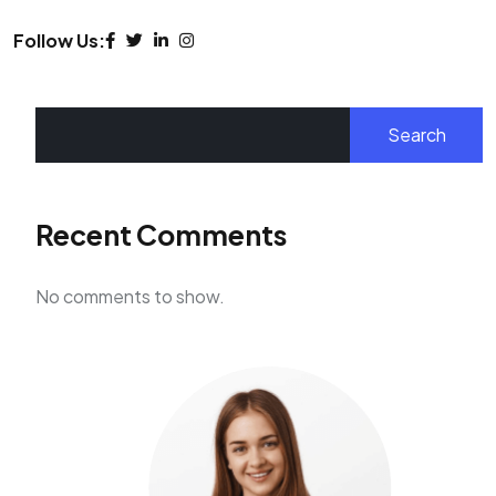
Follow Us:
Search
Recent Comments
No comments to show.