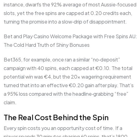
instance, dwarfs the 92% average of most Aussie‑focused
slots, yet the free spins are capped at 0.20 credits each,
turning the promise into a slow‑drip of disappointment.
Bet and Play Casino Welcome Package with Free Spins AU:
The Cold Hard Truth of Shiny Bonuses
Bet365, for example, once ran a similar “no‑deposit”
campaign with 40 spins, each capped at €0.10. The total
potential win was €4, but the 20x wagering requirement
turned that into an effective €0.20 gain after play. That’s
a 95% loss compared with the headline‑grabbing “free”
claim.
The Real Cost Behind the Spin
Every spin costs you an opportunity cost of time. If a
player spends 30 minutes chasing 60 spins, that’s 1800