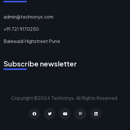
admin@techronyx.com
+91 721 9170250
Balewadi Highstreet Pune
Subscribe newsletter
Copyright ©2024 Techronyx. All Rights Reserved.