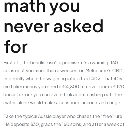
math you
never asked
for
First off, the headline isn’t a promise, it’s a warning: 160
spins cost you more than a weekend in Melbourne’s CBD,
especially when the wagering ratio sits at 40x. That 40x
multiplier means you need a €4,800 turnover from a €120
bonus before you can even think about cashing out. The
maths alone would make a seasoned accountant cringe.
Take the typical Aussie player who chases the “free” lure.
He deposits $30, grabs the 160 spins, and after a week of