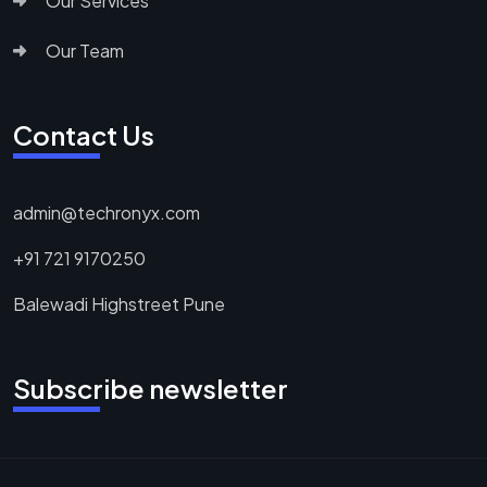
Our Services
Our Team
Contact Us
admin@techronyx.com
+91 721 9170250
Balewadi Highstreet Pune
Subscribe newsletter