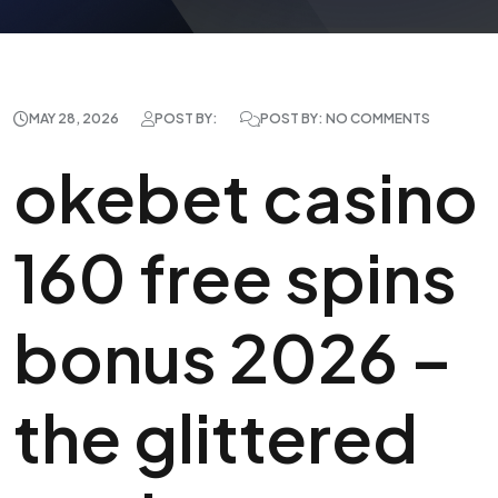
MAY 28, 2026
POST BY:
POST BY: NO COMMENTS
okebet casino
160 free spins
bonus 2026 –
the glittered