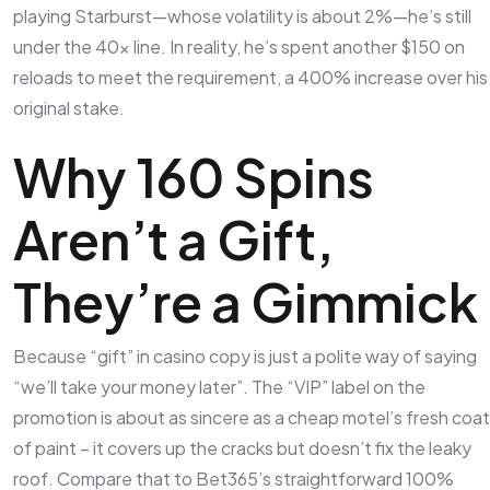
playing Starburst—whose volatility is about 2%—he’s still
under the 40x line. In reality, he’s spent another $150 on
reloads to meet the requirement, a 400% increase over his
original stake.
Why 160 Spins
Aren’t a Gift,
They’re a Gimmick
Because “gift” in casino copy is just a polite way of saying
“we’ll take your money later”. The “VIP” label on the
promotion is about as sincere as a cheap motel’s fresh coat
of paint – it covers up the cracks but doesn’t fix the leaky
roof. Compare that to Bet365’s straightforward 100%