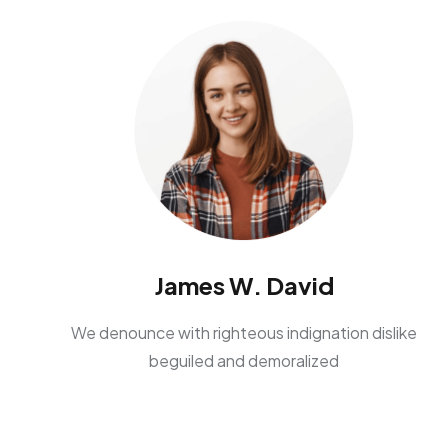
James W. David
We denounce with righteous indignation dislike
beguiled and demoralized