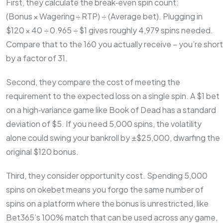
First, they calculate the break‑even spin count:
(Bonus × Wagering ÷ RTP) ÷ (Average bet). Plugging in
$120 × 40 ÷ 0.965 ÷ $1 gives roughly 4,979 spins needed.
Compare that to the 160 you actually receive – you’re short
by a factor of 31.
Second, they compare the cost of meeting the
requirement to the expected loss on a single spin. A $1 bet
on a high‑variance game like Book of Dead has a standard
deviation of $5. If you need 5,000 spins, the volatility
alone could swing your bankroll by ±$25,000, dwarfing the
original $120 bonus.
Third, they consider opportunity cost. Spending 5,000
spins on okebet means you forgo the same number of
spins on a platform where the bonus is unrestricted, like
Bet365’s 100% match that can be used across any game,