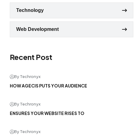
Technology
Web Development
Recent Post
By Techronyx
HOW AGECIS PUTS YOUR AUDIENCE
By Techronyx
ENSURES YOUR WEBSITE RISES TO
By Techronyx