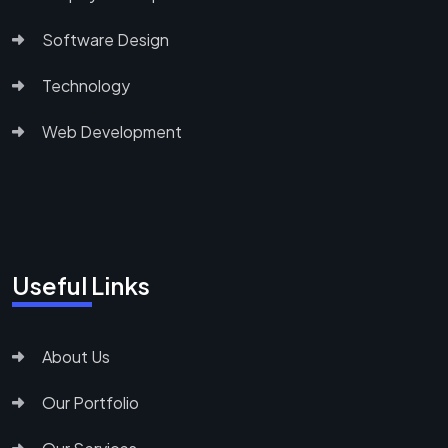
Software Design
Technology
Web Development
Useful Links
About Us
Our Portfolio