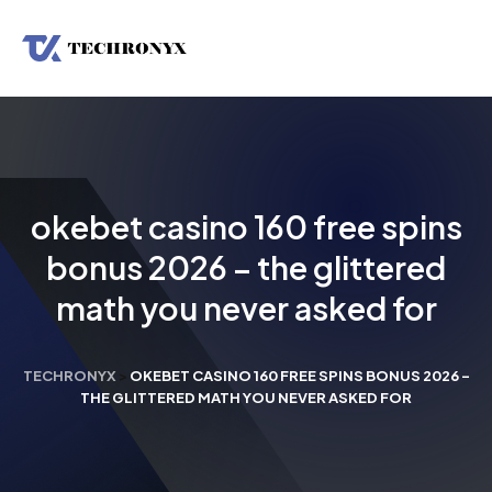
okebet casino 160 free spins
bonus 2026 – the glittered
math you never asked for
TECHRONYX
>
OKEBET CASINO 160 FREE SPINS BONUS 2026 –
THE GLITTERED MATH YOU NEVER ASKED FOR