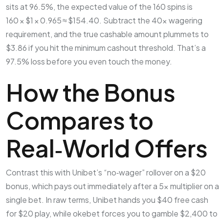
sits at 96.5%, the expected value of the 160 spins is
160 × $1 × 0.965 ≈ $154.40. Subtract the 40x wagering
requirement, and the true cashable amount plummets to
$3.86 if you hit the minimum cashout threshold. That’s a
97.5% loss before you even touch the money.
How the Bonus
Compares to
Real‑World Offers
Contrast this with Unibet’s “no‑wager” rollover on a $20
bonus, which pays out immediately after a 5x multiplier on a
single bet. In raw terms, Unibet hands you $40 free cash
for $20 play, while okebet forces you to gamble $2,400 to