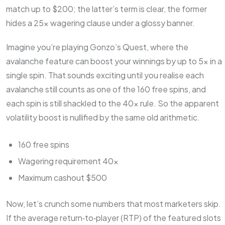
match up to $200; the latter’s term is clear, the former
hides a 25x wagering clause under a glossy banner.
Imagine you’re playing Gonzo’s Quest, where the
avalanche feature can boost your winnings by up to 5x in a
single spin. That sounds exciting until you realise each
avalanche still counts as one of the 160 free spins, and
each spin is still shackled to the 40x rule. So the apparent
volatility boost is nullified by the same old arithmetic.
160 free spins
Wagering requirement 40x
Maximum cashout $500
Now, let’s crunch some numbers that most marketers skip.
If the average return‑to‑player (RTP) of the featured slots