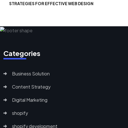
STRATEGIES FOR EFFECTIVE WEB DESIGN
Categories
Business Solution
Content Strategy
Digital Marketing
shopify
shopify development