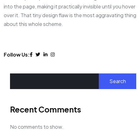
into the page, making it practically invisible until you hover
over it. That tiny design flaw is the most aggravating thing
about this whole scheme.
Follow Us:
Search
Recent Comments
No comments to show.