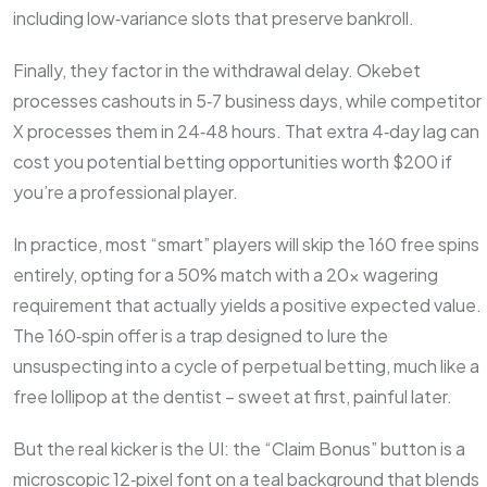
including low‑variance slots that preserve bankroll.
Finally, they factor in the withdrawal delay. Okebet
processes cashouts in 5‑7 business days, while competitor
X processes them in 24‑48 hours. That extra 4‑day lag can
cost you potential betting opportunities worth $200 if
you’re a professional player.
In practice, most “smart” players will skip the 160 free spins
entirely, opting for a 50% match with a 20x wagering
requirement that actually yields a positive expected value.
The 160‑spin offer is a trap designed to lure the
unsuspecting into a cycle of perpetual betting, much like a
free lollipop at the dentist – sweet at first, painful later.
But the real kicker is the UI: the “Claim Bonus” button is a
microscopic 12‑pixel font on a teal background that blends