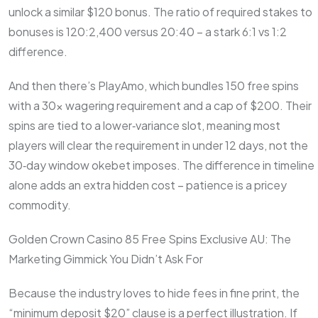
unlock a similar $120 bonus. The ratio of required stakes to
bonuses is 120:2,400 versus 20:40 – a stark 6:1 vs 1:2
difference.
And then there’s PlayAmo, which bundles 150 free spins
with a 30x wagering requirement and a cap of $200. Their
spins are tied to a lower‑variance slot, meaning most
players will clear the requirement in under 12 days, not the
30‑day window okebet imposes. The difference in timeline
alone adds an extra hidden cost – patience is a pricey
commodity.
Golden Crown Casino 85 Free Spins Exclusive AU: The
Marketing Gimmick You Didn’t Ask For
Because the industry loves to hide fees in fine print, the
“minimum deposit $20” clause is a perfect illustration. If