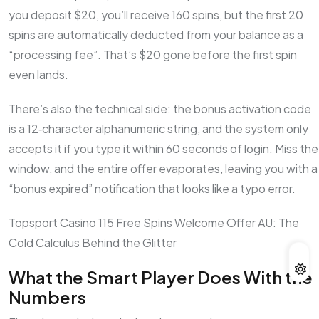
you deposit $20, you’ll receive 160 spins, but the first 20
spins are automatically deducted from your balance as a
“processing fee”. That’s $20 gone before the first spin
even lands.
There’s also the technical side: the bonus activation code
is a 12‑character alphanumeric string, and the system only
accepts it if you type it within 60 seconds of login. Miss the
window, and the entire offer evaporates, leaving you with a
“bonus expired” notification that looks like a typo error.
Topsport Casino 115 Free Spins Welcome Offer AU: The
Cold Calculus Behind the Glitter
What the Smart Player Does With the
Numbers