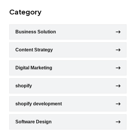
Category
Business Solution
Content Strategy
Digital Marketing
shopify
shopify development
Software Design