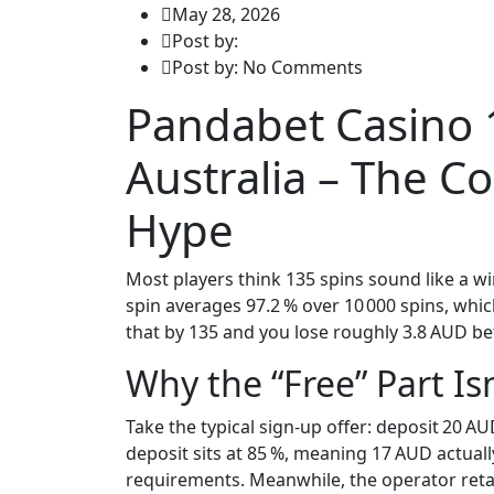
May 28, 2026
Post by:
Post by: No Comments
Pandabet Casino 
Australia – The C
Hype
Most players think 135 spins sound like a wi
spin averages 97.2 % over 10 000 spins, whic
that by 135 and you lose roughly 3.8 AUD be
Why the “Free” Part Isn
Take the typical sign‑up offer: deposit 20 AU
deposit sits at 85 %, meaning 17 AUD actual
requirements. Meanwhile, the operator reta