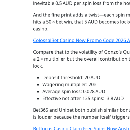
inevitable 0.5 AUD per spin loss from the h
And the fine print adds a twist—each spin m
hits a 50 × bet win, that 5 AUD becomes loc
casino.
ColossalBet Casino New Promo Code 2026 A
Compare that to the volatility of Gonzo’s Qu
a 2 × multiplier, but the overall contributio
lock.
Deposit threshold: 20 AUD
Wagering multiplier: 20×
Average spin loss: 0.028 AUD
Effective net after 135 spins: -3.8 AUD
Bet365 and Unibet both publish similar bonus
is louder because the number itself triggers 
Betfocus Casino Claim Free Spins Now Austra