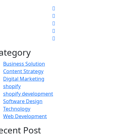
ategory
Business Solution
Content Strategy
Digital Marketing
shopify
shopify development
Software Design
Technology
Web Development
ecent Post