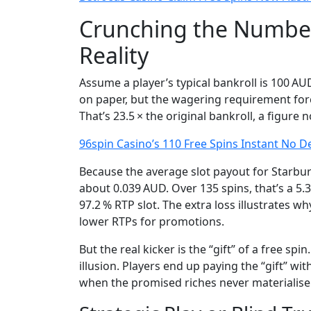
Crunching the Number
Reality
Assume a player’s typical bankroll is 100 AUD
on paper, but the wagering requirement forc
That’s 23.5 × the original bankroll, a figure
96spin Casino’s 110 Free Spins Instant No D
Because the average slot payout for Starburs
about 0.039 AUD. Over 135 spins, that’s a 5.
97.2 % RTP slot. The extra loss illustrates wh
lower RTPs for promotions.
But the real kicker is the “gift” of a free spi
illusion. Players end up paying the “gift” wi
when the promised riches never materialise