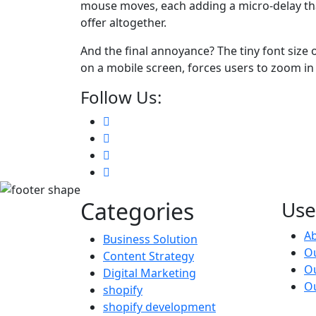
mouse moves, each adding a micro‑delay th
offer altogether.
And the final annoyance? The tiny font size o
on a mobile screen, forces users to zoom in 
Follow Us:
Categories
Use
A
Business Solution
Ou
Content Strategy
Ou
Digital Marketing
O
shopify
shopify development