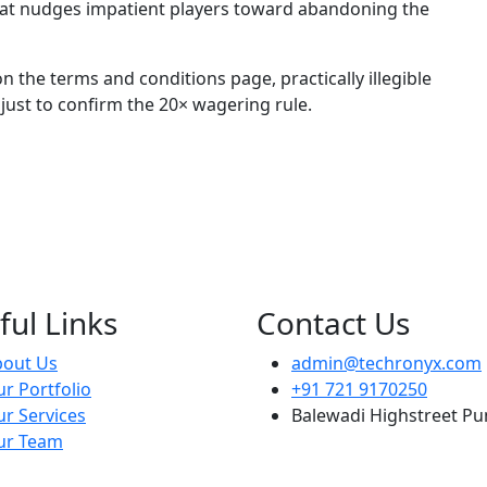
at nudges impatient players toward abandoning the
n the terms and conditions page, practically illegible
just to confirm the 20× wagering rule.
ful Links
Contact Us
bout Us
admin@techronyx.com
r Portfolio
+91 721 9170250
r Services
Balewadi Highstreet Pu
ur Team