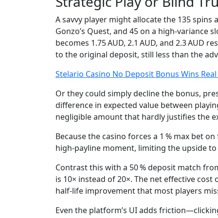
Strategic Play or Blind Tru
A savvy player might allocate the 135 spins 
Gonzo’s Quest, and 45 on a high‑variance sl
becomes 1.75 AUD, 2.1 AUD, and 2.3 AUD respe
to the original deposit, still less than the ad
Stelario Casino No Deposit Bonus Wins Real
Or they could simply decline the bonus, pre
difference in expected value between playin
negligible amount that hardly justifies the e
Because the casino forces a 1 % max bet on f
high‑payline moment, limiting the upside to 
Contrast this with a 50 % deposit match fr
is 10× instead of 20×. The net effective cost
half‑life improvement that most players mis
Even the platform’s UI adds friction—clicki