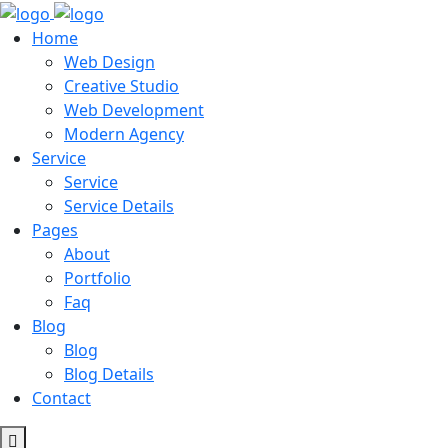
Home
Web Design
Creative Studio
Web Development
Modern Agency
Service
Service
Service Details
Pages
About
Portfolio
Faq
Blog
Blog
Blog Details
Contact