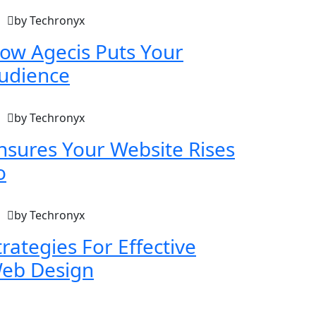
by Techronyx
ow Agecis Puts Your
udience
by Techronyx
nsures Your Website Rises
o
by Techronyx
trategies For Effective
eb Design