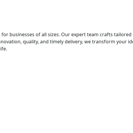
or businesses of all sizes. Our expert team crafts tailored
novation, quality, and timely delivery, we transform your id
ife.