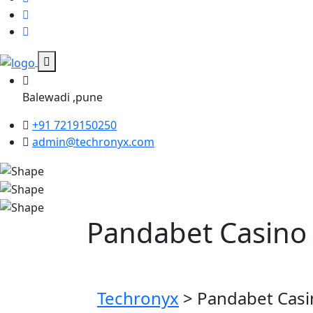
Balewadi ,pune
+91 7219150250
admin@techronyx.com
Pandabet Casino 
Techronyx
>
Pandabet Casin