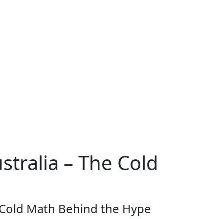
tralia – The Cold
e Cold Math Behind the Hype