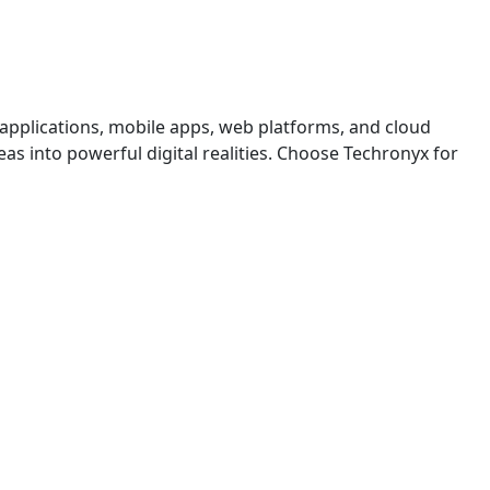
 applications, mobile apps, web platforms, and cloud
eas into powerful digital realities. Choose Techronyx for