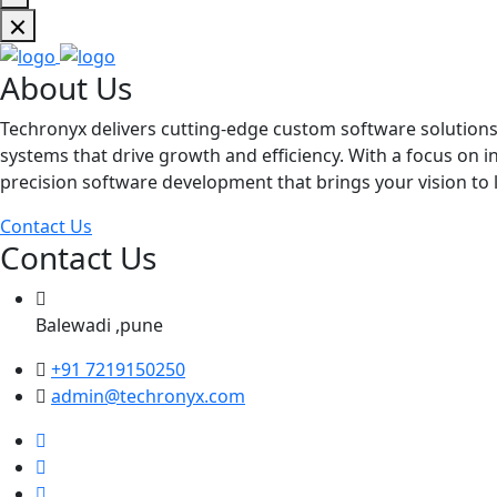
About Us
Techronyx delivers cutting-edge custom software solutions f
systems that drive growth and efficiency. With a focus on in
precision software development that brings your vision to l
Contact Us
Contact Us
Balewadi ,pune
+91 7219150250
admin@techronyx.com