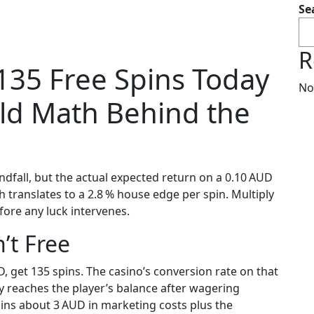
Se
R
135 Free Spins Today
No
old Math Behind the
ndfall, but the actual expected return on a 0.10 AUD
h translates to a 2.8 % house edge per spin. Multiply
fore any luck intervenes.
’t Free
D, get 135 spins. The casino’s conversion rate on that
ly reaches the player’s balance after wagering
ins about 3 AUD in marketing costs plus the