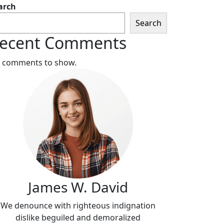
arch
Search
ecent Comments
 comments to show.
James W. David
We denounce with righteous indignation
dislike beguiled and demoralized