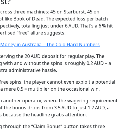
st?
across three machines: 45 on Starburst, 45 on
ot like Book of Dead. The expected loss per batch
ctively, totalling just under 6 AUD. That’s a 6 % hit
vertised “free” allure suggests.
 Money in Australia – The Cold Hard Numbers
serving the 20 AUD deposit for regular play. The
g with and without the spins is roughly 0.2 AUD – a
xtra administrative hassle.
ree spins, the player cannot even exploit a potential
a mere 0.5 × multiplier on the occasional win.
om another operator, where the wagering requirement
 of the bonus drops from 3.5 AUD to just 1.7 AUD, a
s because the headline grabs attention.
ng through the “Claim Bonus” button takes three