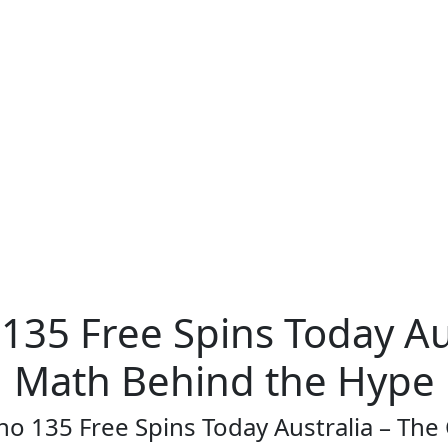
135 Free Spins Today Aus
Math Behind the Hype
o 135 Free Spins Today Australia – Th