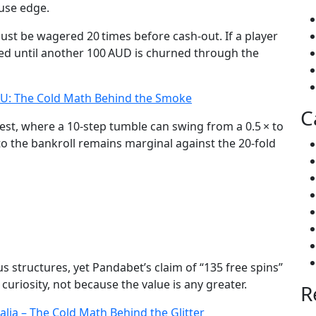
ouse edge.
ust be wagered 20 times before cash‑out. If a player
ked until another 100 AUD is churned through the
U: The Cold Math Behind the Smoke
C
est, where a 10‑step tumble can swing from a 0.5 × to
n to the bankroll remains marginal against the 20‑fold
 structures, yet Pandabet’s claim of “135 free spins”
curiosity, not because the value is any greater.
R
lia – The Cold Math Behind the Glitter