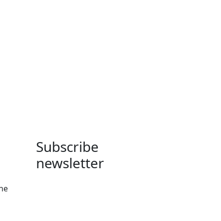
Subscribe
newsletter
ne