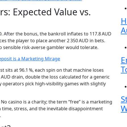
s: Expected Value vs.
H
A
. After the bonus, the bankroll inflates to 117.8 AUD
es the player to place another 2 350 AUD in bets.
 no sensible risk‑averse gambler would tolerate.
E
eposit is a Marketing Mirage
T
t sits at 96.1 %, each spin on that machine loses
3 AUD drain, double the loss calculated for a generic
y operators pick high‑visibility games with slightly
S
n. No casino is a charity; the term “free” is a marketing
W
th time, stress, and the inevitable disappointment
.