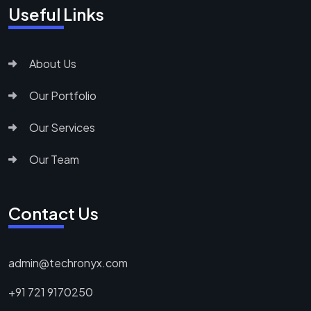
Useful Links
About Us
Our Portfolio
Our Services
Our Team
Contact Us
admin@techronyx.com
+91 721 9170250