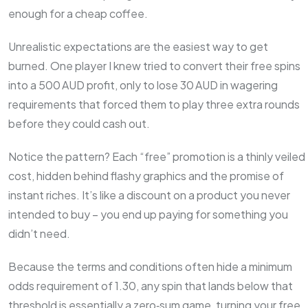
enough for a cheap coffee.
Unrealistic expectations are the easiest way to get
burned. One player I knew tried to convert their free spins
into a 500 AUD profit, only to lose 30 AUD in wagering
requirements that forced them to play three extra rounds
before they could cash out.
Notice the pattern? Each “free” promotion is a thinly veiled
cost, hidden behind flashy graphics and the promise of
instant riches. It’s like a discount on a product you never
intended to buy – you end up paying for something you
didn’t need.
Because the terms and conditions often hide a minimum
odds requirement of 1.30, any spin that lands below that
threshold is essentially a zero‑sum game, turning your free