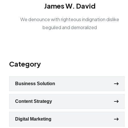
James W. David
We denounce with righteous indignation dislike
beguiled and demoralized
Category
Business Solution
Content Strategy
Digital Marketing