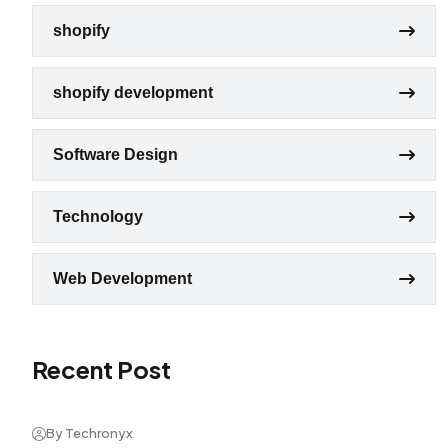
shopify
shopify development
Software Design
Technology
Web Development
Recent Post
By Techronyx