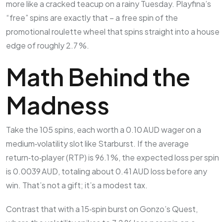
more like a cracked teacup on a rainy Tuesday. Playfina’s
“free” spins are exactly that – a free spin of the
promotional roulette wheel that spins straight into a house
edge of roughly 2.7 %.
Math Behind the
Madness
Take the 105 spins, each worth a 0.10 AUD wager on a
medium‑volatility slot like Starburst. If the average
return‑to‑player (RTP) is 96.1 %, the expected loss per spin
is 0.0039 AUD, totaling about 0.41 AUD loss before any
win. That’s not a gift; it’s a modest tax.
Contrast that with a 15‑spin burst on Gonzo’s Quest,