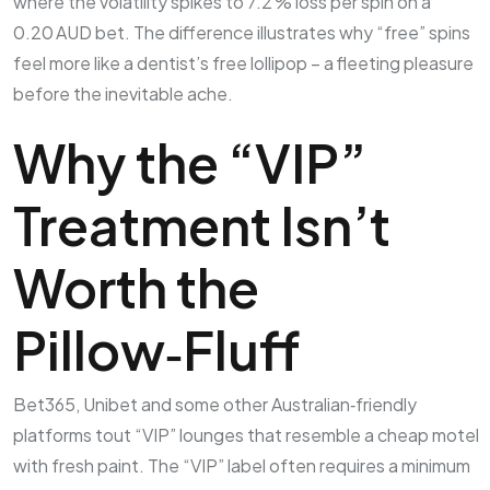
where the volatility spikes to 7.2 % loss per spin on a
0.20 AUD bet. The difference illustrates why “free” spins
feel more like a dentist’s free lollipop – a fleeting pleasure
before the inevitable ache.
Why the “VIP”
Treatment Isn’t
Worth the
Pillow‑Fluff
Bet365, Unibet and some other Australian‑friendly
platforms tout “VIP” lounges that resemble a cheap motel
with fresh paint. The “VIP” label often requires a minimum