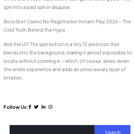
spin into a paid spin in disguise.
Boostbet Casino No Registration Instant Play 2026 – The
Cold Truth Behind the Hype
And the UI? The spin button is a tiny 12‑pixel icon that
blends into the background, making it almost impossible to
locate without zooming in – which, of course, slows down
the entire experience and adds an unnecessary layer of
irritation.
Follow Us:
Search