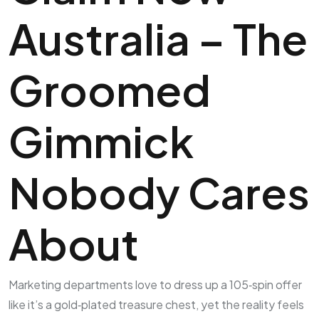
Australia – The
Groomed
Gimmick
Nobody Cares
About
Marketing departments love to dress up a 105‑spin offer
like it’s a gold‑plated treasure chest, yet the reality feels