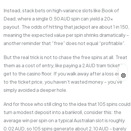
Instead, stack bets on high‑variance slots like Book of
Dead, where a single 0.50 AUD spin can yield a 20×
payout. The odds of hitting that jackpot are about 1 in 150,
meaning the expected value per spin shrinks dramatically –
another reminder that “free” does not equal “profitable”.
But the real trick is not to chase the free spins at all. Treat
them as a cost of entry, like paying a 2 AUD tram ticket to
get to the casino floor. If you walk away after a loss equal
to the ticket price, you haven’t wasted money – you’ve
simply avoided a deeper hole.
And for those who still cling to the idea that 105 spins could
turn a modest deposit into a bankroll, consider this: the
average win per spin on a typical Australian slot is roughly
0.02 AUD, so 105 spins generate about 2.10 AUD – barely