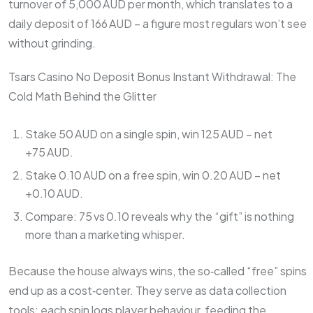
turnover of 5,000 AUD per month, which translates to a
daily deposit of 166 AUD – a figure most regulars won’t see
without grinding.
Tsars Casino No Deposit Bonus Instant Withdrawal: The
Cold Math Behind the Glitter
Stake 50 AUD on a single spin, win 125 AUD – net
+75 AUD.
Stake 0.10 AUD on a free spin, win 0.20 AUD – net
+0.10 AUD.
Compare: 75 vs 0.10 reveals why the “gift” is nothing
more than a marketing whisper.
Because the house always wins, the so‑called “free” spins
end up as a cost‑center. They serve as data collection
tools; each spin logs player behaviour, feeding the