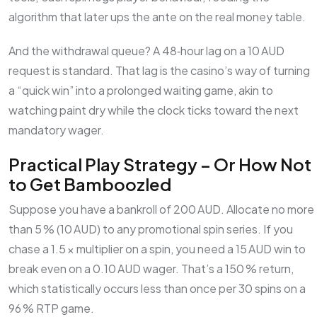
algorithm that later ups the ante on the real money table.
And the withdrawal queue? A 48‑hour lag on a 10 AUD
request is standard. That lag is the casino’s way of turning
a “quick win” into a prolonged waiting game, akin to
watching paint dry while the clock ticks toward the next
mandatory wager.
Practical Play Strategy – Or How Not
to Get Bamboozled
Suppose you have a bankroll of 200 AUD. Allocate no more
than 5 % (10 AUD) to any promotional spin series. If you
chase a 1.5 × multiplier on a spin, you need a 15 AUD win to
break even on a 0.10 AUD wager. That’s a 150 % return,
which statistically occurs less than once per 30 spins on a
96 % RTP game.