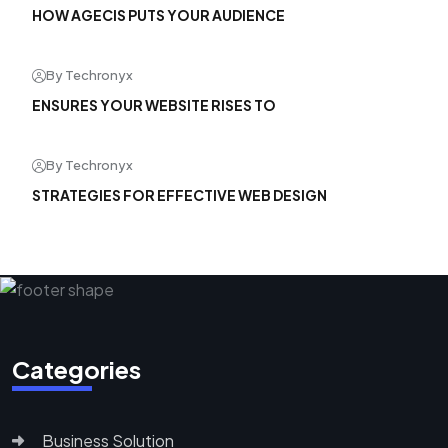
HOW AGECIS PUTS YOUR AUDIENCE
By Techronyx
ENSURES YOUR WEBSITE RISES TO
By Techronyx
STRATEGIES FOR EFFECTIVE WEB DESIGN
Categories
Business Solution