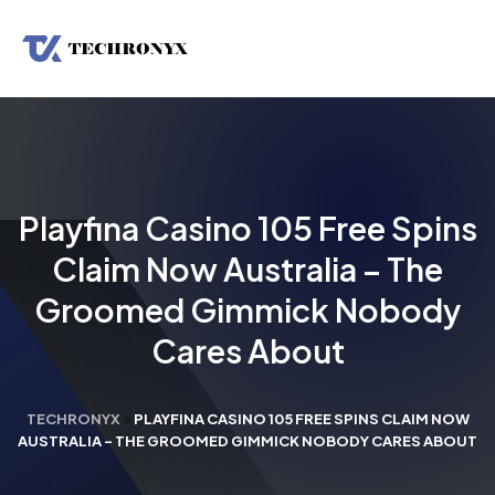
Playfina Casino 105 Free Spins
Claim Now Australia – The
Groomed Gimmick Nobody
Cares About
TECHRONYX
>
PLAYFINA CASINO 105 FREE SPINS CLAIM NOW
AUSTRALIA – THE GROOMED GIMMICK NOBODY CARES ABOUT