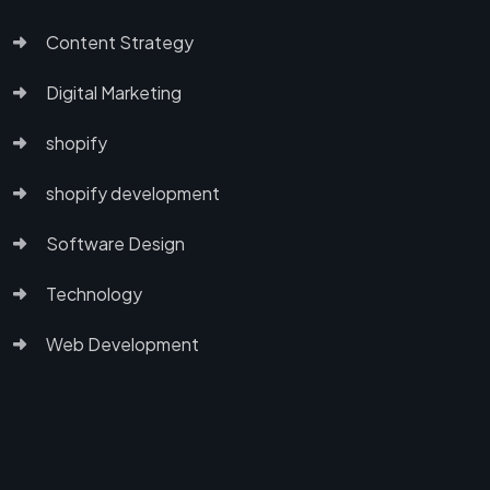
Content Strategy
Digital Marketing
shopify
shopify development
Software Design
Technology
Web Development