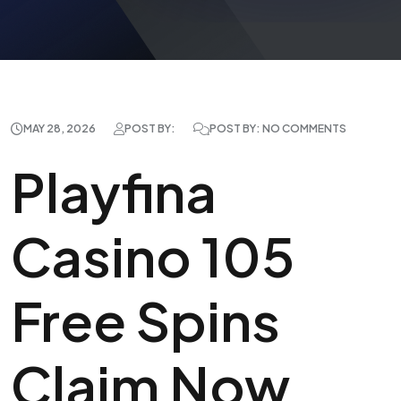
MAY 28, 2026
POST BY:
POST BY: NO COMMENTS
Playfina
Casino 105
Free Spins
Claim Now