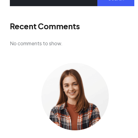
Recent Comments
No comments to show.