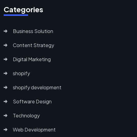
Categories
Business Solution
Content Strategy
Digital Marketing
shopify
shopify development
Software Design
Technology
Web Development