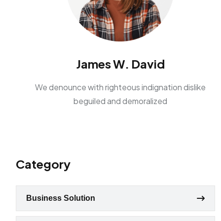
James W. David
We denounce with righteous indignation dislike
beguiled and demoralized
Category
Business Solution