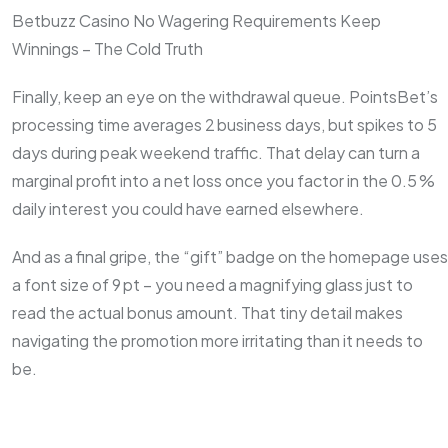
Betbuzz Casino No Wagering Requirements Keep
Winnings – The Cold Truth
Finally, keep an eye on the withdrawal queue. PointsBet’s
processing time averages 2 business days, but spikes to 5
days during peak weekend traffic. That delay can turn a
marginal profit into a net loss once you factor in the 0.5 %
daily interest you could have earned elsewhere.
And as a final gripe, the “gift” badge on the homepage uses
a font size of 9 pt – you need a magnifying glass just to
read the actual bonus amount. That tiny detail makes
navigating the promotion more irritating than it needs to
be.