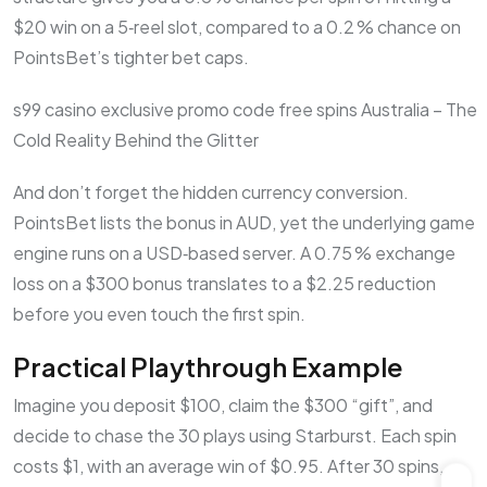
$20 win on a 5‑reel slot, compared to a 0.2 % chance on
PointsBet’s tighter bet caps.
s99 casino exclusive promo code free spins Australia – The
Cold Reality Behind the Glitter
And don’t forget the hidden currency conversion.
PointsBet lists the bonus in AUD, yet the underlying game
engine runs on a USD‑based server. A 0.75 % exchange
loss on a $300 bonus translates to a $2.25 reduction
before you even touch the first spin.
Practical Playthrough Example
Imagine you deposit $100, claim the $300 “gift”, and
decide to chase the 30 plays using Starburst. Each spin
costs $1, with an average win of $0.95. After 30 spins,