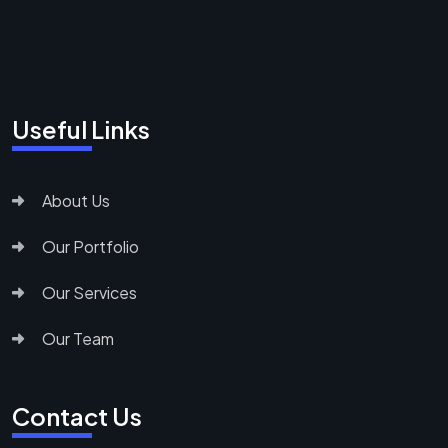
Useful Links
About Us
Our Portfolio
Our Services
Our Team
Contact Us