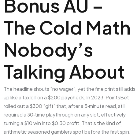
Bonus AU –
The Cold Math
Nobody’s
Talking About
The headline shouts “no wager”, yet the fine print still adds
up like a tax bill on a $200 paycheck. In 2023, PointsBet
rolled out a $300 “gift” that, after a 5‑minute read, still
required a 30‑time playthrough on any slot, effectively
turning a $10 win into $0.30 profit. That’s the kind of
arithmetic seasoned gamblers spot before the first spin.