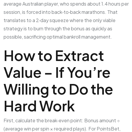
average Australian player, who spends about 1.4 hours per
session, is forced into back‑to‑back marathons. That
translates to a 2‑day squeeze where the only viable
strategy is to burn through the bonus as quickly as
possible, sacrificing optimal bankroll management.
How to Extract
Value – If You’re
Willing to Do the
Hard Work
First, calculate the break‑even point: Bonus amount ÷
(average win per spin × required plays). For PointsBet,