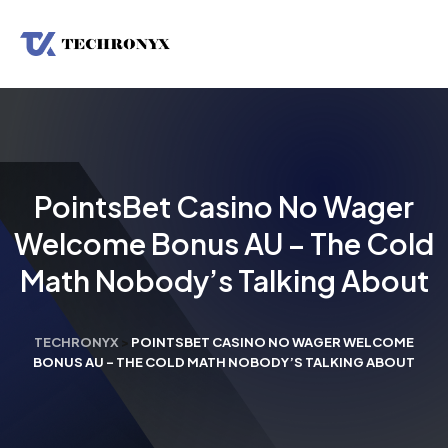
PointsBet Casino No Wager
Welcome Bonus AU – The Cold
Math Nobody’s Talking About
TECHRONYX
>
POINTSBET CASINO NO WAGER WELCOME
BONUS AU – THE COLD MATH NOBODY’S TALKING ABOUT