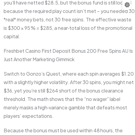
you’ll have netted $28.5, but the bonus fund is still locked
because the required play count isn’t met – you needed 30
*real* money bets, not 30 free spins. The effective waste
is $300 × 95 % = $285, a near‑total loss of the promotional
capital.
Freshbet Casino First Deposit Bonus 200 Free Spins AU Is
Just Another Marketing Gimmick
Switch to Gonzo’s Quest, where each spin averages $1.20
with a slightly higher volatility. After 30 spins, you might net
$36, yet you’re still $264 short of the bonus clearance
threshold. The math shows that the “no wager” label
merely masks a high‑variance gamble that defeats most
players’ expectations.
Because the bonus must be used within 48 hours, the