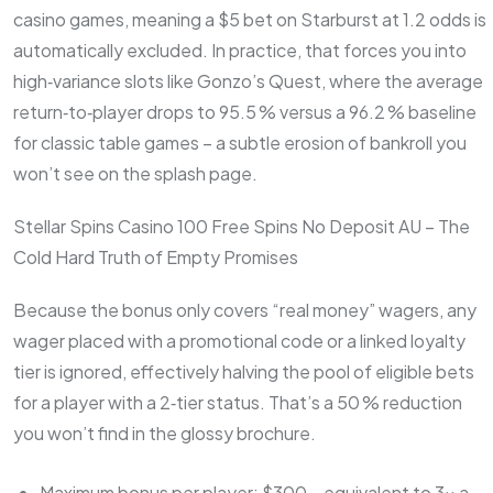
casino games, meaning a $5 bet on Starburst at 1.2 odds is
automatically excluded. In practice, that forces you into
high‑variance slots like Gonzo’s Quest, where the average
return‑to‑player drops to 95.5 % versus a 96.2 % baseline
for classic table games – a subtle erosion of bankroll you
won’t see on the splash page.
Stellar Spins Casino 100 Free Spins No Deposit AU – The
Cold Hard Truth of Empty Promises
Because the bonus only covers “real money” wagers, any
wager placed with a promotional code or a linked loyalty
tier is ignored, effectively halving the pool of eligible bets
for a player with a 2‑tier status. That’s a 50 % reduction
you won’t find in the glossy brochure.
Maximum bonus per player: $300 – equivalent to 3× a