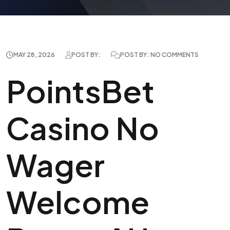
MAY 28, 2026
POST BY:
POST BY: NO COMMENTS
PointsBet
Casino No
Wager
Welcome