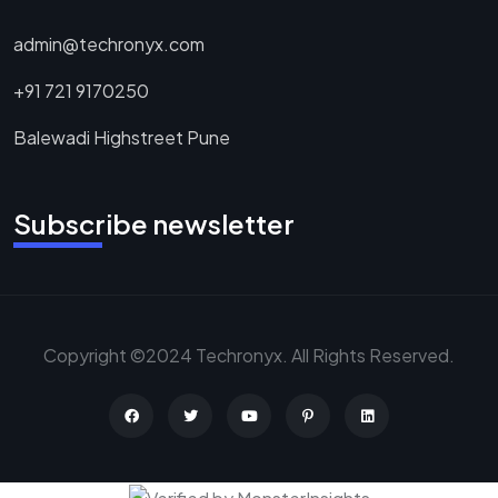
admin@techronyx.com
+91 721 9170250
Balewadi Highstreet Pune
Subscribe newsletter
Copyright ©2024 Techronyx. All Rights Reserved.