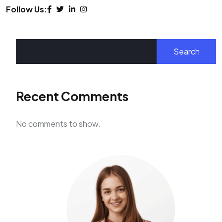
Follow Us:
Search
Recent Comments
No comments to show.