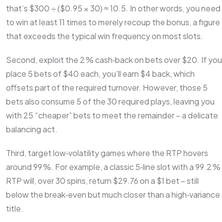
that’s $300 ÷ ($0.95 × 30) ≈ 10.5. In other words, you need
to win at least 11 times to merely recoup the bonus, a figure
that exceeds the typical win frequency on most slots.
Second, exploit the 2 % cash‑back on bets over $20. If you
place 5 bets of $40 each, you’ll earn $4 back, which
offsets part of the required turnover. However, those 5
bets also consume 5 of the 30 required plays, leaving you
with 25 “cheaper” bets to meet the remainder – a delicate
balancing act.
Third, target low‑volatility games where the RTP hovers
around 99 %. For example, a classic 5‑line slot with a 99.2 %
RTP will, over 30 spins, return $29.76 on a $1 bet – still
below the break‑even but much closer than a high‑variance
title.