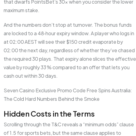
that dwarfs PointsBet’s 30x when you consider the lower
maximum stake.
And the numbers don’t stop at turnover. The bonus funds
are locked to a 48‑hour expiry window. A player who logs in
at 02:00 AEST will see their $150 credit evaporate by
02:00 the next day, regardless of whether they’ve chased
the required 30 plays. That expiry alone slices the effective
value by roughly 33 % compared to an offer that lets you
cash out within 30 days.
Seven Casino Exclusive Promo Code Free Spins Australia:
The Cold Hard Numbers Behind the Smoke
Hidden Costs in the Terms
Scrolling through the T&C reveals a “minimum odds” clause
of 1.5 for sports bets, but the same clause applies to