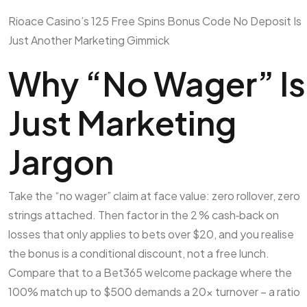
Rioace Casino’s 125 Free Spins Bonus Code No Deposit Is
Just Another Marketing Gimmick
Why “No Wager” Is
Just Marketing
Jargon
Take the “no wager” claim at face value: zero rollover, zero
strings attached. Then factor in the 2 % cash‑back on
losses that only applies to bets over $20, and you realise
the bonus is a conditional discount, not a free lunch.
Compare that to a Bet365 welcome package where the
100% match up to $500 demands a 20x turnover – a ratio