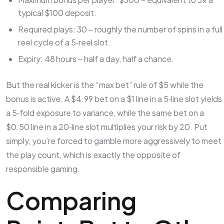
typical $100 deposit.
Required plays: 30 – roughly the number of spins in a full
reel cycle of a 5‑reel slot.
Expiry: 48 hours – half a day, half a chance.
But the real kicker is the “max bet” rule of $5 while the
bonus is active. A $4.99 bet on a $1 line in a 5‑line slot yields
a 5‑fold exposure to variance, while the same bet on a
$0.50 line in a 20‑line slot multiplies your risk by 20. Put
simply, you’re forced to gamble more aggressively to meet
the play count, which is exactly the opposite of
responsible gaming.
Comparing