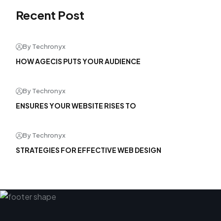
Recent Post
By Techronyx
HOW AGECIS PUTS YOUR AUDIENCE
By Techronyx
ENSURES YOUR WEBSITE RISES TO
By Techronyx
STRATEGIES FOR EFFECTIVE WEB DESIGN