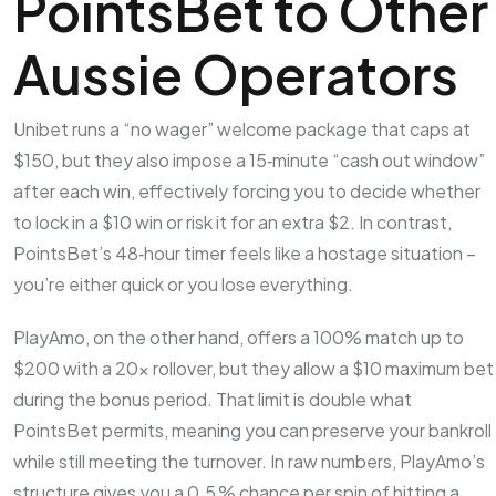
PointsBet to Other
Aussie Operators
Unibet runs a “no wager” welcome package that caps at
$150, but they also impose a 15‑minute “cash out window”
after each win, effectively forcing you to decide whether
to lock in a $10 win or risk it for an extra $2. In contrast,
PointsBet’s 48‑hour timer feels like a hostage situation –
you’re either quick or you lose everything.
PlayAmo, on the other hand, offers a 100% match up to
$200 with a 20x rollover, but they allow a $10 maximum bet
during the bonus period. That limit is double what
PointsBet permits, meaning you can preserve your bankroll
while still meeting the turnover. In raw numbers, PlayAmo’s
structure gives you a 0.5 % chance per spin of hitting a