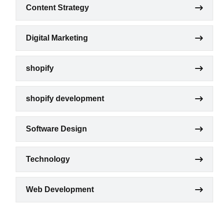
Content Strategy
Digital Marketing
shopify
shopify development
Software Design
Technology
Web Development