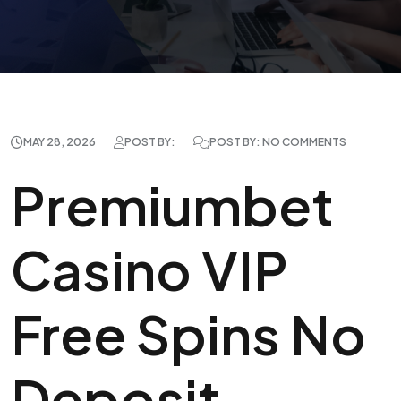
MAY 28, 2026
POST BY:
POST BY: NO COMMENTS
Premiumbet
Casino VIP
Free Spins No
Deposit