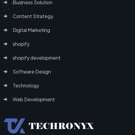
Business Solution
Content Strategy
Digital Marketing
shopify
shopify development
Software Design
Technology
Web Development