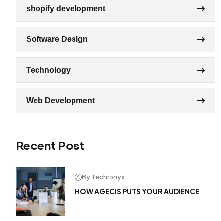
shopify development
Software Design
Technology
Web Development
Recent Post
By Techronyx
HOW AGECIS PUTS YOUR AUDIENCE