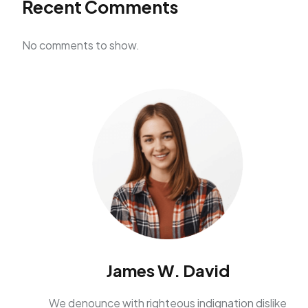
Recent Comments
No comments to show.
James W. David
We denounce with righteous indignation dislike