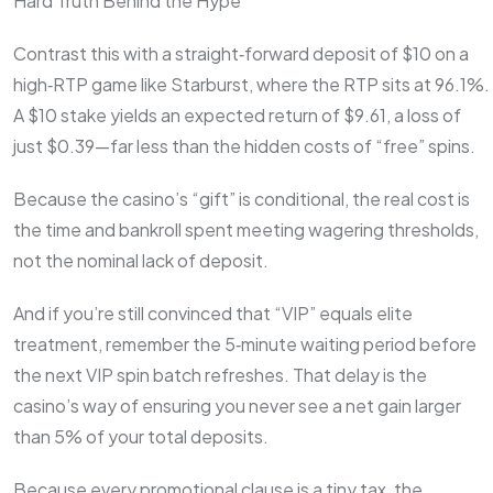
Hard Truth Behind the Hype
Contrast this with a straight‑forward deposit of $10 on a
high‑RTP game like Starburst, where the RTP sits at 96.1%.
A $10 stake yields an expected return of $9.61, a loss of
just $0.39—far less than the hidden costs of “free” spins.
Because the casino’s “gift” is conditional, the real cost is
the time and bankroll spent meeting wagering thresholds,
not the nominal lack of deposit.
And if you’re still convinced that “VIP” equals elite
treatment, remember the 5‑minute waiting period before
the next VIP spin batch refreshes. That delay is the
casino’s way of ensuring you never see a net gain larger
than 5% of your total deposits.
Because every promotional clause is a tiny tax, the