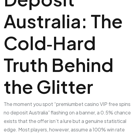
Australia: The
Cold‑Hard
Truth Behind
the Glitter
The moment you spot “premiumbet casino VIP free spins
no deposit Australia” flashing on a banner, a 0.5% chance
exists that the offer isn’t a lure but a genuine statistical
edge. Most players, however, assume a 100% win rate