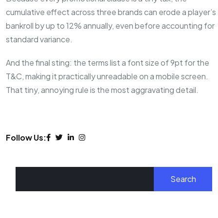
cumulative effect across three brands can erode a player’s
bankroll by up to 12% annually, even before accounting for
standard variance.
And the final sting: the terms list a font size of 9pt for the
T&C, making it practically unreadable on a mobile screen.
That tiny, annoying rule is the most aggravating detail.
Follow Us:
Search