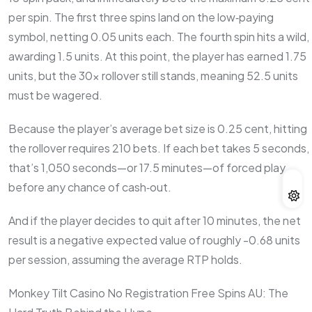
per spin. The first three spins land on the low‑paying
symbol, netting 0.05 units each. The fourth spin hits a wild,
awarding 1.5 units. At this point, the player has earned 1.75
units, but the 30× rollover still stands, meaning 52.5 units
must be wagered.
Because the player’s average bet size is 0.25 cent, hitting
the rollover requires 210 bets. If each bet takes 5 seconds,
that’s 1,050 seconds—or 17.5 minutes—of forced play
before any chance of cash‑out.
And if the player decides to quit after 10 minutes, the net
result is a negative expected value of roughly -0.68 units
per session, assuming the average RTP holds.
Monkey Tilt Casino No Registration Free Spins AU: The