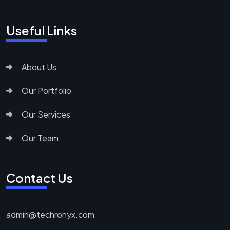
Useful Links
About Us
Our Portfolio
Our Services
Our Team
Contact Us
admin@techronyx.com