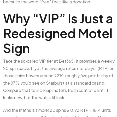
because the word “free” feels like a donation.
Why “VIP” Is Just a
Redesigned Motel
Sign
Take the so‑called VIP tier at Bet365. It promises a weekly
20‑spin packet, yet the average return‑to‑player (RTP) on
those spins hovers around 92%, roughly five points shy of
the 97% you’d see on Starburst at a standard casino.
Compare that to a cheap motel’s fresh coat of paint: it
looks new, but the walls still leak.
And the maths is simple: 20 spins × 0.92 RTP = 18.4 units