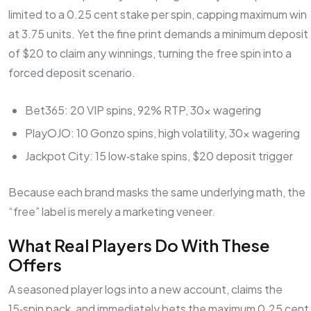
limited to a 0.25 cent stake per spin, capping maximum win
at 3.75 units. Yet the fine print demands a minimum deposit
of $20 to claim any winnings, turning the free spin into a
forced deposit scenario.
Bet365: 20 VIP spins, 92% RTP, 30× wagering
PlayOJO: 10 Gonzo spins, high volatility, 30× wagering
Jackpot City: 15 low‑stake spins, $20 deposit trigger
Because each brand masks the same underlying math, the
“free” label is merely a marketing veneer.
What Real Players Do With These
Offers
A seasoned player logs into a new account, claims the
15‑spin pack, and immediately bets the maximum 0.25 cent