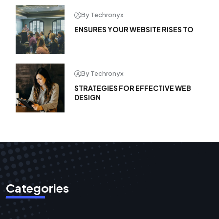
By Techronyx
ENSURES YOUR WEBSITE RISES TO
By Techronyx
STRATEGIES FOR EFFECTIVE WEB
DESIGN
Categories