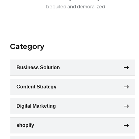
beguiled and demoralized
Category
Business Solution
Content Strategy
Digital Marketing
shopify