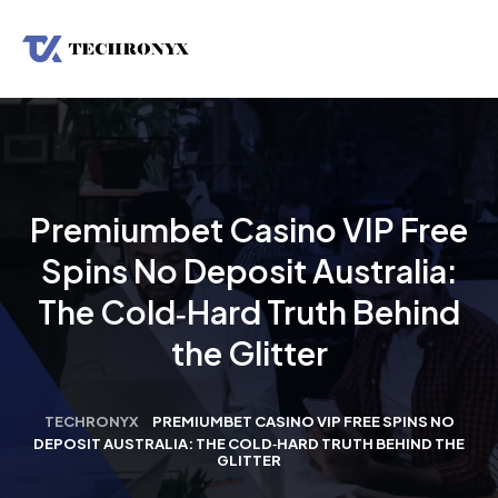
Premiumbet Casino VIP Free
Spins No Deposit Australia:
The Cold‑Hard Truth Behind
the Glitter
TECHRONYX
>
PREMIUMBET CASINO VIP FREE SPINS NO
DEPOSIT AUSTRALIA: THE COLD‑HARD TRUTH BEHIND THE
GLITTER