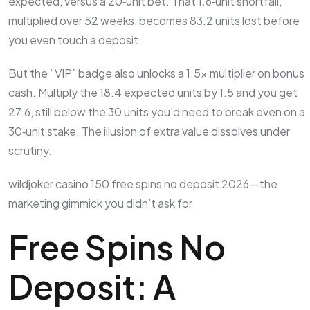
expected, versus a 20‑unit bet. That 1.6‑unit shortfall,
multiplied over 52 weeks, becomes 83.2 units lost before
you even touch a deposit.
But the “VIP” badge also unlocks a 1.5× multiplier on bonus
cash. Multiply the 18.4 expected units by 1.5 and you get
27.6, still below the 30 units you’d need to break even on a
30‑unit stake. The illusion of extra value dissolves under
scrutiny.
wildjoker casino 150 free spins no deposit 2026 – the
marketing gimmick you didn’t ask for
Free Spins No
Deposit: A