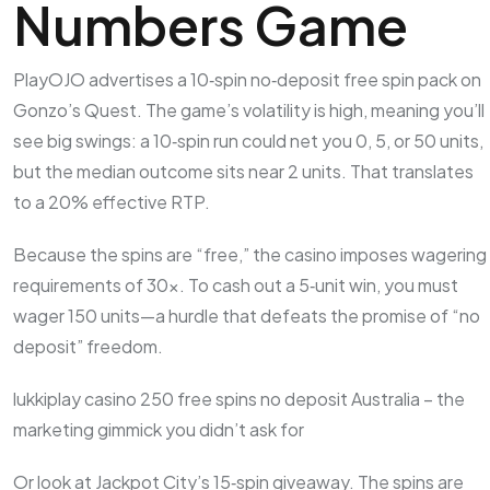
Numbers Game
PlayOJO advertises a 10‑spin no‑deposit free spin pack on
Gonzo’s Quest. The game’s volatility is high, meaning you’ll
see big swings: a 10‑spin run could net you 0, 5, or 50 units,
but the median outcome sits near 2 units. That translates
to a 20% effective RTP.
Because the spins are “free,” the casino imposes wagering
requirements of 30×. To cash out a 5‑unit win, you must
wager 150 units—a hurdle that defeats the promise of “no
deposit” freedom.
lukkiplay casino 250 free spins no deposit Australia – the
marketing gimmick you didn’t ask for
Or look at Jackpot City’s 15‑spin giveaway. The spins are