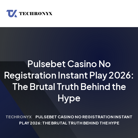
Pulsebet Casino No
Registration Instant Play 2026:
The Brutal Truth Behind the
Hype
TECHRONYX
>
PULSEBET CASINO NO REGISTRATION INSTANT
PLAY 2026: THE BRUTAL TRUTH BEHIND THE HYPE