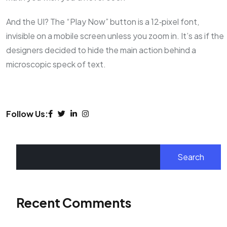
And the UI? The “Play Now” button is a 12‑pixel font,
invisible on a mobile screen unless you zoom in. It’s as if the
designers decided to hide the main action behind a
microscopic speck of text.
Follow Us:
Search
Recent Comments