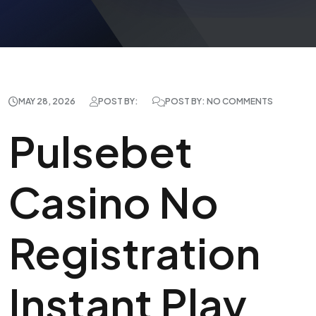
MAY 28, 2026
POST BY:
POST BY: NO COMMENTS
Pulsebet
Casino No
Registration
Instant Play