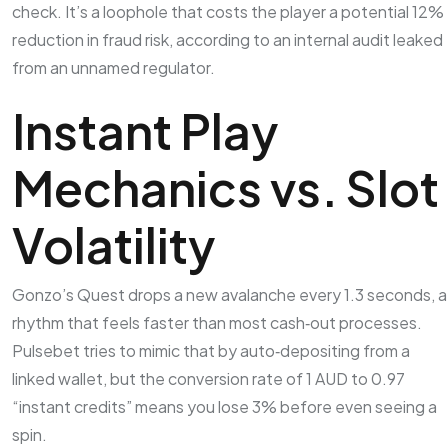
check. It’s a loophole that costs the player a potential 12%
reduction in fraud risk, according to an internal audit leaked
from an unnamed regulator.
Instant Play
Mechanics vs. Slot
Volatility
Gonzo’s Quest drops a new avalanche every 1.3 seconds, a
rhythm that feels faster than most cash‑out processes.
Pulsebet tries to mimic that by auto‑depositing from a
linked wallet, but the conversion rate of 1 AUD to 0.97
“instant credits” means you lose 3% before even seeing a
spin.