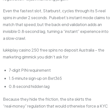
Even the fastest slot, Starburst, cycles through its 5‑reel
spins in under 2 seconds. Pulsebet’s instant mode claims to
match that speed, but the back‑end validation adds an
invisible 0.8‑second lag, turning a “instant” experience into
a slow‑crawl.
lukkiplay casino 250 free spins no deposit Australia – the
marketing gimmick you didn’t ask for
7‑digit PIN requirement
1.5‑minute sign‑up on Bet365
0.8‑second hidden lag
Because they hide the friction, the site skirts the
“real‑money” regulation that would otherwise force a KYC