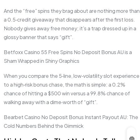
And the “free” spins they brag about are nothing more than
a 0.5‑credit giveaway that disappears after the first loss.
Nobody gives away free money; it’s a trap dressed up in a
glossy banner that says “gift”.
Betfoxx Casino 55 Free Spins No Deposit Bonus AU is a
Sham Wrapped in Shiny Graphics
When you compare the 5‑line, low‑volatility slot experience
to a high‑risk bonus chase, the math is simple: a 0.2%
chance of hitting a $500 win versus a 99.8% chance of
walking away with a dime‑worth of “gift”.
Bearbet Casino No Deposit Bonus Instant Payout AU: The
Cold Numbers Behind the Gimmick