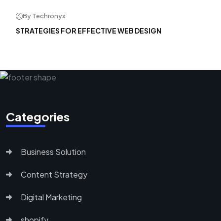
By Techronyx
STRATEGIES FOR EFFECTIVE WEB DESIGN
Categories
Business Solution
Content Strategy
Digital Marketing
shopify