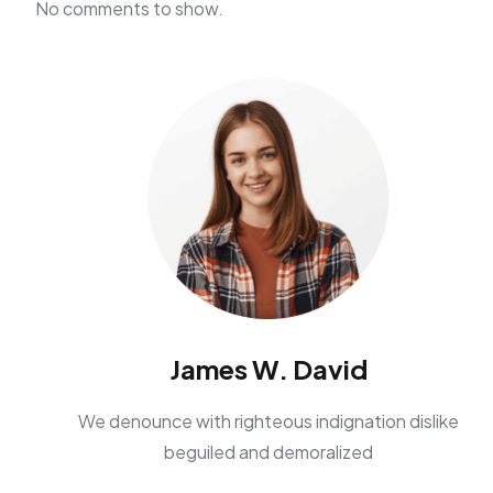
No comments to show.
James W. David
We denounce with righteous indignation dislike
beguiled and demoralized