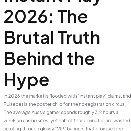
2026: The
Brutal Truth
Behind the
Hype
In 2026 the market is flooded with “instant play” claims, and
Pulsebet is the poster child for the no‑registration circus.
The average Aussie gamer spends roughly 3.2 hours a
week on casino sites, yet half of those minutes are wasted
scrolling through glossy “VIP” banners that promise free