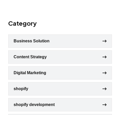
Category
Business Solution
Content Strategy
Digital Marketing
shopify
shopify development