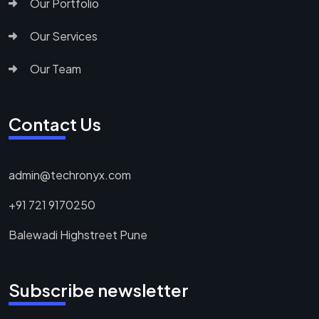
Our Portfolio
Our Services
Our Team
Contact Us
admin@techronyx.com
+91 721 9170250
Balewadi Highstreet Pune
Subscribe newsletter