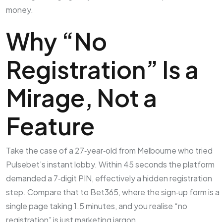
money.
Why “No
Registration” Is a
Mirage, Not a
Feature
Take the case of a 27‑year‑old from Melbourne who tried
Pulsebet’s instant lobby. Within 45 seconds the platform
demanded a 7‑digit PIN, effectively a hidden registration
step. Compare that to Bet365, where the sign‑up form is a
single page taking 1.5 minutes, and you realise “no
registration” is just marketing jargon.