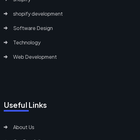
shopify development
Software Design
Technology
Web Development
Useful Links
About Us