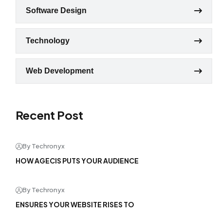
Software Design
Technology
Web Development
Recent Post
By Techronyx
HOW AGECIS PUTS YOUR AUDIENCE
By Techronyx
ENSURES YOUR WEBSITE RISES TO