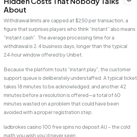
Hidden Costs That Nobody Talks
About
Withdrawal limits are capped at $250 per transaction, a
figure that surprises players who think “instant” also means
“instant cash”. The average processing time for a
withdrawal is 2.4 business days, longer than the typical
24‑hour window offered by Unibet.
Because the platform touts “instant play”, the customer
support queue is deliberately understaffed. A typical ticket
takes 18 minutes to be acknowledged, and another 42
minutes before a resolution is offered—a total of 60
minutes wasted on a problem that could have been
avoided with a proper registration step.
ladbrokes casino 100 free spins no deposit AU – the cold
math you wish you’d never seen