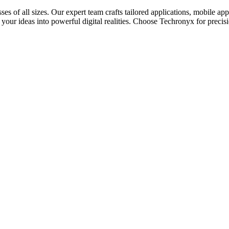
es of all sizes. Our expert team crafts tailored applications, mobile ap
 your ideas into powerful digital realities. Choose Techronyx for precisi