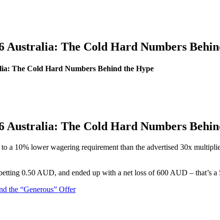
26 Australia: The Cold Hard Numbers Behin
alia: The Cold Hard Numbers Behind the Hype
26 Australia: The Cold Hard Numbers Behin
ates to a 10% lower wagering requirement than the advertised 30x multip
betting 0.50 AUD, and ended up with a net loss of 600 AUD – that’s a 50%
nd the “Generous” Offer