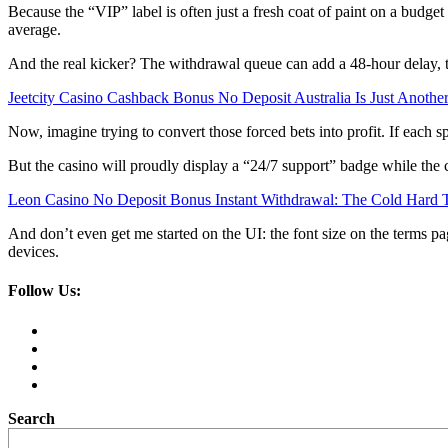
Because the “VIP” label is often just a fresh coat of paint on a budg
average.
And the real kicker? The withdrawal queue can add a 48‑hour delay, t
Jeetcity Casino Cashback Bonus No Deposit Australia Is Just Anoth
Now, imagine trying to convert those forced bets into profit. If each 
But the casino will proudly display a “24/7 support” badge while the 
Leon Casino No Deposit Bonus Instant Withdrawal: The Cold Hard 
And don’t even get me started on the UI: the font size on the terms p
devices.
Follow Us:
Search