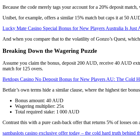
Because the code merely tags your account for a 20% deposit match, 
Unibet, for example, offers a similar 15% match but caps it at 50 AUD,
Lucky Mate Casino Special Bonus for New Players Australia Is Jus
And when you compare that to the volatility of Gonzo’s Quest, which c
Breaking Down the Wagering Puzzle
Assume you claim the bonus, deposit 200 AUD, receive 40 AUD extra,
match for 125 overs.
Betdogs Casino No Deposit Bonus for New Players AU: The Cold 
Betfair’s own terms hide a similar clause, where the highest tier bon
Bonus amount: 40 AUD
Wagering multiplier: 25x
Total required stake: 1 000 AUD
Contrast this with a pure cash‑back offer that returns 5% of losses 
sambaslots casino exclusive offer today – the cold hard truth behind th