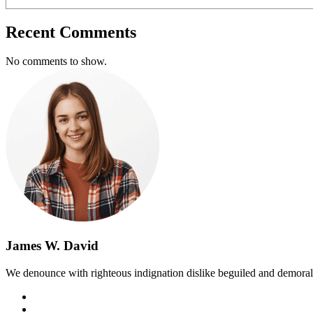
Recent Comments
No comments to show.
James W. David
We denounce with righteous indignation dislike beguiled and demoral