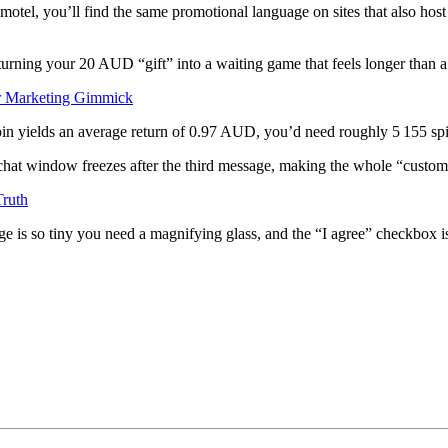
et motel, you’ll find the same promotional language on sites that also h
urning your 20 AUD “gift” into a waiting game that feels longer than 
er Marketing Gimmick
spin yields an average return of 0.97 AUD, you’d need roughly 5 155 spins
chat window freezes after the third message, making the whole “custome
Truth
age is so tiny you need a magnifying glass, and the “I agree” checkbox 