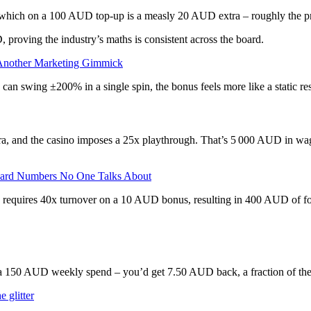
which on a 100 AUD top-up is a measly 20 AUD extra – roughly the pric
 proving the industry’s maths is consistent across the board.
t Another Marketing Gimmick
an swing ±200% in a single spin, the bonus feels more like a static res
 and the casino imposes a 25x playthrough. That’s 5 000 AUD in wage
Hard Numbers No One Talks About
us requires 40x turnover on a 10 AUD bonus, resulting in 400 AUD of fo
on a 150 AUD weekly spend – you’d get 7.50 AUD back, a fraction of the
e glitter