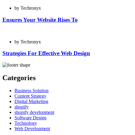
by Techronyx
Ensures Your Website Rises To
by Techronyx
Strategies For Effective Web Design
Categories
Business Solution
Content Strategy
Digital Marketing
shopify
shopify development
Software Design
Technology
Web Development