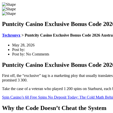
Puntcity Casino Exclusive Bonus Code 20
Techronyx
>
Puntcity Casino Exclusive Bonus Code 2026 Austr
May 28, 2026
Post by:
Post by: No Comments
Puntcity Casino Exclusive Bonus Code 20
First off, the “exclusive” tag is a marketing ploy that usually transl
promised 3 300.
Take the case of a veteran who played 1 200 spins on Starburst, each 
Spin Casino’s 60 Free Spins No Deposit Today: The Cold Math Behi
Why the Code Doesn’t Cheat the System