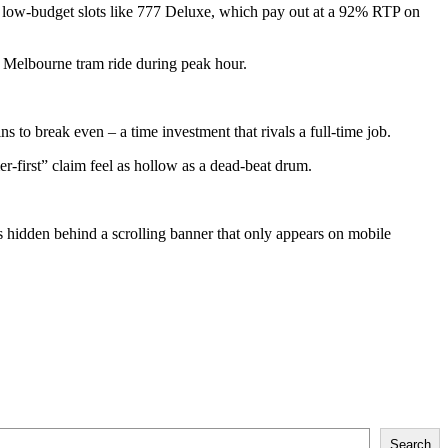
ost low‑budget slots like 777 Deluxe, which pay out at a 92% RTP on
a Melbourne tram ride during peak hour.
 to break even – a time investment that rivals a full‑time job.
r‑first” claim feel as hollow as a dead‑beat drum.
is hidden behind a scrolling banner that only appears on mobile
Search