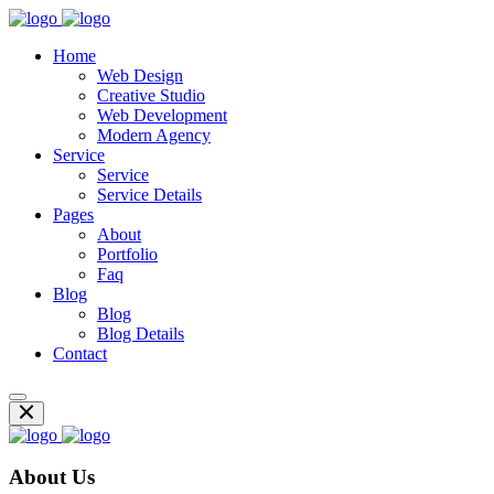
Home
Web Design
Creative Studio
Web Development
Modern Agency
Service
Service
Service Details
Pages
About
Portfolio
Faq
Blog
Blog
Blog Details
Contact
About Us