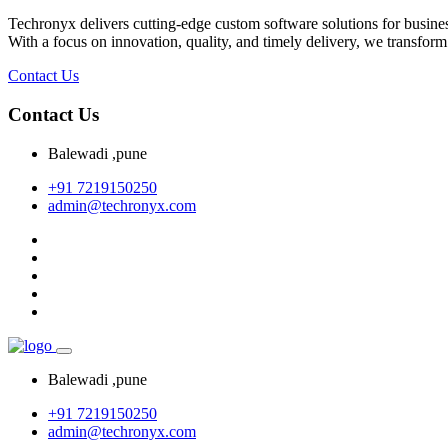
Techronyx delivers cutting-edge custom software solutions for business
With a focus on innovation, quality, and timely delivery, we transform
Contact Us
Contact Us
Balewadi ,pune
+91 7219150250
admin@techronyx.com
Balewadi ,pune
+91 7219150250
admin@techronyx.com