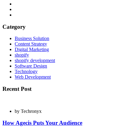
Category
Business Solution
Content Strategy
Digital Marketing
shopify
shopify development
Software Design
Technology
Web Development
Recent Post
by Techronyx
How Agecis Puts Your Audience