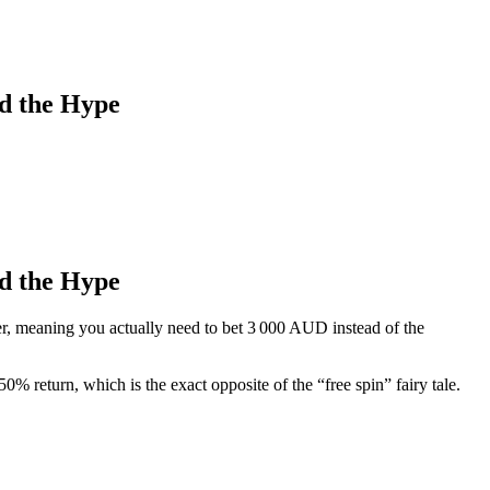
d the Hype
d the Hype
lier, meaning you actually need to bet 3 000 AUD instead of the
 return, which is the exact opposite of the “free spin” fairy tale.