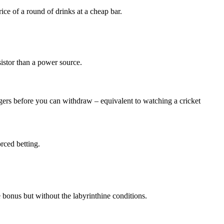
e of a round of drinks at a cheap bar.
istor than a power source.
rs before you can withdraw – equivalent to watching a cricket
rced betting.
 bonus but without the labyrinthine conditions.