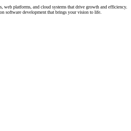
ps, web platforms, and cloud systems that drive growth and efficiency.
on software development that brings your vision to life.