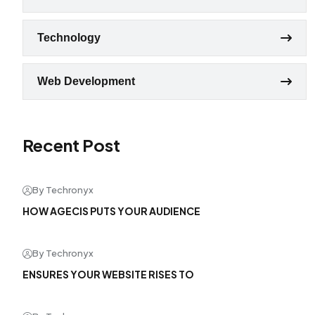
Technology
Web Development
Recent Post
By Techronyx
HOW AGECIS PUTS YOUR AUDIENCE
By Techronyx
ENSURES YOUR WEBSITE RISES TO