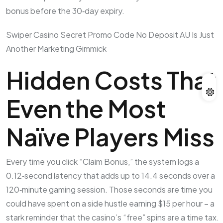
bonus before the 30‑day expiry.
Swiper Casino Secret Promo Code No Deposit AU Is Just
Another Marketing Gimmick
Hidden Costs That
Even the Most
Naïve Players Miss
Every time you click “Claim Bonus,” the system logs a
0.12‑second latency that adds up to 14.4 seconds over a
120‑minute gaming session. Those seconds are time you
could have spent on a side hustle earning $15 per hour – a
stark reminder that the casino’s “free” spins are a time tax.