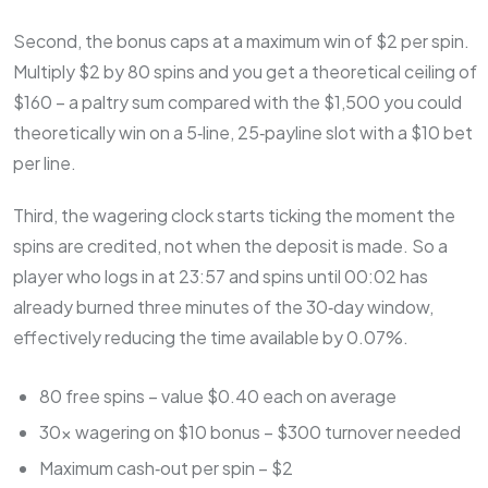
Second, the bonus caps at a maximum win of $2 per spin.
Multiply $2 by 80 spins and you get a theoretical ceiling of
$160 – a paltry sum compared with the $1,500 you could
theoretically win on a 5‑line, 25‑payline slot with a $10 bet
per line.
Third, the wagering clock starts ticking the moment the
spins are credited, not when the deposit is made. So a
player who logs in at 23:57 and spins until 00:02 has
already burned three minutes of the 30‑day window,
effectively reducing the time available by 0.07%.
80 free spins – value $0.40 each on average
30x wagering on $10 bonus – $300 turnover needed
Maximum cash‑out per spin – $2