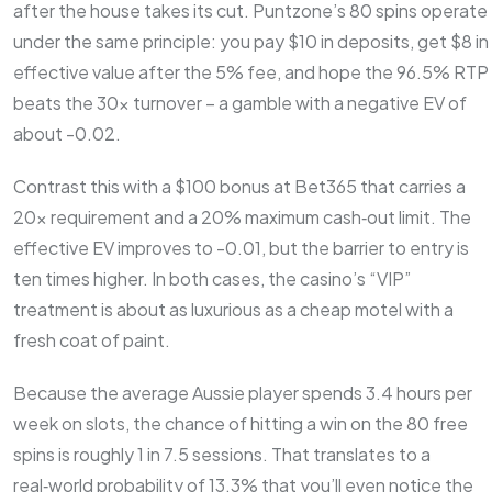
after the house takes its cut. Puntzone’s 80 spins operate
under the same principle: you pay $10 in deposits, get $8 in
effective value after the 5% fee, and hope the 96.5% RTP
beats the 30x turnover – a gamble with a negative EV of
about -0.02.
Contrast this with a $100 bonus at Bet365 that carries a
20x requirement and a 20% maximum cash‑out limit. The
effective EV improves to -0.01, but the barrier to entry is
ten times higher. In both cases, the casino’s “VIP”
treatment is about as luxurious as a cheap motel with a
fresh coat of paint.
Because the average Aussie player spends 3.4 hours per
week on slots, the chance of hitting a win on the 80 free
spins is roughly 1 in 7.5 sessions. That translates to a
real‑world probability of 13.3% that you’ll even notice the