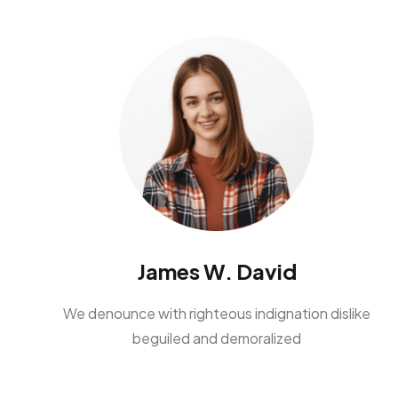
James W. David
We denounce with righteous indignation dislike
beguiled and demoralized