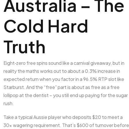
Australia – The
Cold Hard
Truth
Eight‑zero free spins sound like a carnival giveaway, but in
reality the maths works out to about a 0.3% increase in
expected return when you factor in a 96.5% RTP slot like
Starburst. And the “free” part is about as free as a free
lollipop at the dentist – you still end up paying for the sugar
rush.
Take a typical Aussie player who deposits $20 to meet a
30x wagering requirement. That’s $600 of turnover before