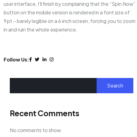
user interface, I’ll finish by complaining that the “Spin Now”
button on the mobile version is rendered in a font size of
9 pt – barely legible on a 6‑inch screen, forcing you to zoom
in and ruin the whole experience.
Follow Us:
Search
Recent Comments
No comments to show.