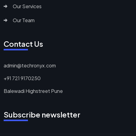
Our Services
Our Team
Contact Us
admin@techronyx.com
+91 721 9170250
Balewadi Highstreet Pune
Subscribe newsletter