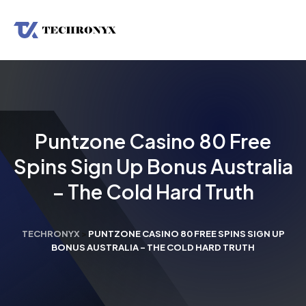
Puntzone Casino 80 Free
Spins Sign Up Bonus Australia
– The Cold Hard Truth
TECHRONYX
>
PUNTZONE CASINO 80 FREE SPINS SIGN UP
BONUS AUSTRALIA – THE COLD HARD TRUTH