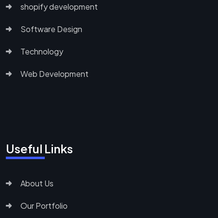
shopify development
Software Design
Technology
Web Development
Useful Links
About Us
Our Portfolio