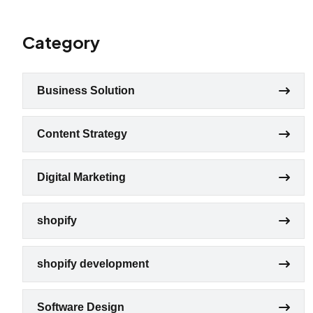
Category
Business Solution
Content Strategy
Digital Marketing
shopify
shopify development
Software Design