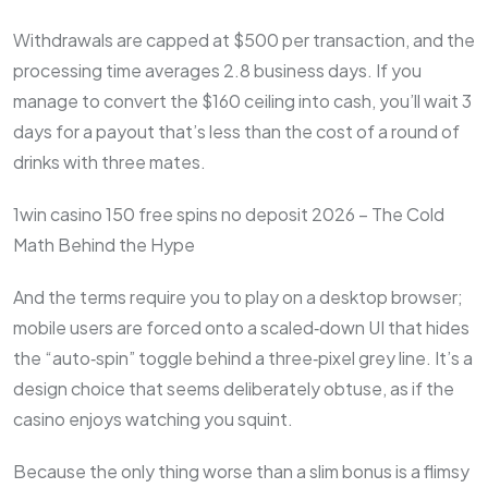
Withdrawals are capped at $500 per transaction, and the
processing time averages 2.8 business days. If you
manage to convert the $160 ceiling into cash, you’ll wait 3
days for a payout that’s less than the cost of a round of
drinks with three mates.
1win casino 150 free spins no deposit 2026 – The Cold
Math Behind the Hype
And the terms require you to play on a desktop browser;
mobile users are forced onto a scaled‑down UI that hides
the “auto‑spin” toggle behind a three‑pixel grey line. It’s a
design choice that seems deliberately obtuse, as if the
casino enjoys watching you squint.
Because the only thing worse than a slim bonus is a flimsy