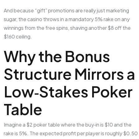
And because “gift” promotions are really just marketing
sugar, the casino throws in a mandatory 5% rake on any
winnings from the free spins, shaving another $8 off the
$160 ceiling.
Why the Bonus
Structure Mirrors a
Low‑Stakes Poker
Table
Imagine a $2 poker table where the buy‑in is $10 and the
rake is 5%. The expected profit per player is roughly $0.50