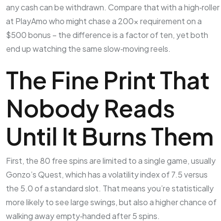
any cash can be withdrawn. Compare that with a high‑roller
at PlayAmo who might chase a 200x requirement on a
$500 bonus – the difference is a factor of ten, yet both
end up watching the same slow‑moving reels.
The Fine Print That
Nobody Reads
Until It Burns Them
First, the 80 free spins are limited to a single game, usually
Gonzo’s Quest, which has a volatility index of 7.5 versus
the 5.0 of a standard slot. That means you’re statistically
more likely to see large swings, but also a higher chance of
walking away empty‑handed after 5 spins.