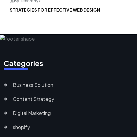
By Techronyx
STRATEGIES FOR EFFECTIVE WEB DESIGN
Categories
Business Solution
Content Strategy
Digital Marketing
shopify