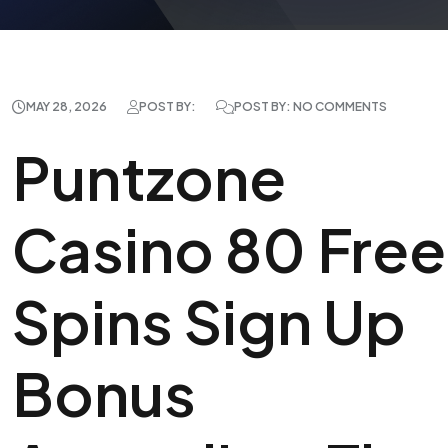
MAY 28, 2026
POST BY:
POST BY: NO COMMENTS
Puntzone
Casino 80 Free
Spins Sign Up
Bonus