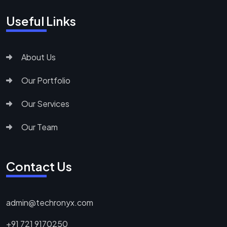
Useful Links
About Us
Our Portfolio
Our Services
Our Team
Contact Us
admin@techronyx.com
+91 721 9170250