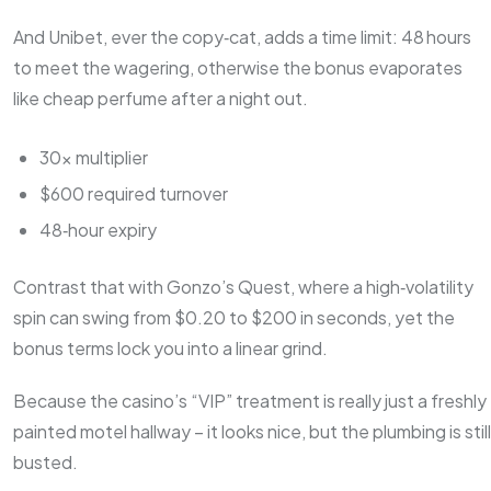
And Unibet, ever the copy‑cat, adds a time limit: 48 hours
to meet the wagering, otherwise the bonus evaporates
like cheap perfume after a night out.
30× multiplier
$600 required turnover
48‑hour expiry
Contrast that with Gonzo’s Quest, where a high‑volatility
spin can swing from $0.20 to $200 in seconds, yet the
bonus terms lock you into a linear grind.
Because the casino’s “VIP” treatment is really just a freshly
painted motel hallway – it looks nice, but the plumbing is still
busted.