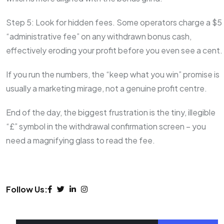
Step 5: Look for hidden fees. Some operators charge a $5
“administrative fee” on any withdrawn bonus cash,
effectively eroding your profit before you even see a cent.
If you run the numbers, the “keep what you win” promise is
usually a marketing mirage, not a genuine profit centre.
End of the day, the biggest frustration is the tiny, illegible
“£” symbol in the withdrawal confirmation screen – you
need a magnifying glass to read the fee.
Follow Us: