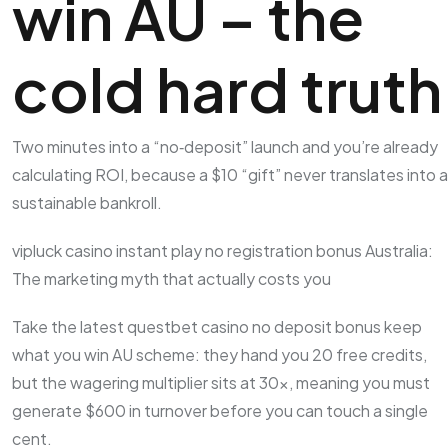
win AU – the
cold hard truth
Two minutes into a “no‑deposit” launch and you’re already
calculating ROI, because a $10 “gift” never translates into a
sustainable bankroll.
vipluck casino instant play no registration bonus Australia:
The marketing myth that actually costs you
Take the latest questbet casino no deposit bonus keep
what you win AU scheme: they hand you 20 free credits,
but the wagering multiplier sits at 30×, meaning you must
generate $600 in turnover before you can touch a single
cent.