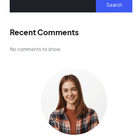
Search
Recent Comments
No comments to show.