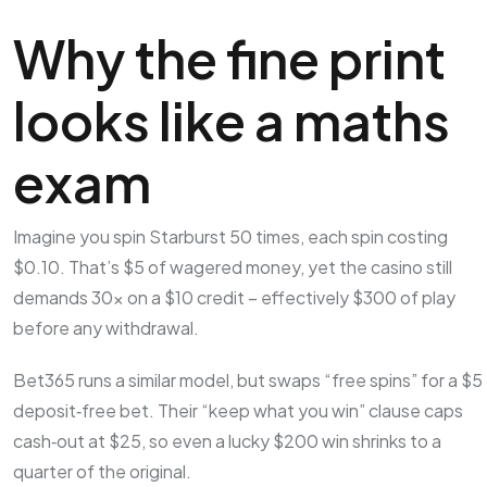
Why the fine print
looks like a maths
exam
Imagine you spin Starburst 50 times, each spin costing
$0.10. That’s $5 of wagered money, yet the casino still
demands 30× on a $10 credit – effectively $300 of play
before any withdrawal.
Bet365 runs a similar model, but swaps “free spins” for a $5
deposit‑free bet. Their “keep what you win” clause caps
cash‑out at $25, so even a lucky $200 win shrinks to a
quarter of the original.