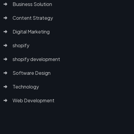
Business Solution
Content Strategy
Digital Marketing
shopify
shopify development
Software Design
Technology
Web Development