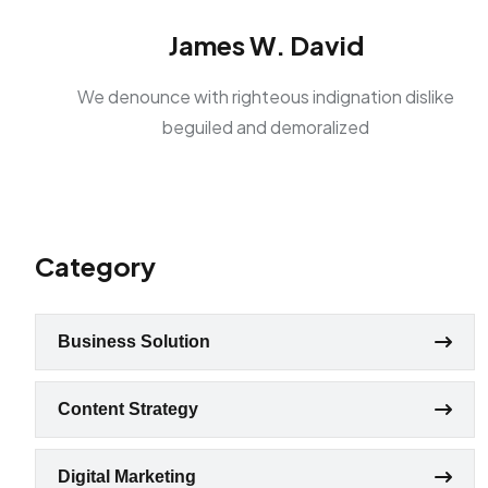
James W. David
We denounce with righteous indignation dislike
beguiled and demoralized
Category
Business Solution
Content Strategy
Digital Marketing