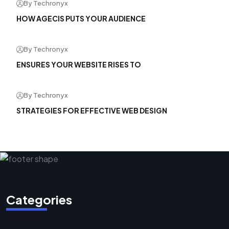
By Techronyx
HOW AGECIS PUTS YOUR AUDIENCE
By Techronyx
ENSURES YOUR WEBSITE RISES TO
By Techronyx
STRATEGIES FOR EFFECTIVE WEB DESIGN
Categories