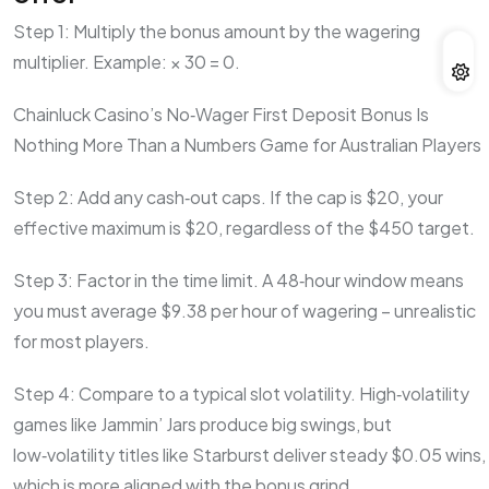
Step 1: Multiply the bonus amount by the wagering
multiplier. Example: × 30 = 0.
Chainluck Casino’s No‑Wager First Deposit Bonus Is
Nothing More Than a Numbers Game for Australian Players
Step 2: Add any cash‑out caps. If the cap is $20, your
effective maximum is $20, regardless of the $450 target.
Step 3: Factor in the time limit. A 48‑hour window means
you must average $9.38 per hour of wagering – unrealistic
for most players.
Step 4: Compare to a typical slot volatility. High‑volatility
games like Jammin’ Jars produce big swings, but
low‑volatility titles like Starburst deliver steady $0.05 wins,
which is more aligned with the bonus grind.