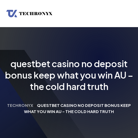
questbet casino no deposit
bonus keep what you win AU –
the cold hard truth
TECHRONYX
>
QUESTBET CASINO NO DEPOSIT BONUS KEEP
WHAT YOU WIN AU – THE COLD HARD TRUTH