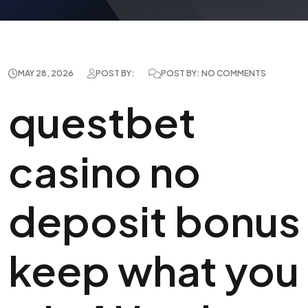
MAY 28, 2026
POST BY:
POST BY: NO COMMENTS
questbet
casino no
deposit bonus
keep what you