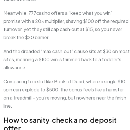
Meanwhile, 777casino offers a “keep what you win”
promise with a 20× multiplier, shaving $100 off the required
turnover, yet they still cap cash‑out at $15, so you never
break the $20 barrier.
And the dreaded “max cash‑out” clause sits at $30 on most
sites, meaning a $100 win is trimmed back to a toddler’s
allowance.
Comparing to a slot like Book of Dead, where a single $10
spin can explode to $500, the bonus feels like a hamster
on a treadmill – you’re moving, but nowhere near the finish
line.
How to sanity‑check a no‑deposit
offer