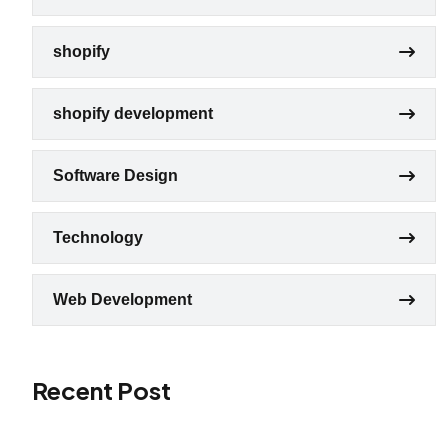
shopify
shopify development
Software Design
Technology
Web Development
Recent Post