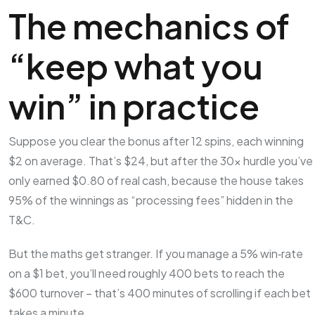
The mechanics of
“keep what you
win” in practice
Suppose you clear the bonus after 12 spins, each winning
$2 on average. That’s $24, but after the 30× hurdle you’ve
only earned $0.80 of real cash, because the house takes
95% of the winnings as “processing fees” hidden in the
T&C.
But the maths get stranger. If you manage a 5% win‑rate
on a $1 bet, you’ll need roughly 400 bets to reach the
$600 turnover – that’s 400 minutes of scrolling if each bet
takes a minute.