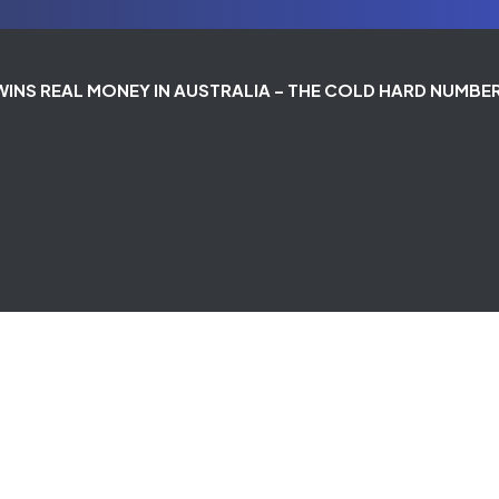
INS REAL MONEY IN AUSTRALIA – THE COLD HARD NUMBE