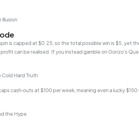
Illusion
code
in is capped at $0.25, so the total possible win is $5, yet t
rofit can be realised. If you instead gamble on Gonzo’s Quest, 
 Cold Hard Truth
e caps cash‑outs at $100 per week, meaning even a lucky $150
nd the Hype