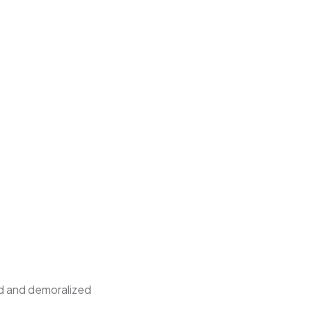
ed and demoralized