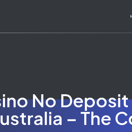
ino No Deposit
ustralia – The 