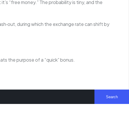
 it’s “free money.” The probability is tiny, and the
ash‑out, during which the exchange rate can shift by
eats the purpose of a “quick” bonus.
Search