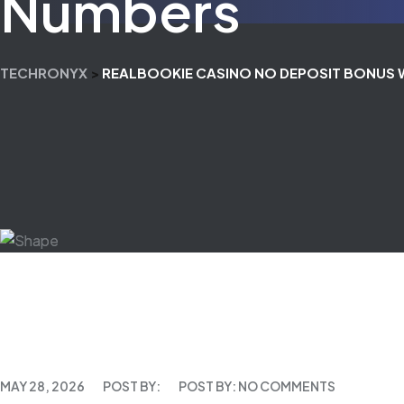
Numbers
TECHRONYX
>
REALBOOKIE CASINO NO DEPOSIT BONUS W
MAY 28, 2026
POST BY:
POST BY: NO COMMENTS