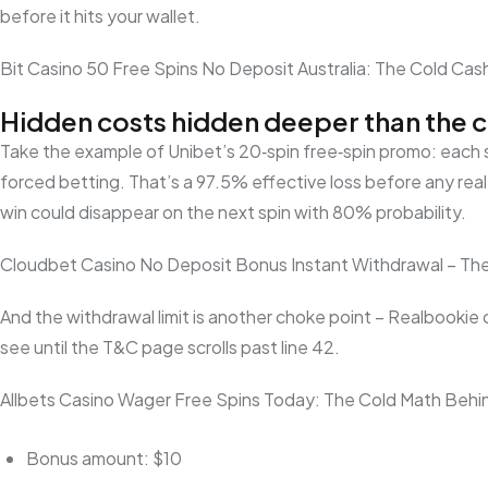
before it hits your wallet.
Bit Casino 50 Free Spins No Deposit Australia: The Cold Cash 
Hidden costs hidden deeper than the 
Take the example of Unibet’s 20‑spin free‑spin promo: each sp
forced betting. That’s a 97.5% effective loss before any real p
win could disappear on the next spin with 80% probability.
Cloudbet Casino No Deposit Bonus Instant Withdrawal – The
And the withdrawal limit is another choke point – Realbooki
see until the T&C page scrolls past line 42.
Allbets Casino Wager Free Spins Today: The Cold Math Behi
Bonus amount: $10