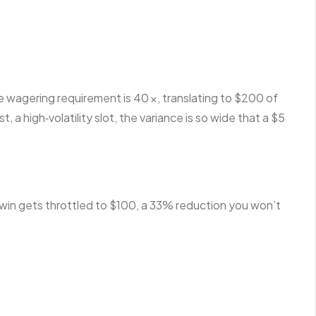
he wagering requirement is 40 ×, translating to $200 of
a high‑volatility slot, the variance is so wide that a $5
 win gets throttled to $100, a 33% reduction you won’t