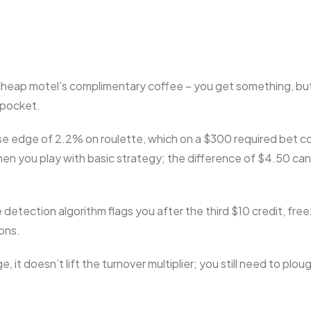
ke a cheap motel’s complimentary coffee – you get something, but
 pocket.
use edge of 2.2% on roulette, which on a $300 required bet 
hen you play with basic strategy; the difference of $4.50 ca
 detection algorithm flags you after the third $10 credit, fre
ons.
, it doesn’t lift the turnover multiplier; you still need to p