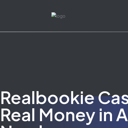
Realbookie Cas
Real Money in A