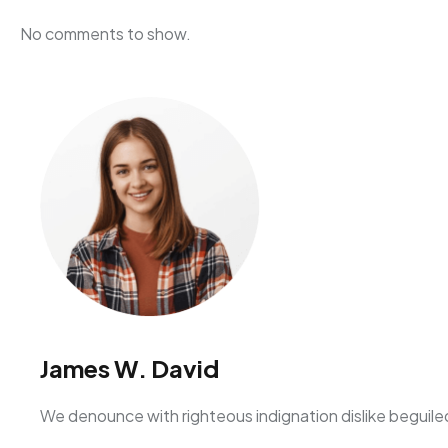
No comments to show.
James W. David
We denounce with righteous indignation dislike beguil