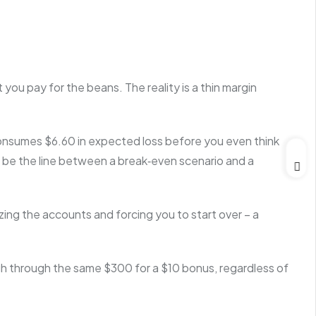
 you pay for the beans. The reality is a thin margin
consumes $6.60 in expected loss before you even think
n be the line between a break‑even scenario and a
ezing the accounts and forcing you to start over – a
lough through the same $300 for a $10 bonus, regardless of