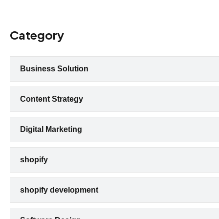
Category
Business Solution
Content Strategy
Digital Marketing
shopify
shopify development