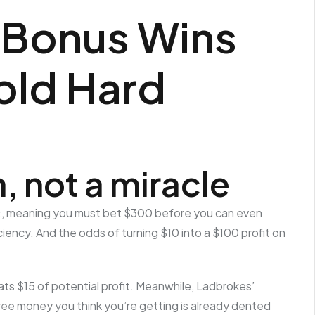
 Bonus Wins
Cold Hard
, not a miracle
0 ×, meaning you must bet $300 before you can even
iency. And the odds of turning $10 into a $100 profit on
ts $15 of potential profit. Meanwhile, Ladbrokes’
ree money you think you’re getting is already dented