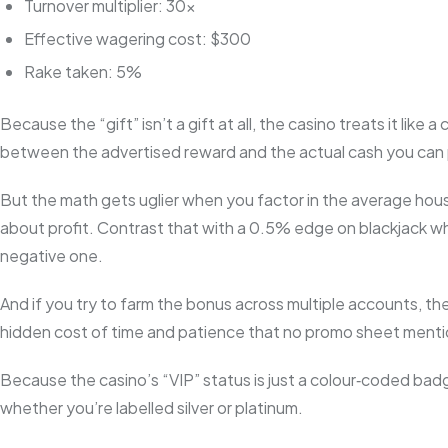
Turnover multiplier: 30×
Effective wagering cost: $300
Rake taken: 5%
Because the “gift” isn’t a gift at all, the casino treats it li
between the advertised reward and the actual cash you can
But the math gets uglier when you factor in the average ho
about profit. Contrast that with a 0.5% edge on blackjack w
negative one.
And if you try to farm the bonus across multiple accounts, the
hidden cost of time and patience that no promo sheet menti
Because the casino’s “VIP” status is just a colour‑coded badge
whether you’re labelled silver or platinum.