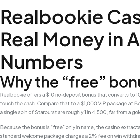
Realbookie Cas
Real Money in A
Numbers
Why the “free” bonu
Realbookie offers a $10 no‑deposit bonus that converts to 1
touch the cash. Compare that to a $1,000 VIP package at Bet3
a single spin of Starburst are roughly 1 in 4,500, far from a go
Because the bonus is “free” only in name, the casino extract
standard welcome package charges a 2% fee on win withdrawal