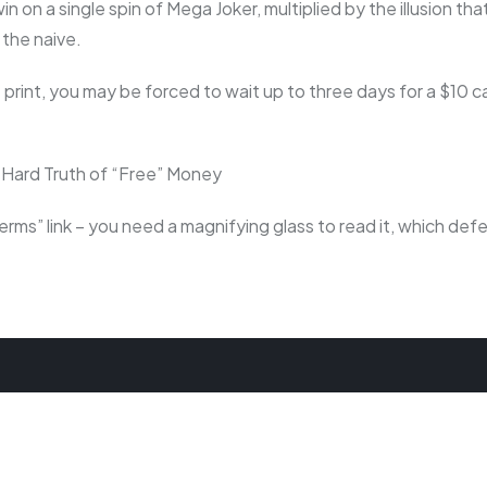
n on a single spin of Mega Joker, multiplied by the illusion that
 the naive.
rint, you may be forced to wait up to three days for a $10 c
 Hard Truth of “Free” Money
erms” link – you need a magnifying glass to read it, which def