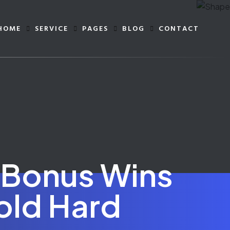
HOME
SERVICE
PAGES
BLOG
CONTACT
 Bonus Wins
Cold Hard