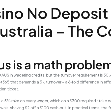
ino No Deposit
ustralia – The 
s is a math problem
0 AU$ in wagering credits, but the turnover requirement is 3
65 that demands a 5 × turnover – a 6‑fold difference in effic
lden ticket.
s a 5% rake on every wager, which on a $300 required stake ea
s, shaving $2 off a $100 cash‑out. In practical terms, the f