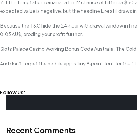
Yet the temptation remains: a 1 in 12 chance of hitting a $50 wi
expected value is negative, but the headline lure still draws in
Because the T&C hide the 24‑hour withdrawal window in fine p
0.03 AU$, eroding your profit further.
Slots Palace Casino Working Bonus Code Australia: The Cold
And don’t forget the mobile app’s tiny 8‑point font for the “T
Follow Us:
Recent Comments