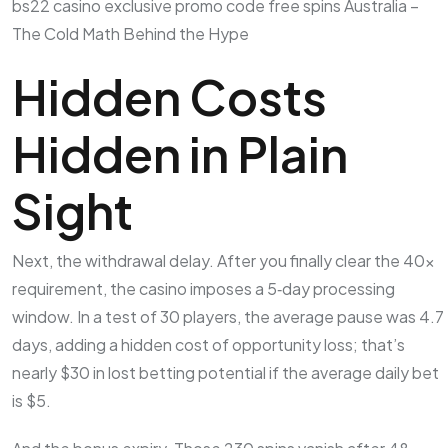
bs22 casino exclusive promo code free spins Australia –
The Cold Math Behind the Hype
Hidden Costs
Hidden in Plain
Sight
Next, the withdrawal delay. After you finally clear the 40x
requirement, the casino imposes a 5‑day processing
window. In a test of 30 players, the average pause was 4.7
days, adding a hidden cost of opportunity loss; that’s
nearly $30 in lost betting potential if the average daily bet
is $5.