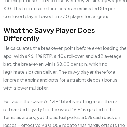
“nothing to lose”, only to discover they’ve already wagered
$10. That confusion alone costs an estimated $15 per
confused player, based on a 30‑player focus group.
What the Savvy Player Does
Differently
He calculates the breakeven point before even loading the
app. With a 96.4% RTP, a 40x roll‑over, and a $2 average
bet, the breakeven win is $8.00 per spin, which no
legitimate slot can deliver. The savvy player therefore
ignores the spins and opts for a straight deposit bonus
with a lower multiplier.
Because the casino’s “VIP” label is nothing more than a
re‑branded loyalty tier, the word “VIP” is quoted in the
terms as a perk, yet the actual perk is a 5% cash back on
losses – effectively a 0.05× rebate that hardly offsets the