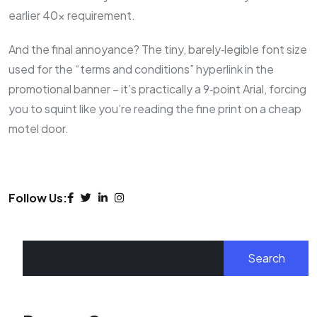
earlier 40x requirement.
And the final annoyance? The tiny, barely‑legible font size
used for the “terms and conditions” hyperlink in the
promotional banner – it’s practically a 9‑point Arial, forcing
you to squint like you’re reading the fine print on a cheap
motel door.
Follow Us:
Search