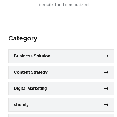
beguiled and demoralized
Category
Business Solution
Content Strategy
Digital Marketing
shopify