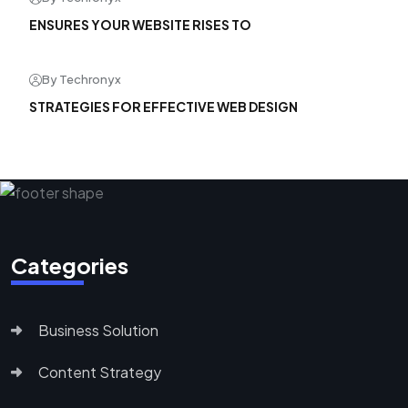
ENSURES YOUR WEBSITE RISES TO
By Techronyx
STRATEGIES FOR EFFECTIVE WEB DESIGN
Categories
Business Solution
Content Strategy