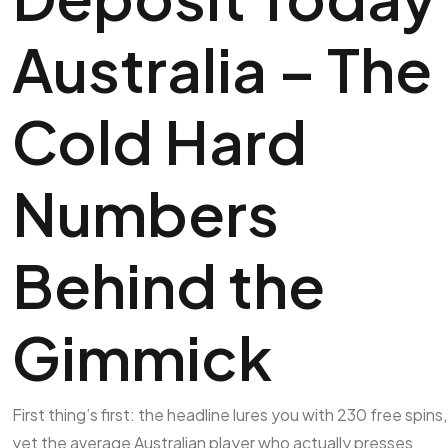
Australia – The
Cold Hard
Numbers
Behind the
Gimmick
First thing’s first: the headline lures you with 230 free spins,
yet the average Australian player who actually presses