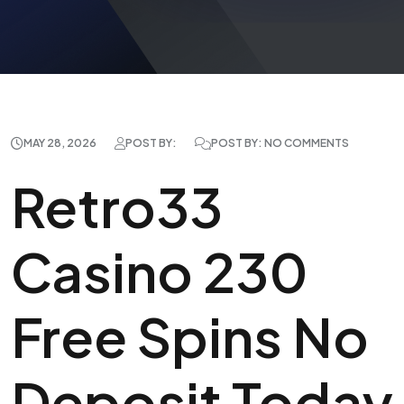
MAY 28, 2026
POST BY:
POST BY: NO COMMENTS
Retro33
Casino 230
Free Spins No
Deposit Today