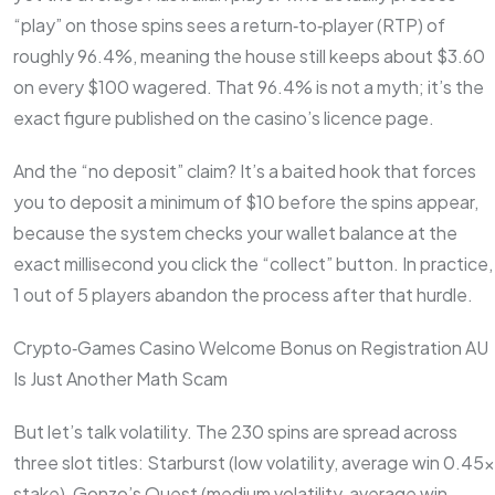
“play” on those spins sees a return‑to‑player (RTP) of
roughly 96.4%, meaning the house still keeps about $3.60
on every $100 wagered. That 96.4% is not a myth; it’s the
exact figure published on the casino’s licence page.
And the “no deposit” claim? It’s a baited hook that forces
you to deposit a minimum of $10 before the spins appear,
because the system checks your wallet balance at the
exact millisecond you click the “collect” button. In practice,
1 out of 5 players abandon the process after that hurdle.
Crypto‑Games Casino Welcome Bonus on Registration AU
Is Just Another Math Scam
But let’s talk volatility. The 230 spins are spread across
three slot titles: Starburst (low volatility, average win 0.45×
stake), Gonzo’s Quest (medium volatility, average win