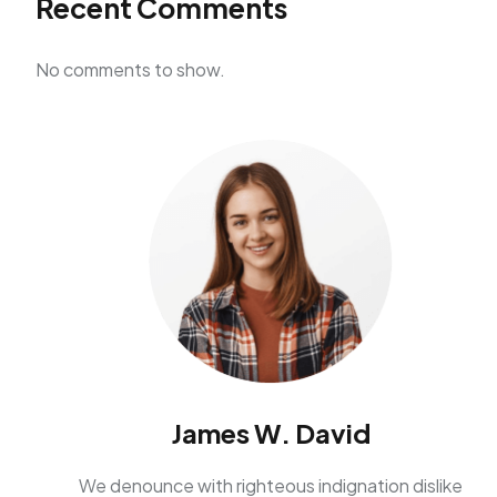
Recent Comments
No comments to show.
James W. David
We denounce with righteous indignation dislike