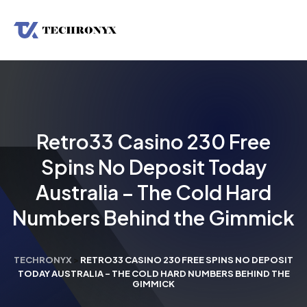
Retro33 Casino 230 Free
Spins No Deposit Today
Australia – The Cold Hard
Numbers Behind the Gimmick
TECHRONYX
>
RETRO33 CASINO 230 FREE SPINS NO DEPOSIT
TODAY AUSTRALIA – THE COLD HARD NUMBERS BEHIND THE
GIMMICK