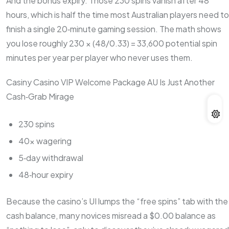
And the bonus expiry. Those 230 spins vanish after 48
hours, which is half the time most Australian players need to
finish a single 20‑minute gaming session. The math shows
you lose roughly 230 × (48/0.33) = 33,600 potential spin
minutes per year per player who never uses them.
Casiny Casino VIP Welcome Package AU Is Just Another
Cash‑Grab Mirage
230 spins
40x wagering
5‑day withdrawal
48‑hour expiry
Because the casino’s UI lumps the “free spins” tab with the
cash balance, many novices misread a $0.00 balance as