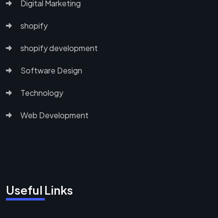
Digital Marketing
shopify
shopify development
Software Design
Technology
Web Development
Useful Links