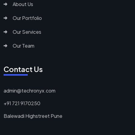
About Us
Our Portfolio
Our Services
Our Team
Contact Us
admin@techronyx.com
+91 721 9170250
Balewadi Highstreet Pune