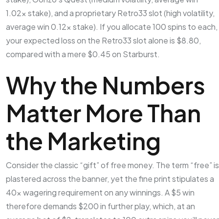
1.02× stake), and a proprietary Retro33 slot (high volatility,
average win 0.12× stake). If you allocate 100 spins to each,
your expected loss on the Retro33 slot alone is $8.80,
compared with a mere $0.45 on Starburst.
Why the Numbers
Matter More Than
the Marketing
Consider the classic “gift” of free money. The term “free” is
plastered across the banner, yet the fine print stipulates a
40x wagering requirement on any winnings. A $5 win
therefore demands $200 in further play, which, at an