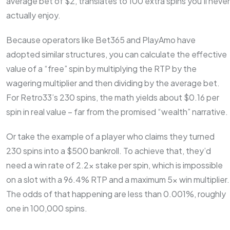
average bet of $2, translates to 100 extra spins you’ll never
actually enjoy.
Because operators like Bet365 and PlayAmo have
adopted similar structures, you can calculate the effective
value of a “free” spin by multiplying the RTP by the
wagering multiplier and then dividing by the average bet.
For Retro33’s 230 spins, the math yields about $0.16 per
spin in real value – far from the promised “wealth” narrative.
Or take the example of a player who claims they turned
230 spins into a $500 bankroll. To achieve that, they’d
need a win rate of 2.2× stake per spin, which is impossible
on a slot with a 96.4% RTP and a maximum 5× win multiplier.
The odds of that happening are less than 0.001%, roughly
one in 100,000 spins.