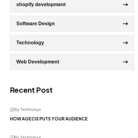
shopify development
Software Design
Technology
Web Development
Recent Post
By Techronyx
HOW AGECIS PUTS YOUR AUDIENCE
By Techronyx