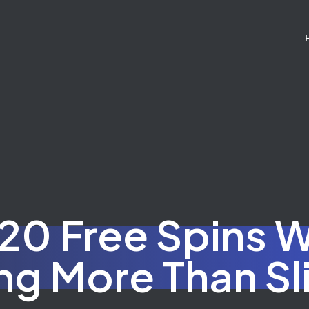
220 Free Spins
ing More Than Sl