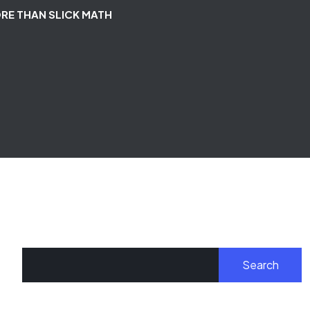
RE THAN SLICK MATH
Search