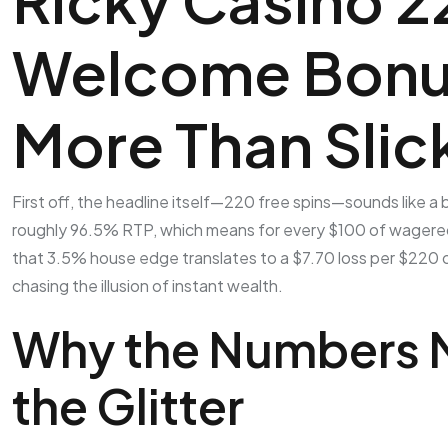
Welcome Bonus
More Than Slic
First off, the headline itself—220 free spins—sounds like a b
roughly 96.5% RTP, which means for every $100 of wagered v
that 3.5% house edge translates to a $7.70 loss per $220 of
chasing the illusion of instant wealth.
Why the Numbers M
the Glitter