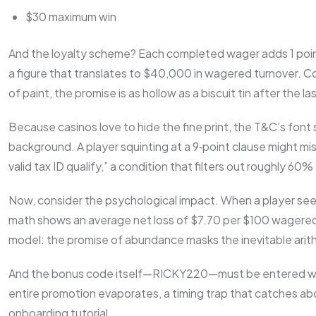
$30 maximum win
And the loyalty scheme? Each completed wager adds 1 point, 
a figure that translates to $40,000 in wagered turnover. C
of paint, the promise is as hollow as a biscuit tin after the l
Because casinos love to hide the fine print, the T&C’s font s
background. A player squinting at a 9‑point clause might mis
valid tax ID qualify,” a condition that filters out roughly 60% 
Now, consider the psychological impact. When a player sees
math shows an average net loss of $7.70 per $100 wagered. 
model: the promise of abundance masks the inevitable arith
And the bonus code itself—RICKY220—must be entered withi
entire promotion evaporates, a timing trap that catches a
onboarding tutorial.