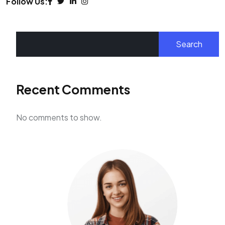
Follow Us:
Search
Recent Comments
No comments to show.