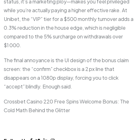
status, it’s a marketing ploy—makes you feel privileged
while you’re actually paying a higher effective rake. At
Unibet, the “VIP” tier for a $500 monthly turnover adds a
0.3% reduction in the house edge, which is negligible
compared to the 5% surcharge on withdrawals over
$1 000.
The final annoyance is the UI design of the bonus claim
screen: the “confirm” checkbox is a 2 px line that
disappears on a 1080p display, forcing you to click
“accept” blindly. Enough said.
Crossbet Casino 220 Free Spins Welcome Bonus: The
Cold Math Behind the Glitter