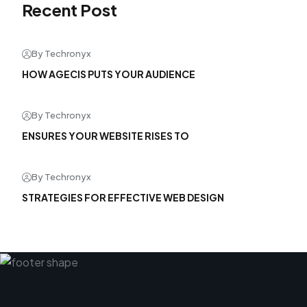
Recent Post
By Techronyx
HOW AGECIS PUTS YOUR AUDIENCE
By Techronyx
ENSURES YOUR WEBSITE RISES TO
By Techronyx
STRATEGIES FOR EFFECTIVE WEB DESIGN