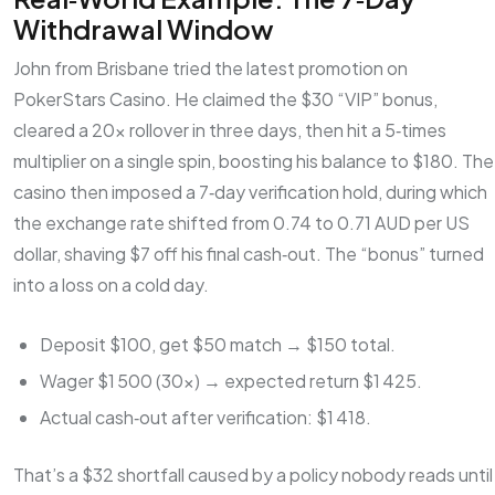
Withdrawal Window
John from Brisbane tried the latest promotion on
PokerStars Casino. He claimed the $30 “VIP” bonus,
cleared a 20x rollover in three days, then hit a 5‑times
multiplier on a single spin, boosting his balance to $180. The
casino then imposed a 7‑day verification hold, during which
the exchange rate shifted from 0.74 to 0.71 AUD per US
dollar, shaving $7 off his final cash‑out. The “bonus” turned
into a loss on a cold day.
Deposit $100, get $50 match → $150 total.
Wager $1 500 (30x) → expected return $1 425.
Actual cash‑out after verification: $1 418.
That’s a $32 shortfall caused by a policy nobody reads until