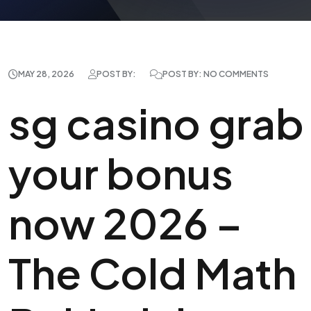
MAY 28, 2026
POST BY:
POST BY: NO COMMENTS
sg casino grab
your bonus
now 2026 –
The Cold Math