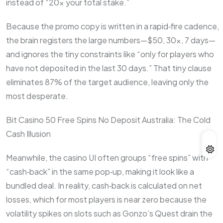
instead of “20x your total stake.”
Because the promo copy is written in a rapid‑fire cadence,
the brain registers the large numbers—$50, 30x, 7 days—
and ignores the tiny constraints like “only for players who
have not deposited in the last 30 days.” That tiny clause
eliminates 87% of the target audience, leaving only the
most desperate.
Bit Casino 50 Free Spins No Deposit Australia: The Cold
Cash Illusion
Meanwhile, the casino UI often groups “free spins” with
“cash‑back” in the same pop‑up, making it look like a
bundled deal. In reality, cash‑back is calculated on net
losses, which for most players is near zero because the
volatility spikes on slots such as Gonzo’s Quest drain the