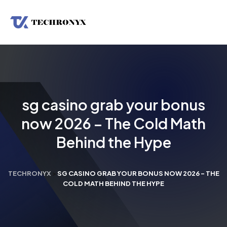
sg casino grab your bonus
now 2026 – The Cold Math
Behind the Hype
TECHRONYX
>
SG CASINO GRAB YOUR BONUS NOW 2026 – THE
COLD MATH BEHIND THE HYPE