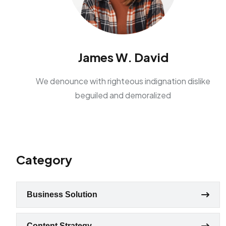
James W. David
We denounce with righteous indignation dislike
beguiled and demoralized
Category
Business Solution
Content Strategy