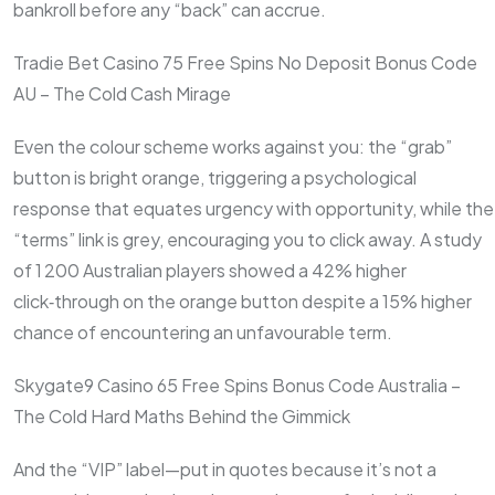
bankroll before any “back” can accrue.
Tradie Bet Casino 75 Free Spins No Deposit Bonus Code
AU – The Cold Cash Mirage
Even the colour scheme works against you: the “grab”
button is bright orange, triggering a psychological
response that equates urgency with opportunity, while the
“terms” link is grey, encouraging you to click away. A study
of 1 200 Australian players showed a 42% higher
click‑through on the orange button despite a 15% higher
chance of encountering an unfavourable term.
Skygate9 Casino 65 Free Spins Bonus Code Australia –
The Cold Hard Maths Behind the Gimmick
And the “VIP” label—put in quotes because it’s not a