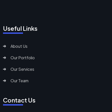
Useful Links
About Us
Our Portfolio
Our Services
Our Team
Contact Us