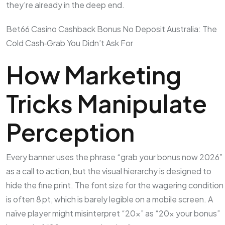
they’re already in the deep end.
Bet66 Casino Cashback Bonus No Deposit Australia: The
Cold Cash‑Grab You Didn’t Ask For
How Marketing
Tricks Manipulate
Perception
Every banner uses the phrase “grab your bonus now 2026”
as a call to action, but the visual hierarchy is designed to
hide the fine print. The font size for the wagering condition
is often 8 pt, which is barely legible on a mobile screen. A
naïve player might misinterpret “20x” as “20x your bonus”