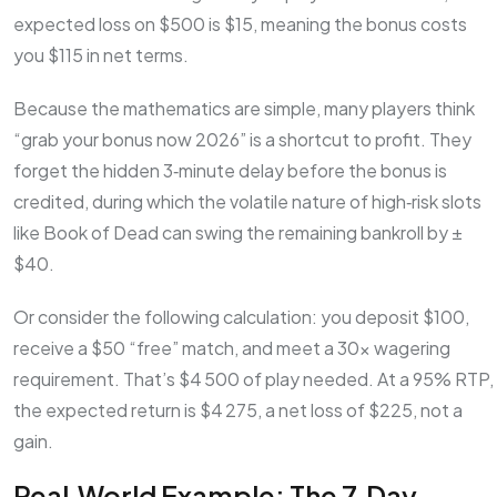
expected loss on $500 is $15, meaning the bonus costs
you $115 in net terms.
Because the mathematics are simple, many players think
“grab your bonus now 2026” is a shortcut to profit. They
forget the hidden 3‑minute delay before the bonus is
credited, during which the volatile nature of high‑risk slots
like Book of Dead can swing the remaining bankroll by ±
$40.
Or consider the following calculation: you deposit $100,
receive a $50 “free” match, and meet a 30x wagering
requirement. That’s $4 500 of play needed. At a 95% RTP,
the expected return is $4 275, a net loss of $225, not a
gain.
Real‑World Example: The 7‑Day