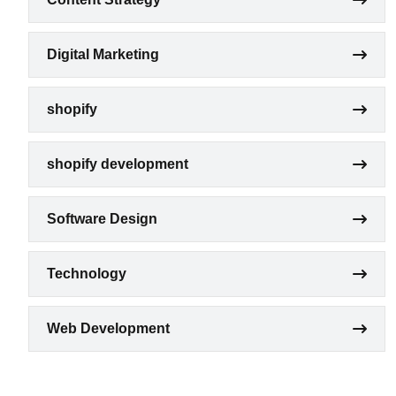
Digital Marketing
shopify
shopify development
Software Design
Technology
Web Development