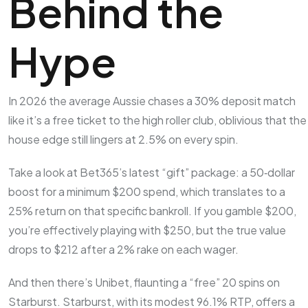
Behind the
Hype
In 2026 the average Aussie chases a 30% deposit match
like it’s a free ticket to the high roller club, oblivious that the
house edge still lingers at 2.5% on every spin.
Take a look at Bet365’s latest “gift” package: a 50‑dollar
boost for a minimum $200 spend, which translates to a
25% return on that specific bankroll. If you gamble $200,
you’re effectively playing with $250, but the true value
drops to $212 after a 2% rake on each wager.
And then there’s Unibet, flaunting a “free” 20 spins on
Starburst. Starburst, with its modest 96.1% RTP, offers a