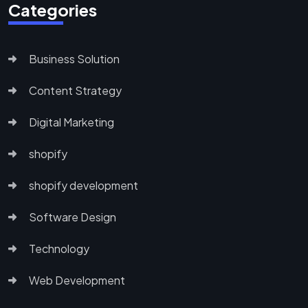
Categories
Business Solution
Content Strategy
Digital Marketing
shopify
shopify development
Software Design
Technology
Web Development