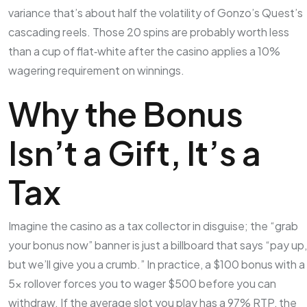
variance that’s about half the volatility of Gonzo’s Quest’s
cascading reels. Those 20 spins are probably worth less
than a cup of flat‑white after the casino applies a 10%
wagering requirement on winnings.
Why the Bonus
Isn’t a Gift, It’s a
Tax
Imagine the casino as a tax collector in disguise; the “grab
your bonus now” banner is just a billboard that says “pay up,
but we’ll give you a crumb.” In practice, a $100 bonus with a
5x rollover forces you to wager $500 before you can
withdraw. If the average slot you play has a 97% RTP, the