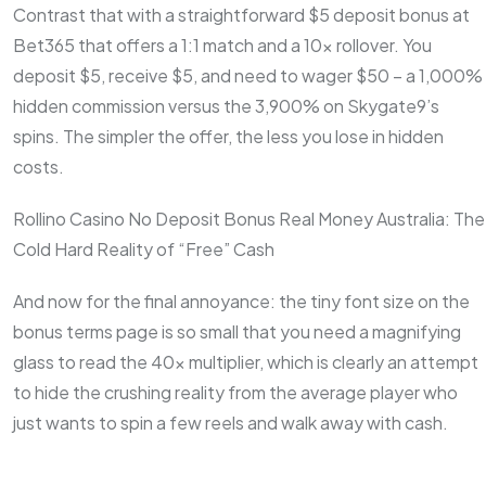
Contrast that with a straightforward $5 deposit bonus at
Bet365 that offers a 1:1 match and a 10x rollover. You
deposit $5, receive $5, and need to wager $50 – a 1,000%
hidden commission versus the 3,900% on Skygate9’s
spins. The simpler the offer, the less you lose in hidden
costs.
Rollino Casino No Deposit Bonus Real Money Australia: The
Cold Hard Reality of “Free” Cash
And now for the final annoyance: the tiny font size on the
bonus terms page is so small that you need a magnifying
glass to read the 40x multiplier, which is clearly an attempt
to hide the crushing reality from the average player who
just wants to spin a few reels and walk away with cash.