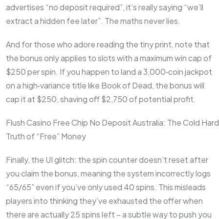
advertises “no deposit required”, it’s really saying “we’ll
extract a hidden fee later”. The maths never lies.
And for those who adore reading the tiny print, note that
the bonus only applies to slots with a maximum win cap of
$250 per spin. If you happen to land a 3,000‑coin jackpot
on a high‑variance title like Book of Dead, the bonus will
cap it at $250, shaving off $2,750 of potential profit.
Flush Casino Free Chip No Deposit Australia: The Cold Hard
Truth of “Free” Money
Finally, the UI glitch: the spin counter doesn’t reset after
you claim the bonus, meaning the system incorrectly logs
“65/65” even if you’ve only used 40 spins. This misleads
players into thinking they’ve exhausted the offer when
there are actually 25 spins left – a subtle way to push you