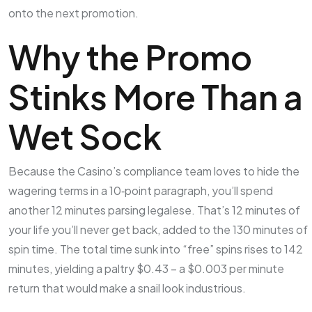
onto the next promotion.
Why the Promo
Stinks More Than a
Wet Sock
Because the Casino’s compliance team loves to hide the
wagering terms in a 10‑point paragraph, you’ll spend
another 12 minutes parsing legalese. That’s 12 minutes of
your life you’ll never get back, added to the 130 minutes of
spin time. The total time sunk into “free” spins rises to 142
minutes, yielding a paltry $0.43 – a $0.003 per minute
return that would make a snail look industrious.