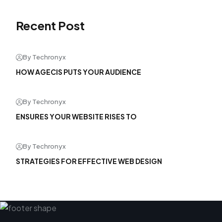
Recent Post
By Techronyx
HOW AGECIS PUTS YOUR AUDIENCE
By Techronyx
ENSURES YOUR WEBSITE RISES TO
By Techronyx
STRATEGIES FOR EFFECTIVE WEB DESIGN