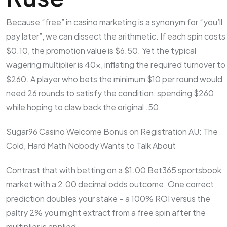
Because “free” in casino marketing is a synonym for “you’ll
pay later”, we can dissect the arithmetic. If each spin costs
$0.10, the promotion value is $6.50. Yet the typical
wagering multiplier is 40x, inflating the required turnover to
$260. A player who bets the minimum $10 per round would
need 26 rounds to satisfy the condition, spending $260
while hoping to claw back the original .50.
Sugar96 Casino Welcome Bonus on Registration AU: The
Cold, Hard Math Nobody Wants to Talk About
Contrast that with betting on a $1.00 Bet365 sportsbook
market with a 2.00 decimal odds outcome. One correct
prediction doubles your stake – a 100% ROI versus the
paltry 2% you might extract from a free spin after the
multiplier is applied.