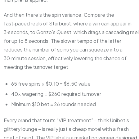
And then there’s the spin variance. Compare the
fast‑paced reels of Starburst, where a win can appear in
3‑seconds, to Gonzo’s Quest, which drags a cascading reel
for up to 8 seconds. The slower tempo of the latter
reduces the number of spins you can squeeze into a
30‑minute session, effectively lowering the chance of
meeting the turnover target.
65 free spins × $0.10 = $6.50 value
40x wagering = $260 required turnover
Minimum $10 bet = 26 rounds needed
Every brand that touts “VIP treatment” – think Unibet’s
glittery lounge – is really just a cheap motel with a fresh
coat of paint. The VIP label is a marketing veneer designed