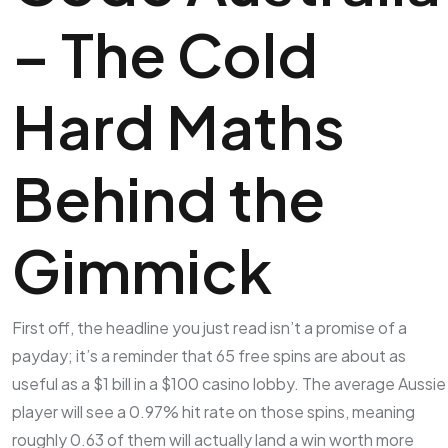
– The Cold
Hard Maths
Behind the
Gimmick
First off, the headline you just read isn’t a promise of a
payday; it’s a reminder that 65 free spins are about as
useful as a $1 bill in a $100 casino lobby. The average Aussie
player will see a 0.97% hit rate on those spins, meaning
roughly 0.63 of them will actually land a win worth more