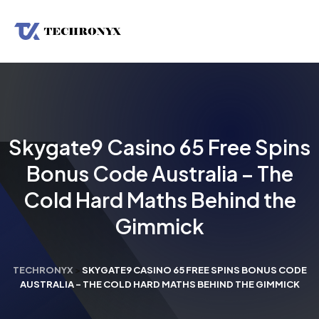
Skygate9 Casino 65 Free Spins
Bonus Code Australia – The
Cold Hard Maths Behind the
Gimmick
TECHRONYX
>
SKYGATE9 CASINO 65 FREE SPINS BONUS CODE
AUSTRALIA – THE COLD HARD MATHS BEHIND THE GIMMICK