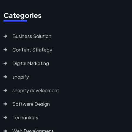
Categories
Business Solution
Content Strategy
Digital Marketing
shopify
shopify development
Software Design
Technology
Web Development