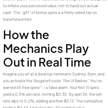
to inflate your perceived value, not to hand out actual
cash. The “gift” of bonus spins is a thinly veiled tax on
hopeful punters.
How the
Mechanics Play
Out in Real Time
Imagine you sit at a desktop terminal in Sydney, 8 pm, and
you activate the Skygate9 code. The UI flashes “You’ve
earned 65 free spins!” – a false alarm. Your first 15 spins
yield a 0.5% win rate, netting $0.30. By spin 30, the win
rate dips to 0.2%, adding another $0.13. The cumulative
profit is $0.43, far below the .50 nominal value.