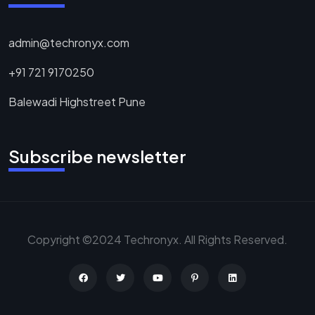
admin@techronyx.com
+91 721 9170250
Balewadi Highstreet Pune
Subscribe newsletter
Copyright ©2024 Techronyx. All Rights Reserved.