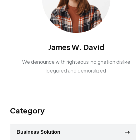
James W. David
We denounce with righteous indignation dislike
beguiled and demoralized
Category
Business Solution