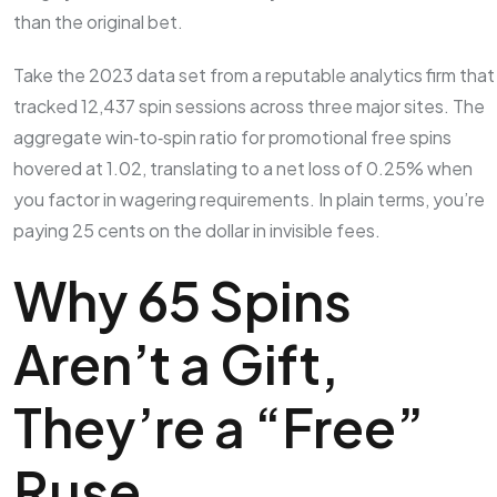
than the original bet.
Take the 2023 data set from a reputable analytics firm that
tracked 12,437 spin sessions across three major sites. The
aggregate win‑to‑spin ratio for promotional free spins
hovered at 1.02, translating to a net loss of 0.25% when
you factor in wagering requirements. In plain terms, you’re
paying 25 cents on the dollar in invisible fees.
Why 65 Spins
Aren’t a Gift,
They’re a “Free”
Ruse