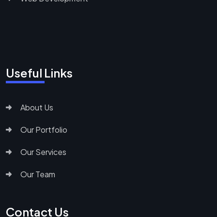
Useful Links
About Us
Our Portfolio
Our Services
Our Team
Contact Us