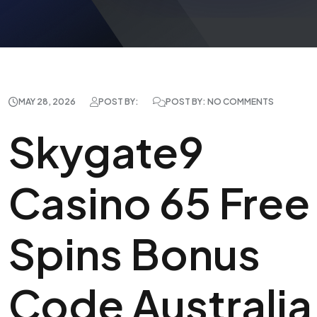
MAY 28, 2026
POST BY:
POST BY: NO COMMENTS
Skygate9
Casino 65 Free
Spins Bonus
Code Australia