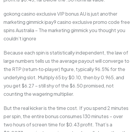
gokong casino exclusive VIP bonus AU is just another
marketing gimmick
ip​ay9 casino exclusive promo code free
spins Australia – The marketing gimmick you thought you
couldn’t ignore
Because each spin is statistically independent, the law of
large numbers tells us the average payout will converge to
the RTP (return‑to‑player) figure, typically 96.5% for the
underlying slot. Multiply 65 by $0.10, then by 0.965, and
you get $6.27 – still shy of the $6.50 promised, not
counting the wagering multiplier.
But the real kicker is the time cost. If you spend 2 minutes
per spin, the entire bonus consumes 130 minutes – over
two hours of screen time for $0.43 profit. That’s a