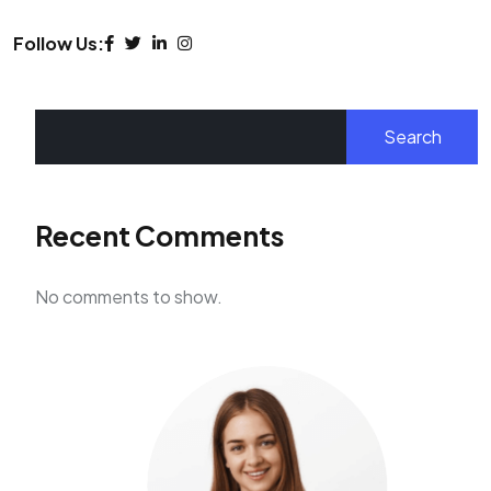
Follow Us:
Search
Recent Comments
No comments to show.