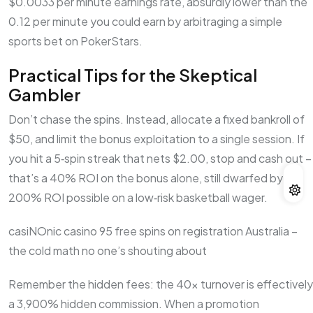
$0.0033 per minute earnings rate, absurdly lower than the
0.12 per minute you could earn by arbitraging a simple
sports bet on PokerStars.
Practical Tips for the Skeptical
Gambler
Don’t chase the spins. Instead, allocate a fixed bankroll of
$50, and limit the bonus exploitation to a single session. If
you hit a 5‑spin streak that nets $2.00, stop and cash out –
that’s a 40% ROI on the bonus alone, still dwarfed by the
200% ROI possible on a low‑risk basketball wager.
casiNOnic casino 95 free spins on registration Australia –
the cold math no one’s shouting about
Remember the hidden fees: the 40x turnover is effectively
a 3,900% hidden commission. When a promotion