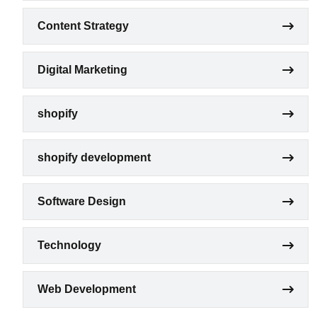
Content Strategy
Digital Marketing
shopify
shopify development
Software Design
Technology
Web Development