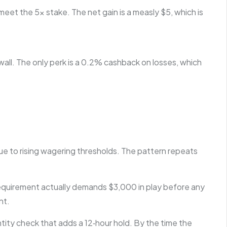
et the 5× stake. The net gain is a measly $5, which is
wall. The only perk is a 0.2% cashback on losses, which
due to rising wagering thresholds. The pattern repeats
 requirement actually demands $3,000 in play before any
nt.
ity check that adds a 12‑hour hold. By the time the