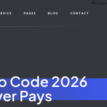
ERVICE
PAGES
BLOG
CONTACT
mo Code 2026
ver Pays