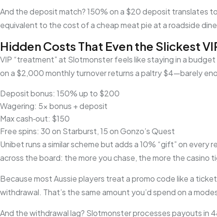
And the deposit match? 150% on a $20 deposit translates to a
equivalent to the cost of a cheap meat pie at a roadside dine
Hidden Costs That Even the Slickest VI
VIP “treatment” at Slotmonster feels like staying in a budget
on a $2,000 monthly turnover returns a paltry $4—barely eno
Deposit bonus: 150% up to $200
Wagering: 5× bonus + deposit
Max cash‑out: $150
Free spins: 30 on Starburst, 15 on Gonzo’s Quest
Unibet runs a similar scheme but adds a 10% “gift” on every 
across the board: the more you chase, the more the casino t
Because most Aussie players treat a promo code like a ticke
withdrawal. That’s the same amount you’d spend on a modest ho
And the withdrawal lag? Slotmonster processes payouts in 48‑