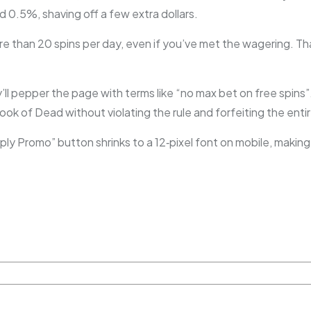
 0.5%, shaving off a few extra dollars.
 more than 20 spins per day, even if you’ve met the wagering. T
’ll pepper the page with terms like “no max bet on free spins”
Book of Dead without violating the rule and forfeiting the enti
 Promo” button shrinks to a 12‑pixel font on mobile, making it 