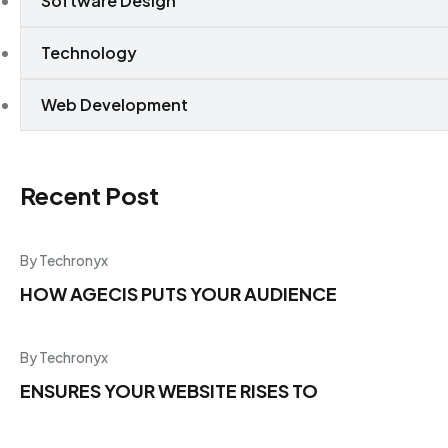
Software Design
Technology
Web Development
Recent Post
By Techronyx
HOW AGECIS PUTS YOUR AUDIENCE
By Techronyx
ENSURES YOUR WEBSITE RISES TO