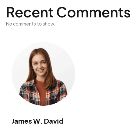
Recent Comment
No comments to show.
James W. David