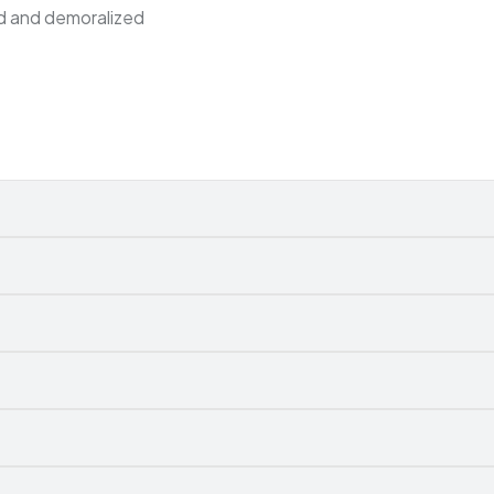
ed and demoralized