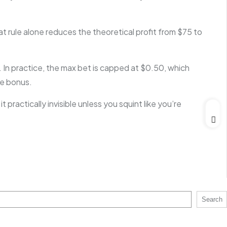
hat rule alone reduces the theoretical profit from $75 to
. In practice, the max bet is capped at $0.50, which
re bonus.
practically invisible unless you squint like you’re
Search