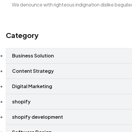
We denounce with righteous indignation dislike beguil
Category
Business Solution
Content Strategy
Digital Marketing
shopify
shopify development