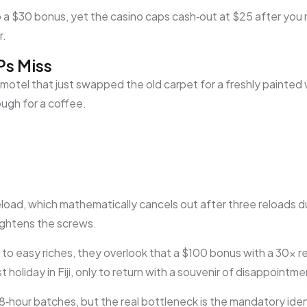
 $30 bonus, yet the casino caps cash‑out at $25 after you me
r.
Ps Miss
 motel that just swapped the old carpet for a freshly painted 
ugh for a coffee.
reload, which mathematically cancels out after three reloads 
ightens the screws.
t to easy riches, they overlook that a $100 bonus with a 30×
liday in Fiji, only to return with a souvenir of disappointme
hour batches, but the real bottleneck is the mandatory ident