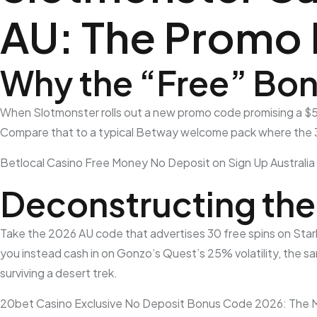
AU: The Promo 
Why the “Free” Bonu
When Slotmonster rolls out a new promo code promising a $50 
Compare that to a typical Betway welcome pack where the 3
Betlocal Casino Free Money No Deposit on Sign Up Australia
Deconstructing th
Take the 2026 AU code that advertises 30 free spins on Starbu
you instead cash in on Gonzo’s Quest’s 25% volatility, the sa
surviving a desert trek.
20bet Casino Exclusive No Deposit Bonus Code 2026: The Ma