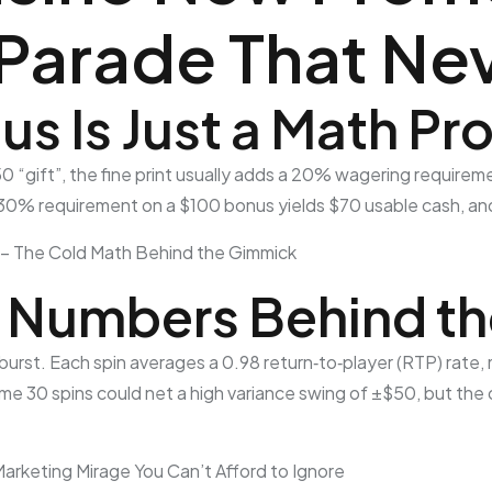
Parade That Ne
s Is Just a Math Pr
“gift”, the fine print usually adds a 20% wagering requiremen
0% requirement on a $100 bonus yields $70 usable cash, and
 – The Cold Math Behind the Gimmick
e Numbers Behind t
rst. Each spin averages a 0.98 return‑to‑player (RTP) rate, me
me 30 spins could net a high variance swing of ±$50, but the o
rketing Mirage You Can’t Afford to Ignore