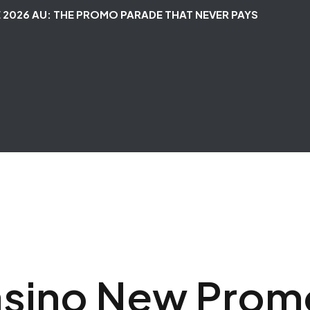
026 AU: THE PROMO PARADE THAT NEVER PAYS
asino New Pro