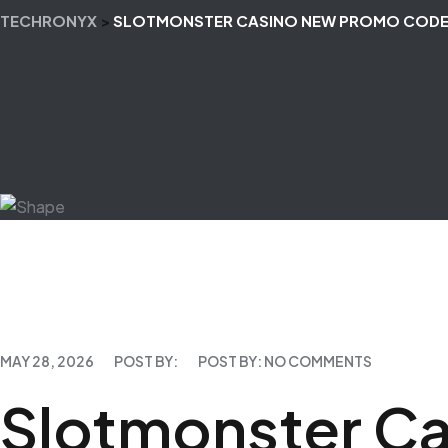
TECHRONYX
>
SLOTMONSTER CASINO NEW PROMO CODE 2
MAY 28, 2026
POST BY:
POST BY: NO COMMENTS
Slotmonster C