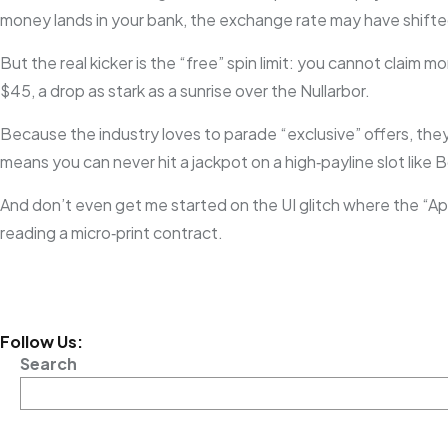
money lands in your bank, the exchange rate may have shifted
But the real kicker is the “free” spin limit: you cannot claim
$45, a drop as stark as a sunrise over the Nullarbor.
Because the industry loves to parade “exclusive” offers, they
means you can never hit a jackpot on a high‑payline slot like 
And don’t even get me started on the UI glitch where the “Apply
reading a micro‑print contract.
Follow Us:
Search