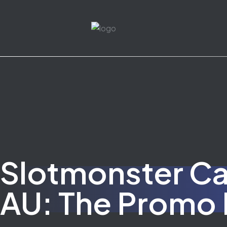
Slotmonster C
AU: The Promo 