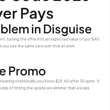
ver Pays
oblem in Disguise
t, turning the offer into an expected value of just $40.
 you see the same zero‑sum trick at work.
he Promo
aning statistically you’ll lose $29.40 after 30 spins. If
dds of hitting the upside are slimmer than a koala