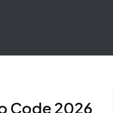
mo Code 2026