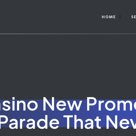
HOME
S
asino New Pro
Parade That Ne