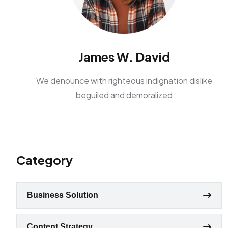
James W. David
We denounce with righteous indignation dislike
beguiled and demoralized
Category
Business Solution
Content Strategy