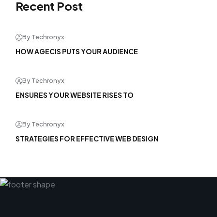
Recent Post
By Techronyx
HOW AGECIS PUTS YOUR AUDIENCE
By Techronyx
ENSURES YOUR WEBSITE RISES TO
By Techronyx
STRATEGIES FOR EFFECTIVE WEB DESIGN