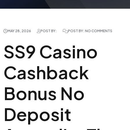
MAY 28, 2026
POST BY:
POST BY: NO COMMENTS
SS9 Casino
Cashback
Bonus No
Deposit