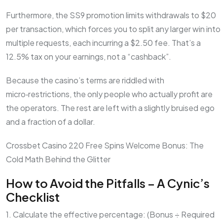
Furthermore, the SS9 promotion limits withdrawals to $20
per transaction, which forces you to split any larger win into
multiple requests, each incurring a $2.50 fee. That’s a
12.5% tax on your earnings, not a “cashback”.
Because the casino’s terms are riddled with
micro‑restrictions, the only people who actually profit are
the operators. The rest are left with a slightly bruised ego
and a fraction of a dollar.
Crossbet Casino 220 Free Spins Welcome Bonus: The
Cold Math Behind the Glitter
How to Avoid the Pitfalls – A Cynic’s
Checklist
1. Calculate the effective percentage: (Bonus ÷ Required