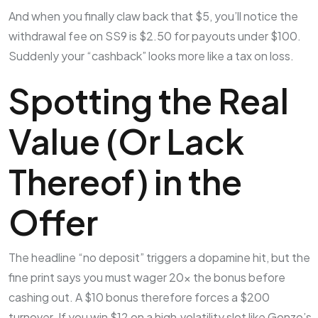
And when you finally claw back that $5, you’ll notice the
withdrawal fee on SS9 is $2.50 for payouts under $100.
Suddenly your “cashback” looks more like a tax on loss.
Spotting the Real
Value (Or Lack
Thereof) in the
Offer
The headline “no deposit” triggers a dopamine hit, but the
fine print says you must wager 20x the bonus before
cashing out. A $10 bonus therefore forces a $200
turnover. If you win $12 on a high‑volatility slot like Gonzo’s