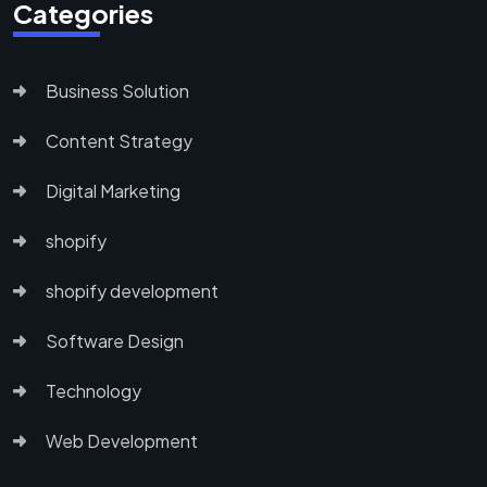
Categories
Business Solution
Content Strategy
Digital Marketing
shopify
shopify development
Software Design
Technology
Web Development