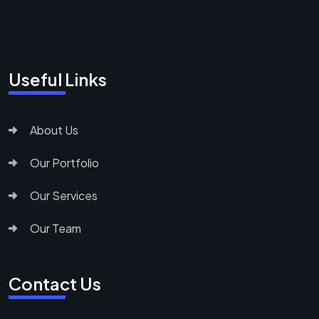
Useful Links
About Us
Our Portfolio
Our Services
Our Team
Contact Us