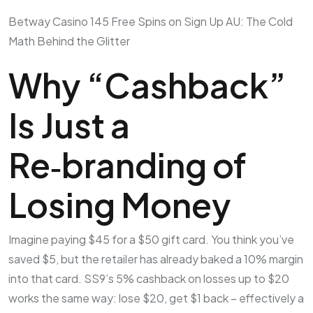
Betway Casino 145 Free Spins on Sign Up AU: The Cold
Math Behind the Glitter
Why “Cashback”
Is Just a
Re‑branding of
Losing Money
Imagine paying $45 for a $50 gift card. You think you’ve
saved $5, but the retailer has already baked a 10% margin
into that card. SS9’s 5% cashback on losses up to $20
works the same way: lose $20, get $1 back – effectively a