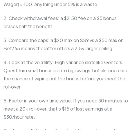
Wager) × 100. Anything under 5% is a waste.
2. Check withdrawal fees: a $2.50 fee on a $5 bonus
erases half the benefit.
3. Compare the caps: a $20 max on SS9 vs a $50 max on
Bet365 means the latter offers a 2.5× larger ceiling.
4. Look at the volatility: High‑variance slots like Gonzo’s
Quest turn small bonuses into big swings, but also increase
the chance of wiping out the bonus before you meet the
roll‑over.
5. Factor in your own time value: If you need 30 minutes to
meet a 20x roll‑over, that’s $15 of lost earnings at a
$30/hour rate.