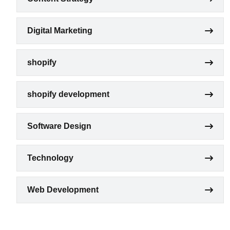
Digital Marketing
shopify
shopify development
Software Design
Technology
Web Development