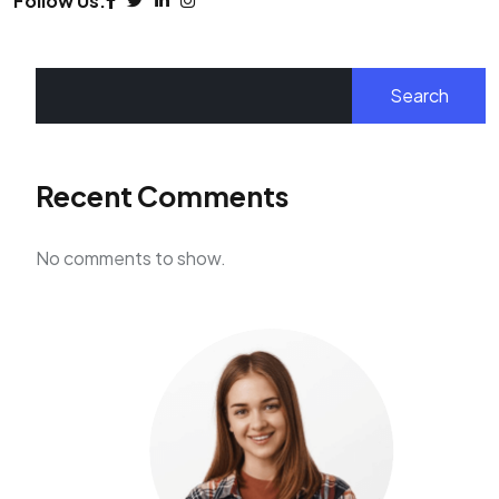
Follow Us:
Search
Recent Comments
No comments to show.