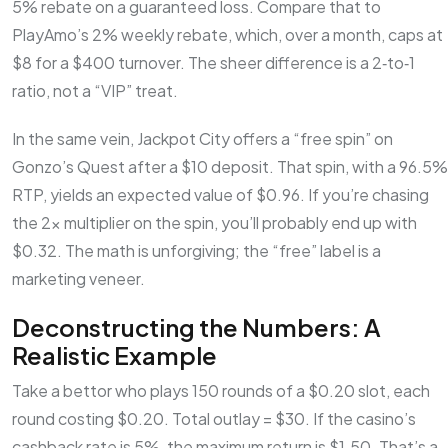
5% rebate on a guaranteed loss. Compare that to
PlayAmo’s 2% weekly rebate, which, over a month, caps at
$8 for a $400 turnover. The sheer difference is a 2‑to‑1
ratio, not a “VIP” treat.
In the same vein, Jackpot City offers a “free spin” on
Gonzo’s Quest after a $10 deposit. That spin, with a 96.5%
RTP, yields an expected value of $0.96. If you’re chasing
the 2× multiplier on the spin, you’ll probably end up with
$0.32. The math is unforgiving; the “free” label is a
marketing veneer.
Deconstructing the Numbers: A
Realistic Example
Take a bettor who plays 150 rounds of a $0.20 slot, each
round costing $0.20. Total outlay = $30. If the casino’s
cashback rate is 5%, the maximum return is $1.50. That’s a