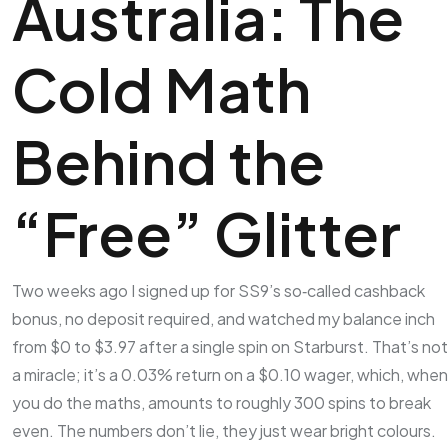
Australia: The
Cold Math
Behind the
“Free” Glitter
Two weeks ago I signed up for SS9’s so‑called cashback
bonus, no deposit required, and watched my balance inch
from $0 to $3.97 after a single spin on Starburst. That’s not
a miracle; it’s a 0.03% return on a $0.10 wager, which, when
you do the maths, amounts to roughly 300 spins to break
even. The numbers don’t lie, they just wear bright colours.