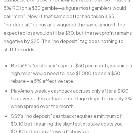
5% ROI on a $30 gamble—a figure most gamblers would
call “meh”. Now, if that same bettor had taken a $5
“no‑deposit” bonus and wagered the same amount, the
expected loss would still be $30, but the net profit remains
negative by $25. The “no deposit” tag does nothing to
shift the odds.
Bet365’s “cashback” caps at $50 per month, meaning a
high‑roller would need to lose $1,000 to see a $50
rebate – a 5% effective rate.
PlayAmo’s weekly cashback accrues only after a $100
turnover, so the actual percentage drops to roughly 2%
when spread over the month.
SS9’s “no deposit” cashback requires a minimum of
$0.10 bet, meaning the slightest mistake costs you
$0.10 before any “reward” shows up.