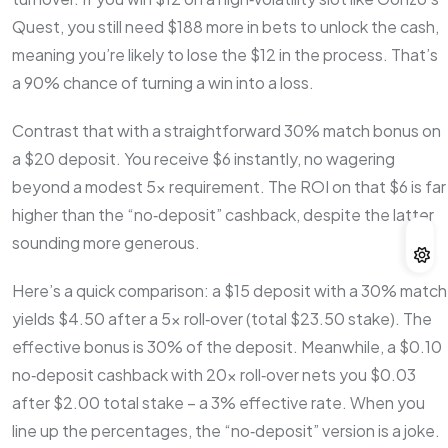
Quest, you still need $188 more in bets to unlock the cash,
meaning you’re likely to lose the $12 in the process. That’s
a 90% chance of turning a win into a loss.
Contrast that with a straightforward 30% match bonus on
a $20 deposit. You receive $6 instantly, no wagering
beyond a modest 5x requirement. The ROI on that $6 is far
higher than the “no‑deposit” cashback, despite the latter
sounding more generous.
Here’s a quick comparison: a $15 deposit with a 30% match
yields $4.50 after a 5x roll‑over (total $23.50 stake). The
effective bonus is 30% of the deposit. Meanwhile, a $0.10
no‑deposit cashback with 20x roll‑over nets you $0.03
after $2.00 total stake – a 3% effective rate. When you
line up the percentages, the “no‑deposit” version is a joke.