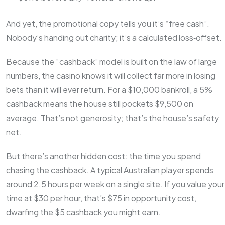
And yet, the promotional copy tells you it’s “free cash”.
Nobody’s handing out charity; it’s a calculated loss‑offset.
Because the “cashback” model is built on the law of large
numbers, the casino knows it will collect far more in losing
bets than it will ever return. For a $10,000 bankroll, a 5%
cashback means the house still pockets $9,500 on
average. That’s not generosity; that’s the house’s safety
net.
But there’s another hidden cost: the time you spend
chasing the cashback. A typical Australian player spends
around 2.5 hours per week on a single site. If you value your
time at $30 per hour, that’s $75 in opportunity cost,
dwarfing the $5 cashback you might earn.