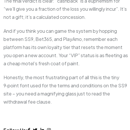
The final verdict is clear: “cashback” is a euphemism for
“we’ll give you a fraction of the loss you willingly incur”. It’s
not a gift; it’s a calculated concession.
And if you think you can game the system by hopping
between SS9, Bet365, and PlayAmo, remember each
platform has its own loyalty tier that resets the moment
you open a new account. Your “VIP” status is as fleeting as
a cheap motel’s fresh coat of paint.
Honestly, the most frustrating part of all this is the tiny
9‑point font used for the terms and conditions on the SS9
site – you need a magnifying glass just to read the
withdrawal fee clause.