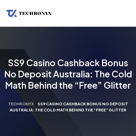
SS9 Casino Cashback Bonus
No Deposit Australia: The Cold
Math Behind the “Free” Glitter
TECHRONYX
>
SS9 CASINO CASHBACK BONUS NO DEPOSIT
AUSTRALIA: THE COLD MATH BEHIND THE “FREE” GLITTER