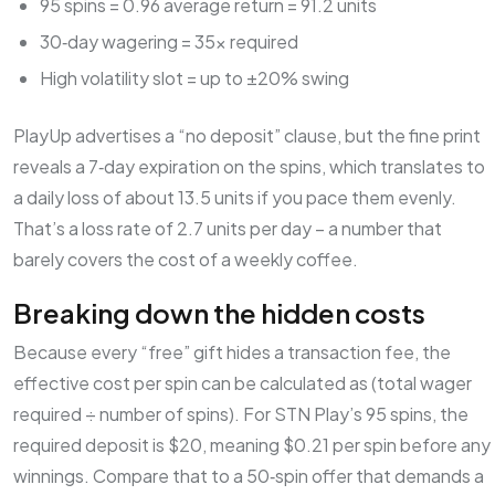
95 spins = 0.96 average return = 91.2 units
30‑day wagering = 35× required
High volatility slot = up to ±20% swing
PlayUp advertises a “no deposit” clause, but the fine print
reveals a 7‑day expiration on the spins, which translates to
a daily loss of about 13.5 units if you pace them evenly.
That’s a loss rate of 2.7 units per day – a number that
barely covers the cost of a weekly coffee.
Breaking down the hidden costs
Because every “free” gift hides a transaction fee, the
effective cost per spin can be calculated as (total wager
required ÷ number of spins). For STN Play’s 95 spins, the
required deposit is $20, meaning $0.21 per spin before any
winnings. Compare that to a 50‑spin offer that demands a