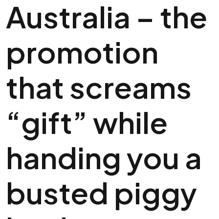
Australia – the
promotion
that screams
“gift” while
handing you a
busted piggy