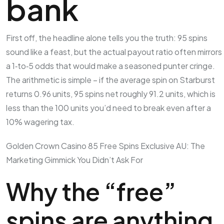
bank
First off, the headline alone tells you the truth: 95 spins
sound like a feast, but the actual payout ratio often mirrors
a 1‑to‑5 odds that would make a seasoned punter cringe.
The arithmetic is simple – if the average spin on Starburst
returns 0.96 units, 95 spins net roughly 91.2 units, which is
less than the 100 units you’d need to break even after a
10% wagering tax.
Golden Crown Casino 85 Free Spins Exclusive AU: The
Marketing Gimmick You Didn’t Ask For
Why the “free”
spins are anything