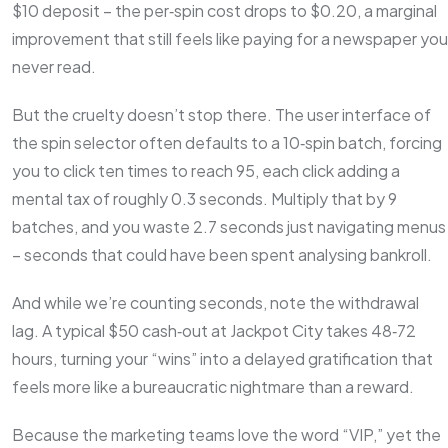
$10 deposit – the per‑spin cost drops to $0.20, a marginal
improvement that still feels like paying for a newspaper you
never read.
But the cruelty doesn’t stop there. The user interface of
the spin selector often defaults to a 10‑spin batch, forcing
you to click ten times to reach 95, each click adding a
mental tax of roughly 0.3 seconds. Multiply that by 9
batches, and you waste 2.7 seconds just navigating menus
– seconds that could have been spent analysing bankroll.
And while we’re counting seconds, note the withdrawal
lag. A typical $50 cash‑out at Jackpot City takes 48‑72
hours, turning your “wins” into a delayed gratification that
feels more like a bureaucratic nightmare than a reward.
Because the marketing teams love the word “VIP,” yet the