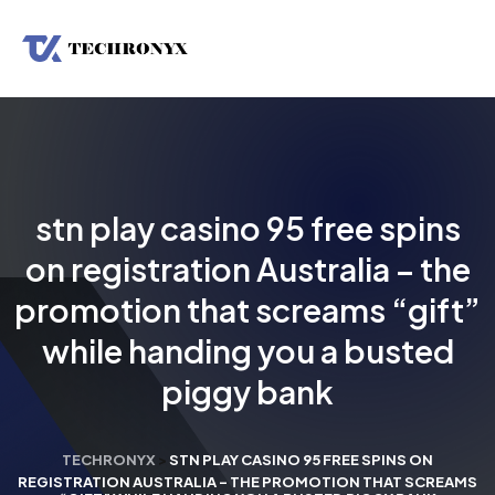
stn play casino 95 free spins
on registration Australia – the
promotion that screams “gift”
while handing you a busted
piggy bank
TECHRONYX
>
STN PLAY CASINO 95 FREE SPINS ON
REGISTRATION AUSTRALIA – THE PROMOTION THAT SCREAMS