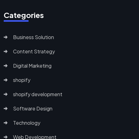
Categories
Business Solution
Content Strategy
Digital Marketing
shopify
shopify development
Software Design
Technology
Web Development