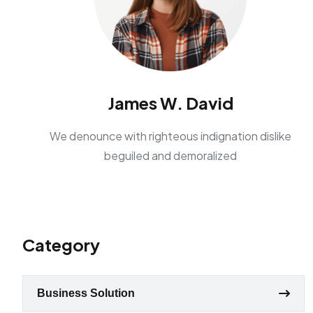
James W. David
We denounce with righteous indignation dislike
beguiled and demoralized
Category
Business Solution