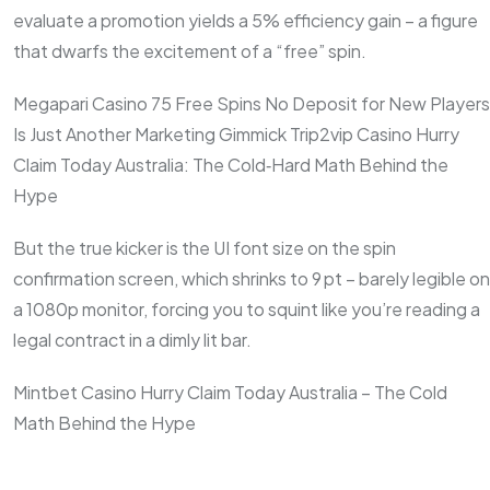
evaluate a promotion yields a 5% efficiency gain – a figure
that dwarfs the excitement of a “free” spin.
Megapari Casino 75 Free Spins No Deposit for New Players
Is Just Another Marketing Gimmick
Trip2vip Casino Hurry
Claim Today Australia: The Cold‑Hard Math Behind the
Hype
But the true kicker is the UI font size on the spin
confirmation screen, which shrinks to 9 pt – barely legible on
a 1080p monitor, forcing you to squint like you’re reading a
legal contract in a dimly lit bar.
Mintbet Casino Hurry Claim Today Australia – The Cold
Math Behind the Hype