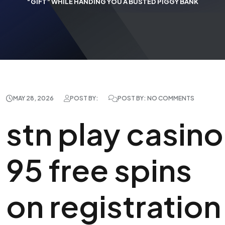
“GIFT” WHILE HANDING YOU A BUSTED PIGGY BANK
MAY 28, 2026
POST BY:
POST BY: NO COMMENTS
stn play casino
95 free spins
on registration