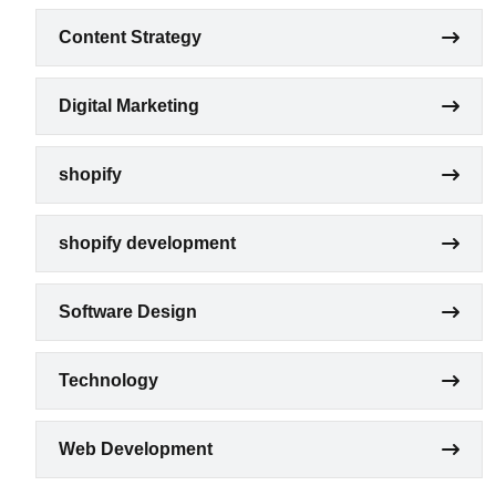
Content Strategy
Digital Marketing
shopify
shopify development
Software Design
Technology
Web Development