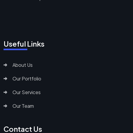
Useful Links
About Us
Our Portfolio
Our Services
Our Team
Contact Us