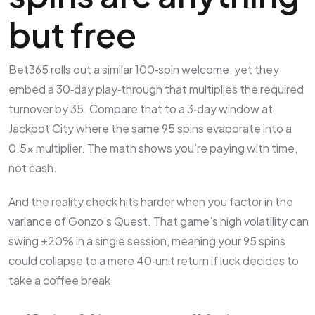
but free
Bet365 rolls out a similar 100‑spin welcome, yet they
embed a 30‑day play‑through that multiplies the required
turnover by 35. Compare that to a 3‑day window at
Jackpot City where the same 95 spins evaporate into a
0.5x multiplier. The math shows you’re paying with time,
not cash.
And the reality check hits harder when you factor in the
variance of Gonzo’s Quest. That game’s high volatility can
swing ±20% in a single session, meaning your 95 spins
could collapse to a mere 40‑unit return if luck decides to
take a coffee break.