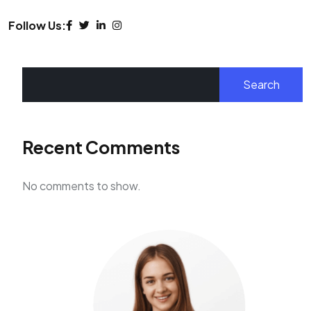
Follow Us:
Search
Recent Comments
No comments to show.