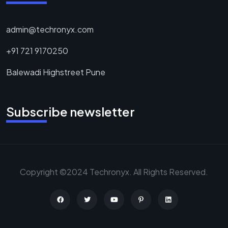
admin@techronyx.com
+91 721 9170250
Balewadi Highstreet Pune
Subscribe newsletter
Copyright ©2024 Techronyx. All Rights Reserved.