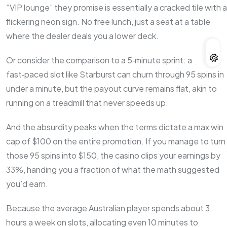
“VIP lounge” they promise is essentially a cracked tile with a
flickering neon sign. No free lunch, just a seat at a table
where the dealer deals you a lower deck.
Or consider the comparison to a 5‑minute sprint: a
fast‑paced slot like Starburst can churn through 95 spins in
under a minute, but the payout curve remains flat, akin to
running on a treadmill that never speeds up.
And the absurdity peaks when the terms dictate a max win
cap of $100 on the entire promotion. If you manage to turn
those 95 spins into $150, the casino clips your earnings by
33%, handing you a fraction of what the math suggested
you’d earn.
Because the average Australian player spends about 3
hours a week on slots, allocating even 10 minutes to