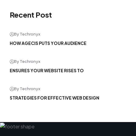
Recent Post
By Techronyx
HOW AGECIS PUTS YOUR AUDIENCE
By Techronyx
ENSURES YOUR WEBSITE RISES TO
By Techronyx
STRATEGIES FOR EFFECTIVE WEB DESIGN