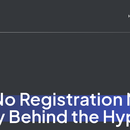
No Registration
ty Behind the H