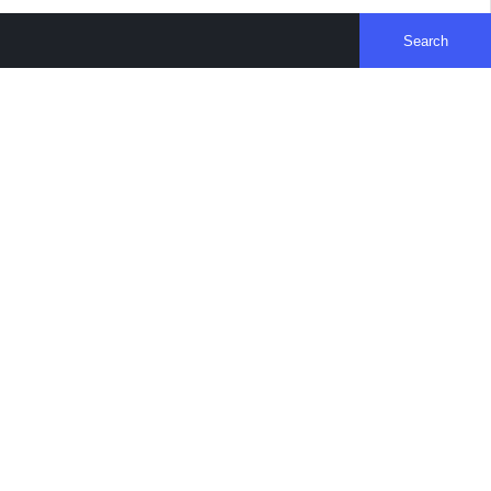
Search