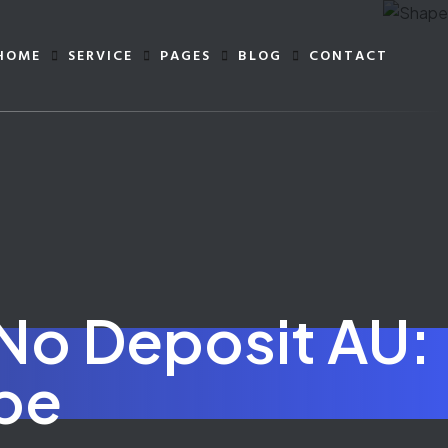
HOME
SERVICE
PAGES
BLOG
CONTACT
 No Deposit AU:
ype