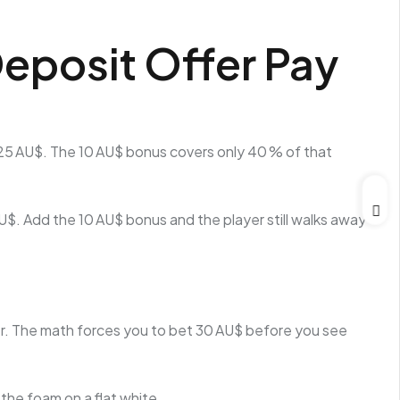
eposit Offer Pay
ed 25 AU$. The 10 AU$ bonus covers only 40 % of that
. Add the 10 AU$ bonus and the player still walks away
ier. The math forces you to bet 30 AU$ before you see
 the foam on a flat white.