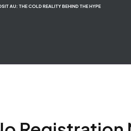
SIT AU: THE COLD REALITY BEHIND THE HYPE
No Registration