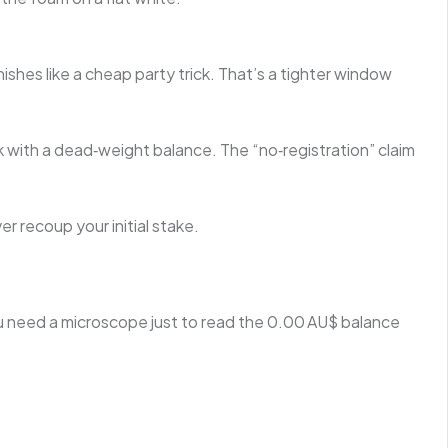
nishes like a cheap party trick. That’s a tighter window
k with a dead‑weight balance. The “no‑registration” claim
r recoup your initial stake.
you need a microscope just to read the 0.00 AU$ balance