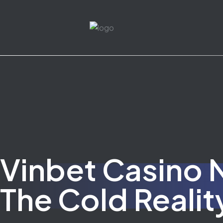
Vinbet Casino 
The Cold Reali