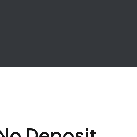
 No Deposit