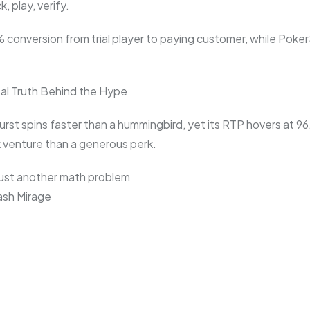
k, play, verify.
.3 % conversion from trial player to paying customer, while Po
tal Truth Behind the Hype
burst spins faster than a hummingbird, yet its RTP hovers at 96
sk venture than a generous perk.
just another math problem
ash Mirage