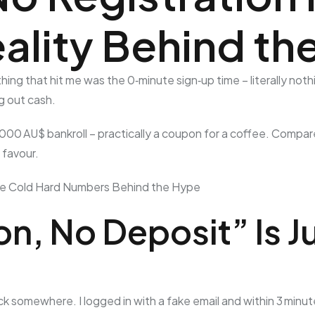
ality Behind th
ng that hit me was the 0‑minute sign‑up time – literally nothing 
ng out cash.
 000 AU$ bankroll – practically a coupon for a coffee. Comp
 favour.
he Cold Hard Numbers Behind the Hype
n, No Deposit” Is J
eck somewhere. I logged in with a fake email and within 3 m