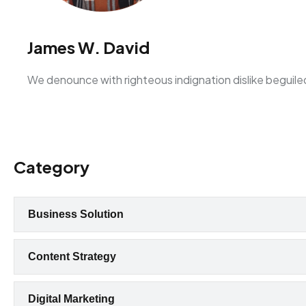
James W. David
We denounce with righteous indignation dislike beguil
Category
Business Solution
Content Strategy
Digital Marketing