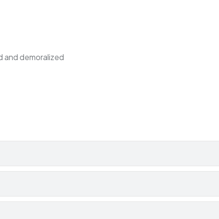
ed and demoralized