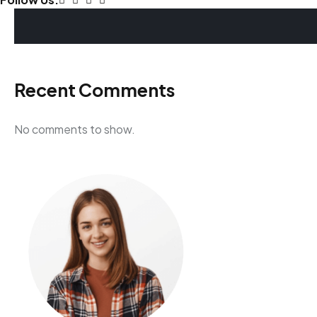
Recent Comments
No comments to show.