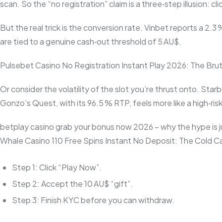
scan. So the “no registration” claim is a three‑step illusion: clic
But the real trick is the conversion rate. Vinbet reports a 2
are tied to a genuine cash‑out threshold of 5 AU$.
Pulsebet Casino No Registration Instant Play 2026: The Bru
Or consider the volatility of the slot you’re thrust onto. Star
Gonzo’s Quest, with its 96.5 % RTP, feels more like a high‑ri
betplay casino grab your bonus now 2026 – why the hype is 
Whale Casino 110 Free Spins Instant No Deposit: The Cold C
Step 1: Click “Play Now”.
Step 2: Accept the 10 AU$ “gift”.
Step 3: Finish KYC before you can withdraw.