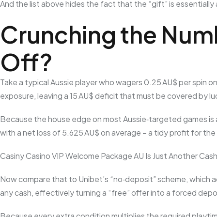
And the list above hides the fact that the “gift” is essential
Crunching the Numb
Off?
Take a typical Aussie player who wagers 0.25 AU$ per spin on 
exposure, leaving a 15 AU$ deficit that must be covered by lu
Because the house edge on most Aussie‑targeted games is abo
with a net loss of 5.625 AU$ on average – a tidy profit for the
Casiny Casino VIP Welcome Package AU Is Just Another Cas
Now compare that to Unibet’s “no‑deposit” scheme, which act
any cash, effectively turning a “free” offer into a forced depo
Because every extra condition multiplies the required playtim