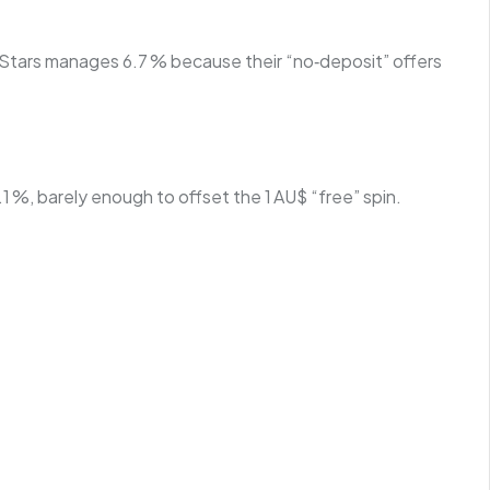
kerStars manages 6.7 % because their “no‑deposit” offers
.1 %, barely enough to offset the 1 AU$ “free” spin.