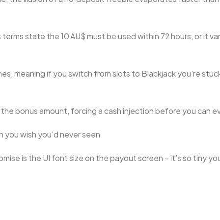
s terms state the 10 AU$ must be used within 72 hours, or it va
es, meaning if you switch from slots to Blackjack you’re stuc
the bonus amount, forcing a cash injection before you can eve
th you wish you’d never seen
mise is the UI font size on the payout screen – it’s so tiny 