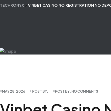
TECHRONYX
>
VINBET CASINO NO REGISTRATION NO DEPO
MAY 28, 2026
POST BY:
POST BY: NO COMMENTS
Vinbet Casino 