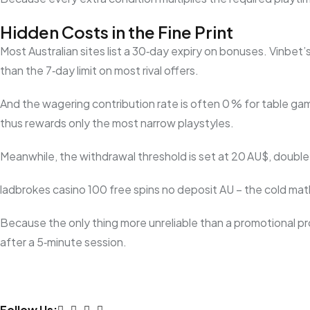
Hidden Costs in the Fine Print
Most Australian sites list a 30‑day expiry on bonuses. Vinbet’
than the 7‑day limit on most rival offers.
And the wagering contribution rate is often 0 % for table gam
thus rewards only the most narrow playstyles.
Meanwhile, the withdrawal threshold is set at 20 AU$, double 
ladbrokes casino 100 free spins no deposit AU – the cold ma
Because the only thing more unreliable than a promotional pro
after a 5‑minute session.
Follow Us: