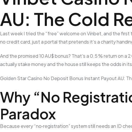
AU: The Cold Re
Last week I tried the “free” welcome on Vinbet, and the first thi
no credit card, just a portal that pretends it’s a charity handi
And the promised 10 AU$ bonus? That’s a 0.5 % return on a 2
actually stake money and the house still keeps the odds in its
Golden Star Casino No Deposit Bonus Instant Payout AU: T
Why “No Registratio
Paradox
Because every “no‑registration” system still needs an ID ch