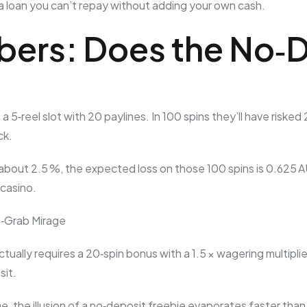
ly a loan you can’t repay without adding your own cash.
ers: Does the No‑D
a 5‑reel slot with 20 paylines. In 100 spins they’ll have risk
ck.
ut 2.5 %, the expected loss on those 100 spins is 0.625 AU$
 casino.
h‑Grab Mirage
ually requires a 20‑spin bonus with a 1.5 × wagering multipl
sit.
e, the illusion of a no‑deposit freebie evaporates faster than