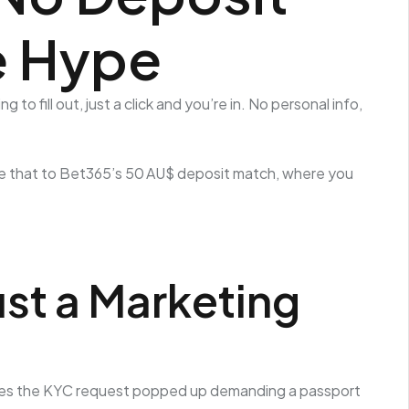
e Hype
to fill out, just a click and you’re in. No personal info,
are that to Bet365’s 50 AU$ deposit match, where you
ust a Marketing
inutes the KYC request popped up demanding a passport