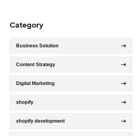
Category
Business Solution
Content Strategy
Digital Marketing
shopify
shopify development