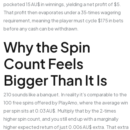
pocketed 15 AU$ in winnings, yielding a net profit of $5.
That profit then evaporates under a 35‑times wagering
requirement, meaning the player must cycle $175 in bets
before any cash can be withdrawn.
Why the Spin
Count Feels
Bigger Than It Is
210 sounds like a banquet. In reality it’s comparable to the
100 free spins offered by PlayAmo, where the average win
per spin sits at 0.03 AU$. Multiply that by the 2‑times
higher spin count, and you still end up with a marginally
higher expected return of just 0.006 AU$ extra. That extra