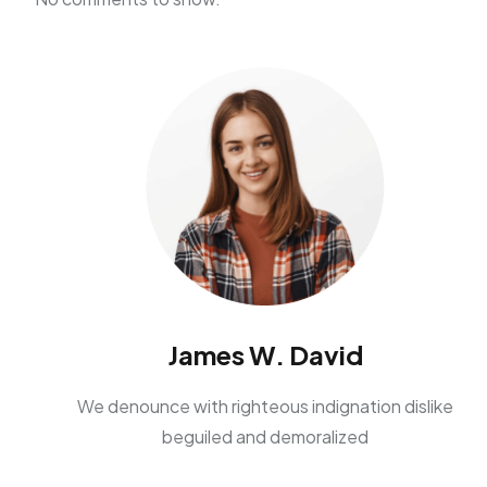
James W. David
We denounce with righteous indignation dislike
beguiled and demoralized