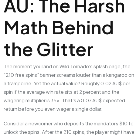
AU: The Harsh
Math Behind
the Glitter
The moment you land on Wild Tornado’s splash page, the
“210 free spins” banner screams louder than a kangaroo on
a trampoline. Yet the actual value? Roughly 0.02 AU$ per
spin if the average win rate sits at 2 percent and the
wagering multiplier is 35×. That’s a 0.07 AU$ expected
return before you even wager a single dollar.
Consider a newcomer who deposits the mandatory $10 to
unlock the spins. After the 210 spins, the player might have