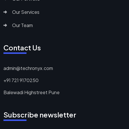
Our Services
Our Team
Contact Us
admin@techronyx.com
+91 721 9170250
Balewadi Highstreet Pune
Subscribe newsletter