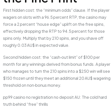
First hidden cost: the “minimum odds” clause. If the player
wagers on slots with a 96.5 percent RTP, the casino may
force a 2 percent “house edge” uplift on the free spins,
effectively dropping the RTP to 94.5 percent for those
spins only. Multiply that by 210 spins, and you shave off
roughly 0.03 AU$ in expected value.
Second hidden cost: the “cash‑out limit” of $100 per
month for any winnings derived from bonus funds. A player
who manages to turn the 210 spins into a $250 win will see
$150 frozen until they meet an additional 20 AU$ wagering
threshold on non‑bonus money.
pp99 casino no registration no deposit AU: The cold hard
truth behind “free” thrills