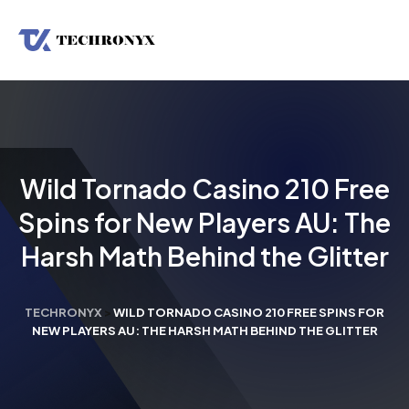
Wild Tornado Casino 210 Free
Spins for New Players AU: The
Harsh Math Behind the Glitter
TECHRONYX
>
WILD TORNADO CASINO 210 FREE SPINS FOR
NEW PLAYERS AU: THE HARSH MATH BEHIND THE GLITTER