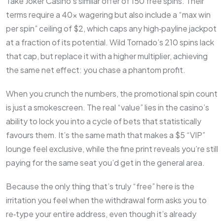
Take Joker Casino’s similar offer of 150 free spins. Their
terms require a 40× wagering but also include a “max win
per spin” ceiling of $2, which caps any high‑payline jackpot
at a fraction of its potential. Wild Tornado’s 210 spins lack
that cap, but replace it with a higher multiplier, achieving
the same net effect: you chase a phantom profit.
When you crunch the numbers, the promotional spin count
is just a smokescreen. The real “value” lies in the casino’s
ability to lock you into a cycle of bets that statistically
favours them. It’s the same math that makes a $5 “VIP”
lounge feel exclusive, while the fine print reveals you’re still
paying for the same seat you’d get in the general area.
Because the only thing that’s truly “free” here is the
irritation you feel when the withdrawal form asks you to
re‑type your entire address, even though it’s already