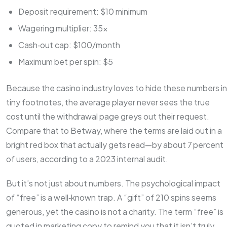
Deposit requirement: $10 minimum
Wagering multiplier: 35×
Cash‑out cap: $100/month
Maximum bet per spin: $5
Because the casino industry loves to hide these numbers in
tiny footnotes, the average player never sees the true
cost until the withdrawal page greys out their request.
Compare that to Betway, where the terms are laid out in a
bright red box that actually gets read—by about 7 percent
of users, according to a 2023 internal audit.
But it’s not just about numbers. The psychological impact
of “free” is a well‑known trap. A “gift” of 210 spins seems
generous, yet the casino is not a charity. The term “free” is
quoted in marketing copy to remind you that it isn’t truly