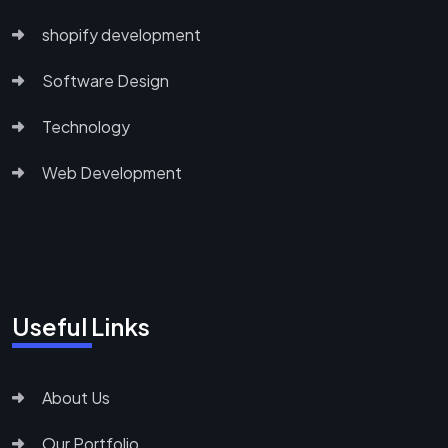
shopify development
Software Design
Technology
Web Development
Useful Links
About Us
Our Portfolio