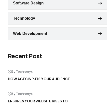
Software Design
Technology
Web Development
Recent Post
By Techronyx
HOW AGECIS PUTS YOUR AUDIENCE
By Techronyx
ENSURES YOUR WEBSITE RISES TO