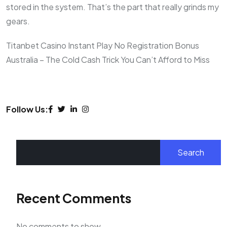
stored in the system. That’s the part that really grinds my
gears.
Titanbet Casino Instant Play No Registration Bonus
Australia – The Cold Cash Trick You Can’t Afford to Miss
Follow Us:
Search
Recent Comments
No comments to show.