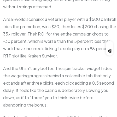
without strings attached.
A real‑world scenario: a veteran player with a $500 bankroll
tries the promotion, wins $30, then loses $200 chasing the
35× rollover. Their ROI for the entire campaign drops to
-30 percent, which is worse than the 5 percent loss they
would have incurred sticking to solo play on a 98‑percent
RTP slot like Kraken $urvivor.
And the UI isn’t any better. The spin tracker widget hides
the wagering progress behind a collapsible tab that only
expands after three clicks, each click adding a 0.5 second
delay. It feels like the casino is deliberately slowing you
down, as if to “force” you to think twice before
abandoning the bonus.