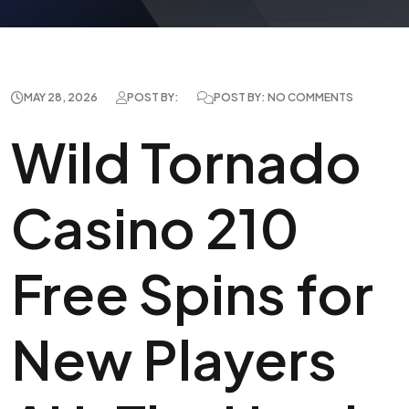
MAY 28, 2026
POST BY:
POST BY: NO COMMENTS
Wild Tornado
Casino 210
Free Spins for
New Players