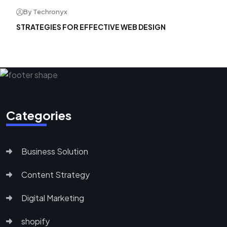
By Techronyx
STRATEGIES FOR EFFECTIVE WEB DESIGN
Categories
Business Solution
Content Strategy
Digital Marketing
shopify