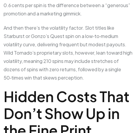
0.6 cents per spin is the difference between a “generous”
promotion and a marketing gimmick.
And then there’s the volatility factor. Slot titles like
Starburst or Gonzo’s Quest spin on a low‑to‑medium
volatility curve, delivering frequent but modest payouts.
Wild Tornado’s proprietary slots, however, lean toward high
volatility, meaning 210 spins may include stretches of
dozens of spins with zero returns, followed by a single
50‑times win that skews perception.
Hidden Costs That
Don’t Show Up in
the Fine Print