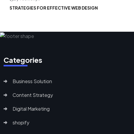
STRATEGIES FOR EFFECTIVE WEB DESIGN
Categories
Business Solution
Content Strategy
Digital Marketing
shopify