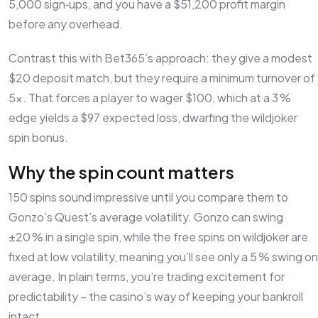
5,000 sign‑ups, and you have a $51,200 profit margin
before any overhead.
Contrast this with Bet365’s approach: they give a modest
$20 deposit match, but they require a minimum turnover of
5×. That forces a player to wager $100, which at a 3 %
edge yields a $97 expected loss, dwarfing the wildjoker
spin bonus.
Why the spin count matters
150 spins sound impressive until you compare them to
Gonzo’s Quest’s average volatility. Gonzo can swing
±20 % in a single spin, while the free spins on wildjoker are
fixed at low volatility, meaning you’ll see only a 5 % swing on
average. In plain terms, you’re trading excitement for
predictability – the casino’s way of keeping your bankroll
intact.