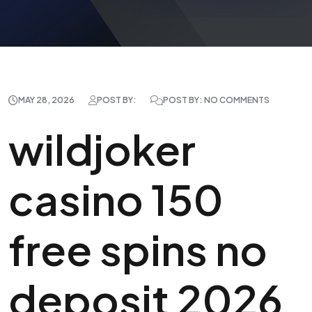
MAY 28, 2026
POST BY:
POST BY: NO COMMENTS
wildjoker
casino 150
free spins no
deposit 2026