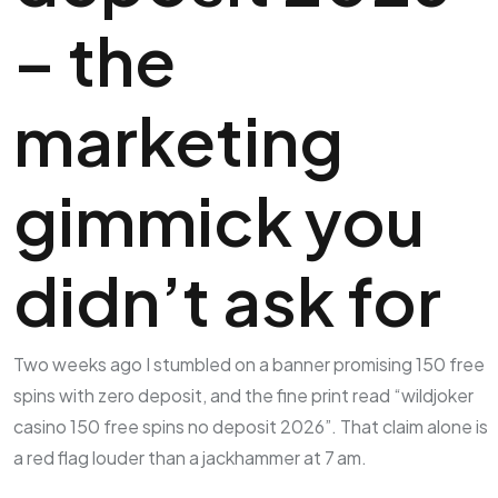
– the
marketing
gimmick you
didn’t ask for
Two weeks ago I stumbled on a banner promising 150 free
spins with zero deposit, and the fine print read “wildjoker
casino 150 free spins no deposit 2026”. That claim alone is
a red flag louder than a jackhammer at 7 am.