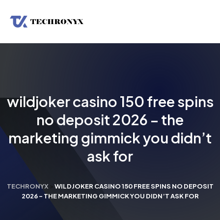
wildjoker casino 150 free spins
no deposit 2026 – the
marketing gimmick you didn’t
ask for
TECHRONYX
>
WILDJOKER CASINO 150 FREE SPINS NO DEPOSIT
2026 – THE MARKETING GIMMICK YOU DIDN’T ASK FOR