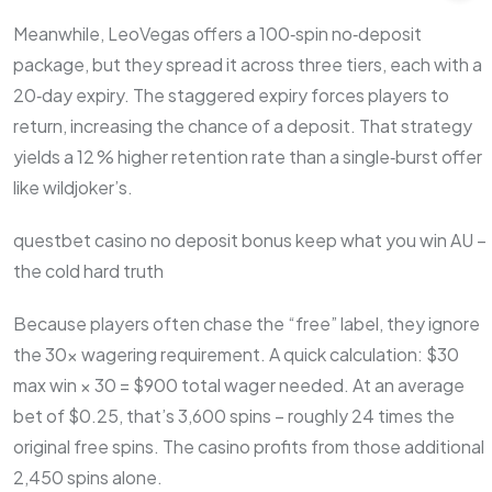
Meanwhile, LeoVegas offers a 100‑spin no‑deposit
package, but they spread it across three tiers, each with a
20‑day expiry. The staggered expiry forces players to
return, increasing the chance of a deposit. That strategy
yields a 12 % higher retention rate than a single‑burst offer
like wildjoker’s.
questbet casino no deposit bonus keep what you win AU –
the cold hard truth
Because players often chase the “free” label, they ignore
the 30× wagering requirement. A quick calculation: $30
max win × 30 = $900 total wager needed. At an average
bet of $0.25, that’s 3,600 spins – roughly 24 times the
original free spins. The casino profits from those additional
2,450 spins alone.