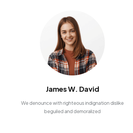
James W. David
We denounce with righteous indignation dislike
beguiled and demoralized