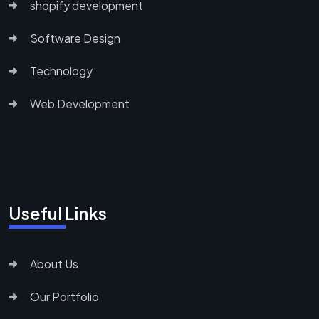
shopify development
Software Design
Technology
Web Development
Useful Links
About Us
Our Portfolio