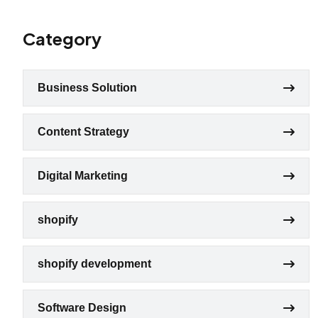
Category
Business Solution
Content Strategy
Digital Marketing
shopify
shopify development
Software Design