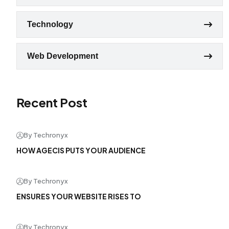
Technology
Web Development
Recent Post
By Techronyx
HOW AGECIS PUTS YOUR AUDIENCE
By Techronyx
ENSURES YOUR WEBSITE RISES TO
By Techronyx