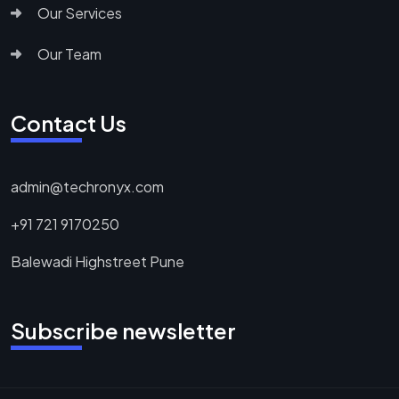
Our Services
Our Team
Contact Us
admin@techronyx.com
+91 721 9170250
Balewadi Highstreet Pune
Subscribe newsletter