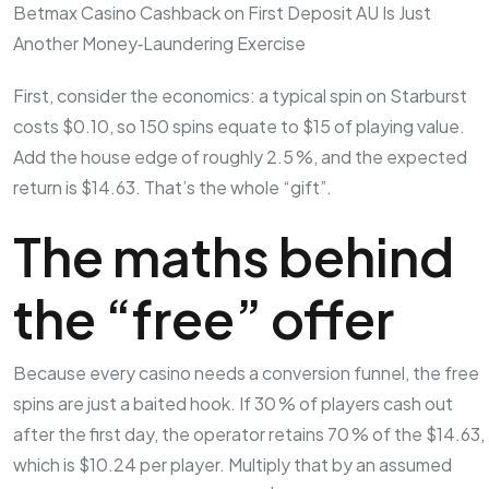
Betmax Casino Cashback on First Deposit AU Is Just
Another Money‑Laundering Exercise
First, consider the economics: a typical spin on Starburst
costs $0.10, so 150 spins equate to $15 of playing value.
Add the house edge of roughly 2.5 %, and the expected
return is $14.63. That’s the whole “gift”.
The maths behind
the “free” offer
Because every casino needs a conversion funnel, the free
spins are just a baited hook. If 30 % of players cash out
after the first day, the operator retains 70 % of the $14.63,
which is $10.24 per player. Multiply that by an assumed