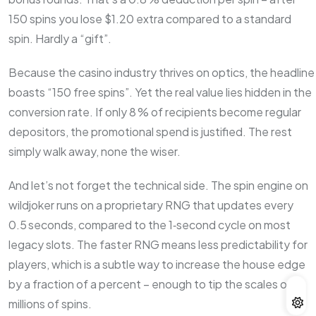
150 spins you lose $1.20 extra compared to a standard
spin. Hardly a “gift”.
Because the casino industry thrives on optics, the headline
boasts “150 free spins”. Yet the real value lies hidden in the
conversion rate. If only 8 % of recipients become regular
depositors, the promotional spend is justified. The rest
simply walk away, none the wiser.
And let’s not forget the technical side. The spin engine on
wildjoker runs on a proprietary RNG that updates every
0.5 seconds, compared to the 1‑second cycle on most
legacy slots. The faster RNG means less predictability for
players, which is a subtle way to increase the house edge
by a fraction of a percent – enough to tip the scales over
millions of spins.