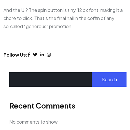
And the UI? The spin button is tiny, 12 px font, making it a
chore to click. That’s the final nail in the coffin of any
so‑called “generous” promotion.
Follow Us:
Search
Recent Comments
No comments to show.