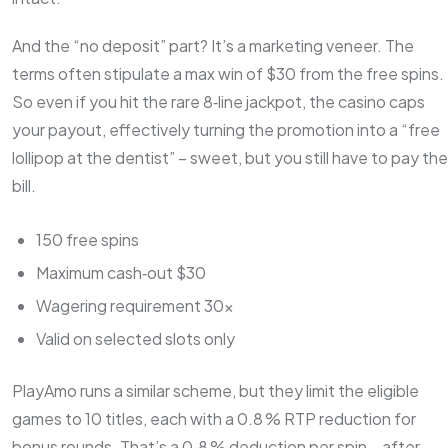
And the “no deposit” part? It’s a marketing veneer. The
terms often stipulate a max win of $30 from the free spins.
So even if you hit the rare 8‑line jackpot, the casino caps
your payout, effectively turning the promotion into a “free
lollipop at the dentist” – sweet, but you still have to pay the
bill.
150 free spins
Maximum cash‑out $30
Wagering requirement 30×
Valid on selected slots only
PlayAmo runs a similar scheme, but they limit the eligible
games to 10 titles, each with a 0.8 % RTP reduction for
bonus rounds. That’s a 0.8 % deduction per spin – after