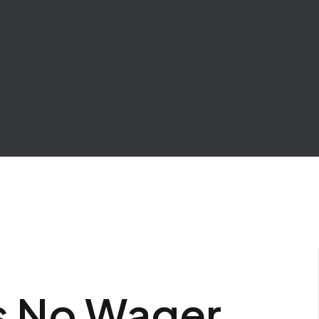
ns No Wager