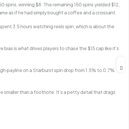
 50 spins, winning $8. The remaining 150 spins yielded $12,
same as if he had simply bought a coffee and a croissant.
spent 3.5 hours watching reels spin, which is about the
 bias is what drives players to chase the $15 cap like it’s
high‑payline on a Starburst spin drop from 1.5% to 0.7%.
e smaller than a footnote. It’s a petty detail that drags