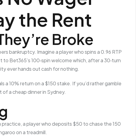
ay the Rent
 They’re Broke
pers bankruptcy. Imagine a player who spins a 0.96 RTP
that to Bet365’s 100‑spin welcome which, after a 30‑turn
ty ever hands out cash for nothing.
ls a 10% return on a $150 stake. If you’d rather gamble
st of a cheap dinner in Sydney.
ng
 In practice, a player who deposits $50 to chase the 150
ngaroo on a treadmill.