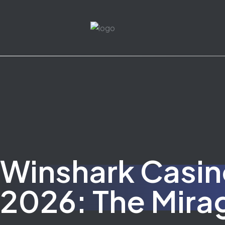
Winshark Casin
2026: The Mira