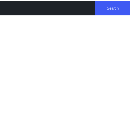
Search