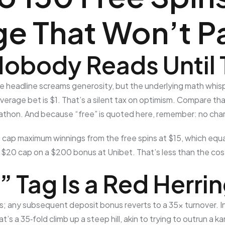
ge That Won’t P
 Nobody Reads Until
he headline screams generosity, but the underlying math whis
e average bet is $1. That’s a silent tax on optimism. Compare 
athon. And because “free” is quoted here, remember: no chari
ms cap maximum winnings from the free spins at $15, which equa
g: a $20 cap on a $200 bonus at Unibet. That’s less than the co
 Tag Is a Red Herri
spins; any subsequent deposit bonus reverts to a 35x turnover.
s a 35‑fold climb up a steep hill, akin to trying to outrun a ka