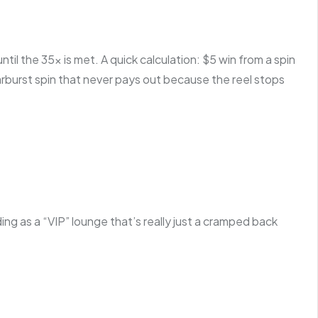
il the 35x is met. A quick calculation: $5 win from a spin
tarburst spin that never pays out because the reel stops
ding as a “VIP” lounge that’s really just a cramped back