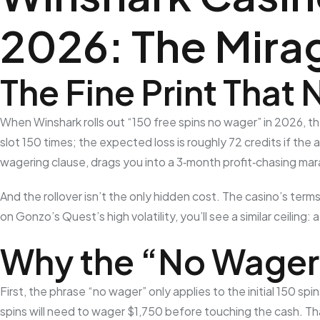
2026: The Mira
The Fine Print That
When Winshark rolls out “150 free spins no wager” in 2026, t
slot 150 times; the expected loss is roughly 72 credits if th
wagering clause, drags you into a 3‑month profit‑chasing mar
And the rollover isn’t the only hidden cost. The casino’s ter
on Gonzo’s Quest’s high volatility, you’ll see a similar ceilin
Why the “No Wager”
First, the phrase “no wager” only applies to the initial 150 
spins will need to wager $1,750 before touching the cash. That’