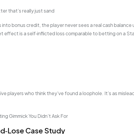
er that’s really just sand
to bonus credit, the player never sees a real cash balance unt
t effect is a self‑inflicted loss comparable to betting on a S
aïve players who think they’ve found a loophole. It’s as mislea
ing Gimmick You Didn’t Ask For
nd‑Lose Case Study