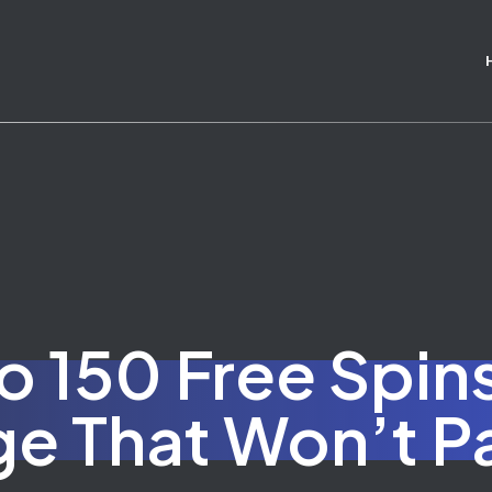
o 150 Free Spi
ge That Won’t P