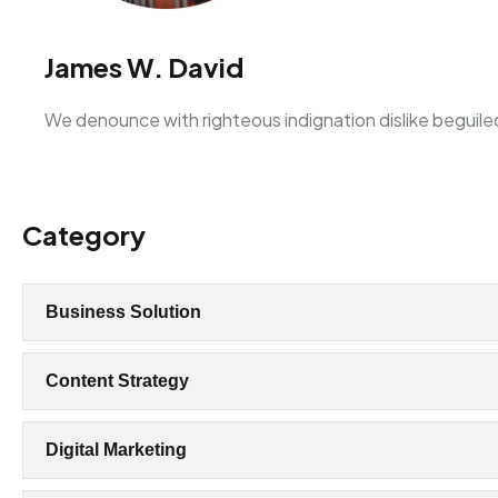
James W. David
We denounce with righteous indignation dislike beguil
Category
Business Solution
Content Strategy
Digital Marketing