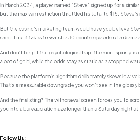
In March 2024, a player named “Steve” signed up for a similar 
but the max win restriction throttled his total to $15. Steve’s
But the casino’s marketing team would have you believe Steve
same time it takes to watch a 30‑minute episode of a drama se
And don’t forget the psychological trap: the more spins you ge
a pot of gold, while the odds stay as static as a stopped wat
Because the platform’s algorithm deliberately skews low‑volat
That’s a measurable downgrade you won’t see in the glossy 
And the final sting? The withdrawal screen forces you to scrol
you into a bureaucratic maze longer than a Saturday night at
Follow Us: