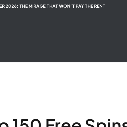
ER 2026: THE MIRAGE THAT WON’T PAY THE RENT
o 150 Free Spi