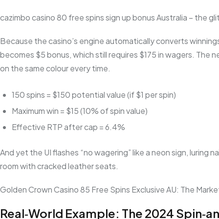
cazimbo casino 80 free spins sign up bonus Australia – the glitt
Because the casino’s engine automatically converts winnings in
becomes $5 bonus, which still requires $175 in wagers. The ne
on the same colour every time.
150 spins = $150 potential value (if $1 per spin)
Maximum win = $15 (10% of spin value)
Effective RTP after cap = 6.4%
And yet the UI flashes “no wagering” like a neon sign, luring n
room with cracked leather seats.
Golden Crown Casino 85 Free Spins Exclusive AU: The Market
Real‑World Example: The 2024 Spin‑a