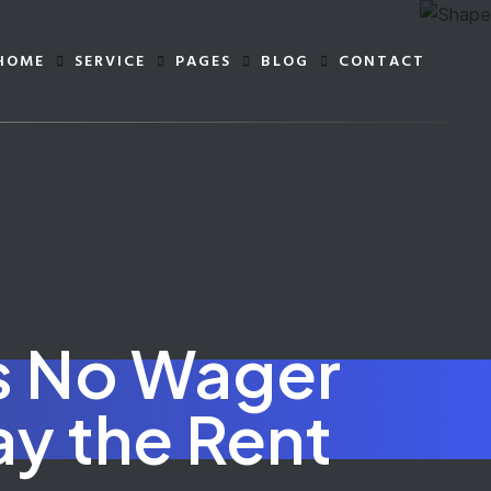
HOME
SERVICE
PAGES
BLOG
CONTACT
ns No Wager
ay the Rent