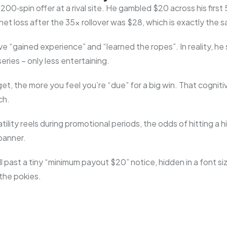
200‑spin offer at a rival site. He gambled $20 across his first
 net loss after the 35x rollover was $28, which is exactly the 
 “gained experience” and “learned the ropes”. In reality, he 
ries – only less entertaining.
t, the more you feel you’re “due” for a big win. That cognitive
ch.
ility reels during promotional periods, the odds of hitting a 
banner.
l past a tiny “minimum payout $20” notice, hidden in a font siz
 the pokies.