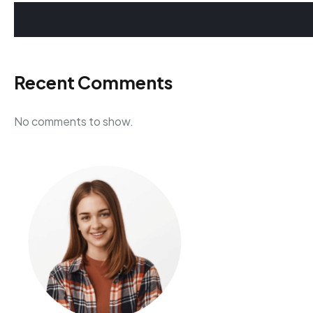
Recent Comments
No comments to show.