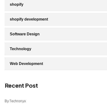
shopify
shopify development
Software Design
Technology
Web Development
Recent Post
By Techronyx