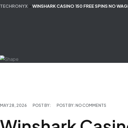
TECHRONYX
>
WINSHARK CASINO 150 FREE SPINS NO WAG
MAY 28, 2026
POST BY:
POST BY: NO COMMENTS
Winshark Casin