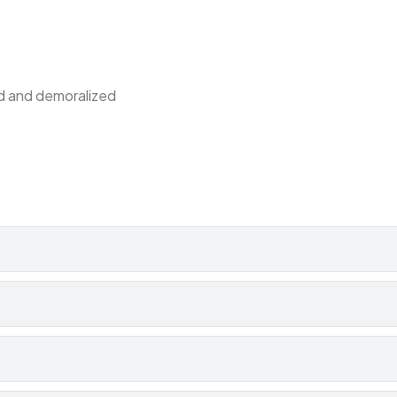
ed and demoralized